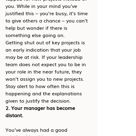
you. While in your mind you’ve 
justified this – you’re busy, it’s time 
to give others a chance – you can’t 
help but wonder if there is 
something else going on.
Getting shut out of key projects is 
an early indication that your job 
may be at risk. If your leadership 
team does not expect you to be in 
your role in the near future, they 
won’t assign you to new projects. 
Stay alert to how often this is 
happening and the explanations 
given to justify the decision.
2. Your manager has become 
distant.
You’ve always had a good 