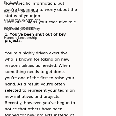
Podcast
have specific information, but 
you’re beginning to worry about the 
Impostor Syndrome
status of your job.
DEI in the Workplace
Here are 5 signs your executive role 
may be at risk:
Psychological Safety
1. You’ve been shut out of key 
Human Leadership
projects.
You’re a highly driven executive 
who is known for taking on new 
responsibilities as needed. When 
something needs to get done, 
you’re one of the first to raise your 
hand. As a result, you’re often 
selected to represent your team on 
new initiatives and projects.
Recently, however, you’ve begun to 
notice that others have been 
tapped for new projects instead of 