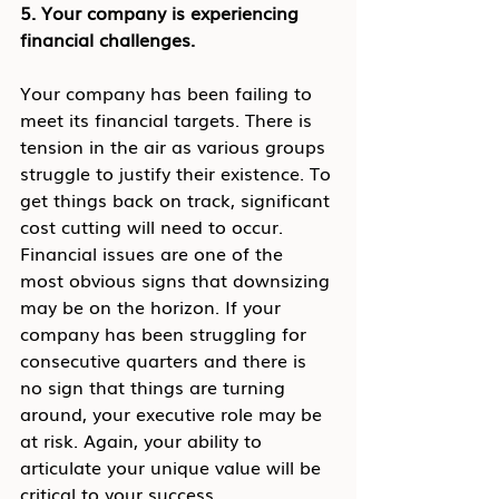
5. Your company is experiencing 
financial challenges.
Your company has been failing to 
meet its financial targets. There is 
tension in the air as various groups 
struggle to justify their existence. To 
get things back on track, significant 
cost cutting will need to occur.
Financial issues are one of the 
most obvious signs that downsizing 
may be on the horizon. If your 
company has been struggling for 
consecutive quarters and there is 
no sign that things are turning 
around, your executive role may be 
at risk. Again, your ability to 
articulate your unique value will be 
critical to your success.