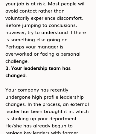
your job is at risk. Most people will 
avoid contact rather than 
voluntarily experience discomfort. 
Before jumping to conclusions, 
however, try to understand if there 
is something else going on. 
Perhaps your manager is 
overworked or facing a personal 
challenge.
3. Your leadership team has 
changed.
Your company has recently 
undergone high profile leadership 
changes. In the process, an external 
leader has been brought it in, which 
is shaking up your department. 
He/she has already begun to 
replace key leaders with former 