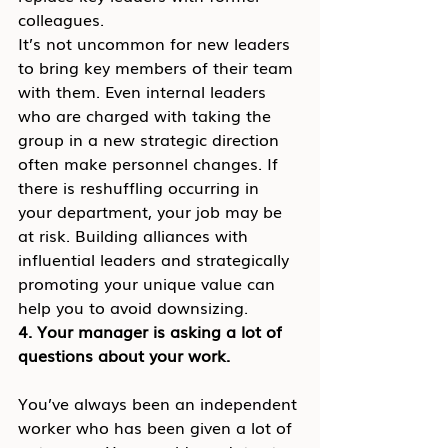
colleagues.
It’s not uncommon for new leaders 
to bring key members of their team 
with them. Even internal leaders 
who are charged with taking the 
group in a new strategic direction 
often make personnel changes. If 
there is reshuffling occurring in 
your department, your job may be 
at risk. Building alliances with 
influential leaders and strategically 
promoting your unique value can 
help you to avoid downsizing.
4. Your manager is asking a lot of 
questions about your work.
You’ve always been an independent 
worker who has been given a lot of 