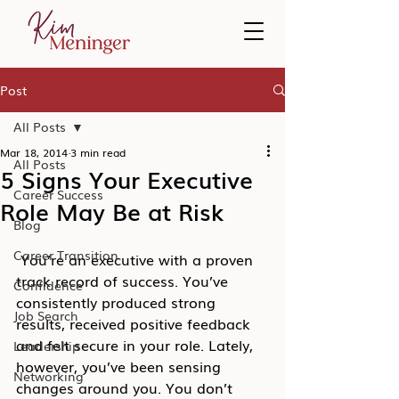
Post
All Posts
Mar 18, 2014
3 min read
All Posts
5 Signs Your Executive
Career Success
Role May Be at Risk
Blog
Career Transition
 You’re an executive with a proven 
track record of success. You’ve 
Confidence
consistently produced strong 
Job Search
results, received positive feedback 
and felt secure in your role. Lately, 
Leadership
however, you’ve been sensing 
Networking
changes around you. You don’t 