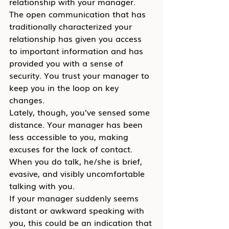
relationship with your manager. 
The open communication that has 
traditionally characterized your 
relationship has given you access 
to important information and has 
provided you with a sense of 
security. You trust your manager to 
keep you in the loop on key 
changes.
Lately, though, you’ve sensed some 
distance. Your manager has been 
less accessible to you, making 
excuses for the lack of contact. 
When you do talk, he/she is brief, 
evasive, and visibly uncomfortable 
talking with you.
If your manager suddenly seems 
distant or awkward speaking with 
you, this could be an indication that 