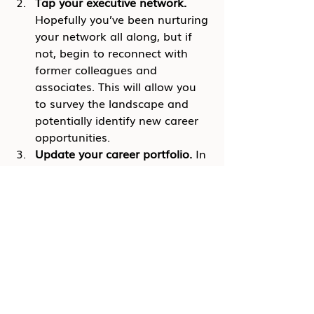
Tap your executive network.
Hopefully you’ve been nurturing 
your network all along, but if 
not, begin to reconnect with 
former colleagues and 
associates. This will allow you 
to survey the landscape and 
potentially identify new career 
opportunities.
Update your career portfolio.
 In 
the event that you do find 
yourself needing to make a 
transition, you want to be 
armed with a powerful 
executive resume and LinkedIn 
profile.
If you fear that your executive role 
may be at risk, your best strategy is 
to be proactive!