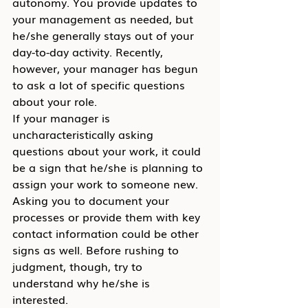
autonomy. You provide updates to 
your management as needed, but 
he/she generally stays out of your 
day-to-day activity. Recently, 
however, your manager has begun 
to ask a lot of specific questions 
about your role.
If your manager is 
uncharacteristically asking 
questions about your work, it could 
be a sign that he/she is planning to 
assign your work to someone new. 
Asking you to document your 
processes or provide them with key 
contact information could be other 
signs as well. Before rushing to 
judgment, though, try to 
understand why he/she is 
interested.