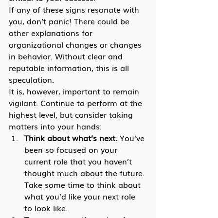
If any of these signs resonate with 
you, don’t panic! There could be 
other explanations for 
organizational changes or changes 
in behavior. Without clear and 
reputable information, this is all 
speculation.
It is, however, important to remain 
vigilant. Continue to perform at the 
highest level, but consider taking 
matters into your hands:
Think about what’s next.
 You’ve 
been so focused on your 
current role that you haven’t 
thought much about the future. 
Take some time to think about 
what you’d like your next role 
to look like.