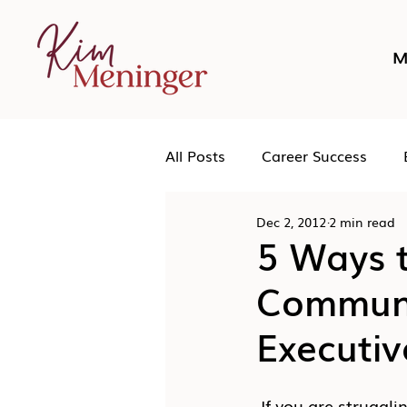
M
All Posts
Career Success
Dec 2, 2012
2 min read
Networking
Podcast
5 Ways 
Communic
Human Leadership
Executiv
 If you are struggling to advance your career or achieve your specific career goals, 