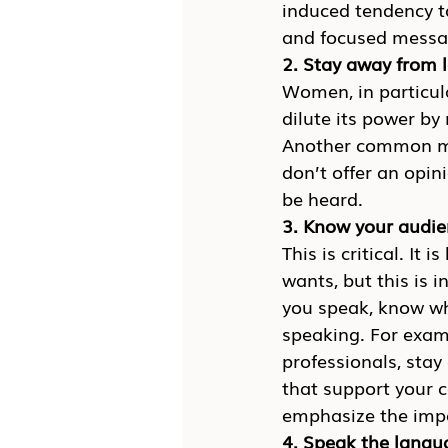
induced tendency to
and focused messag
2. Stay away from
Women, in particula
dilute its power b
Another common me
don’t offer an opin
be heard.
3. Know your audi
This is critical. I
wants, but this is i
you speak, know wh
speaking. For examp
professionals, stay
that support your c
emphasize the impa
4. Speak the langu