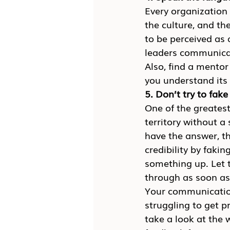
Every organization 
the culture, and th
to be perceived as 
leaders communicat
Also, find a mentor
you understand its 
5. Don’t try to fake 
One of the greatest
territory without a
have the answer, th
credibility by faki
something up. Let 
through as soon as
Your communication 
struggling to get p
take a look at the 