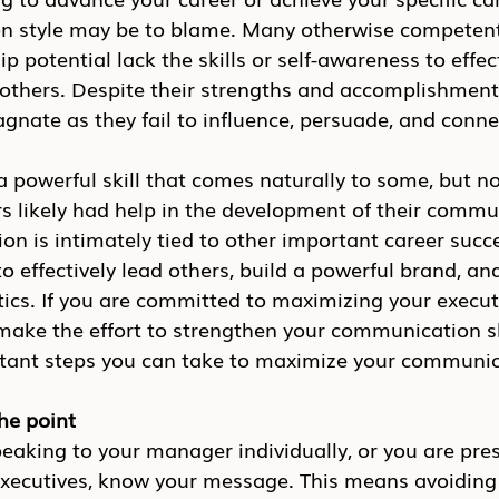
 style may be to blame. Many otherwise competent
p potential lack the skills or self-awareness to effect
thers. Despite their strengths and accomplishments
agnate as they fail to influence, persuade, and conne
powerful skill that comes naturally to some, but not
 likely had help in the development of their commu
on is intimately tied to other important career succe
to effectively lead others, build a powerful brand, an
tics. If you are committed to maximizing your execut
make the effort to strengthen your communication sk
rtant steps you can take to maximize your communic
the point
eaking to your manager individually, or you are pres
executives, know your message. This means avoiding 