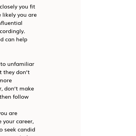
osely you fit 
likely you are 
fluential 
ordingly. 
d can help 
nto unfamiliar 
t they don’t 
 more 
er, don’t make 
then follow 
you are 
 your career, 
o seek candid 