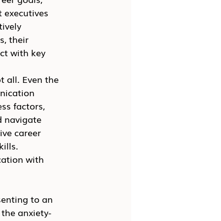
 executives 
ively 
, their 
ct with key 
 all. Even the 
nication 
ss factors, 
d navigate 
ive career 
ills.
ation with 
enting to an 
the anxiety-