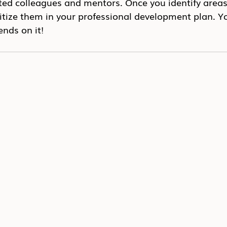
ted colleagues and mentors. Once you identify areas 
itize them in your professional development plan. Yo
nds on it!