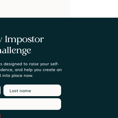
ay Impostor
allenge
s designed to raise your self-
ing Meaning in the
idence, and help you create an
inary Moments
t into place now.