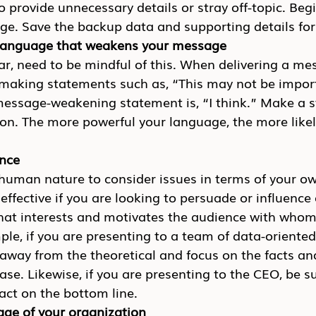
 provide unnecessary details or stray off-topic. Begi
e. Save the backup data and supporting details for
 language that weakens your message
r, need to be mindful of this. When delivering a me
y making statements such as, “This may not be import
ssage-weakening statement is, “I think.” Make a s
ion. The more powerful your language, the more likel
ence
t is human nature to consider issues in terms of your 
neffective if you are looking to persuade or influence
at interests and motivates the audience with whom
le, if you are presenting to a team of data-oriented
 away from the theoretical and focus on the facts a
ase. Likewise, if you are presenting to the CEO, be s
ct on the bottom line.
age of your organization