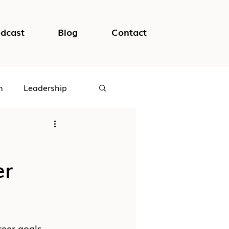
dcast
Blog
Contact
h
Leadership
logical Safety
er