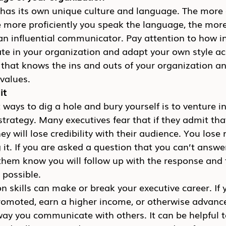
has its own unique culture and language. The more cl
e more proficiently you speak the language, the more 
an influential communicator. Pay attention to how in
e in your organization and adapt your own style acc
 that knows the ins and outs of your organization an
values.
it
 ways to dig a hole and bury yourself is to venture i
 strategy. Many executives fear that if they admit tha
ey will lose credibility with their audience. You lose
ng it. If you are asked a question that you can’t answ
them know you will follow up with the response and 
 possible.
skills can make or break your executive career. If 
romoted, earn a higher income, or otherwise advance
way you communicate with others. It can be helpful t