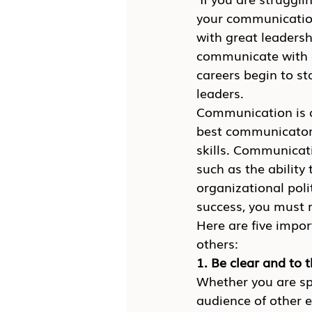
your communication
with great leadershi
communicate with o
careers begin to st
leaders.
Communication is a 
best communicators
skills. Communicati
such as the ability 
organizational poli
success, you must 
Here are five impo
others:
1. Be clear and to 
Whether you are sp
audience of other 