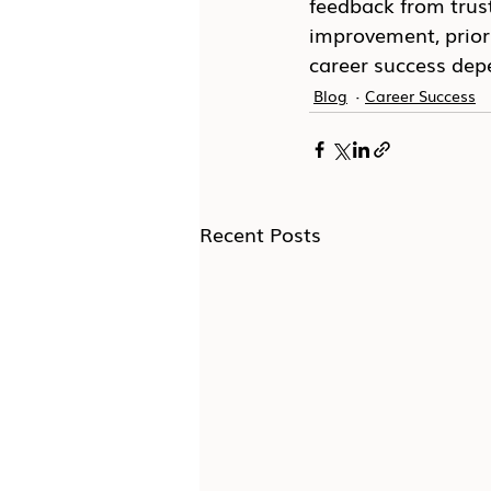
feedback from trus
improvement, prior
career success depe
Blog
Career Success
Recent Posts