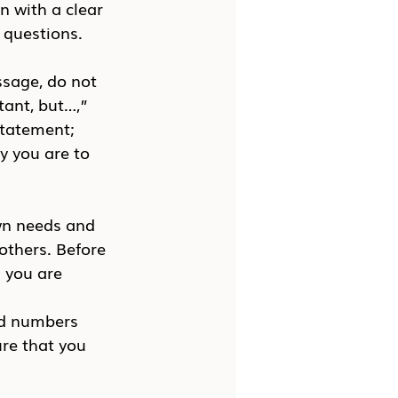
n with a clear 
 questions.
ssage, do not 
ant, but…,” 
tatement; 
y you are to 
own needs and 
 others. Before 
 you are 
 
nd numbers 
ure that you 