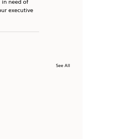
in need of 
ur executive 
See All