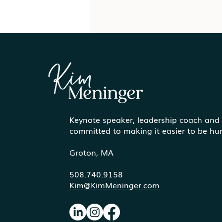
Keynote speaker, leadership coach and
Communicating More
committed to making it easier to be h
Effectively Under Pressure
Groton, MA
508.740.9158
Kim@KimMeninger.com