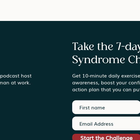
Take the 7-d
Syndrome Ch
Gardens vs. Gold Mines
 podcast host
Get 10-minute daily exercise
Find
uman at work.
awareness, boost your conf
Ord
action plan that you can pu
Start the Challenge