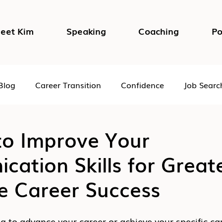
eet Kim
Speaking
Coaching
Po
Blog
Career Transition
Confidence
Job Searc
Impostor Syndrome
DEI in the Workplace
Psycho
to Improve Your
ation Skills for Great
e Career Success