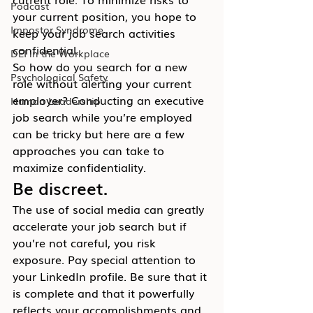
Podcast
your current position, you hope to 
Impostor Syndrome
keep your job search activities 
confidential.
DEI in the Workplace
So how do you search for a new 
Psychological Safety
role without alerting your current 
employer? Conducting an executive 
Human Leadership
job search while you’re employed 
can be tricky but here are a few 
approaches you can take to 
maximize confidentiality.
Be discreet.
The use of social media can greatly 
accelerate your job search but if 
you’re not careful, you risk 
exposure. Pay special attention to 
your LinkedIn profile. Be sure that it 
is complete and that it powerfully 
reflects your accomplishments and 