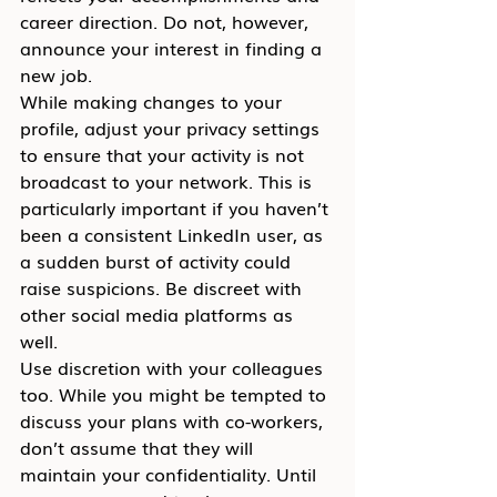
career direction. Do not, however, 
announce your interest in finding a 
new job.
While making changes to your 
profile, adjust your privacy settings 
to ensure that your activity is not 
broadcast to your network. This is 
particularly important if you haven’t 
been a consistent LinkedIn user, as 
a sudden burst of activity could 
raise suspicions. Be discreet with 
other social media platforms as 
well.
Use discretion with your colleagues 
too. While you might be tempted to 
discuss your plans with co-workers, 
don’t assume that they will 
maintain your confidentiality. Until 