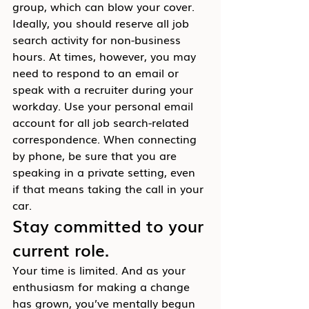
group, which can blow your cover.
Ideally, you should reserve all job 
search activity for non-business 
hours. At times, however, you may 
need to respond to an email or 
speak with a recruiter during your 
workday. Use your personal email 
account for all job search-related 
correspondence. When connecting 
by phone, be sure that you are 
speaking in a private setting, even 
if that means taking the call in your 
car.
Stay committed to your 
current role.
Your time is limited. And as your 
enthusiasm for making a change 
has grown, you’ve mentally begun 