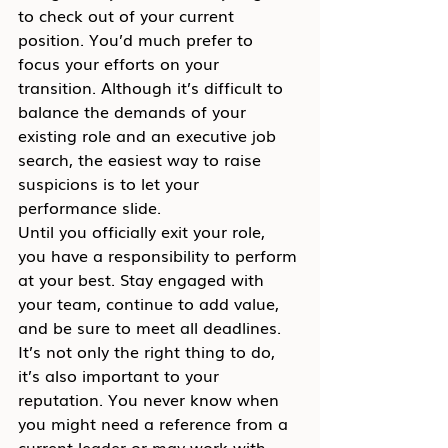
to check out of your current 
position. You’d much prefer to 
focus your efforts on your 
transition. Although it’s difficult to 
balance the demands of your 
existing role and an executive job 
search, the easiest way to raise 
suspicions is to let your 
performance slide.
Until you officially exit your role, 
you have a responsibility to perform 
at your best. Stay engaged with 
your team, continue to add value, 
and be sure to meet all deadlines. 
It’s not only the right thing to do, 
it’s also important to your 
reputation. You never know when 
you might need a reference from a 
current leader or may work with 