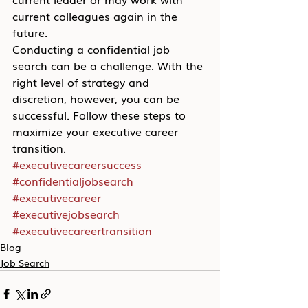
current colleagues again in the 
future.
Conducting a confidential job 
search can be a challenge. With the 
right level of strategy and 
discretion, however, you can be 
successful. Follow these steps to 
maximize your executive career 
transition.
#executivecareersuccess
#confidentialjobsearch
#executivecareer
#executivejobsearch
#executivecareertransition
Blog
Job Search