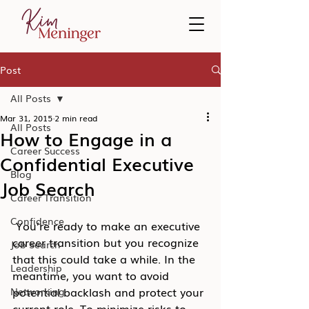
Post
All Posts
Mar 31, 2015
2 min read
All Posts
How to Engage in a
Career Success
Confidential Executive
Blog
Job Search
Career Transition
Confidence
 You’re ready to make an executive 
career transition but you recognize 
Job Search
that this could take a while. In the 
Leadership
meantime, you want to avoid 
potential backlash and protect your 
Networking
current role. To minimize risks to 