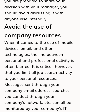
you are prepared to share your 
decision with your manager, you 
should avoid discussing it with 
anyone else internally.
Avoid the use of 
company resources.
When it comes to the use of mobile 
devices, email, and other 
technologies, the line between 
personal and professional activity is 
often blurred. It is critical, however, 
that you limit all job search activity 
to your personal resources. 
Messages sent through your 
company email address, searches 
you conduct through your 
company’s network, etc. can all be 
monitored by your company’s IT 