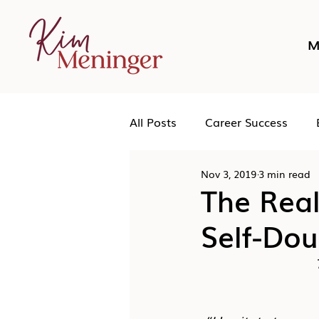
M
All Posts
Career Success
Nov 3, 2019
3 min read
Networking
Podcast
The Rea
Self-Do
Human Leadership