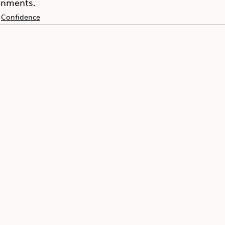
onments.
Confidence