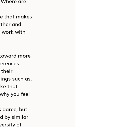
? Where are 
ore that makes 
ther and 
 work with 
 toward more 
ferences.
their 
ings such as, 
ke that 
why you feel 
 agree, but 
 by similar 
ersity of 