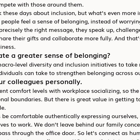
mpete with those around them.
alk these days about inclusion, but what’s even more 
people feel a sense of belonging, instead of worryin
recisely the right message, they speak up, challeng
hare their gifts and collaborate more fully. And that’
iness.
te a greater sense of belonging?
cro-level diversity and inclusion initiatives to take 
dividuals can take to strengthen belonging across o
r colleagues personally.
ent comfort levels with workplace socializing, so the 
onal boundaries. But there is great value in getting 
le.
be comfortable authentically expressing ourselves, 
elves to work. We don’t leave behind our family conce
ass through the office door. So let’s connect as hu