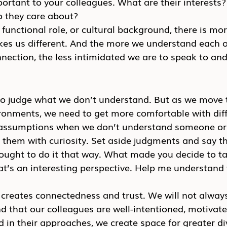
ortant to your colleagues. What are their interests
 they care about?
, functional role, or cultural background, there is m
kes us different. And the more we understand each o
nection, the less intimidated we are to speak to and
to judge what we don’t understand. But as we move
ironments, we need to get more comfortable with dif
assumptions when we don’t understand someone or 
them with curiosity. Set aside judgments and say th
ought to do it that way. What made you decide to ta
t’s an interesting perspective. Help me understand 
creates connectedness and trust. We will not always
 that our colleagues are well-intentioned, motivated
 in their approaches, we create space for greater div