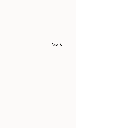
See All