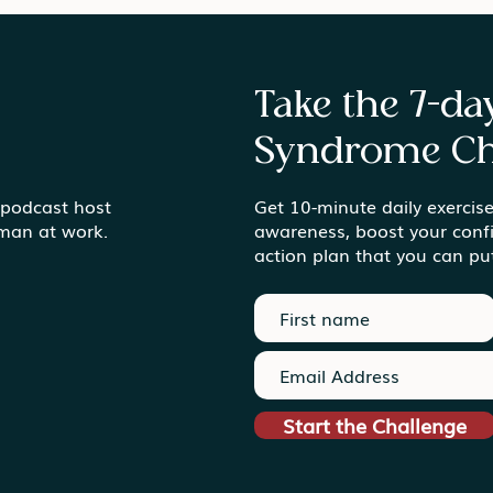
Take the 7-d
Syndrome Ch
Gardens vs. Gold Mines
 podcast host
Get 10-minute daily exercise
Find
uman at work.
awareness, boost your conf
Ord
action plan that you can pu
Start the Challenge