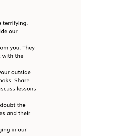
terrifying. 
ide our 
rom you. They 
 with the 
your outside 
books. Share 
iscuss lessons 
 doubt the 
es and their 
ing in our 