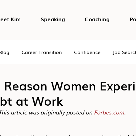
eet Kim
Speaking
Coaching
Po
Blog
Career Transition
Confidence
Job Searc
Impostor Syndrome
DEI in the Workplace
Psycho
l Reason Women Exper
ubt at Work
This article was originally posted on 
Forbes.com
.