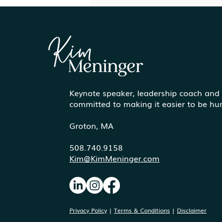
Keynote speaker, leadership coach and
Communicating More
committed to making it easier to be h
Effectively Under Pressure
Groton, MA
508.740.9158
Kim@KimMeninger.com
Privacy Policy
|
Terms & Conditions
|
Disclaimer