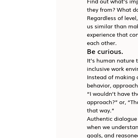
Find out what’s imp
they from? What do
Regardless of level
us similar than ma
experience that con
each other.
Be curious.
It’s human nature 
inclusive work env
Instead of making 
behavior, approach 
“I wouldn’t have th
approach?” or, “Tha
that way.”
Authentic dialogue 
when we understand
goals, and reasoned