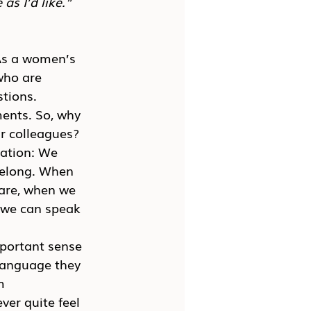
as I’d like.”
As a women’s 
who are 
stions.
ents. So, why 
ir colleagues?
zation: We 
belong. When 
are, when we 
 we can speak 
portant sense 
language they 
m 
ver quite feel 