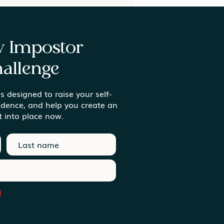
ay Impostor
allenge
s designed to raise your self-
ing Meaning in the
idence, and help you create an
inary Moments
t into place now.