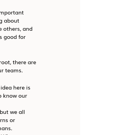
important 
g about 
e others, and 
s good for 
root, there are 
ur teams.
idea here is 
to know our 
but we all 
rns or 
mans.