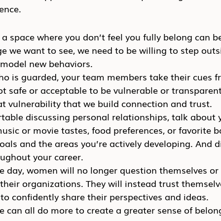
ence.
 a space where you don’t feel you fully belong can be 
e we want to see, we need to be willing to step outs
 model new behaviors.
who is guarded, your team members take their cues f
not safe or acceptable to be vulnerable or transparent
at vulnerability that we build connection and trust.
rtable discussing personal relationships, talk about 
music or movie tastes, food preferences, or favorite 
oals and the areas you’re actively developing. And d
oughout your career.
ne day, women will no longer question themselves or
 their organizations. They will instead trust themselv
o confidently share their perspectives and ideas.
 can all do more to create a greater sense of belong