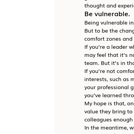
thought and experi
Be vulnerable.
Being vulnerable in
But to be the chang
comfort zones and
If you’re a leader 
may feel that it’s 
team. But it’s in th
If you’re not comfo
interests, such as 
your professional g
you’ve learned thr
My hope is that, o
value they bring to
colleagues enough t
In the meantime, we