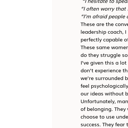
“I hesitate to spea
“I often worry that
“I’m afraid people 
These are the conv
leadership coach, I
perfectly capable o
These same women w
do they struggle so
I’ve given this a l
don’t experience t
we’re surrounded b
feel psychologicall
our ideas without b
Unfortunately, man
of belonging. They
choose to use under
success. They fear 