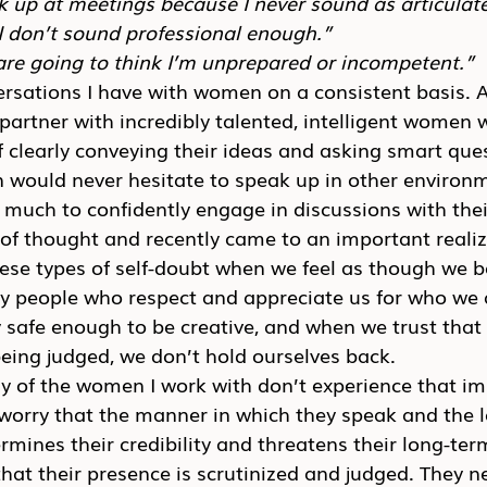
k up at meetings because I never sound as articulate 
 I don’t sound professional enough.”
are going to think I’m unprepared or incompetent.”
ersations I have with women on a consistent basis. 
 partner with incredibly talented, intelligent women 
f clearly conveying their ideas and asking smart que
ould never hesitate to speak up in other environm
 much to confidently engage in discussions with the
ot of thought and recently came to an important reali
hese types of self-doubt when we feel as though we 
y people who respect and appreciate us for who we 
y safe enough to be creative, and when we trust that
eing judged, we don’t hold ourselves back.
y of the women I work with don’t experience that im
 worry that the manner in which they speak and the 
mines their credibility and threatens their long-ter
that their presence is scrutinized and judged. They ne