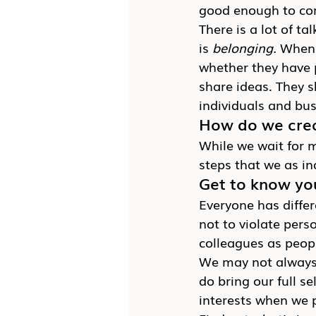
good enough to co
There is a lot of t
is 
belonging.
 When 
whether they have p
share ideas. They s
individuals and bus
How do we crea
While we wait for ma
steps that we as in
Get to know you
Everyone has differ
not to violate pers
colleagues as peop
We may not always 
do bring our full s
interests when we p