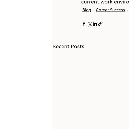
current work envir
Blog
Career Success
Recent Posts