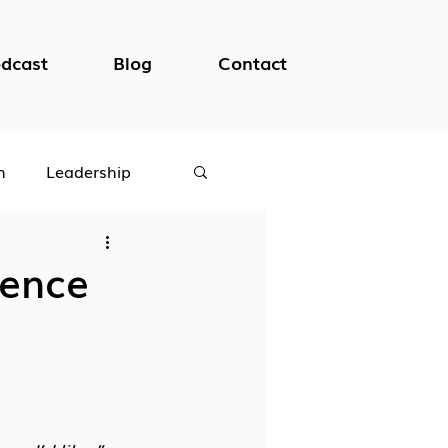
dcast
Blog
Contact
h
Leadership
logical Safety
ience