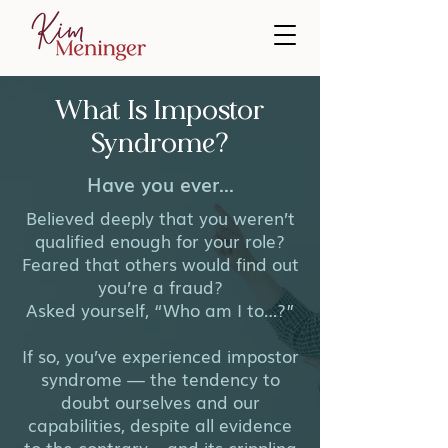
What Is Impostor
Syndrome?
Have you ever...
Believed deeply that you weren’t
qualified enough for your role?
Feared that others would find out
you’re a fraud?
Asked yourself, “Who am I to…?”
If so, you’ve experienced impostor
syndrome — the tendency to
doubt ourselves and our
capabilities, despite all evidence
to the contrary – and its crippling