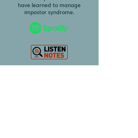
have learned to manage
impostor syndrome.