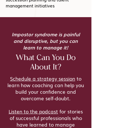
management initiatives
Impostor syndrome is painful
and disruptive, but you can
learn to manage it!
What Can You Do
About It?
Schedule a strategy session
to
learn how coaching can help you
build your confidence and
overcome self-doubt.
Listen to the podcast
for stories
of successful professionals who
have learned to manage