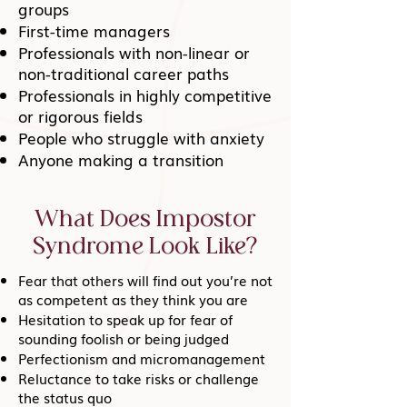
groups
First-time managers
Professionals with non-linear or
non-traditional career paths
Professionals in highly competitive
or rigorous fields
People who struggle with anxiety
Anyone making a transition
What Does Impostor
Syndrome Look Like?
Fear that others will find out you’re not
as competent as they think you are
Hesitation to speak up for fear of
sounding foolish or being judged
Perfectionism and micromanagement
Reluctance to take risks or challenge
the status quo