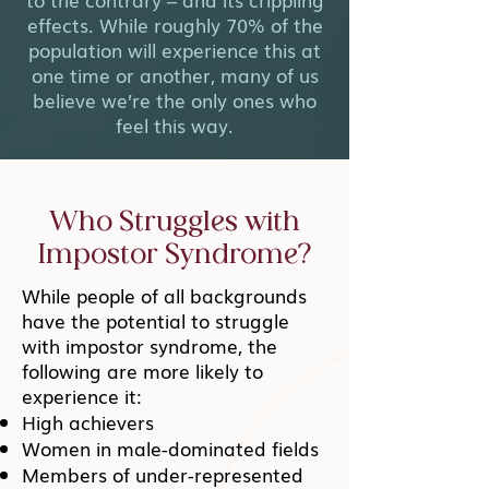
effects. While roughly 70% of the
population will experience this at
one time or another, many of us
believe we’re the only ones who
feel this way.
Who Struggles with
Impostor Syndrome?
While people of all backgrounds
have the potential to struggle
with impostor syndrome, the
following are more likely to
experience it:
High achievers
Women in male-dominated fields
Members of under-represented