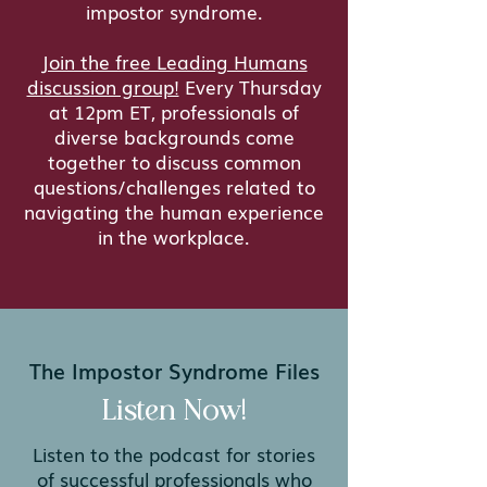
impostor syndrome.
Join the free Leading Humans
discussion group!
Every Thursday
at 12pm ET, professionals of
diverse backgrounds come
together to discuss common
questions/challenges related to
navigating the human experience
in the workplace.
The Impostor Syndrome Files
Listen Now!
Listen to the podcast for stories
of successful professionals who