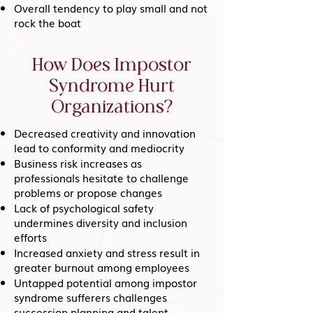
Overall tendency to play small and not
rock the boat
How Does Impostor
Syndrome Hurt
Organizations?
Decreased creativity and innovation
lead to conformity and mediocrity
Business risk increases as
professionals hesitate to challenge
problems or propose changes
Lack of psychological safety
undermines diversity and inclusion
efforts
Increased anxiety and stress result in
greater burnout among employees
Untapped potential among impostor
syndrome sufferers challenges
succession planning and talent