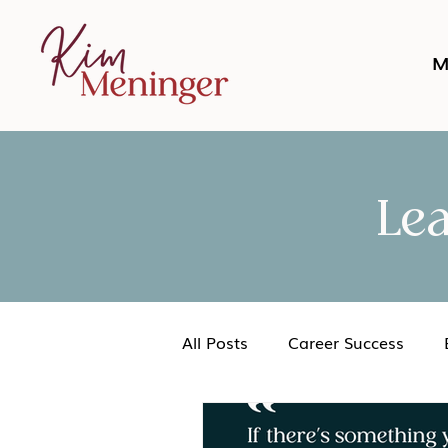
M
Le
All Posts
Career Success
Networking
Podcast