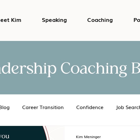
eet Kim
Speaking
Coaching
Po
adership Coaching B
Blog
Career Transition
Confidence
Job Searc
Impostor Syndrome
DEI in the Workplace
Psycho
Kim Meninger