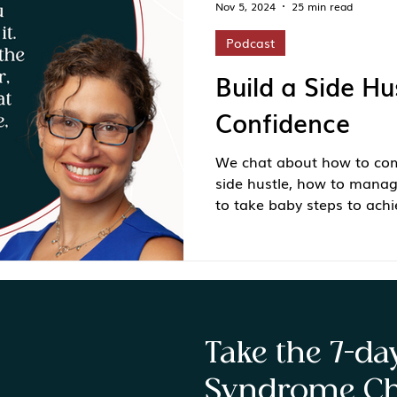
Nov 5, 2024
25 min read
Podcast
Build a Side Hu
Confidence
We chat about how to com
side hustle, how to mana
to take baby steps to achi
Take the 7-d
Syndrome Ch