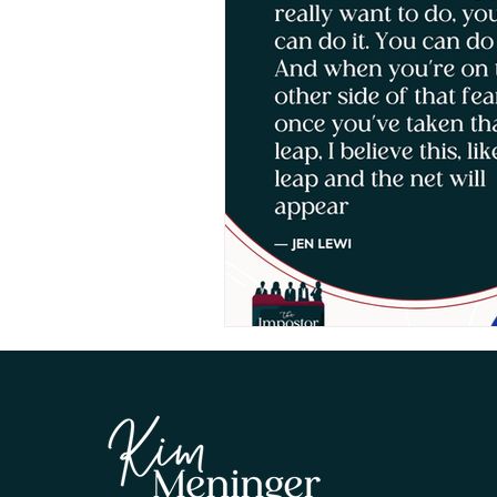
Human Leadership