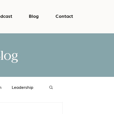
dcast
Blog
Contact
log
h
Leadership
logical Safety