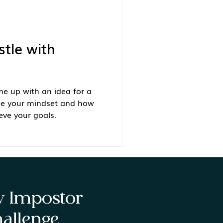
stle with
e up with an idea for a
ge your mindset and how
eve your goals.
ay Impostor
allenge