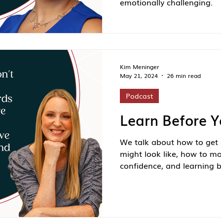
emotionally challenging.
Kim Meninger
May 21, 2024
26 min read
Podcast
Learn Before 
We talk about how to get 
might look like, how to m
confidence, and learning b