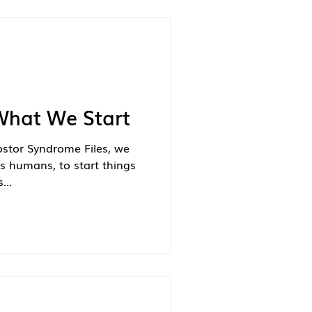
What We Start
ostor Syndrome Files, we
s humans, to start things
...