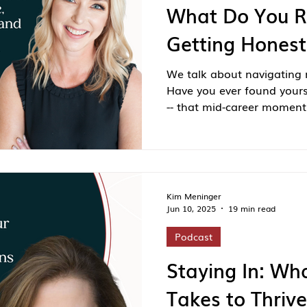
What Do You R
Getting Honest
We talk about navigating m
Have you ever found yourse
-- that mid-career moment 
to start over but too young 
alone.
Kim Meninger
Jun 10, 2025
19 min read
Podcast
Staying In: Wha
Takes to Thriv