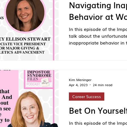
Navigating Ina
Behavior at W
In this episode of the Imp
talk about the unfortunat
inappropriate behavior in 
Kim Meninger
Apr 4, 2023
24 min read
Career Success
Bet On Yoursel
In this episode of the Imp