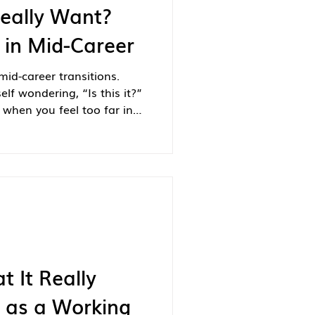
eally Want?
 in Mid-Career
id-career transitions.
lf wondering, “Is this it?”
when you feel too far in
to retire? If so, you’re not
t It Really
e as a Working