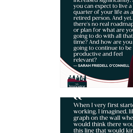
Human Leadership