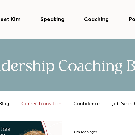
eet Kim
Speaking
Coaching
Po
adership Coaching B
Blog
Career Transition
Confidence
Job Searc
Impostor Syndrome
DEI in the Workplace
Psycho
Kim Meninger