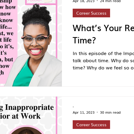
Apr 18, 2023
24 min read
Career Success
What’s Your Re
Time?
In this episode of the Imp
talk about time. Why do s
time? Why do we feel so ou
-
Apr 11, 2023
30 min read
Career Success