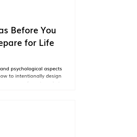
as Before You
epare for Life
and psychological aspects
how to intentionally design
 so many of us struggle to
tside of our careers.