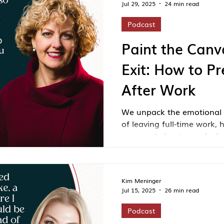
Jul 29, 2025
24 min read
Podcast
Paint the Canv
Exit: How to Pr
After Work
We unpack the emotional 
of leaving full-time work, 
your next chapter and why
imagine a fulfilling life ou
Kim Meninger
Jul 15, 2025
26 min read
Podcast