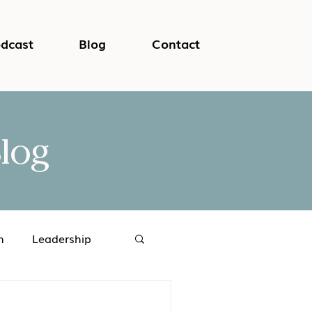
dcast
Blog
Contact
log
h
Leadership
logical Safety