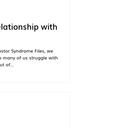
lationship with
ostor Syndrome Files, we
o many of us struggle with
t of...