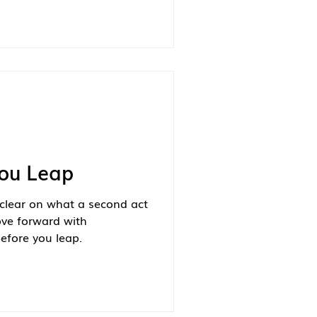
You Leap
clear on what a second act
ove forward with
efore you leap.