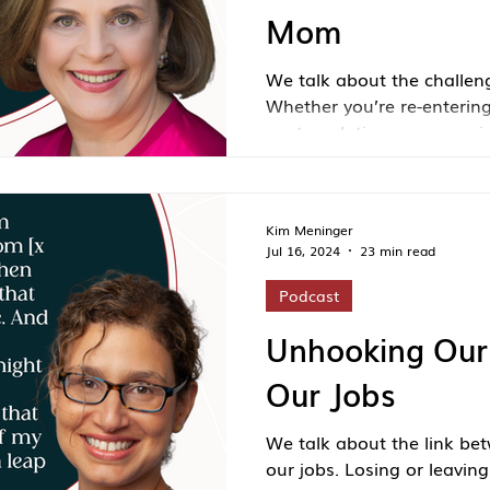
Mom
We talk about the challe
Whether you’re re-entering
contemplating a career pivo
afloat, this episode is a 
have more options—and 
think.
Kim Meninger
Jul 16, 2024
23 min read
Podcast
Unhooking Our 
Our Jobs
We talk about the link bet
our jobs. Losing or leavin