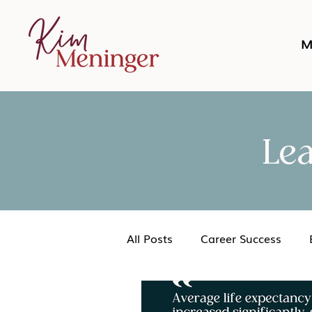
M
Le
All Posts
Career Success
Networking
Podcast