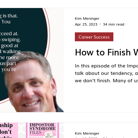
Kim Meninger
Apr 25, 2023
34 min read
Career Success
How to Finish 
In this episode of the Imp
talk about our tendency, a
we don’t finish. Many of us
Kim Meninger