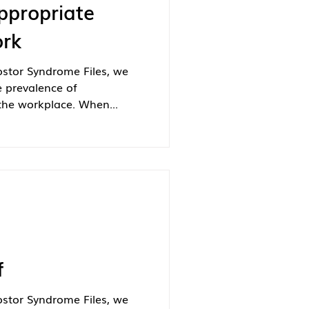
ppropriate
ork
ostor Syndrome Files, we
e prevalence of
the workplace. When...
f
ostor Syndrome Files, we