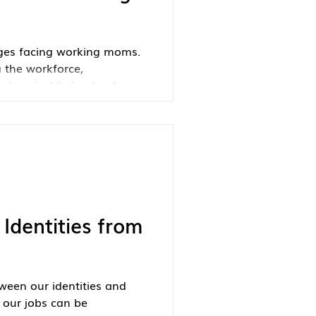
nges facing working moms.
 the workforce,
t, or just trying to stay
powerful reminder that you
more power—than you
Identities from
ween our identities and
g our jobs can be