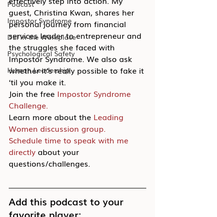
effectively step into action. My 
Podcast
guest, Christina Kwan, shares her 
Impostor Syndrome
personal journey from financial 
services leader to entrepreneur and 
DEI in the Workplace
the struggles she faced with 
Psychological Safety
Impostor Syndrome. We also ask 
whether it’s really possible to fake it 
Human Leadership
‘til you make it.
Join the free 
Impostor Syndrome 
Challenge.
Learn more about the 
Leading 
Women discussion group.
Schedule time to speak with me 
directly
 about your 
questions/challenges.
Add this podcast to your 
favorite player: