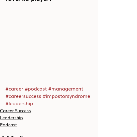
#career
#podcast
#management
#careersuccess
#impostorsyndrome
#leadership
Career Success
Leadership
Podcast