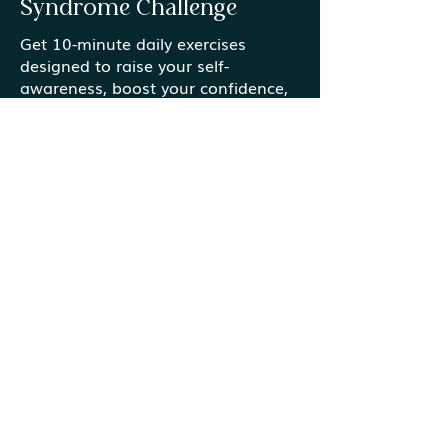
Syndrome Challenge
Get 10-minute daily exercises
designed to raise your self-
Gardens vs. Gold Mines
Finding Meanin
awareness, boost your confidence,
Ordinary Mome
and help you create an action plan
that you can put into place now.
Start the Challenge