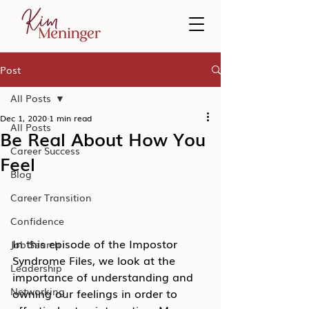
Post
All Posts
Dec 1, 2020
1 min read
All Posts
Be Real About How You
Career Success
Feel
Blog
Career Transition
Confidence
In this episode of the Impostor 
Job Search
Syndrome Files, we look at the 
Leadership
importance of understanding and 
Networking
owning our feelings in order to 