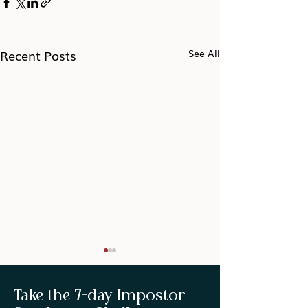
Recent Posts
See All
Take the 7-day Impostor