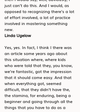
just can’t do this. And I would, as 
opposed to recognizing there’s a lot 
of effort involved, a lot of practice 
involved in mastering something 
new.
Linda Ugelow
Yes, yes. In fact, I think I there was 
an article some years ago about 
this situation where, where kids 
who were told that they, you know, 
we’re fantastic, got the impression 
that it should come easy. And that 
when everything got, seemed 
difficult, that they didn’t have the, 
the stamina, for enduring, being a 
beginner and going through all the 
things that you have to do as a 