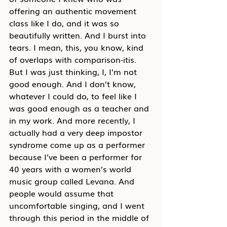
offering an authentic movement 
class like I do, and it was so 
beautifully written. And I burst into 
tears. I mean, this, you know, kind 
of overlaps with comparison-itis. 
But I was just thinking, I, I’m not 
good enough. And I don’t know, 
whatever I could do, to feel like I 
was good enough as a teacher and 
in my work. And more recently, I 
actually had a very deep impostor 
syndrome come up as a performer 
because I’ve been a performer for 
40 years with a women’s world 
music group called Levana. And 
people would assume that 
uncomfortable singing, and I went 
through this period in the middle of 