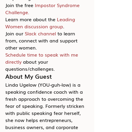
Join the free 
Impostor Syndrome 
Challenge.
Learn more about the 
Leading 
Women discussion group
.
Join our 
Slack channel
 to learn 
from, connect with and support 
other women.
Schedule time to speak with me 
directly
 about your 
questions/challenges.
About My Guest
Linda Ugelow (YOU-guh-low) is a 
speaking confidence coach with a 
fresh approach to overcoming the 
fear of speaking. Formerly stricken 
with public speaking fear herself, 
she now helps entrepreneurs, 
business owners, and corporate 