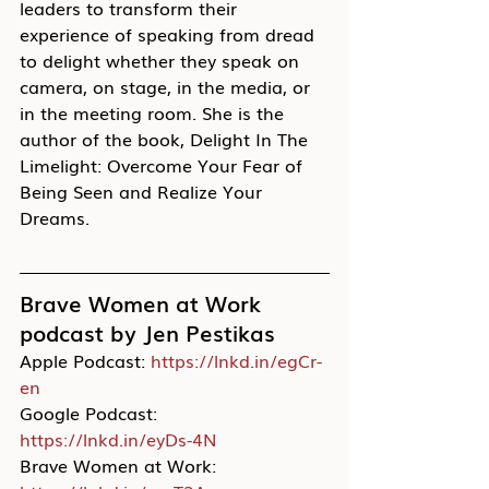
leaders to transform their 
experience of speaking from dread 
to delight whether they speak on 
camera, on stage, in the media, or 
in the meeting room. She is the 
author of the book, Delight In The 
Limelight: Overcome Your Fear of 
Being Seen and Realize Your 
Dreams.
Brave Women at Work 
podcast by Jen Pestikas
Apple Podcast: 
https://lnkd.in/egCr-
en
Google Podcast: 
https://lnkd.in/eyDs-4N
Brave Women at Work: 