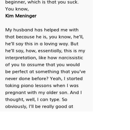
beginner, which is that you suck. 
You know,
Kim Meninger
My husband has helped me with 
that because he is, you know, he’ll, 
he’ll say this in a loving way. But 
he’ll say, how, essentially, this is my 
interpretation, like how narcissistic 
of you to assume that you would 
be perfect at something that you’ve 
never done before? Yeah, I started 
taking piano lessons when I was 
pregnant with my older son. And I 
thought, well, I can type. So 
obviously, I’ll be really good at 
playing the piano. And it was so 
hard. And he’s like, why would you 
think that would come easily to 