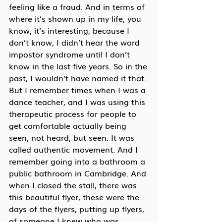
feeling like a fraud. And in terms of 
where it’s shown up in my life, you 
know, it’s interesting, because I 
don’t know, I didn’t hear the word 
impostor syndrome until I don’t 
know in the last five years. So in the 
past, I wouldn’t have named it that. 
But I remember times when I was a 
dance teacher, and I was using this 
therapeutic process for people to 
get comfortable actually being 
seen, not heard, but seen. It was 
called authentic movement. And I 
remember going into a bathroom a 
public bathroom in Cambridge. And 
when I closed the stall, there was 
this beautiful flyer, these were the 
days of the flyers, putting up flyers, 
of someone I knew who was 