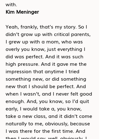
with.
Kim Meninger
Yeah, frankly, that’s my story. So I 
didn’t grow up with critical parents, 
I grew up with a mom, who was 
overly you know, just everything I 
did was perfect. And it was such 
high pressure. And it gave me the 
impression that anytime I tried 
something new, or did something 
new that I should be perfect. And 
when I wasn’t, and I never felt good 
enough. And, you know, so I’d quit 
early, I would take a, you know, 
take a new class, and it didn’t come 
naturally to me, obviously, because 
I was there for the first time. And 
then I would say, well, obviously, I 