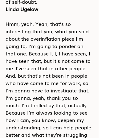
of self-doubt.
Linda Ugelow
Hmm, yeah. Yeah, that’s so 
interesting that you, what you said 
about the overinflation piece I’m 
going to, I’m going to ponder on 
that one. Because I, I, I have seen, I 
have seen that, but it’s not come to 
me. I’ve seen that in other people. 
And, but that’s not been in people 
who have come to me for work, so 
I’m gonna have to investigate that. 
I’m gonna, yeah, thank you so 
much. I’m thrilled by that, actually. 
Because I’m always looking to see 
how I can, you know, deepen my 
understanding, so I can help people 
better and what they’re struggling 