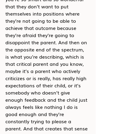
that they don’t want to put 
themselves into positions where 
they’re not going to be able to 
achieve that outcome because 
they’re afraid they’re going to 
disappoint the parent. And then on 
the opposite end of the spectrum, 
is what you’re describing, which is 
that critical parent and you know, 
maybe it’s a parent who actively 
criticizes or is really, has really high 
expectations of their child, or it’s 
somebody who doesn’t give 
enough feedback and the child just 
always feels like nothing I do is 
good enough and they’re 
constantly trying to please a 
parent. And that creates that sense 