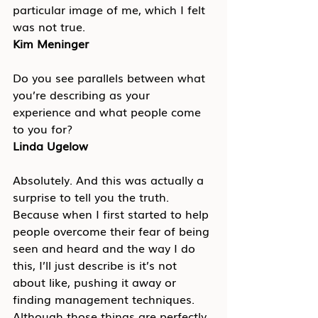
particular image of me, which I felt 
was not true.
Kim Meninger
Do you see parallels between what 
you’re describing as your 
experience and what people come 
to you for?
Linda Ugelow
Absolutely. And this was actually a 
surprise to tell you the truth. 
Because when I first started to help 
people overcome their fear of being 
seen and heard and the way I do 
this, I’ll just describe is it’s not 
about like, pushing it away or 
finding management techniques. 
Although those things are perfectly 