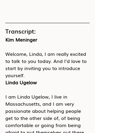
Transcript:
Kim Meninger
Welcome, Linda, I am really excited 
to talk to you today. And I’d love to 
start by inviting you to introduce 
yourself.
Linda Ugelow
I am Linda Ugelow, I live in 
Massachusetts, and I am very 
passionate about helping people 
get to the other side of, of being 
comfortable or going from being 
afraid to put themselves out there, 