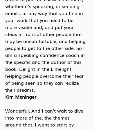
whether it’s speaking, or sending 
emails, or any way that you find in 
your work that you need to be 
more visible and, and put your 
ideas in front of other people that 
may be uncomfortable, and helping 
people to get to the other side. So I 
am a speaking confidence coach in 
the specific and the author of this 
book, Delight in the Limelight, 
helping people overcome their fear 
of being seen so they can realize 
their dreams.
Kim Meninger
Wonderful. And I can’t wait to dive 
into more of the, the themes 
around that. I want to start by 