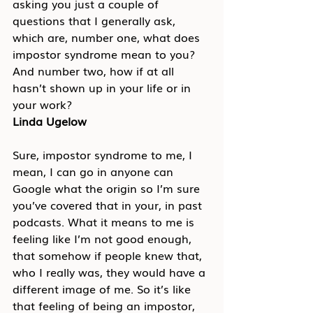
asking you just a couple of 
questions that I generally ask, 
which are, number one, what does 
impostor syndrome mean to you? 
And number two, how if at all 
hasn’t shown up in your life or in 
your work?
Linda Ugelow
Sure, impostor syndrome to me, I 
mean, I can go in anyone can 
Google what the origin so I’m sure 
you’ve covered that in your, in past 
podcasts. What it means to me is 
feeling like I’m not good enough, 
that somehow if people knew that, 
who I really was, they would have a 
different image of me. So it’s like 
that feeling of being an impostor, 