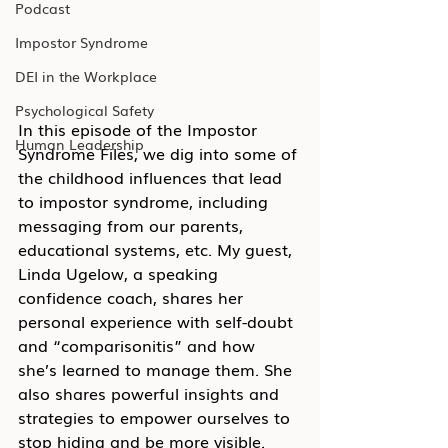
Podcast
Impostor Syndrome
DEI in the Workplace
Psychological Safety
In this episode of the Impostor 
Human Leadership
Syndrome Files, we dig into some of 
the childhood influences that lead 
to impostor syndrome, including 
messaging from our parents, 
educational systems, etc. My guest, 
Linda Ugelow, a speaking 
confidence coach, shares her 
personal experience with self-doubt 
and “comparisonitis” and how 
she’s learned to manage them. She 
also shares powerful insights and 
strategies to empower ourselves to 
stop hiding and be more visible.