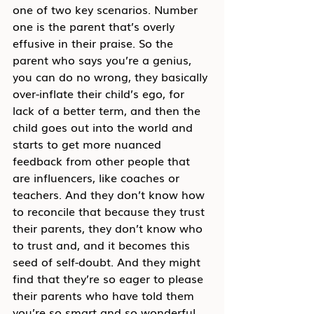
one of two key scenarios. Number 
one is the parent that’s overly 
effusive in their praise. So the 
parent who says you’re a genius, 
you can do no wrong, they basically 
over-inflate their child’s ego, for 
lack of a better term, and then the 
child goes out into the world and 
starts to get more nuanced 
feedback from other people that 
are influencers, like coaches or 
teachers. And they don’t know how 
to reconcile that because they trust 
their parents, they don’t know who 
to trust and, and it becomes this 
seed of self-doubt. And they might 
find that they’re so eager to please 
their parents who have told them 
you’re so smart and so wonderful 