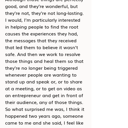
good, and they’re wonderful, but 
they’re not, they’re not long-lasting. 
I would, I’m particularly interested 
in helping people to find the root 
causes the experiences they had, 
the messages that they received 
that led them to believe it wasn’t 
safe. And then we work to resolve 
those things and heal them so that 
they’re no longer being triggered 
whenever people are wanting to 
stand up and speak or, or to share 
at a meeting, or to get on video as 
an entrepreneur and get in front of 
their audience, any of those things. 
So what surprised me was, I think it 
happened two years ago, someone 
came to me and she said, I feel like 