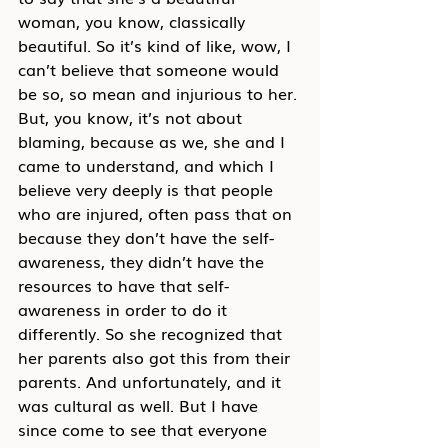
woman, you know, classically 
beautiful. So it’s kind of like, wow, I 
can’t believe that someone would 
be so, so mean and injurious to her. 
But, you know, it’s not about 
blaming, because as we, she and I 
came to understand, and which I 
believe very deeply is that people 
who are injured, often pass that on 
because they don’t have the self-
awareness, they didn’t have the 
resources to have that self-
awareness in order to do it 
differently. So she recognized that 
her parents also got this from their 
parents. And unfortunately, and it 
was cultural as well. But I have 
since come to see that everyone 