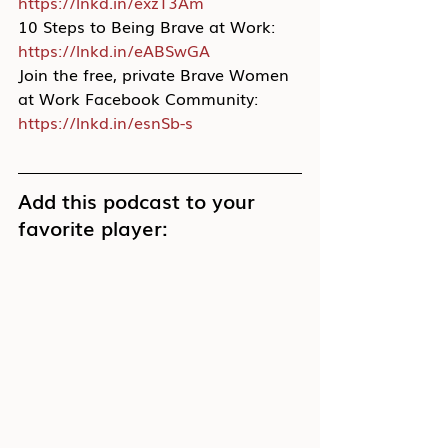
https://lnkd.in/exzT3Am
10 Steps to Being Brave at Work: 
https://lnkd.in/eABSwGA
Join the free, private Brave Women 
at Work Facebook Community: 
https://lnkd.in/esnSb-s
Add this podcast to your 
favorite player: