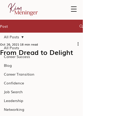
Post
All Posts
Oct 26, 2021
18 min read
All Posts
From Dread to Delight
Career Success
Blog
Career Transition
Confidence
Job Search
Leadership
Networking