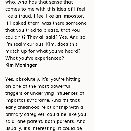
who, who has that sense that 
comes to me with this idea of I feel 
like a fraud. I feel like an impostor. 
If I asked them, was there someone 
that you tried to please, that you 
couldn’t? They all said? Yes. And so 
I’m really curious, Kim, does this 
match up for what you’ve heard? 
What you’ve experienced?
Kim Meninger
Yes, absolutely. It’s, you’re hitting 
on one of the most powerful 
triggers or underlying influences of 
impostor syndrome. And it’s that 
early childhood relationship with a 
primary caregiver, could be, like you 
said, one parent, both parents. And 
usually, it’s interesting, it could be 