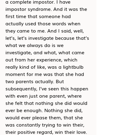
a complete impostor. I have 
impostor syndrome. And it was the 
first time that someone had 
actually used those words when 
they came to me. And I said, well, 
let’s, let’s investigate because that’s 
what we always do is we 
investigate, and what, what came 
out from her experience, which 
really kind of like, was a lightbulb 
moment for me was that she had 
two parents actually. But 
subsequently, I’ve seen this happen 
with even just one parent, where 
she felt that nothing she did would 
ever be enough. Nothing she did, 
would ever please them, that she 
was constantly trying to win their, 
their positive regard, win their love. 