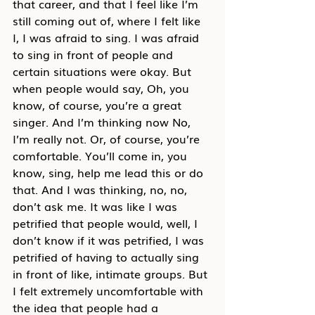
that career, and that I feel like I’m 
still coming out of, where I felt like 
I, I was afraid to sing. I was afraid 
to sing in front of people and 
certain situations were okay. But 
when people would say, Oh, you 
know, of course, you’re a great 
singer. And I’m thinking now No, 
I’m really not. Or, of course, you’re 
comfortable. You’ll come in, you 
know, sing, help me lead this or do 
that. And I was thinking, no, no, 
don’t ask me. It was like I was 
petrified that people would, well, I 
don’t know if it was petrified, I was 
petrified of having to actually sing 
in front of like, intimate groups. But 
I felt extremely uncomfortable with 
the idea that people had a 