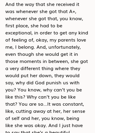
And the way that she received it 
was whenever she got that A+, 
whenever she got that, you know, 
first place, she had to be 
exceptional, in order to get any kind 
of feeling of, okay, my parents love 
me, I belong. And, unfortunately, 
even though she would get it in 
those moments in between, she got 
a very different thing where they 
would put her down, they would 
say, why did God punish us with 
you? You know, why can’t you be 
like this? Why can’t you be like 
that? You are so…It was constant, 
like, cutting away at her, her sense 
of self and her, you know, being 
like she was okay. And I just have 
to say that she’s a beautiful 