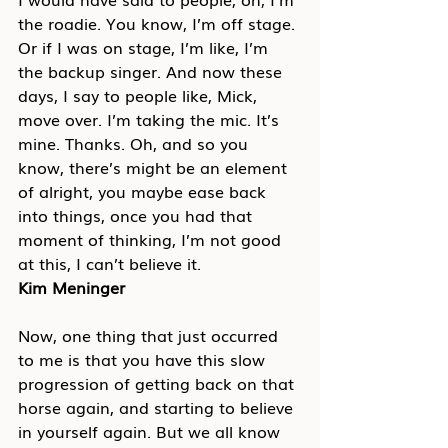
the roadie. You know, I’m off stage. 
Or if I was on stage, I’m like, I’m 
the backup singer. And now these 
days, I say to people like, Mick, 
move over. I’m taking the mic. It’s 
mine. Thanks. Oh, and so you 
know, there’s might be an element 
of alright, you maybe ease back 
into things, once you had that 
moment of thinking, I’m not good 
at this, I can’t believe it.
Kim Meninger
Now, one thing that just occurred 
to me is that you have this slow 
progression of getting back on that 
horse again, and starting to believe 
in yourself again. But we all know 