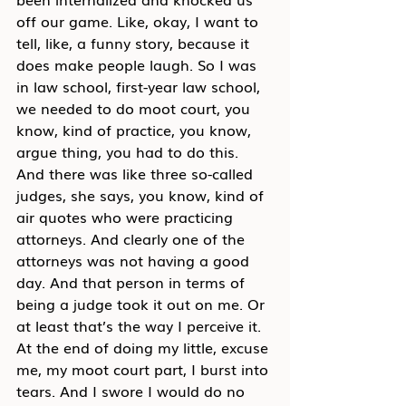
off our game. Like, okay, I want to 
tell, like, a funny story, because it 
does make people laugh. So I was 
in law school, first-year law school, 
we needed to do moot court, you 
know, kind of practice, you know, 
argue thing, you had to do this. 
And there was like three so-called 
judges, she says, you know, kind of 
air quotes who were practicing 
attorneys. And clearly one of the 
attorneys was not having a good 
day. And that person in terms of 
being a judge took it out on me. Or 
at least that’s the way I perceive it. 
At the end of doing my little, excuse 
me, my moot court part, I burst into 
tears. And I swore I would do no 