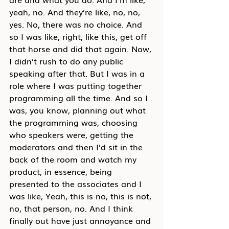
yeah, no. And they’re like, no, no, 
yes. No, there was no choice. And 
so I was like, right, like this, get off 
that horse and did that again. Now, 
I didn’t rush to do any public 
speaking after that. But I was in a 
role where I was putting together 
programming all the time. And so I 
was, you know, planning out what 
the programming was, choosing 
who speakers were, getting the 
moderators and then I’d sit in the 
back of the room and watch my 
product, in essence, being 
presented to the associates and I 
was like, Yeah, this is no, this is not, 
no, that person, no. And I think 
finally out have just annoyance and 