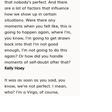
that nobody’s perfect. And there 
are a lot of factors that influence 
how we show up in certain 
situations. Were there any 
moments when you felt like, this is 
going to happen again, where I’m, 
you know, I’m going to get drawn 
back into that I’m not good 
enough, I’m not going to do this 
again? Or how did you handle 
moments of self-doubt after that?
Kelly Hoey
It was as soon as you said, you 
know, we’re not perfect. I mean, 
wha? I’m a Virgo, of course, 
everything has to be perfect. No, I 
mean self-doubt and that kind of 
impostor syndrome sneaks up, you 