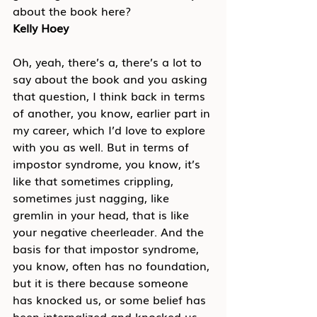
about the book here?
Kelly Hoey
Oh, yeah, there’s a, there’s a lot to 
say about the book and you asking 
that question, I think back in terms 
of another, you know, earlier part in 
my career, which I’d love to explore 
with you as well. But in terms of 
impostor syndrome, you know, it’s 
like that sometimes crippling, 
sometimes just nagging, like 
gremlin in your head, that is like 
your negative cheerleader. And the 
basis for that impostor syndrome, 
you know, often has no foundation, 
but it is there because someone 
has knocked us, or some belief has 
been internalized and knocked us 