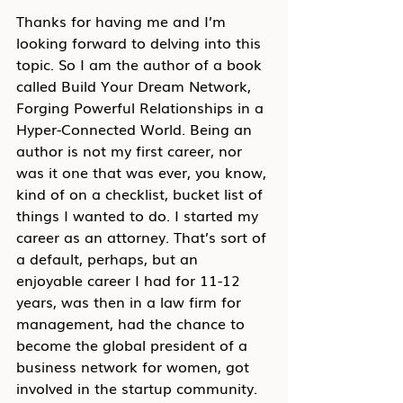
Thanks for having me and I’m 
looking forward to delving into this 
topic. So I am the author of a book 
called Build Your Dream Network, 
Forging Powerful Relationships in a 
Hyper-Connected World. Being an 
author is not my first career, nor 
was it one that was ever, you know, 
kind of on a checklist, bucket list of 
things I wanted to do. I started my 
career as an attorney. That’s sort of 
a default, perhaps, but an 
enjoyable career I had for 11-12 
years, was then in a law firm for 
management, had the chance to 
become the global president of a 
business network for women, got 
involved in the startup community. 