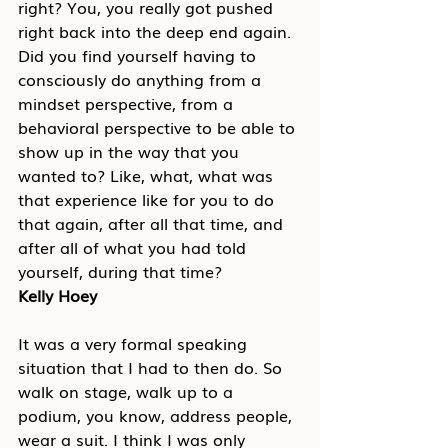
right? You, you really got pushed 
right back into the deep end again. 
Did you find yourself having to 
consciously do anything from a 
mindset perspective, from a 
behavioral perspective to be able to 
show up in the way that you 
wanted to? Like, what, what was 
that experience like for you to do 
that again, after all that time, and 
after all of what you had told 
yourself, during that time?
Kelly Hoey
It was a very formal speaking 
situation that I had to then do. So 
walk on stage, walk up to a 
podium, you know, address people, 
wear a suit. I think I was only 