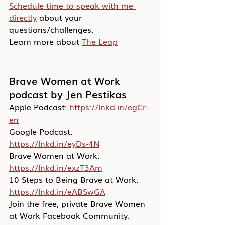
Schedule time to speak with me 
directly
 about your 
questions/challenges.
Learn more about 
The Leap
Brave Women at Work 
podcast by Jen Pestikas
Apple Podcast: 
https://lnkd.in/egCr-
en
Google Podcast: 
https://lnkd.in/eyDs-4N
Brave Women at Work: 
https://lnkd.in/exzT3Am
10 Steps to Being Brave at Work: 
https://lnkd.in/eABSwGA
Join the free, private Brave Women 
at Work Facebook Community: 