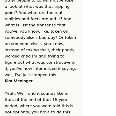
a look at what was that tripping 
point? And what are the real 
realities and facts around it? And 
what is just the nonsense that 
you’ve, you know, like, taken on 
somebody else’s bad day? Or taken 
on someone else’s, you know, 
instead of taking their, their poorly 
worded criticism and trying to 
figure out what was constructive in 
it, you’ve now internalized it saying, 
well, I’ve just crapped this.
Kim Meninger
Yeah. Well, and it sounds like in 
that, at the end of that 15 year 
period, where you were told this is 
not optional, you have to do this 