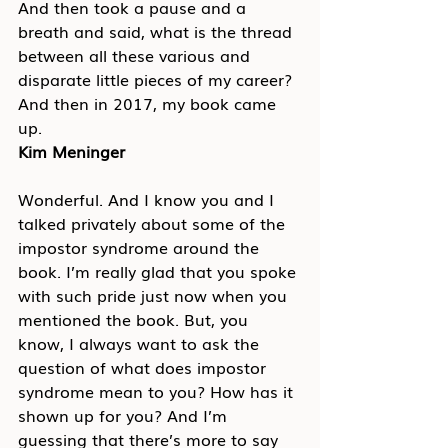
And then took a pause and a 
breath and said, what is the thread 
between all these various and 
disparate little pieces of my career? 
And then in 2017, my book came 
up.
Kim Meninger
Wonderful. And I know you and I 
talked privately about some of the 
impostor syndrome around the 
book. I’m really glad that you spoke 
with such pride just now when you 
mentioned the book. But, you 
know, I always want to ask the 
question of what does impostor 
syndrome mean to you? How has it 
shown up for you? And I’m 
guessing that there’s more to say 