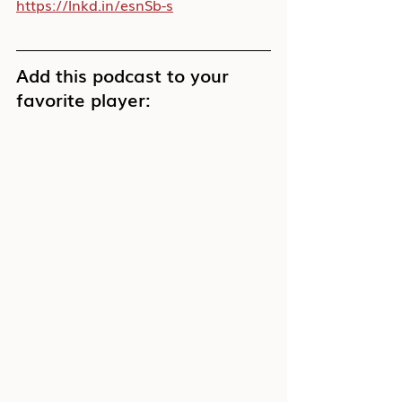
https://lnkd.in/esnSb-s
Add this podcast to your 
favorite player: