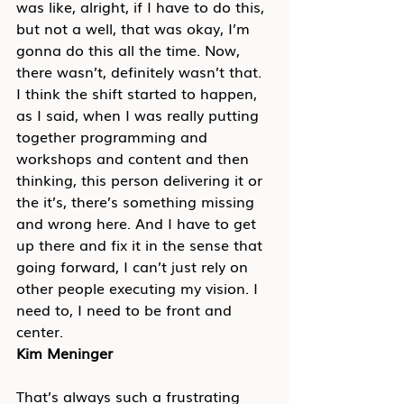
was like, alright, if I have to do this, 
but not a well, that was okay, I’m 
gonna do this all the time. Now, 
there wasn’t, definitely wasn’t that. 
I think the shift started to happen, 
as I said, when I was really putting 
together programming and 
workshops and content and then 
thinking, this person delivering it or 
the it’s, there’s something missing 
and wrong here. And I have to get 
up there and fix it in the sense that 
going forward, I can’t just rely on 
other people executing my vision. I 
need to, I need to be front and 
center.
Kim Meninger
That’s always such a frustrating 