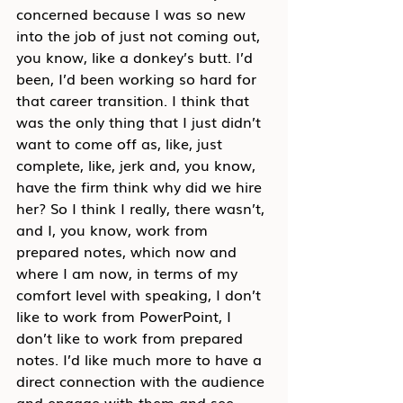
concerned because I was so new 
into the job of just not coming out, 
you know, like a donkey’s butt. I’d 
been, I’d been working so hard for 
that career transition. I think that 
was the only thing that I just didn’t 
want to come off as, like, just 
complete, like, jerk and, you know, 
have the firm think why did we hire 
her? So I think I really, there wasn’t, 
and I, you know, work from 
prepared notes, which now and 
where I am now, in terms of my 
comfort level with speaking, I don’t 
like to work from PowerPoint, I 
don’t like to work from prepared 
notes. I’d like much more to have a 
direct connection with the audience 
and engage with them and see 