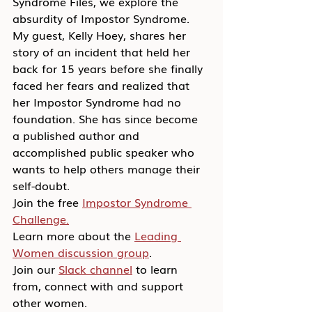
Syndrome Files, we explore the 
absurdity of Impostor Syndrome. 
My guest, Kelly Hoey, shares her 
story of an incident that held her 
back for 15 years before she finally 
faced her fears and realized that 
her Impostor Syndrome had no 
foundation. She has since become 
a published author and 
accomplished public speaker who 
wants to help others manage their 
self-doubt.
Join the free 
Impostor Syndrome 
Challenge.
Learn more about the 
Leading 
Women discussion group
.
Join our 
Slack channel
 to learn 
from, connect with and support 
other women.