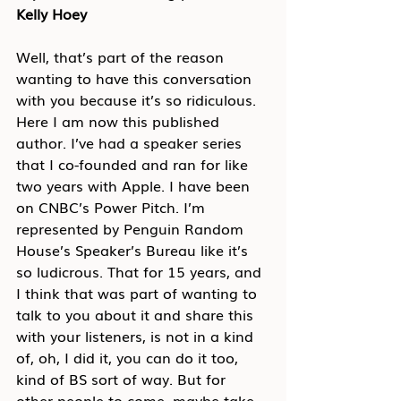
Kelly Hoey
Well, that’s part of the reason 
wanting to have this conversation 
with you because it’s so ridiculous. 
Here I am now this published 
author. I’ve had a speaker series 
that I co-founded and ran for like 
two years with Apple. I have been 
on CNBC’s Power Pitch. I’m 
represented by Penguin Random 
House’s Speaker’s Bureau like it’s 
so ludicrous. That for 15 years, and 
I think that was part of wanting to 
talk to you about it and share this 
with your listeners, is not in a kind 
of, oh, I did it, you can do it too, 
kind of BS sort of way. But for 
other people to come, maybe take 