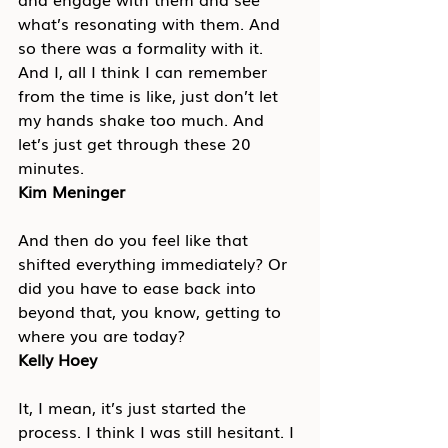
what’s resonating with them. And 
so there was a formality with it. 
And I, all I think I can remember 
from the time is like, just don’t let 
my hands shake too much. And 
let’s just get through these 20 
minutes.
Kim Meninger
And then do you feel like that 
shifted everything immediately? Or 
did you have to ease back into 
beyond that, you know, getting to 
where you are today?
Kelly Hoey
It, I mean, it’s just started the 
process. I think I was still hesitant. I 