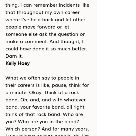
thing. I can remember incidents like 
that throughout my own career 
where I’ve held back and let other 
people move forward or let 
someone else ask the question or 
make a comment. And thought, I 
could have done it so much better. 
Darn it.
Kelly Hoey
What we often say to people in 
their careers is like, pause, think for 
a minute. Okay. Think of a rock 
band. Oh, and, and with whatever 
band, your favorite band, all right, 
think of that rock band. Who are 
you? Who are you in the band? 
Which person? And for many years, 
I would have said to people, oh, I’m 