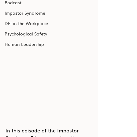
Podcast
Impostor Syndrome
DEI in the Workplace
Psychological Safety
Human Leadership
In this episode of the Impostor 