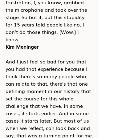
frustration, I, you know, grabbed 
the microphone and took over the 
stage. So but it, but this stupidity 
for 15 years told people like no, I 
don’t do those things. [Wow.] I 
know.
Kim Meninger
And I just feel so bad for you that 
you had that experience because I 
think there’s so many people who 
can relate to that, there’s that one 
defining moment in our history that 
set the course for this whole 
challenge that we have. In some 
cases, it starts earlier. And in some 
cases it starts later. But most of us 
when we reflect, can look back and 
say, that was a turning point for me.