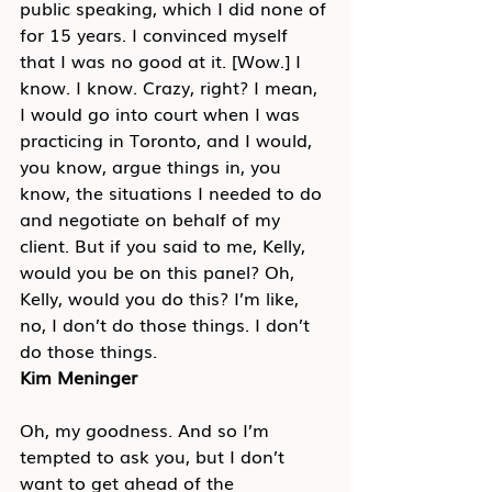
public speaking, which I did none of 
for 15 years. I convinced myself 
that I was no good at it. [Wow.] I 
know. I know. Crazy, right? I mean, 
I would go into court when I was 
practicing in Toronto, and I would, 
you know, argue things in, you 
know, the situations I needed to do 
and negotiate on behalf of my 
client. But if you said to me, Kelly, 
would you be on this panel? Oh, 
Kelly, would you do this? I’m like, 
no, I don’t do those things. I don’t 
do those things.
Kim Meninger
Oh, my goodness. And so I’m 
tempted to ask you, but I don’t 
want to get ahead of the 