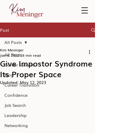
Post
All Posts
Kim Meninger
All Posts
Jan 4, 2022
18 min read
Give Impostor Syndrome
Career Success
Its Proper Space
Blog
Updated:
May 12, 2023
Career Transition
Confidence
Job Search
Leadership
Networking