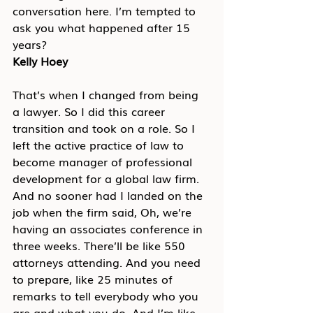
conversation here. I’m tempted to 
ask you what happened after 15 
years?
Kelly Hoey
That’s when I changed from being 
a lawyer. So I did this career 
transition and took on a role. So I 
left the active practice of law to 
become manager of professional 
development for a global law firm. 
And no sooner had I landed on the 
job when the firm said, Oh, we’re 
having an associates conference in 
three weeks. There’ll be like 550 
attorneys attending. And you need 
to prepare, like 25 minutes of 
remarks to tell everybody who you 
are and what you do. And I’m like, 