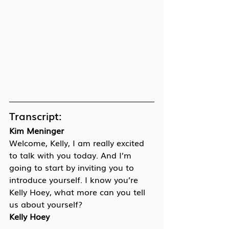
Transcript:
Kim Meninger
Welcome, Kelly, I am really excited 
to talk with you today. And I’m 
going to start by inviting you to 
introduce yourself. I know you’re 
Kelly Hoey, what more can you tell 
us about yourself?
Kelly Hoey