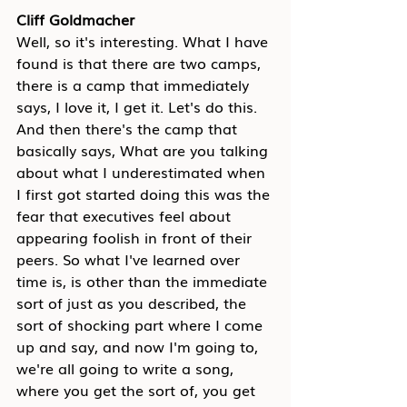
Cliff Goldmacher
Well, so it's interesting. What I have 
found is that there are two camps, 
there is a camp that immediately 
says, I love it, I get it. Let's do this. 
And then there's the camp that 
basically says, What are you talking 
about what I underestimated when 
I first got started doing this was the 
fear that executives feel about 
appearing foolish in front of their 
peers. So what I've learned over 
time is, is other than the immediate 
sort of just as you described, the 
sort of shocking part where I come 
up and say, and now I'm going to, 
we're all going to write a song, 
where you get the sort of, you get 