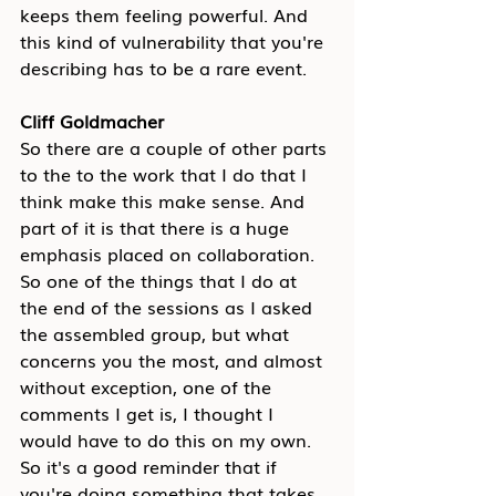
keeps them feeling powerful. And 
this kind of vulnerability that you're 
describing has to be a rare event.
Cliff Goldmacher
So there are a couple of other parts 
to the to the work that I do that I 
think make this make sense. And 
part of it is that there is a huge 
emphasis placed on collaboration. 
So one of the things that I do at 
the end of the sessions as I asked 
the assembled group, but what 
concerns you the most, and almost 
without exception, one of the 
comments I get is, I thought I 
would have to do this on my own. 
So it's a good reminder that if 
you're doing something that takes 