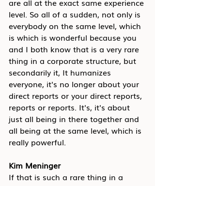
are all at the exact same experience 
level. So all of a sudden, not only is 
everybody on the same level, which 
is which is wonderful because you 
and I both know that is a very rare 
thing in a corporate structure, but 
secondarily it, It humanizes 
everyone, it's no longer about your 
direct reports or your direct reports, 
reports or reports. It's, it's about 
just all being in there together and 
all being at the same level, which is 
really powerful.
Kim Meninger
If that is such a rare thing in a 
hierarchical system, right, and, and 
you said this earlier, which I think, 
is important to revisit about how 