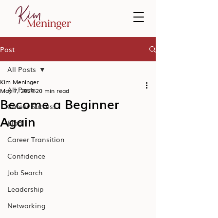
Post
All Posts
Kim Meninger
All Posts
May 7, 2024
20 min read
Become a Beginner
Career Success
Again
Blog
Career Transition
Confidence
Job Search
Leadership
Networking