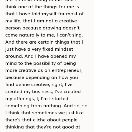
think one of the things for me is 
that I have told myself for most of 
my life, that I am not a creative 
person because drawing doesn't 
come naturally to me, I can't sing. 
And there are certain things that I 
just have a very fixed mindset 
around. And I have opened my 
mind to the possibility of being 
more creative as an entrepreneur, 
because depending on how you 
find define creative, right, I've 
created my business, I've created 
my offerings, I, I'm I started 
something from nothing. And so, so 
I think that sometimes we just like 
there's that cliche about people 
thinking that they're not good at 