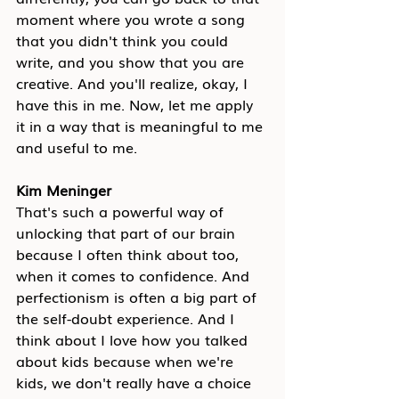
moment where you wrote a song 
that you didn't think you could 
write, and you show that you are 
creative. And you'll realize, okay, I 
have this in me. Now, let me apply 
it in a way that is meaningful to me 
and useful to me.
Kim Meninger
That's such a powerful way of 
unlocking that part of our brain 
because I often think about too, 
when it comes to confidence. And 
perfectionism is often a big part of 
the self-doubt experience. And I 
think about I love how you talked 
about kids because when we're 
kids, we don't really have a choice 