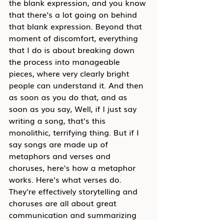
the blank expression, and you know 
that there's a lot going on behind 
that blank expression. Beyond that 
moment of discomfort, everything 
that I do is about breaking down 
the process into manageable 
pieces, where very clearly bright 
people can understand it. And then 
as soon as you do that, and as 
soon as you say, Well, if I just say 
writing a song, that's this 
monolithic, terrifying thing. But if I 
say songs are made up of 
metaphors and verses and 
choruses, here's how a metaphor 
works. Here's what verses do. 
They're effectively storytelling and 
choruses are all about great 
communication and summarizing 