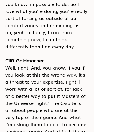
you know, impossible to do. So I 
love what you're doing, you're really 
sort of forcing us outside of our 
comfort zones and reminding us, 
oh, yeah, actually, I can learn 
something new, I can think 
differently than I do every day.
Cliff Goldmacher
Well, right. And, you know, if you if 
you look at this the wrong way, it's 
a threat to your expertise, right, I 
work with a lot of sort of, for lack 
of a better way to put it Masters of 
the Universe, right? The C-suite is 
all about people who are at the 
very top of their game. And what 
I'm asking them to do is to become 
beginners again. And at first, there 