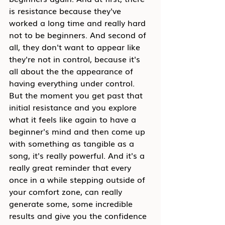
is resistance because they've 
worked a long time and really hard 
not to be beginners. And second of 
all, they don't want to appear like 
they're not in control, because it's 
all about the the appearance of 
having everything under control. 
But the moment you get past that 
initial resistance and you explore 
what it feels like again to have a 
beginner's mind and then come up 
with something as tangible as a 
song, it's really powerful. And it's a 
really great reminder that every 
once in a while stepping outside of 
your comfort zone, can really 
generate some, some incredible 
results and give you the confidence 