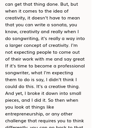
can get that thing done. But, but 
when it comes to the idea of 
creativity, it doesn't have to mean 
that you can write a sonata, you 
know, creativity and really when I 
do songwriting, it's really a way into 
a larger concept of creativity. I'm 
not expecting people to come out 
of their work with me and say great 
If it's time to become a professional 
songwriter, what I'm expecting 
them to do is say, I didn't think I 
could do this. It's a creative thing. 
And yet, I broke it down into small 
pieces, and I did it. So then when 
you look at things like 
entrepreneurship, or any other 
challenge that requires you to think 
differently, you can go back to that 