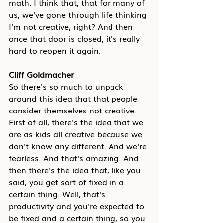
math. I think that, that for many of 
us, we've gone through life thinking 
I'm not creative, right? And then 
once that door is closed, it's really 
hard to reopen it again.
Cliff Goldmacher
So there's so much to unpack 
around this idea that that people 
consider themselves not creative. 
First of all, there's the idea that we 
are as kids all creative because we 
don't know any different. And we're 
fearless. And that's amazing. And 
then there's the idea that, like you 
said, you get sort of fixed in a 
certain thing. Well, that's 
productivity and you're expected to 
be fixed and a certain thing, so you 