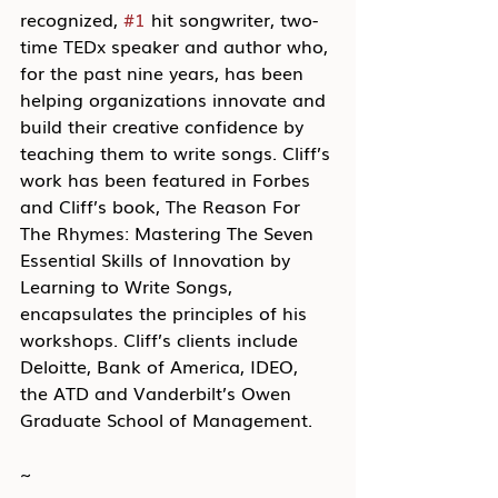
recognized, 
#1
 hit songwriter, two-
time TEDx speaker and author who, 
for the past nine years, has been 
helping organizations innovate and 
build their creative confidence by 
teaching them to write songs. Cliff’s 
work has been featured in Forbes 
and Cliff’s book, The Reason For 
The Rhymes: Mastering The Seven 
Essential Skills of Innovation by 
Learning to Write Songs, 
encapsulates the principles of his 
workshops. Cliff’s clients include 
Deloitte, Bank of America, IDEO, 
the ATD and Vanderbilt’s Owen 
Graduate School of Management.
~