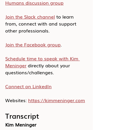
Humans discussion group
Join the Slack channel
 to learn 
from, connect with and support 
other professionals.
Join the Facebook group
.
Schedule time to speak with Kim 
Meninger
 directly about your 
questions/challenges.
Connect on LinkedIn
Websites: 
https://kimmeninger.com
Transcript
Kim Meninger