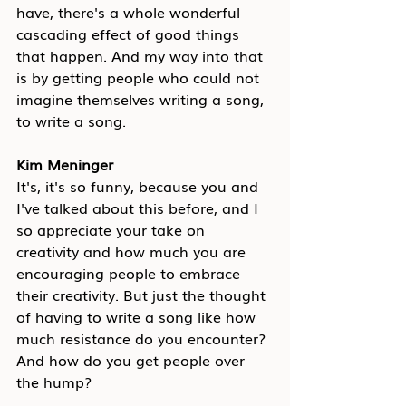
have, there's a whole wonderful 
cascading effect of good things 
that happen. And my way into that 
is by getting people who could not 
imagine themselves writing a song, 
to write a song.
Kim Meninger
It's, it's so funny, because you and 
I've talked about this before, and I 
so appreciate your take on 
creativity and how much you are 
encouraging people to embrace 
their creativity. But just the thought 
of having to write a song like how 
much resistance do you encounter? 
And how do you get people over 
the hump?