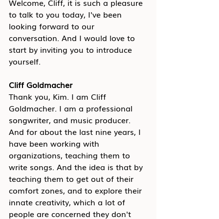
Welcome, Cliff, it is such a pleasure 
to talk to you today, I've been 
looking forward to our 
conversation. And I would love to 
start by inviting you to introduce 
yourself.
Cliff Goldmacher
Thank you, Kim. I am Cliff 
Goldmacher. I am a professional 
songwriter, and music producer. 
And for about the last nine years, I 
have been working with 
organizations, teaching them to 
write songs. And the idea is that by 
teaching them to get out of their 
comfort zones, and to explore their 
innate creativity, which a lot of 
people are concerned they don't 