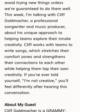
avoid trying new things unless 
we’re guaranteed to do them well. 
This week, I’m talking with Cliff 
Goldmacher, a professional 
songwriter and music producer, 
about his unique approach to 
helping teams explore their innate 
creativity. Cliff works with teams to 
write songs, which stretches their 
comfort zones and strengthens 
their connections to each other 
while helping them tap their own 
creativity. If you’ve ever told 
yourself, “I’m not creative,” you’ll 
feel differently after hearing this 
conversation.
About My Guest
Cliff Goldmacher is a GRAMMY-