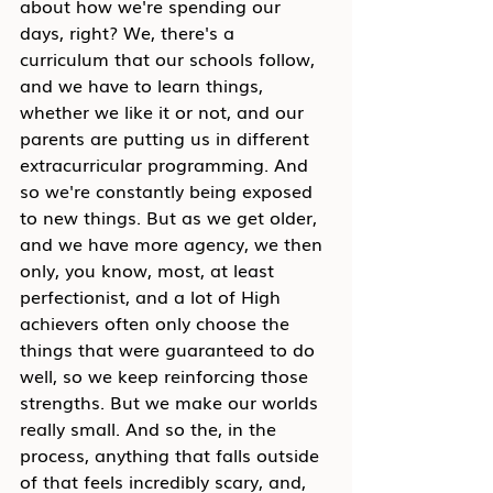
about how we're spending our 
days, right? We, there's a 
curriculum that our schools follow, 
and we have to learn things, 
whether we like it or not, and our 
parents are putting us in different 
extracurricular programming. And 
so we're constantly being exposed 
to new things. But as we get older, 
and we have more agency, we then 
only, you know, most, at least 
perfectionist, and a lot of High 
achievers often only choose the 
things that were guaranteed to do 
well, so we keep reinforcing those 
strengths. But we make our worlds 
really small. And so the, in the 
process, anything that falls outside 
of that feels incredibly scary, and, 