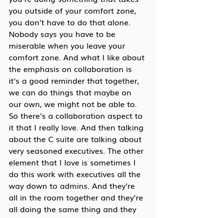
you outside of your comfort zone, 
you don't have to do that alone. 
Nobody says you have to be 
miserable when you leave your 
comfort zone. And what I like about 
the emphasis on collaboration is 
it's a good reminder that together, 
we can do things that maybe on 
our own, we might not be able to. 
So there's a collaboration aspect to 
it that I really love. And then talking 
about the C suite are talking about 
very seasoned executives. The other 
element that I love is sometimes I 
do this work with executives all the 
way down to admins. And they're 
all in the room together and they're 
all doing the same thing and they 