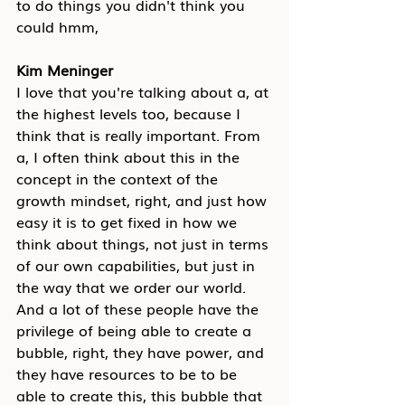
to do things you didn't think you 
could hmm,
Kim Meninger
I love that you're talking about a, at 
the highest levels too, because I 
think that is really important. From 
a, I often think about this in the 
concept in the context of the 
growth mindset, right, and just how 
easy it is to get fixed in how we 
think about things, not just in terms 
of our own capabilities, but just in 
the way that we order our world. 
And a lot of these people have the 
privilege of being able to create a 
bubble, right, they have power, and 
they have resources to be to be 
able to create this, this bubble that 