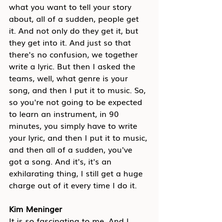
what you want to tell your story 
about, all of a sudden, people get 
it. And not only do they get it, but 
they get into it. And just so that 
there's no confusion, we together 
write a lyric. But then I asked the 
teams, well, what genre is your 
song, and then I put it to music. So, 
so you're not going to be expected 
to learn an instrument, in 90 
minutes, you simply have to write 
your lyric, and then I put it to music, 
and then all of a sudden, you've 
got a song. And it's, it's an 
exhilarating thing, I still get a huge 
charge out of it every time I do it.
Kim Meninger
It is so fascinating to me. And I 