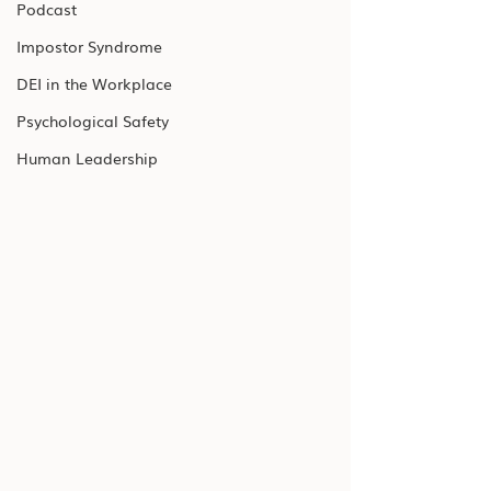
Podcast
Impostor Syndrome
DEI in the Workplace
Psychological Safety
Human Leadership