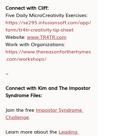
Connect with Cliff:
Five Daily MicroCreativity Exercises: 
https://se295.infusionsoft.com/app/
form/tr4tr-creativity-tip-sheet
Website: 
www.TR4TR.com
Work with Organizations: 
https://www.thereasonfortherhymes
.com/workshops/
~
Connect with Kim and The Impostor 
Syndrome Files:
Join the free 
Impostor Syndrome 
Challenge
.
Learn more about the 
Leading 