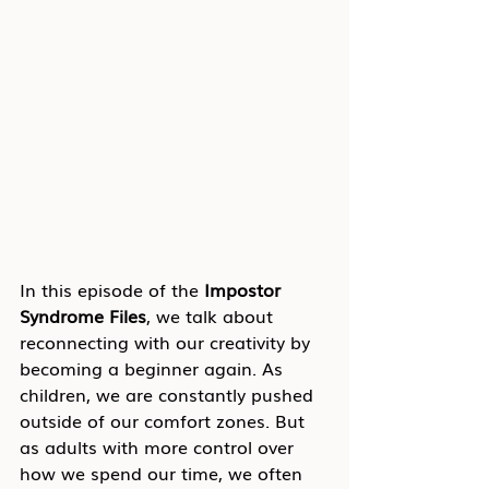
In this episode of the 
Impostor 
Syndrome Files
, we talk about 
reconnecting with our creativity by 
becoming a beginner again. As 
children, we are constantly pushed 
outside of our comfort zones. But 
as adults with more control over 
how we spend our time, we often 