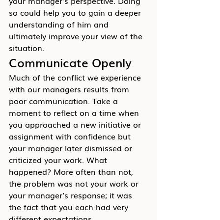
your manager’s perspective. Doing 
so could help you to gain a deeper 
understanding of him and 
ultimately improve your view of the 
situation.
Communicate Openly
Much of the conflict we experience 
with our managers results from 
poor communication. Take a 
moment to reflect on a time when 
you approached a new initiative or 
assignment with confidence but 
your manager later dismissed or 
criticized your work. What 
happened? More often than not, 
the problem was not your work or 
your manager’s response; it was 
the fact that you each had very 
different expectations.