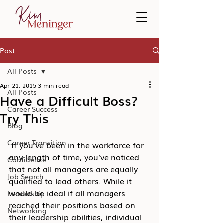
Post
All Posts
Apr 21, 2015
3 min read
All Posts
Have a Difficult Boss?
Career Success
Try This
Blog
Career Transition
 If you’ve been in the workforce for 
any length of time, you’ve noticed 
Confidence
that not all managers are equally 
Job Search
qualified to lead others. While it 
would be ideal if all managers 
Leadership
reached their positions based on 
Networking
their leadership abilities, individual 