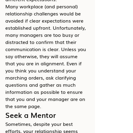
Many workplace (and personal) 
relationship challenges would be 
avoided if clear expectations were 
established upfront. Unfortunately, 
many managers are too busy or 
distracted to confirm that their 
communication is clear. Unless you 
say otherwise, they will assume 
that you are in alignment. Even if 
you think you understand your 
marching orders, ask clarifying 
questions and gather as much 
information as possible to ensure 
that you and your manager are on 
the same page.
Seek a Mentor
Sometimes, despite your best 
efforts, your relationship seems 