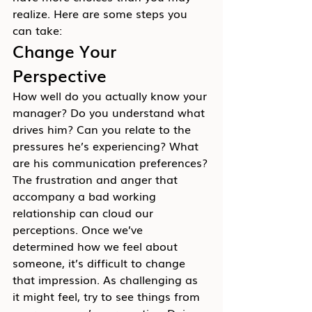
realize. Here are some steps you 
can take:
Change Your 
Perspective
How well do you actually know your 
manager? Do you understand what 
drives him? Can you relate to the 
pressures he’s experiencing? What 
are his communication preferences?
The frustration and anger that 
accompany a bad working 
relationship can cloud our 
perceptions. Once we’ve 
determined how we feel about 
someone, it’s difficult to change 
that impression. As challenging as 
it might feel, try to see things from 