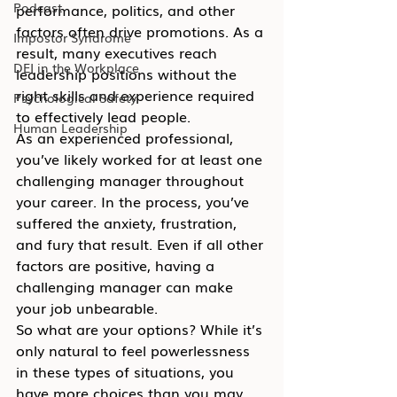
Podcast
performance, politics, and other 
factors often drive promotions. As a 
Impostor Syndrome
result, many executives reach 
DEI in the Workplace
leadership positions without the 
right skills and experience required 
Psychological Safety
to effectively lead people.
Human Leadership
As an experienced professional, 
you’ve likely worked for at least one 
challenging manager throughout 
your career. In the process, you’ve 
suffered the anxiety, frustration, 
and fury that result. Even if all other 
factors are positive, having a 
challenging manager can make 
your job unbearable.
So what are your options? While it’s 
only natural to feel powerlessness 
in these types of situations, you 
have more choices than you may 