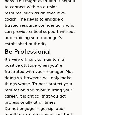
boss. You might even find it helpful 
to connect with an outside 
resource, such as an executive 
coach. The key is to engage a 
trusted resource confidentially who 
can provide critical support without 
undermining your manager’s 
established authority.
Be Professional
It’s very difficult to maintain a 
positive attitude when you’re 
frustrated with your manager. Not 
doing so, however, will only make 
things worse. To best protect your 
reputation and avoid hurting your 
career, it is critical that you act 
professionally at all times.
Do not engage in gossip, bad-
mouthing, or other behaviors that 