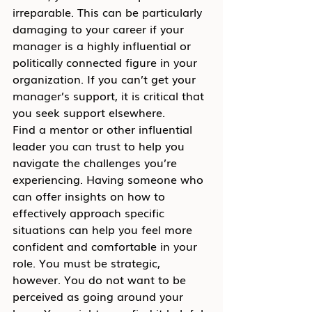
irreparable. This can be particularly 
damaging to your career if your 
manager is a highly influential or 
politically connected figure in your 
organization. If you can’t get your 
manager’s support, it is critical that 
you seek support elsewhere.
Find a mentor or other influential 
leader you can trust to help you 
navigate the challenges you’re 
experiencing. Having someone who 
can offer insights on how to 
effectively approach specific 
situations can help you feel more 
confident and comfortable in your 
role. You must be strategic, 
however. You do not want to be 
perceived as going around your 