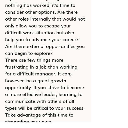
nothing has worked, it’s time to 
consider other options. Are there 
other roles internally that would not 
only allow you to escape your 
difficult work situation but also 
help you to advance your career? 
Are there external opportunities you 
can begin to explore?
There are few things more 
frustrating in a job than working 
for a difficult manager. It can, 
however, be a great growth 
opportunity. If you strive to become 
a more effective leader, learning to 
communicate with others of all 
types will be critical to your success. 
Take advantage of this time to 
strengthen your own 