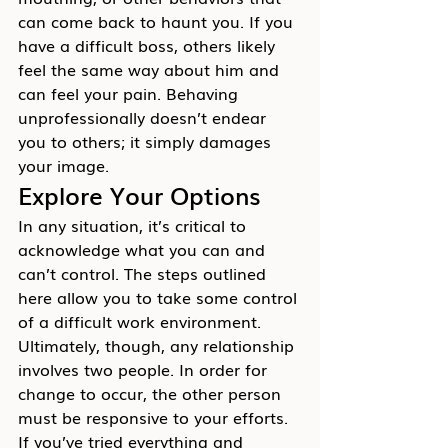
can come back to haunt you. If you 
have a difficult boss, others likely 
feel the same way about him and 
can feel your pain. Behaving 
unprofessionally doesn’t endear 
you to others; it simply damages 
your image.
Explore Your Options
In any situation, it’s critical to 
acknowledge what you can and 
can’t control. The steps outlined 
here allow you to take some control 
of a difficult work environment. 
Ultimately, though, any relationship 
involves two people. In order for 
change to occur, the other person 
must be responsive to your efforts.
If you’ve tried everything and 