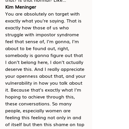
Kim Meninger
You are absolutely on target with 
exactly what you’re saying. That is 
exactly how those of us who 
struggle with impostor syndrome 
feel that sense of, I’m gonna, I’m 
about to be found out, right, 
somebody is gonna figure out that 
I don’t belong here, I don’t actually 
deserve this. And I really appreciate 
your openness about that, and your 
vulnerability in how you talk about 
it. Because that’s exactly what I’m 
hoping to achieve through this, 
these conversations. So many 
people, especially women are 
feeling this feeling not only in and 
of itself but then this shame on top 