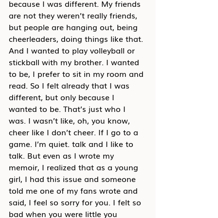
because I was different. My friends 
are not they weren’t really friends, 
but people are hanging out, being 
cheerleaders, doing things like that. 
And I wanted to play volleyball or 
stickball with my brother. I wanted 
to be, I prefer to sit in my room and 
read. So I felt already that I was 
different, but only because I 
wanted to be. That’s just who I 
was. I wasn’t like, oh, you know, 
cheer like I don’t cheer. If I go to a 
game. I’m quiet. talk and I like to 
talk. But even as I wrote my 
memoir, I realized that as a young 
girl, I had this issue and someone 
told me one of my fans wrote and 
said, I feel so sorry for you. I felt so 
bad when you were little you 