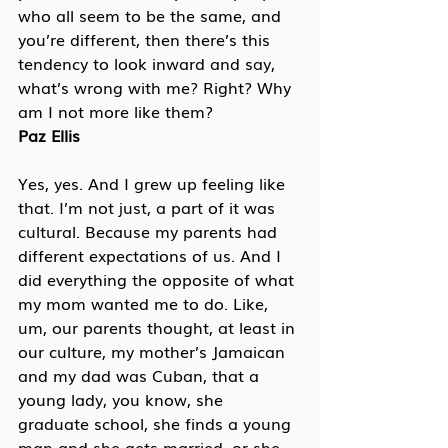
who all seem to be the same, and 
you’re different, then there’s this 
tendency to look inward and say, 
what’s wrong with me? Right? Why 
am I not more like them?
Paz Ellis
Yes, yes. And I grew up feeling like 
that. I’m not just, a part of it was 
cultural. Because my parents had 
different expectations of us. And I 
did everything the opposite of what 
my mom wanted me to do. Like, 
um, our parents thought, at least in 
our culture, my mother’s Jamaican 
and my dad was Cuban, that a 
young lady, you know, she 
graduate school, she finds a young 
man and she gets married, or she 