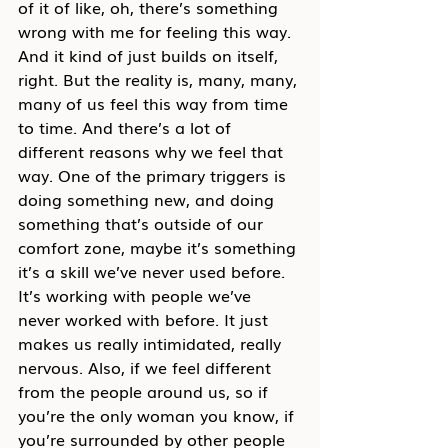
of it of like, oh, there’s something 
wrong with me for feeling this way. 
And it kind of just builds on itself, 
right. But the reality is, many, many, 
many of us feel this way from time 
to time. And there’s a lot of 
different reasons why we feel that 
way. One of the primary triggers is 
doing something new, and doing 
something that’s outside of our 
comfort zone, maybe it’s something 
it’s a skill we’ve never used before. 
It’s working with people we’ve 
never worked with before. It just 
makes us really intimidated, really 
nervous. Also, if we feel different 
from the people around us, so if 
you’re the only woman you know, if 
you’re surrounded by other people 