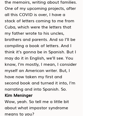
the memoirs, writing about families. 
One of my upcoming projects, after 
all this COVID is over, I have a 
stack of letters coming to me from 
Cuba, which were the letters that 
my father wrote to his uncles, 
brothers and parents. And so I’ll be 
compiling a book of letters. And I 
think it’s gonna be in Spanish. But I 
may do it in English, we’ll see. You 
know, I’m mostly, I mean, I consider 
myself an American writer. But, I 
have now taken my first and 
second book and turned it into, I’m 
narrating and into Spanish. So.
Kim Meninger
Wow, yeah. So tell me a little bit 
about what impostor syndrome 
means to you?