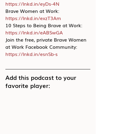
https://lnkd.in/eyDs-4N
Brave Women at Work: 
https://lnkd.in/exzT3Am
10 Steps to Being Brave at Work: 
https://lnkd.in/eABSwGA
Join the free, private Brave Women 
at Work Facebook Community: 
https://lnkd.in/esnSb-s
Add this podcast to your 
favorite player: