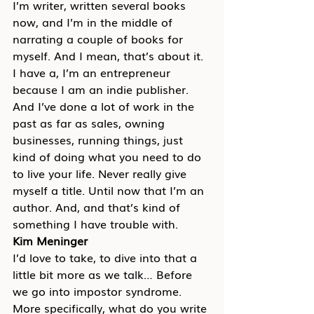
I’m writer, written several books 
now, and I’m in the middle of 
narrating a couple of books for 
myself. And I mean, that’s about it. 
I have a, I’m an entrepreneur 
because I am an indie publisher. 
And I’ve done a lot of work in the 
past as far as sales, owning 
businesses, running things, just 
kind of doing what you need to do 
to live your life. Never really give 
myself a title. Until now that I’m an 
author. And, and that’s kind of 
something I have trouble with.
Kim Meninger
I’d love to take, to dive into that a 
little bit more as we talk… Before 
we go into impostor syndrome. 
More specifically, what do you write 