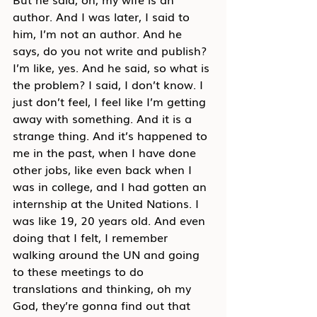
author. And I was later, I said to 
him, I’m not an author. And he 
says, do you not write and publish? 
I’m like, yes. And he said, so what is 
the problem? I said, I don’t know. I 
just don’t feel, I feel like I’m getting 
away with something. And it is a 
strange thing. And it’s happened to 
me in the past, when I have done 
other jobs, like even back when I 
was in college, and I had gotten an 
internship at the United Nations. I 
was like 19, 20 years old. And even 
doing that I felt, I remember 
walking around the UN and going 
to these meetings to do 
translations and thinking, oh my 
God, they’re gonna find out that 