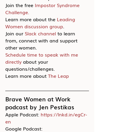
Join the free 
Impostor Syndrome 
Challenge.
Learn more about the 
Leading 
Women discussion group
.
Join our 
Slack channel
 to learn 
from, connect with and support 
other women.
Schedule time to speak with me 
directly
 about your 
questions/challenges.
Learn more about 
The Leap
Brave Women at Work 
podcast by Jen Pestikas
Apple Podcast: 
https://lnkd.in/egCr-
en
Google Podcast: 