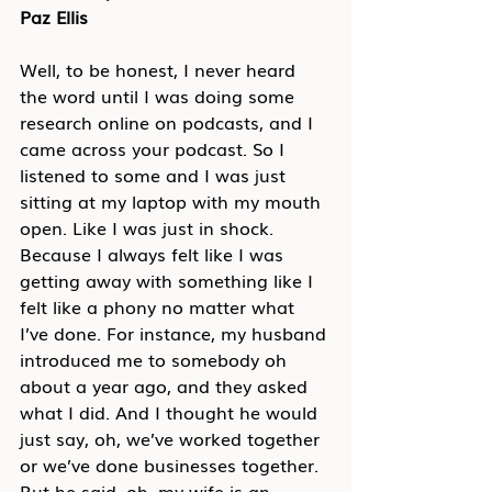
Paz Ellis
Well, to be honest, I never heard 
the word until I was doing some 
research online on podcasts, and I 
came across your podcast. So I 
listened to some and I was just 
sitting at my laptop with my mouth 
open. Like I was just in shock. 
Because I always felt like I was 
getting away with something like I 
felt like a phony no matter what 
I’ve done. For instance, my husband 
introduced me to somebody oh 
about a year ago, and they asked 
what I did. And I thought he would 
just say, oh, we’ve worked together 
or we’ve done businesses together. 
But he said, oh, my wife is an 