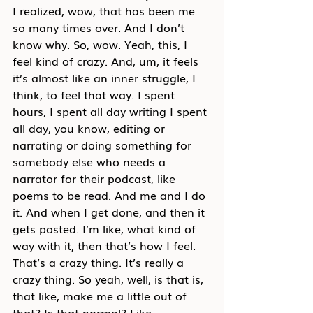
I realized, wow, that has been me 
so many times over. And I don’t 
know why. So, wow. Yeah, this, I 
feel kind of crazy. And, um, it feels 
it’s almost like an inner struggle, I 
think, to feel that way. I spent 
hours, I spent all day writing I spent 
all day, you know, editing or 
narrating or doing something for 
somebody else who needs a 
narrator for their podcast, like 
poems to be read. And me and I do 
it. And when I get done, and then it 
gets posted. I’m like, what kind of 
way with it, then that’s how I feel. 
That’s a crazy thing. It’s really a 
crazy thing. So yeah, well, is that is, 
that like, make me a little out of 
that? Is that normal? Like…