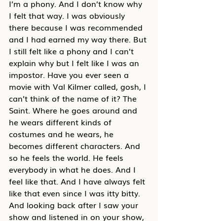
I’m a phony. And I don’t know why 
I felt that way. I was obviously 
there because I was recommended 
and I had earned my way there. But 
I still felt like a phony and I can’t 
explain why but I felt like I was an 
impostor. Have you ever seen a 
movie with Val Kilmer called, gosh, I 
can’t think of the name of it? The 
Saint. Where he goes around and 
he wears different kinds of 
costumes and he wears, he 
becomes different characters. And 
so he feels the world. He feels 
everybody in what he does. And I 
feel like that. And I have always felt 
like that even since I was itty bitty. 
And looking back after I saw your 
show and listened in on your show, 