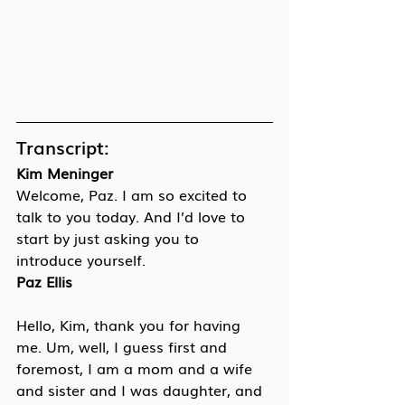
Transcript:
Kim Meninger
Welcome, Paz. I am so excited to 
talk to you today. And I’d love to 
start by just asking you to 
introduce yourself.
Paz Ellis
Hello, Kim, thank you for having 
me. Um, well, I guess first and 
foremost, I am a mom and a wife 
and sister and I was daughter, and 