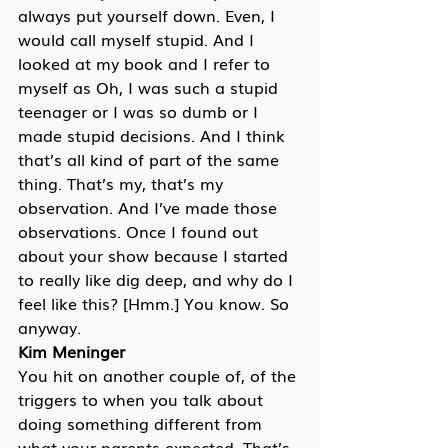
always put yourself down. Even, I 
would call myself stupid. And I 
looked at my book and I refer to 
myself as Oh, I was such a stupid 
teenager or I was so dumb or I 
made stupid decisions. And I think 
that’s all kind of part of the same 
thing. That’s my, that’s my 
observation. And I’ve made those 
observations. Once I found out 
about your show because I started 
to really like dig deep, and why do I 
feel like this? [Hmm.] You know. So 
anyway.
Kim Meninger
You hit on another couple of, of the 
triggers to when you talk about 
doing something different from 
what your parents expected. That’s 