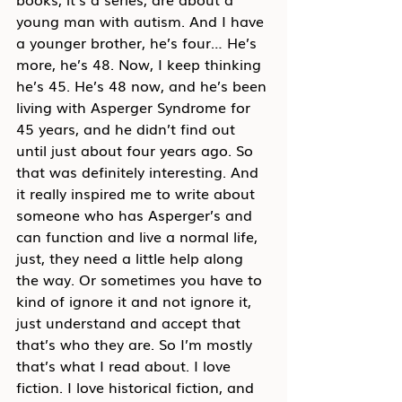
young man with autism. And I have 
a younger brother, he’s four… He’s 
more, he’s 48. Now, I keep thinking 
he’s 45. He’s 48 now, and he’s been 
living with Asperger Syndrome for 
45 years, and he didn’t find out 
until just about four years ago. So 
that was definitely interesting. And 
it really inspired me to write about 
someone who has Asperger’s and 
can function and live a normal life, 
just, they need a little help along 
the way. Or sometimes you have to 
kind of ignore it and not ignore it, 
just understand and accept that 
that’s who they are. So I’m mostly 
that’s what I read about. I love 
fiction. I love historical fiction, and 