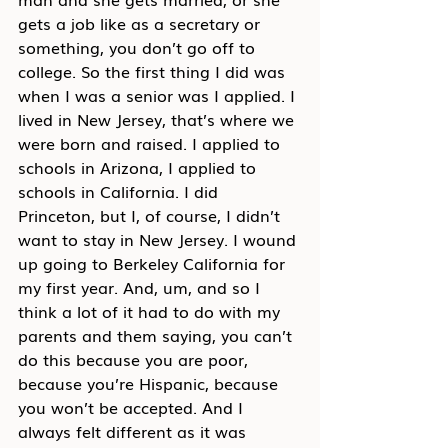
gets a job like as a secretary or 
something, you don’t go off to 
college. So the first thing I did was 
when I was a senior was I applied. I 
lived in New Jersey, that’s where we 
were born and raised. I applied to 
schools in Arizona, I applied to 
schools in California. I did 
Princeton, but I, of course, I didn’t 
want to stay in New Jersey. I wound 
up going to Berkeley California for 
my first year. And, um, and so I 
think a lot of it had to do with my 
parents and them saying, you can’t 
do this because you are poor, 
because you’re Hispanic, because 
you won’t be accepted. And I 
always felt different as it was 