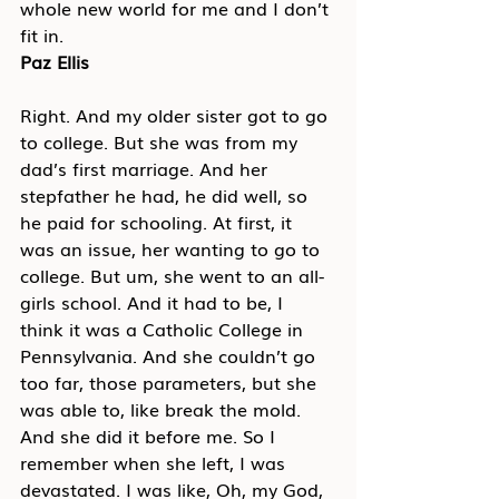
whole new world for me and I don’t 
fit in.
Paz Ellis
Right. And my older sister got to go 
to college. But she was from my 
dad’s first marriage. And her 
stepfather he had, he did well, so 
he paid for schooling. At first, it 
was an issue, her wanting to go to 
college. But um, she went to an all-
girls school. And it had to be, I 
think it was a Catholic College in 
Pennsylvania. And she couldn’t go 
too far, those parameters, but she 
was able to, like break the mold. 
And she did it before me. So I 
remember when she left, I was 
devastated. I was like, Oh, my God, 