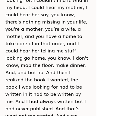
my head, I could hear my mother, I 
could hear her say, you know, 
there’s nothing missing in your life, 
you’re a mother, you’re a wife, a 
mother, and you have a home to 
take care of in that order, and I 
could hear her telling me stuff 
looking go home, you know, I don’t 
know, mop the floor, make dinner. 
And, and but no. And then I 
realized the book I wanted, the 
book I was looking for had to be 
written in it had to be written by 
me. And I had always written but I 
had never published. And that’s 
what got me started. And even 
though I wrote this book, and 
they’re on the cover, and I honor 