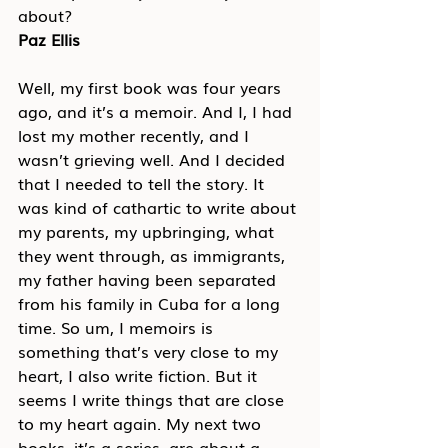
about?
Paz Ellis
Well, my first book was four years 
ago, and it’s a memoir. And I, I had 
lost my mother recently, and I 
wasn’t grieving well. And I decided 
that I needed to tell the story. It 
was kind of cathartic to write about 
my parents, my upbringing, what 
they went through, as immigrants, 
my father having been separated 
from his family in Cuba for a long 
time. So um, I memoirs is 
something that’s very close to my 
heart, I also write fiction. But it 
seems I write things that are close 
to my heart again. My next two 
books, it’s a series, are about a 