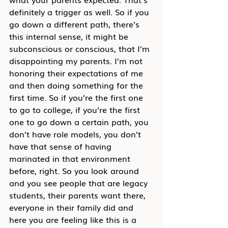
definitely a trigger as well. So if you 
go down a different path, there’s 
this internal sense, it might be 
subconscious or conscious, that I’m 
disappointing my parents. I’m not 
honoring their expectations of me 
and then doing something for the 
first time. So if you’re the first one 
to go to college, if you’re the first 
one to go down a certain path, you 
don’t have role models, you don’t 
have that sense of having 
marinated in that environment 
before, right. So you look around 
and you see people that are legacy 
students, their parents want there, 
everyone in their family did and 
here you are feeling like this is a 