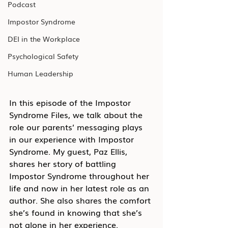
Podcast
Impostor Syndrome
DEI in the Workplace
Psychological Safety
Human Leadership
In this episode of the Impostor 
Syndrome Files, we talk about the 
role our parents’ messaging plays 
in our experience with Impostor 
Syndrome. My guest, Paz Ellis, 
shares her story of battling 
Impostor Syndrome throughout her 
life and now in her latest role as an 
author. She also shares the comfort 
she’s found in knowing that she’s 
not alone in her experience.