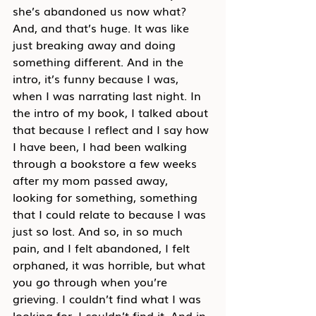
she’s abandoned us now what? 
And, and that’s huge. It was like 
just breaking away and doing 
something different. And in the 
intro, it’s funny because I was, 
when I was narrating last night. In 
the intro of my book, I talked about 
that because I reflect and I say how 
I have been, I had been walking 
through a bookstore a few weeks 
after my mom passed away, 
looking for something, something 
that I could relate to because I was 
just so lost. And so, in so much 
pain, and I felt abandoned, I felt 
orphaned, it was horrible, but what 
you go through when you’re 
grieving. I couldn’t find what I was 
looking for. I couldn’t find it. And in 