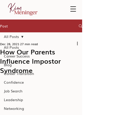
Post
All Posts
Dec 28, 2021
27 min read
All Posts
How Our Parents
Career Success
Influence Impostor
Blog
Syndrome
Career Transition
Confidence
Job Search
Leadership
Networking