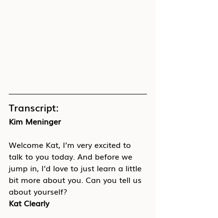
Transcript:
Kim Meninger
Welcome Kat, I’m very excited to 
talk to you today. And before we 
jump in, I’d love to just learn a little 
bit more about you. Can you tell us 
about yourself?
Kat Clearly