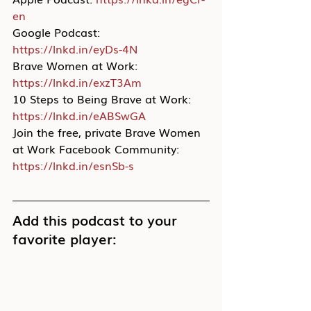
en
Google Podcast: 
https://lnkd.in/eyDs-4N
Brave Women at Work: 
https://lnkd.in/exzT3Am
10 Steps to Being Brave at Work: 
https://lnkd.in/eABSwGA
Join the free, private Brave Women 
at Work Facebook Community: 
https://lnkd.in/esnSb-s
Add this podcast to your 
favorite player: