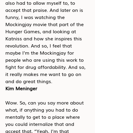
also had to allow myself to, to 
accept that praise. And later on is 
funny, I was watching the 
Mockingjay movie that part of the 
Hunger Games, and looking at 
Katniss and how she inspires this 
revolution. And so, I feel that 
maybe I’m the Mockingjay for 
people who are using this work to 
fight for drug affordability. And so, 
it really makes me want to go on 
and do great things.
Kim Meninger
Wow. So, can you say more about 
what, if anything you had to do 
mentally to get to a place where 
you could internalize that and 
accept that, “Yeah, I’m that 