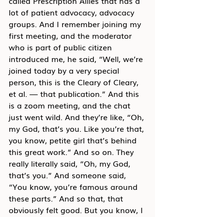
called Prescription Allies that has a 
lot of patient advocacy, advocacy 
groups. And I remember joining my 
first meeting, and the moderator 
who is part of public citizen 
introduced me, he said, “Well, we’re 
joined today by a very special 
person, this is the Cleary of Cleary, 
et al. — that publication.” And this 
is a zoom meeting, and the chat 
just went wild. And they’re like, “Oh, 
my God, that’s you. Like you’re that, 
you know, petite girl that’s behind 
this great work.” And so on. They 
really literally said, “Oh, my God, 
that’s you.” And someone said, 
“You know, you’re famous around 
these parts.” And so that, that 
obviously felt good. But you know, I 