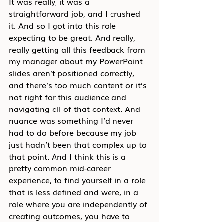
It was really, it was a 
straightforward job, and I crushed 
it. And so I got into this role 
expecting to be great. And really, 
really getting all this feedback from 
my manager about my PowerPoint 
slides aren’t positioned correctly, 
and there’s too much content or it’s 
not right for this audience and 
navigating all of that context. And 
nuance was something I’d never 
had to do before because my job 
just hadn’t been that complex up to 
that point. And I think this is a 
pretty common mid-career 
experience, to find yourself in a role 
that is less defined and were, in a 
role where you are independently of 
creating outcomes, you have to 