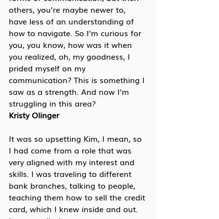
others, you’re maybe newer to, 
have less of an understanding of 
how to navigate. So I’m curious for 
you, you know, how was it when 
you realized, oh, my goodness, I 
prided myself on my 
communication? This is something I 
saw as a strength. And now I’m 
struggling in this area?
Kristy Olinger
It was so upsetting Kim, I mean, so 
I had come from a role that was 
very aligned with my interest and 
skills. I was traveling to different 
bank branches, talking to people, 
teaching them how to sell the credit 
card, which I knew inside and out. 