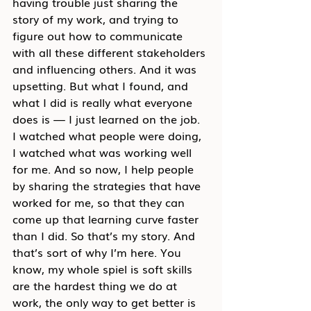
having trouble just sharing the 
story of my work, and trying to 
figure out how to communicate 
with all these different stakeholders 
and influencing others. And it was 
upsetting. But what I found, and 
what I did is really what everyone 
does is — I just learned on the job. 
I watched what people were doing, 
I watched what was working well 
for me. And so now, I help people 
by sharing the strategies that have 
worked for me, so that they can 
come up that learning curve faster 
than I did. So that’s my story. And 
that’s sort of why I’m here. You 
know, my whole spiel is soft skills 
are the hardest thing we do at 
work, the only way to get better is 