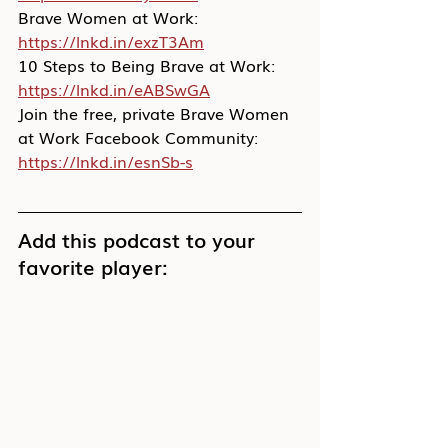
Brave Women at Work: 
https://lnkd.in/exzT3Am
10 Steps to Being Brave at Work: 
https://lnkd.in/eABSwGA
Join the free, private Brave Women 
at Work Facebook Community: 
https://lnkd.in/esnSb-s
Add this podcast to your 
favorite player: