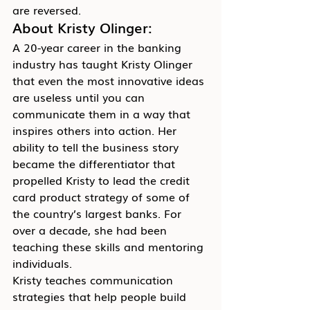
are reversed.
About Kristy Olinger:
A 20-year career in the banking 
industry has taught Kristy Olinger 
that even the most innovative ideas 
are useless until you can 
communicate them in a way that 
inspires others into action. Her 
ability to tell the business story 
became the differentiator that 
propelled Kristy to lead the credit 
card product strategy of some of 
the country’s largest banks. For 
over a decade, she had been 
teaching these skills and mentoring 
individuals.
Kristy teaches communication 
strategies that help people build 