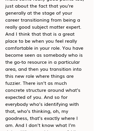
just about the fact that you’re 
generally at the stage of your 
career transitioning from being a 
really good subject matter expert. 
And I think that that is a great 
place to be when you feel really 
comfortable in your role. You have 
become seen as somebody who is 
the go-to resource in a particular 
area, and then you transition into 
this new role where things are 
fuzzier. There isn’t as much 
concrete structure around what’s 
expected of you. And so for 
everybody who’s identifying with 
that, who’s thinking, oh, my 
goodness, that’s exactly where I 
am. And I don’t know what I’m 