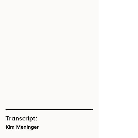
Transcript:
Kim Meninger