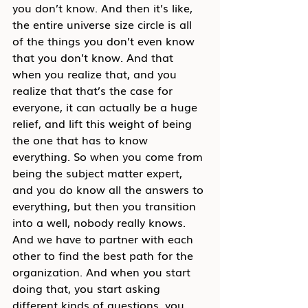
you don’t know. And then it’s like, 
the entire universe size circle is all 
of the things you don’t even know 
that you don’t know. And that 
when you realize that, and you 
realize that that’s the case for 
everyone, it can actually be a huge 
relief, and lift this weight of being 
the one that has to know 
everything. So when you come from 
being the subject matter expert, 
and you do know all the answers to 
everything, but then you transition 
into a well, nobody really knows. 
And we have to partner with each 
other to find the best path for the 
organization. And when you start 
doing that, you start asking 
different kinds of questions, you 