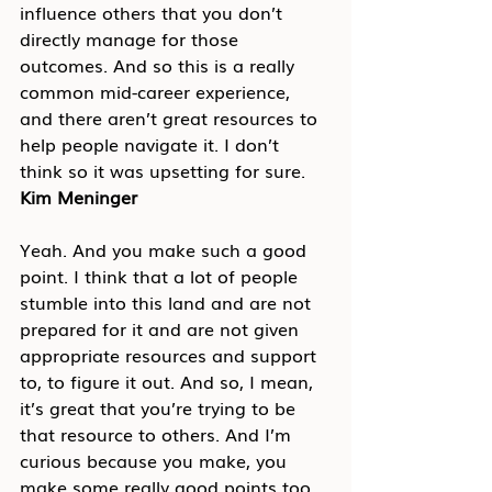
influence others that you don’t 
directly manage for those 
outcomes. And so this is a really 
common mid-career experience, 
and there aren’t great resources to 
help people navigate it. I don’t 
think so it was upsetting for sure.
Kim Meninger
Yeah. And you make such a good 
point. I think that a lot of people 
stumble into this land and are not 
prepared for it and are not given 
appropriate resources and support 
to, to figure it out. And so, I mean, 
it’s great that you’re trying to be 
that resource to others. And I’m 
curious because you make, you 
make some really good points too, 