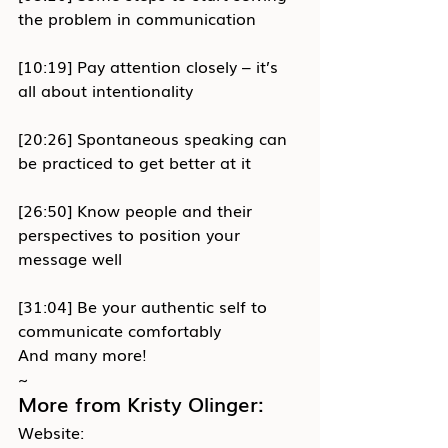
the problem in communication
[10:19] Pay attention closely – it’s 
all about intentionality
[20:26] Spontaneous speaking can 
be practiced to get better at it
[26:50] Know people and their 
perspectives to position your 
message well
[31:04] Be your authentic self to 
communicate comfortably
And many more!
~
More from Kristy Olinger:
Website: 