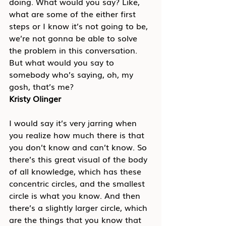
doing. What would you say? Like, 
what are some of the either first 
steps or I know it’s not going to be, 
we’re not gonna be able to solve 
the problem in this conversation. 
But what would you say to 
somebody who’s saying, oh, my 
gosh, that’s me?
Kristy Olinger
I would say it’s very jarring when 
you realize how much there is that 
you don’t know and can’t know. So 
there’s this great visual of the body 
of all knowledge, which has these 
concentric circles, and the smallest 
circle is what you know. And then 
there’s a slightly larger circle, which 
are the things that you know that 