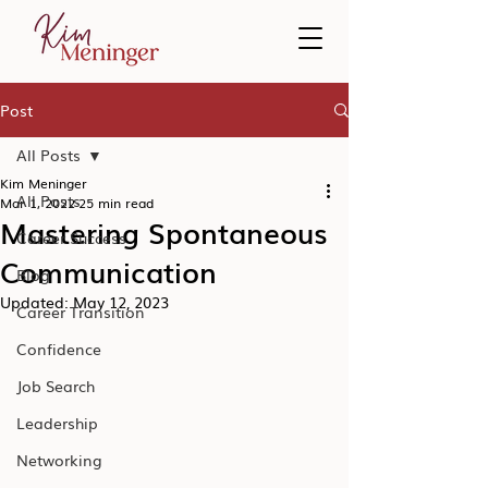
Post
All Posts
Kim Meninger
All Posts
Mar 1, 2022
25 min read
Mastering Spontaneous
Career Success
Communication
Blog
Updated:
May 12, 2023
Career Transition
Confidence
Job Search
Leadership
Networking