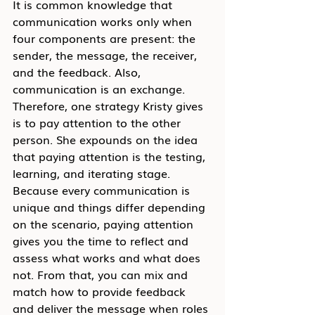
It is common knowledge that 
communication works only when 
four components are present: the 
sender, the message, the receiver, 
and the feedback. Also, 
communication is an exchange. 
Therefore, one strategy Kristy gives 
is to pay attention to the other 
person. She expounds on the idea 
that paying attention is the testing, 
learning, and iterating stage. 
Because every communication is 
unique and things differ depending 
on the scenario, paying attention 
gives you the time to reflect and 
assess what works and what does 
not. From that, you can mix and 
match how to provide feedback 
and deliver the message when roles 