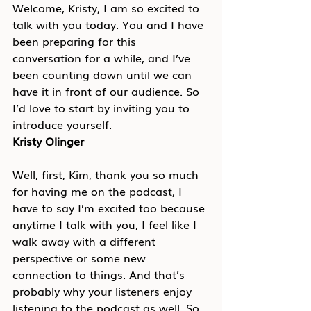
Welcome, Kristy, I am so excited to 
talk with you today. You and I have 
been preparing for this 
conversation for a while, and I’ve 
been counting down until we can 
have it in front of our audience. So 
I’d love to start by inviting you to 
introduce yourself.
Kristy Olinger
Well, first, Kim, thank you so much 
for having me on the podcast, I 
have to say I’m excited too because 
anytime I talk with you, I feel like I 
walk away with a different 
perspective or some new 
connection to things. And that’s 
probably why your listeners enjoy 
listening to the podcast as well. So 