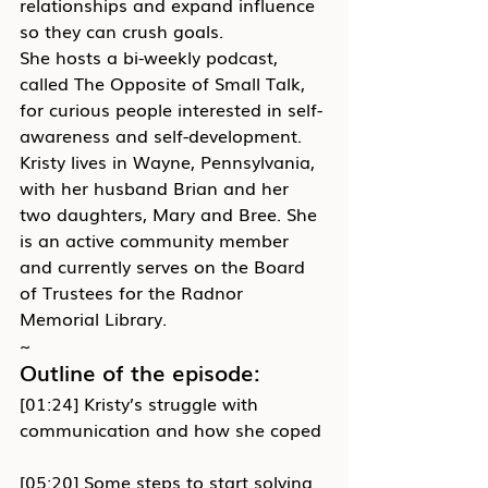
relationships and expand influence 
so they can crush goals.
She hosts a bi-weekly podcast, 
called The Opposite of Small Talk, 
for curious people interested in self-
awareness and self-development.
Kristy lives in Wayne, Pennsylvania, 
with her husband Brian and her 
two daughters, Mary and Bree. She 
is an active community member 
and currently serves on the Board 
of Trustees for the Radnor 
Memorial Library.
~
Outline of the episode:
[01:24] Kristy’s struggle with 
communication and how she coped
[05:20] Some steps to start solving 