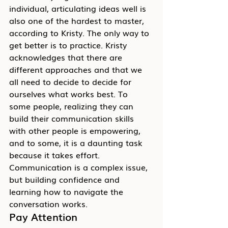
individual, articulating ideas well is 
also one of the hardest to master, 
according to Kristy. The only way to 
get better is to practice. Kristy 
acknowledges that there are 
different approaches and that we 
all need to decide to decide for 
ourselves what works best. To 
some people, realizing they can 
build their communication skills 
with other people is empowering, 
and to some, it is a daunting task 
because it takes effort. 
Communication is a complex issue, 
but building confidence and 
learning how to navigate the 
conversation works.
Pay Attention