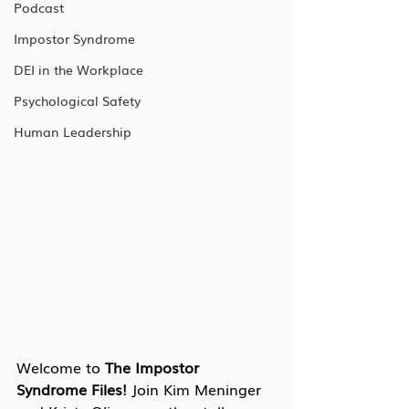
Podcast
Impostor Syndrome
DEI in the Workplace
Psychological Safety
Human Leadership
Welcome to 
The Impostor 
Syndrome Files!
 Join Kim Meninger 