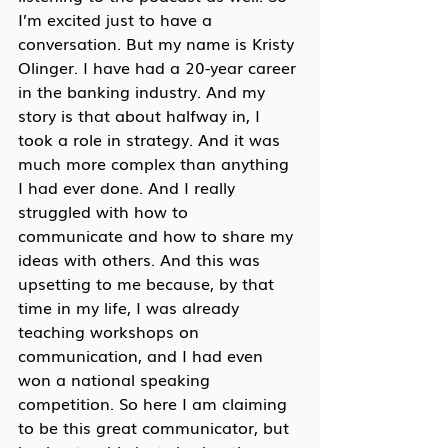
I’m excited just to have a 
conversation. But my name is Kristy 
Olinger. I have had a 20-year career 
in the banking industry. And my 
story is that about halfway in, I 
took a role in strategy. And it was 
much more complex than anything 
I had ever done. And I really 
struggled with how to 
communicate and how to share my 
ideas with others. And this was 
upsetting to me because, by that 
time in my life, I was already 
teaching workshops on 
communication, and I had even 
won a national speaking 
competition. So here I am claiming 
to be this great communicator, but 