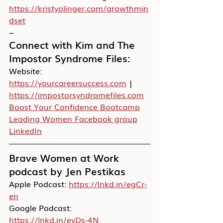
https://kristyolinger.com/growthmin
dset
~
Connect with Kim and The 
Impostor Syndrome Files:
Website:
https://yourcareersuccess.com
 | 
https://impostorsyndromefiles.com
Boost Your Confidence Bootcamp
Leading Women Facebook group
LinkedIn
Brave Women at Work 
podcast by Jen Pestikas
Apple Podcast: 
https://lnkd.in/egCr-
en
Google Podcast: 
https://lnkd.in/eyDs-4N