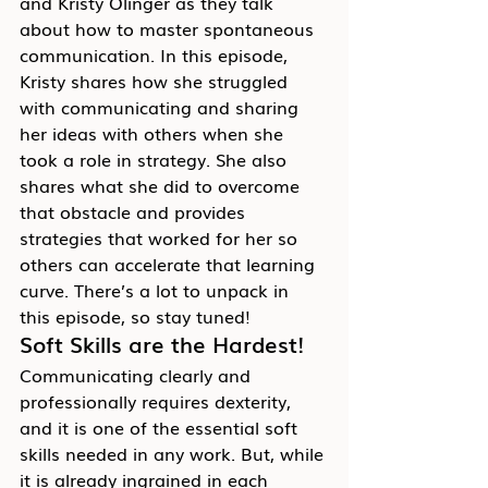
and Kristy Olinger as they talk 
about how to master spontaneous 
communication. In this episode, 
Kristy shares how she struggled 
with communicating and sharing 
her ideas with others when she 
took a role in strategy. She also 
shares what she did to overcome 
that obstacle and provides 
strategies that worked for her so 
others can accelerate that learning 
curve. There’s a lot to unpack in 
this episode, so stay tuned!
Soft Skills are the Hardest!
Communicating clearly and 
professionally requires dexterity, 
and it is one of the essential soft 
skills needed in any work. But, while 
it is already ingrained in each 