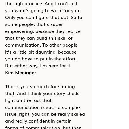
through practice. And I can’t tell 
you what’s going to work for you. 
Only you can figure that out. So to 
some people, that’s super 
empowering, because they realize 
that they can build this skill of 
communication. To other people, 
it’s a little bit daunting, because 
you do have to put in the effort. 
But either way, I’m here for it.
Kim Meninger
Thank you so much for sharing 
that. And I think your story sheds 
light on the fact that 
communication is such a complex 
issue, right, you can be really skilled 
and really confident in certain 
forms of communication, but then 