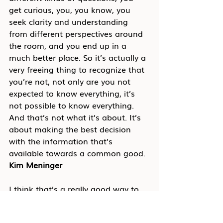
get curious, you, you know, you 
seek clarity and understanding 
from different perspectives around 
the room, and you end up in a 
much better place. So it’s actually a 
very freeing thing to recognize that 
you’re not, not only are you not 
expected to know everything, it’s 
not possible to know everything. 
And that’s not what it’s about. It’s 
about making the best decision 
with the information that’s 
available towards a common good.
Kim Meninger
I think that’s a really good way to 
put it. And I like the term curious. I 
think that’s a really powerful 