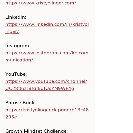
https://www.kristyolinger.com/
LinkedIn: 
https://www.linkedin.com/in/kristyol
inger/
Instagram: 
https://www.instagram.com/ko.com
munication/
YouTube: 
https://www.youtube.com/channel/
UC28t8dT8fafkdfUsYN9WE4g
Phrase Bank: 
https://kristyolinger.ck.page/b13c48
205e
Growth Mindset Challenge: 