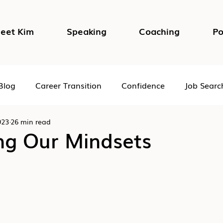
eet Kim
Speaking
Coaching
Po
Blog
Career Transition
Confidence
Job Searc
023
26 min read
Impostor Syndrome
DEI in the Workplace
Psycho
ng Our Mindsets