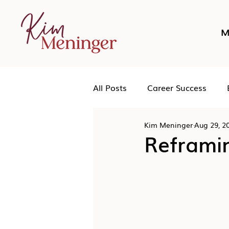
M
All Posts
Career Success
Kim Meninger
Aug 29, 2
Networking
Podcast
Reframi
Human Leadership