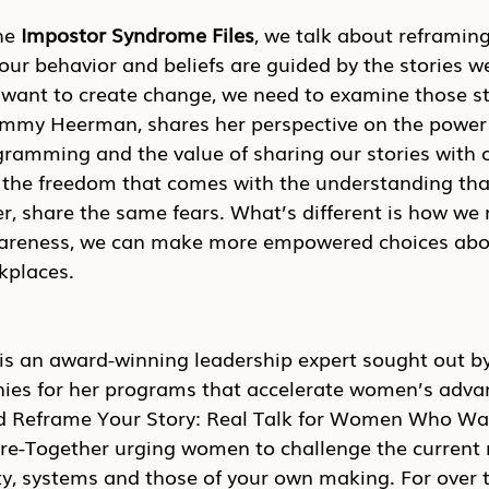
he 
Impostor Syndrome Files
, we talk about reframing
ur behavior and beliefs are guided by the stories we 
e want to create change, we need to examine those st
ammy Heerman, shares her perspective on the power
mming and the value of sharing our stories with o
 the freedom that comes with the understanding that
er, share the same fears. What’s different is how w
wareness, we can make more empowered choices abo
kplaces. 
 an award-winning leadership expert sought out by
ies for her programs that accelerate women’s adva
d Reframe Your Story: Real Talk for Women Who Wan
e-Together urging women to challenge the current n
ty, systems and those of your own making. For over t