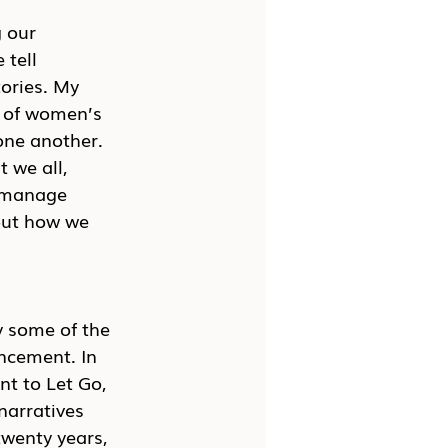
 our 
tell 
ories. My 
 of women’s 
ne another. 
 we all, 
e manage 
ut how we 
 some of the 
ncement. In 
t to Let Go, 
arratives 
wenty years, 