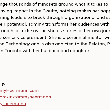
nge thousands of mindsets around what it takes to l
having impact in the C-suite, nothing makes her happ
ing leaders to break through organizational and se
heir potential. Tammy transforms her audiences with
nd heartache as she shares stories of her own jou
o senior vice president. She is a perennial mentor w
 Technology and is also addicted to the Peloton, P
s in Toronto with her husband and daughter.
my:
myHeermann.com
.com/in/tammyheermann
y_heermann