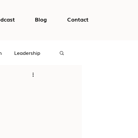
dcast
Blog
Contact
h
Leadership
logical Safety