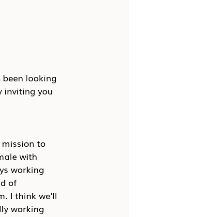
e been looking 
 inviting you 
 mission to 
male with 
ys working 
d of 
 I think we'll 
lly working 