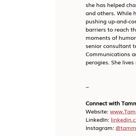
she has helped cha
and others. While 
pushing up-and-com
barriers to reach t
moments of humor a
senior consultant t
Communications and
perogies. She live
~
Connect with Tam
Website: 
www.Tam
LinkedIn: 
linkedin
Instagram: 
@tamm