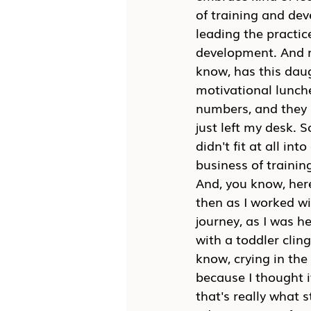
of training and de
leading the practic
development. And 
know, has this daug
motivational lunch
numbers, and they 
just left my desk. 
didn't fit at all i
business of trainin
And, you know, here
then as I worked wi
journey, as I was h
with a toddler clin
know, crying in the
because I thought i
that's really what 