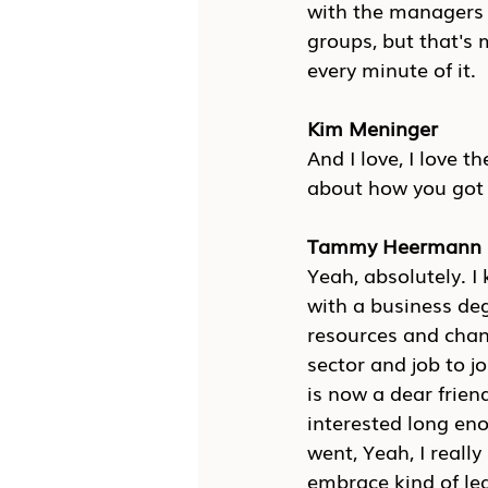
with the managers t
groups, but that's
every minute of it.
Kim Meninger
And I love, I love 
about how you got 
Tammy Heermann
Yeah, absolutely. I
with a business deg
resources and chan
sector and job to j
is now a dear frien
interested long eno
went, Yeah, I really
embrace kind of lea