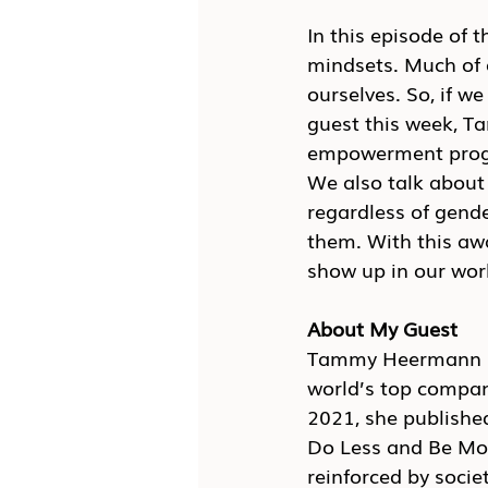
In this episode of t
mindsets. Much of o
ourselves. So, if w
guest this week, T
empowerment progra
We also talk about
regardless of gend
them. With this a
show up in our wor
About My Guest
Tammy Heermann is
world’s top compan
2021, she publishe
Do Less and Be Mor
reinforced by socie