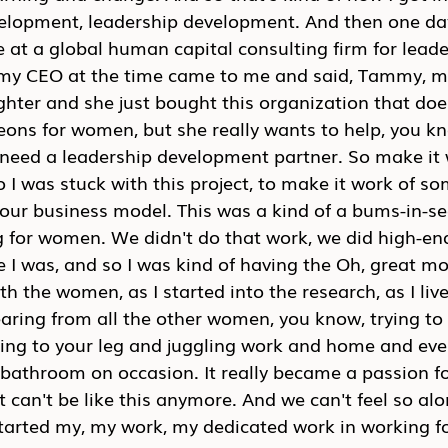
velopment, leadership development. And then one day
e at a global human capital consulting firm for leade
my CEO at the time came to me and said, Tammy, m
hter and she just bought this organization that doe
eons for women, but she really wants to help, you k
need a leadership development partner. So make it 
So I was stuck with this project, to make it work of s
nto our business model. This was a kind of a bums-in-s
g for women. We didn't do that work, we did high-end
 I was, and so I was kind of having the Oh, great m
th the women, as I started into the research, as I li
earing from all the other women, you know, trying t
ging to your leg and juggling work and home and eve
 bathroom on occasion. It really became a passion fo
t can't be like this anymore. And we can't feel so alo
started my, my work, my dedicated work in working fo