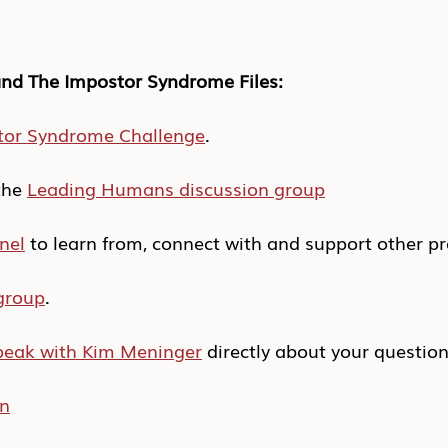
nd The Impostor Syndrome Files:
tor Syndrome Challenge
.
he 
Leading Humans discussion group
nel
 to learn from, connect with and support other pr
group
.
peak with Kim Meninger
 directly about your questio
In