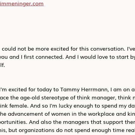
/kimmeninger.com
ould not be more excited for this conversation. I'v
you and I first connected. And I would love to start by
lf.
 I'm excited for today to Tammy Herrmann, I am on a
ace the age-old stereotype of think manager, think 
think female. And so I'm lucky enough to spend my da
the advancement of women in the workplace and kin
ortunities. And also the managers that support them.
his, but organizations do not spend enough time rea