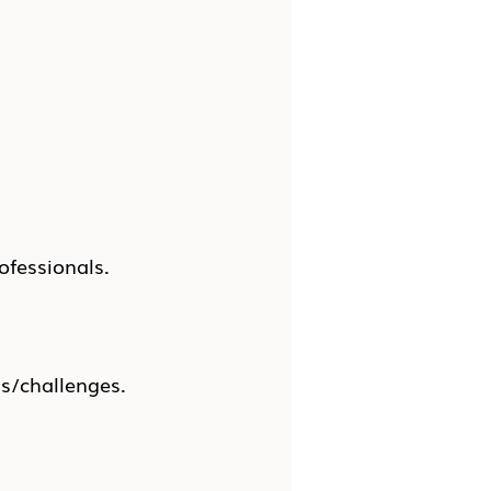
ofessionals.
ns/challenges.