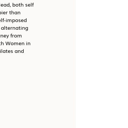
ead, both self 
ier than 
lf-imposed 
 alternating 
rney from 
ith Women in 
ilates and 