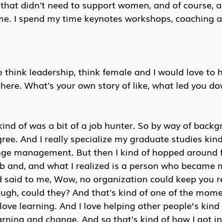
hat didn't need to support women, and of course, al
 me. I spend my time keynotes workshops, coaching a
the think leadership, think female and I would love to
here. What's your own story of like, what led you do
 kind of was a bit of a job hunter. So by way of backg
ree. And I really specialize my graduate studies kin
ge management. But then I kind of hopped around f
ob and, and what I realized is a person who became 
d said to me, Wow, no organization could keep you re
ugh, could they? And that's kind of one of the mome
 love learning. And I love helping other people’s kind
rning and change. And so that's kind of how I got in