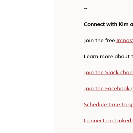
~
Connect with Kim a
Join the free 
Impos
Learn more about t
Join the Slack chan
Join the Facebook 
Schedule time to s
Connect on Linked