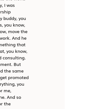
, I was 
rship 
y buddy, you 
s, you know, 
now, move the 
work. And he 
omething that 
eat, you know, 
 consulting. 
oment. But 
ved the same 
o get promoted 
rything, you 
r me, 
ne. And so 
r the 