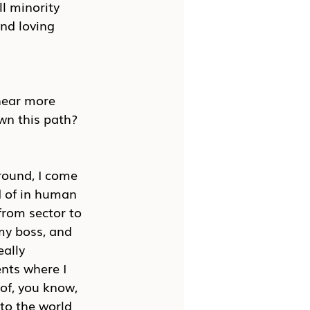
l minority 
nd loving 
 hear more 
wn this path?
round, I come 
d of in human 
rom sector to 
my boss, and 
ally 
nts where I 
 of, you know, 
to the world 