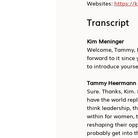
Websites: 
https:/
Transcript
Kim Meninger
Welcome, Tammy, I c
forward to it since 
to introduce yourse
Tammy Heermann
Sure. Thanks, Kim.
have the world repl
think leadership, 
within for women, 
reshaping their opp
probably get into t