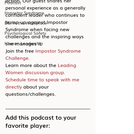
action. Our guest shares her 
Podcast
personal experience as a generally 
Impostor Syndrome
confident leader who continues to 
bump up against Impostor 
DEI in the Workplace
Syndrome when facing new 
Psychological Safety
challenges and the inspiring ways 
she manages it.
Human Leadership
Join the free 
Impostor Syndrome 
Challenge.
Learn more about the 
Leading 
Women discussion group.
Schedule time to speak with me 
directly
 about your 
questions/challenges.
Add this podcast to your 
favorite player: