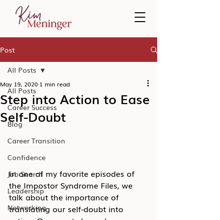
Post
All Posts
May 19, 2020
1 min read
All Posts
Step into Action to Ease
Career Success
Self-Doubt
Blog
Career Transition
Confidence
In one of my favorite episodes of 
Job Search
the Impostor Syndrome Files, we 
Leadership
talk about the importance of 
Networking
translating our self-doubt into 