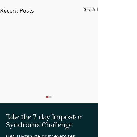
Recent Posts
See All
Take the 7-day Impostor
Syndrome Challenge
Get 10-minute daily exercises