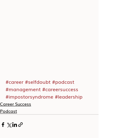
#career
#selfdoubt
#podcast
#management
#careersuccess
#impostorsyndrome
#leadership
Career Success
Podcast