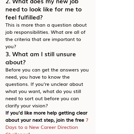
2. What does my new job 
need to look like for me to 
feel fulfilled?
This is more than a question about 
job responsibilities. What are all of 
the criteria that are important to 
you?
3. What am I still unsure 
about?
Before you can get the answers you 
need, you have to know the 
questions. If you’re unclear about 
what you want, what do you still 
need to sort out before you can 
clarify your vision?
If you’d like more help getting clear 
about your next step, join the free 
7 
Days to a New Career Direction 