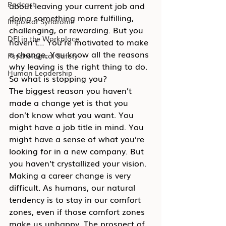
Podcast
about leaving your current job and 
doing something more fulfilling, 
Impostor Syndrome
challenging, or rewarding. But you 
DEI in the Workplace
haven’t… You’re motivated to make 
a change. You know all the reasons 
Psychological Safety
why leaving is the right thing to do. 
Human Leadership
So what is stopping you?
The biggest reason you haven’t 
made a change yet is that you 
don’t know what you want. You 
might have a job title in mind. You 
might have a sense of what you’re 
looking for in a new company. But 
you haven’t crystallized your vision.
Making a career change is very 
difficult. As humans, our natural 
tendency is to stay in our comfort 
zones, even if those comfort zones 
make us unhappy. The prospect of 