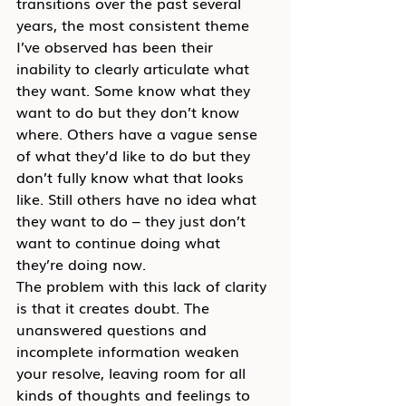
transitions over the past several 
years, the most consistent theme 
I’ve observed has been their 
inability to clearly articulate what 
they want. Some know what they 
want to do but they don’t know 
where. Others have a vague sense 
of what they’d like to do but they 
don’t fully know what that looks 
like. Still others have no idea what 
they want to do – they just don’t 
want to continue doing what 
they’re doing now.
The problem with this lack of clarity 
is that it creates doubt. The 
unanswered questions and 
incomplete information weaken 
your resolve, leaving room for all 
kinds of thoughts and feelings to 