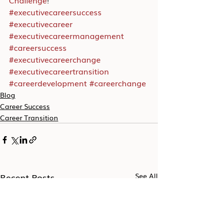
Challenge
!
#executivecareersuccess
#executivecareer
#executivecareermanagement
#careersuccess
#executivecareerchange
#executivecareertransition
#careerdevelopment
#careerchange
Blog
Career Success
Career Transition
Recent Posts
See All