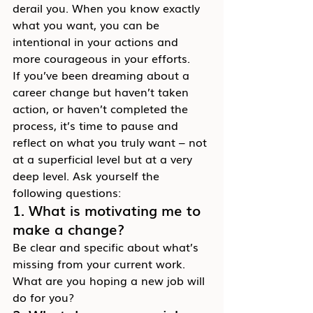
derail you. When you know exactly 
what you want, you can be 
intentional in your actions and 
more courageous in your efforts.
If you’ve been dreaming about a 
career change but haven’t taken 
action, or haven’t completed the 
process, it’s time to pause and 
reflect on what you truly want – not 
at a superficial level but at a very 
deep level. Ask yourself the 
following questions:
1. What is motivating me to 
make a change?
Be clear and specific about what’s 
missing from your current work. 
What are you hoping a new job will 
do for you?