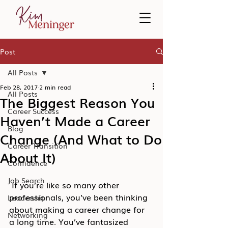
Post
All Posts
Feb 28, 2017
2 min read
All Posts
The Biggest Reason You
Career Success
Haven’t Made a Career
Blog
Change (And What to Do
Career Transition
About It)
Confidence
Job Search
 If you’re like so many other 
professionals, you’ve been thinking 
Leadership
about making a career change for 
Networking
a long time. You’ve fantasized 