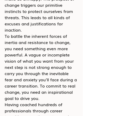
change triggers our primitive 
instincts to protect ourselves from 
threats. This leads to all kinds of 
excuses and justifications for 
inaction.
To battle the inherent forces of 
inertia and resistance to change, 
you need something even more 
powerful. A vague or incomplete 
vision of what you want from your 
next step is not strong enough to 
carry you through the inevitable 
fear and anxiety you’ll face during a 
career transition. To commit to real 
change, you need an inspirational 
goal to drive you.
Having coached hundreds of 
professionals through career 