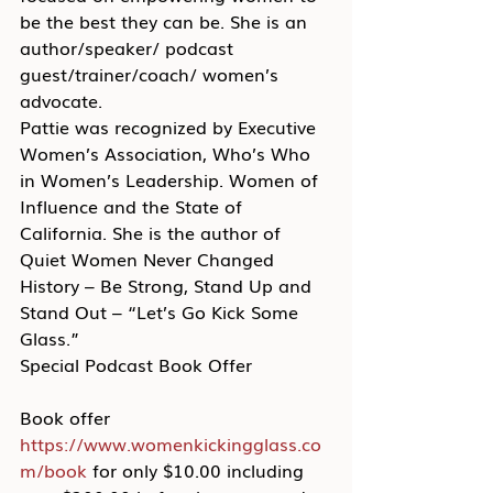
be the best they can be. She is an 
author/speaker/ podcast 
guest/trainer/coach/ women’s 
advocate.
Pattie was recognized by Executive 
Women’s Association, Who’s Who 
in Women’s Leadership. Women of 
Influence and the State of 
California. She is the author of 
Quiet Women Never Changed 
History – Be Strong, Stand Up and 
Stand Out – “Let’s Go Kick Some 
Glass.”
Special Podcast Book Offer
Book offer 
https://www.womenkickingglass.co
m/book
 for only $10.00 including 