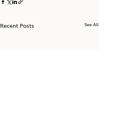
Recent Posts
See All
Take the 7-day Impostor