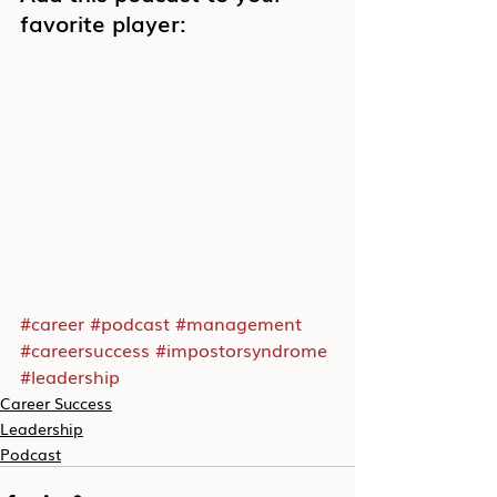
favorite player:
#career
#podcast
#management
#careersuccess
#impostorsyndrome
#leadership
Career Success
Leadership
Podcast