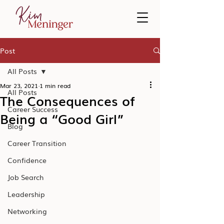
Post
All Posts
Mar 23, 2021
1 min read
All Posts
The Consequences of
Career Success
Being a “Good Girl”
Blog
Career Transition
Confidence
Job Search
Leadership
Networking