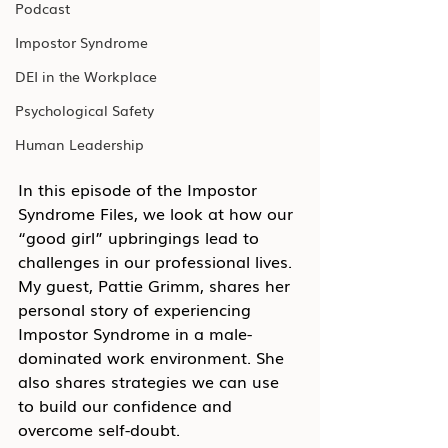
Podcast
Impostor Syndrome
DEI in the Workplace
Psychological Safety
Human Leadership
In this episode of the Impostor 
Syndrome Files, we look at how our 
“good girl” upbringings lead to 
challenges in our professional lives. 
My guest, Pattie Grimm, shares her 
personal story of experiencing 
Impostor Syndrome in a male-
dominated work environment. She 
also shares strategies we can use 
to build our confidence and 
overcome self-doubt.