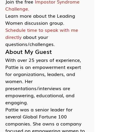
Join the free 
Impostor Syndrome 
Challenge.
Learn more about the Leading 
Women discussion group.
Schedule time to speak with me 
directly
 about your 
questions/challenges.
About My Guest
With over 25 years of experience, 
Pattie is an empowerment expert 
for organizations, leaders, and 
women. Her 
presentations/interviews are 
empowering, educational, and 
engaging.
Pattie was a senior leader for 
several Global Fortune 100 
companies. She owns a company 
focused on empowering women to 