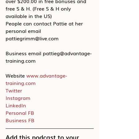
over $200.00 in free bonuses and 
free S & H. (Free S & H only 
available in the US)
People can contact Pattie at her 
personal email 
pattiegrimm@live.com
Business email pattieg@advantage-
training.com
Website 
www.advantage-
training.com
Twitter
Instagram
LinkedIn
Personal FB
Business FB
Add this podcast to your 