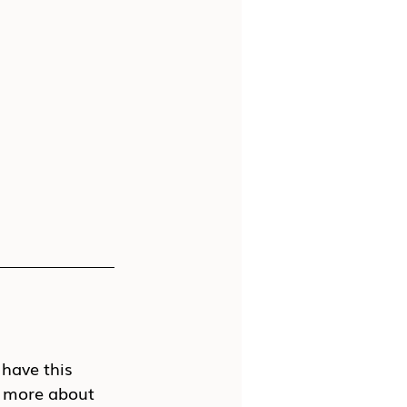
 have this 
it more about 