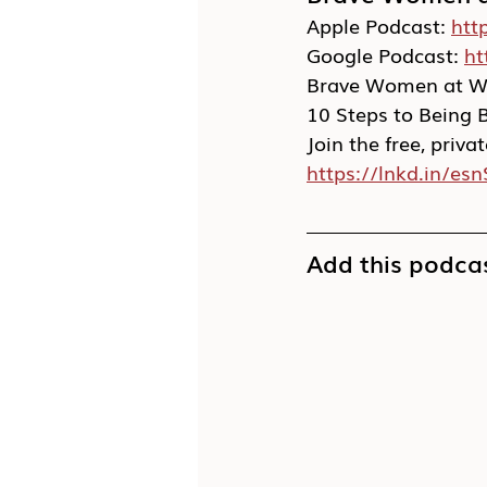
Apple Podcast: 
htt
Google Podcast: 
ht
Brave Women at Wo
10 Steps to Being 
Join the free, pri
https://lnkd.in/esn
Add this podcas