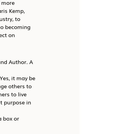
k more 
aris Kemp, 
stry, to 
 to becoming 
ect on 
and Author. A 
es, it may be 
age others to 
ers to live 
t purpose in 
 box or 