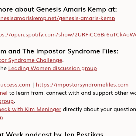
more about Genesis Amaris Kemp at:
enesisamariskemp.net/genesis-amaris-kemp
tps://open.spotify.com/show/2URFiCC6Br6aTCkAo
im and The Impostor Syndrome Files:
tor Syndrome Challenge
.
he 
Leading Women discussion group
success.com
 | 
https://impostorsyndromefiles.com
nel
 to learn from, connect with and support other 
group
.
peak with Kim Meninger
 directly about your questio
In
 Work podcast by Jen Pestikas