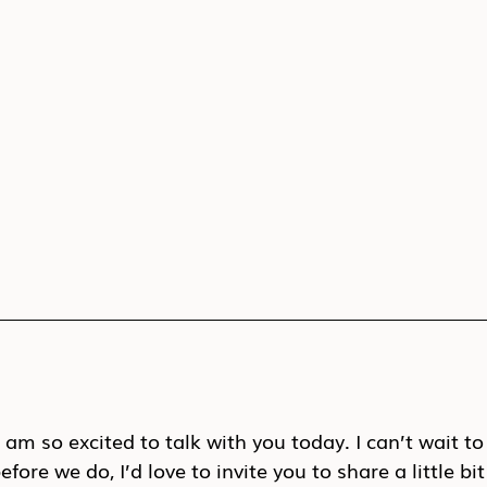
am so excited to talk with you today. I can’t wait to
fore we do, I’d love to invite you to share a little b