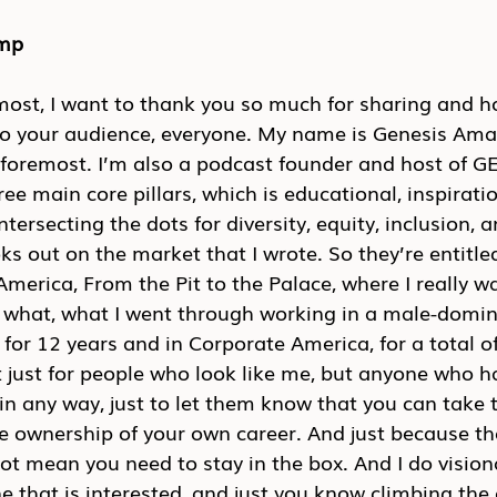
emp
emost, I want to thank you so much for sharing and h
to your audience, everyone. My name is Genesis Amar
d foremost. I’m also a podcast founder and host of 
ree main core pillars, which is educational, inspirati
tersecting the dots for diversity, equity, inclusion, 
ks out on the market that I wrote. So they’re entitle
merica, From the Pit to the Palace, where I really wa
 what, what I went through working in a male-domina
 for 12 years and in Corporate America, for a total of
 just for people who look like me, but anyone who h
 in any way, just to let them know that you can take 
 ownership of your own career. And just because the
ot mean you need to stay in the box. And I do visiona
 that is interested, and just you know climbing the