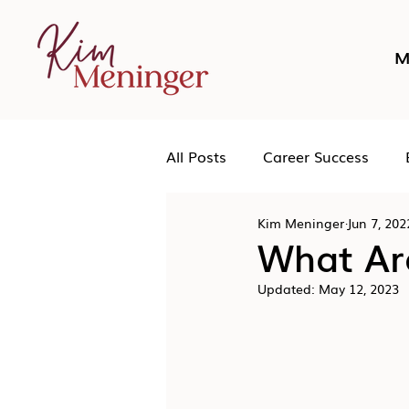
M
All Posts
Career Success
Kim Meninger
Jun 7, 202
Networking
Podcast
What Ar
Updated:
May 12, 2023
Human Leadership