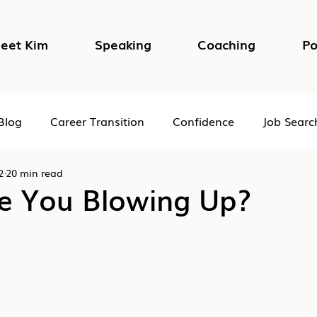
eet Kim
Speaking
Coaching
Po
Blog
Career Transition
Confidence
Job Searc
2
20 min read
Impostor Syndrome
DEI in the Workplace
Psycho
e You Blowing Up?