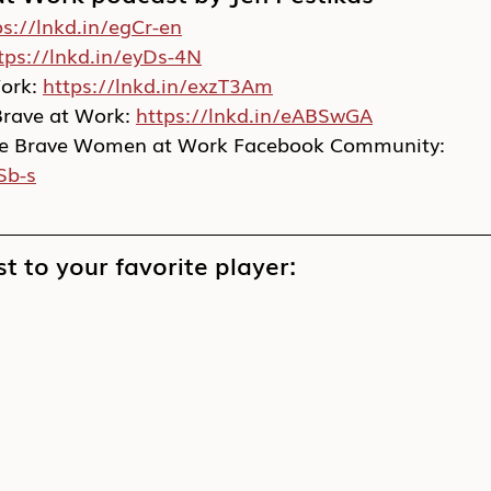
ps://lnkd.in/egCr-en
tps://lnkd.in/eyDs-4N
rk: 
https://lnkd.in/exzT3Am
Brave at Work: 
https://lnkd.in/eABSwGA
vate Brave Women at Work Facebook Community: 
Sb-s
t to your favorite player: