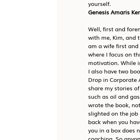
yourself.
Genesis Amaris K
Well, first and for
with me, Kim, and 
am a wife first an
where I focus on th
motivation. While in
I also have two boo
Drop in Corporate A
share my stories of
such as oil and gas
wrote the book, not
slighted on the job
back when you have
you in a box does n
coaching. So anyone