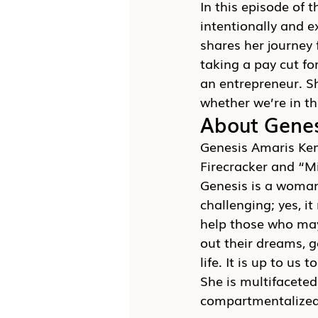
In this episode of t
intentionally and 
shares her journey 
taking a pay cut fo
an entrepreneur. Sh
whether we’re in th
About Gene
Genesis Amaris Kem
Firecracker and “M
Genesis is a woman
challenging; yes, i
help those who may 
out their dreams, g
life. It is up to us 
She is multifacete
compartmentalized