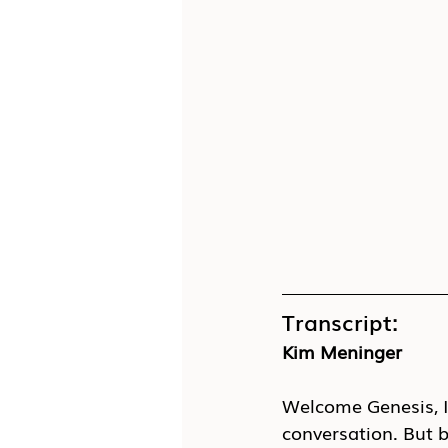
Transcript:
Kim Meninger
Welcome Genesis, I 
conversation. But be