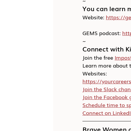
~
You can learn 
Website: 
https://g
GEMS podcast: 
ht
~
Connect with K
Join the free 
Impos
Learn more about t
Websites:
https://yourcareer
Join the Slack chan
Join the Facebook 
Schedule time to s
Connect on Linked
Brave Women at