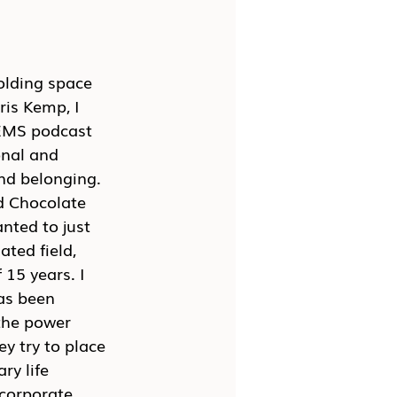
olding space 
is Kemp, I 
GEMS podcast 
onal and 
and belonging. 
d Chocolate 
nted to just 
ted field, 
 15 years. I 
as been 
the power 
y try to place 
ry life 
 corporate 