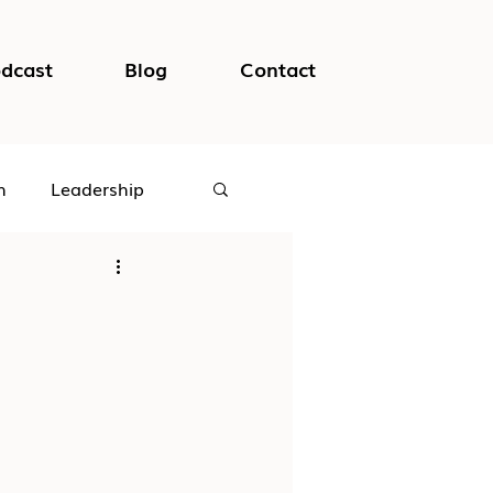
dcast
Blog
Contact
h
Leadership
logical Safety