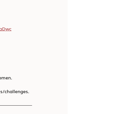
WaDwc
women.
ns/challenges.