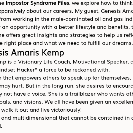
he 
Impostor Syndrome Files
, we explore how to thin
expansively about our careers. My guest, Genesis Am
from working in the male-dominated oil and gas indu
r an opportunity with a better lifestyle and benefits,
e offers great insights and strategies to help us refl
e right place and what we need to fulfill our dreams.
sis Amaris Kemp
p is a Visionary Life Coach, Motivational Speaker, 
indset Hacker” a force to be reckoned with.
 that empowers others to speak up for themselves. Y
t may hurt. But in the long run, she desires to encour
not have a voice. She is a trailblazer who wants oth
oals, and visions. We all have been given an excellen
to walk it out and live victoriously!
d and multidimensional that cannot be contained in a
.