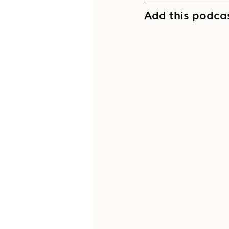
Add this podcas