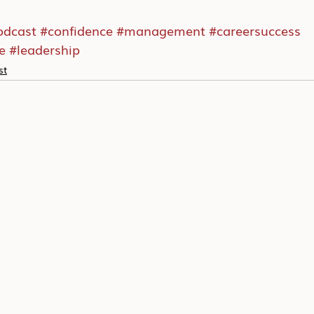
odcast
#confidence
#management
#careersuccess
e
#leadership
st