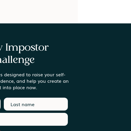
ay Impostor
allenge
s designed to raise your self-
ing Meaning in the
idence, and help you create an
inary Moments
t into place now.