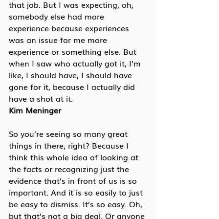
that job. But I was expecting, oh, 
somebody else had more 
experience because experiences 
was an issue for me more 
experience or something else. But 
when I saw who actually got it, I’m 
like, I should have, I should have 
gone for it, because I actually did 
have a shot at it.
Kim Meninger
So you’re seeing so many great 
things in there, right? Because I 
think this whole idea of looking at 
the facts or recognizing just the 
evidence that’s in front of us is so 
important. And it is so easily to just 
be easy to dismiss. It’s so easy. Oh, 
but that’s not a big deal. Or anyone 