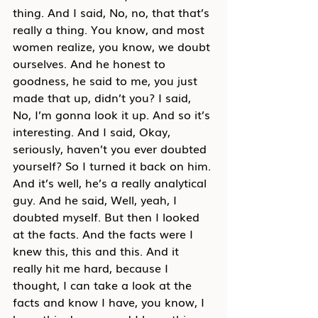
thing. And I said, No, no, that that’s 
really a thing. You know, and most 
women realize, you know, we doubt 
ourselves. And he honest to 
goodness, he said to me, you just 
made that up, didn’t you? I said, 
No, I’m gonna look it up. And so it’s 
interesting. And I said, Okay, 
seriously, haven’t you ever doubted 
yourself? So I turned it back on him. 
And it’s well, he’s a really analytical 
guy. And he said, Well, yeah, I 
doubted myself. But then I looked 
at the facts. And the facts were I 
knew this, this and this. And it 
really hit me hard, because I 
thought, I can take a look at the 
facts and know I have, you know, I 