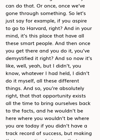
can do that. Or once, once we’ve 
gone through something. So let’s 
just say for example, if you aspire 
to go to Harvard, right? And in your 
mind, it’s this place that have all 
these smart people. And then once 
you get there and you do it, you’ve 
demystified it right? And so now it’s 
like, well, yeah, but I didn’t, you 
know, whatever I had held, I didn’t 
do it myself, all these different 
things. And so, you’re absolutely 
right, that that opportunity exists 
all the time to bring ourselves back 
to the facts, and he wouldn’t be 
here where you wouldn’t be where 
you are today if you didn’t have a 
track record of success, but making 