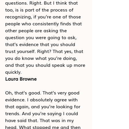
questions. Right. But I think that 
too, is is part of the process of 
recognizing, if you’re one of those 
people who consistently finds that 
other people are asking the 
question you were going to ask, 
that’s evidence that you should 
trust yourself. Right? That yes, that 
you do know what you’re doing, 
and that you should speak up more 
quickly.
Laura Browne
Oh, that’s good. That’s very good 
evidence. I absolutely agree with 
that again, and you’re looking for 
trends. And you’re saying I could 
have said that. That was in my 
head. What stopped me and then 