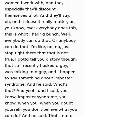
women I work with, and they’ll 
especially they’ll discount 
themselves a lot. And they’ll say, 
oh, and it doesn’t really matter, or, 
you know, ever everybody does this, 
this is what I hear a bunch. Well, 
everybody can do that. Or anybody 
can do that. I’m like, no, no, just 
stop right there that that is not 
true. I gotta tell you a story though, 
that so I recently I asked a guy, I 
was talking to a guy, and I happen 
to say something about imposter 
syndrome. And he said, What’s 
that? And yeah, and I said, you 
know, imposter syndrome, you 
know, when you, when you doubt 
yourself, you don’t believe what you 
can do? And he said, That’s not a 