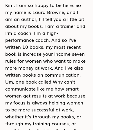
Kim, I am so happy to be here. So 
my name is Laura Browne, and I 
am an author, I’ll tell you a little bit 
about my books. I am a trainer and 
I’m a coach. I’m a high-
performance coach. And so I’ve 
written 10 books, my most recent 
book is increase your income seven 
rules for women who want to make 
more money at work. And I’ve also 
written books on communication. 
Um, one book called Why can’t 
communicate like me how smart 
women get results at work because 
my focus is always helping women 
to be more successful at work, 
whether it’s through my books, or 
through my training courses, or 