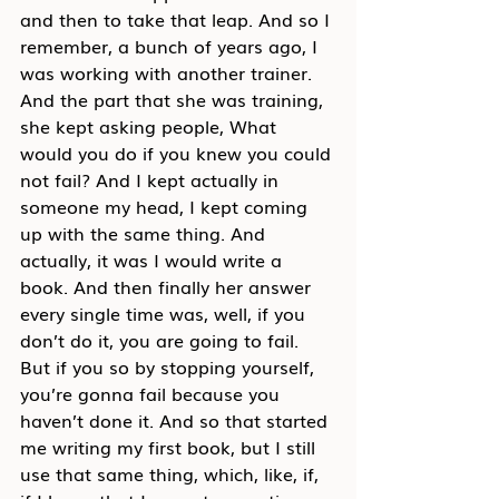
and then to take that leap. And so I 
remember, a bunch of years ago, I 
was working with another trainer. 
And the part that she was training, 
she kept asking people, What 
would you do if you knew you could 
not fail? And I kept actually in 
someone my head, I kept coming 
up with the same thing. And 
actually, it was I would write a 
book. And then finally her answer 
every single time was, well, if you 
don’t do it, you are going to fail. 
But if you so by stopping yourself, 
you’re gonna fail because you 
haven’t done it. And so that started 
me writing my first book, but I still 
use that same thing, which, like, if, 