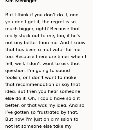
Kim Meninger
But I think if you don’t do it, and 
you don’t get it, the regret is so 
much bigger, right? Because that 
really stuck out to me, too, if he’s 
not any better than me. And I know 
that has been a motivator for me 
too. Because there are times when I 
felt, well, I don’t want to ask that 
question. I’m going to sound 
foolish, or I don’t want to make 
that recommendation or say that 
idea. But then you hear someone 
else do it. Oh, I could have said it 
better, or that was my idea. And so 
I’ve gotten so frustrated by that. 
But now I’m just on a mission to 
not let someone else take my 