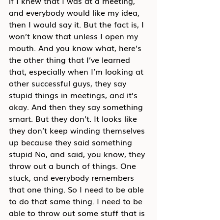
if I knew that I was at a meeting, 
and everybody would like my idea, 
then I would say it. But the fact is, I 
won’t know that unless I open my 
mouth. And you know what, here’s 
the other thing that I’ve learned 
that, especially when I’m looking at 
other successful guys, they say 
stupid things in meetings, and it’s 
okay. And then they say something 
smart. But they don’t. It looks like 
they don’t keep winding themselves 
up because they said something 
stupid No, and said, you know, they 
throw out a bunch of things. One 
stuck, and everybody remembers 
that one thing. So I need to be able 
to do that same thing. I need to be 
able to throw out some stuff that is 