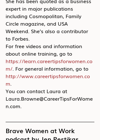
She has been quoted as a business 
expert in major publications 
including Cosmopolitan, Family 
Circle magazine, and USA 
Weekend. She’s also a contributor 
to Forbes.
For free videos and information 
about online training, go to 
https://learn.careertipsforwomen.co
m/
. For general information, go to 
http://www.careertipsforwomen.co
m
.
You can contact Laura at 
Laura.Browne@CareerTipsForWome
n.com.
Brave Women at Work 
podcast by Jen Pestikas