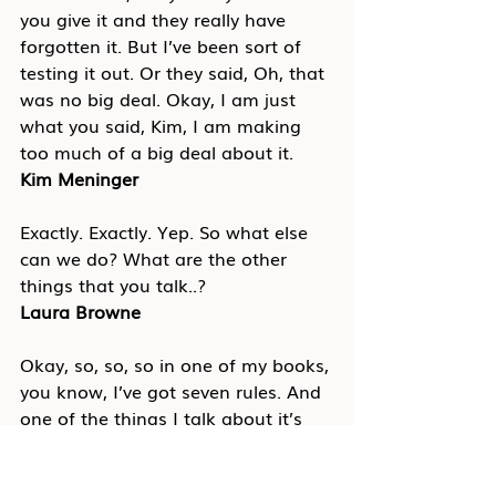
you give it and they really have 
forgotten it. But I’ve been sort of 
testing it out. Or they said, Oh, that 
was no big deal. Okay, I am just 
what you said, Kim, I am making 
too much of a big deal about it.
Kim Meninger
Exactly. Exactly. Yep. So what else 
can we do? What are the other 
things that you talk..?
Laura Browne
Okay, so, so, so in one of my books, 
you know, I’ve got seven rules. And 
one of the things I talk about it’s 
business, it’s not personal. And so 
just sort of the idea that step back 