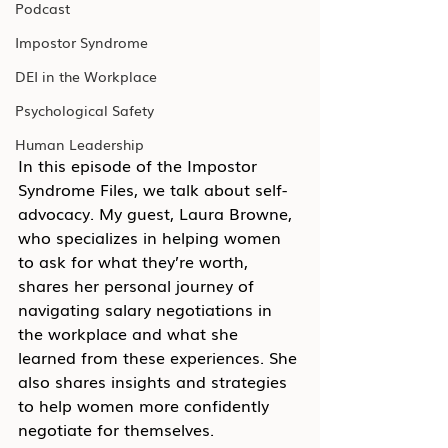
Podcast
Impostor Syndrome
DEI in the Workplace
Psychological Safety
Human Leadership
In this episode of the Impostor 
Syndrome Files, we talk about self-
advocacy. My guest, Laura Browne, 
who specializes in helping women 
to ask for what they’re worth, 
shares her personal journey of 
navigating salary negotiations in 
the workplace and what she 
learned from these experiences. She 
also shares insights and strategies 
to help women more confidently 
negotiate for themselves.