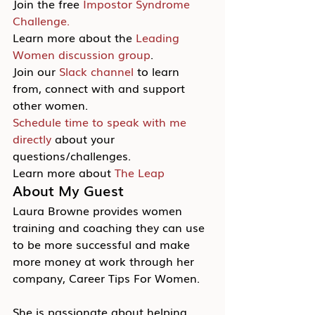
Join the free 
Impostor Syndrome 
Challenge.
Learn more about the 
Leading 
Women discussion group
.
Join our 
Slack channel
 to learn 
from, connect with and support 
other women.
Schedule time to speak with me 
directly
 about your 
questions/challenges.
Learn more about 
The Leap
About My Guest
Laura Browne provides women 
training and coaching they can use 
to be more successful and make 
more money at work through her 
company, Career Tips For Women.
She is passionate about helping 