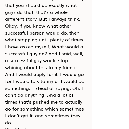
that you should do exactly what 
guys do that, that’s a whole 
different story. But I always think, 
Okay, if you know what other 
successful person would do, then 
what stopping until plenty of times 
I have asked myself, What would a 
successful guy do? And I said, well, 
a successful guy would stop 
whining about this to my friends. 
And I would apply for it, I would go 
for I would talk to my or I would do 
something, instead of saying, Oh, I 
can’t do anything. And a lot of 
times that’s pushed me to actually 
go for something which sometimes 
I don’t get it, and sometimes they 
do.