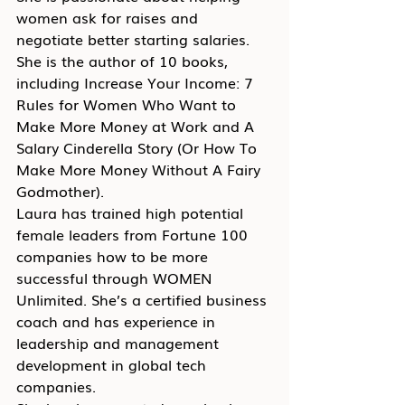
women ask for raises and 
negotiate better starting salaries. 
She is the author of 10 books, 
including Increase Your Income: 7 
Rules for Women Who Want to 
Make More Money at Work and A 
Salary Cinderella Story (Or How To 
Make More Money Without A Fairy 
Godmother).
Laura has trained high potential 
female leaders from Fortune 100 
companies how to be more 
successful through WOMEN 
Unlimited. She’s a certified business 
coach and has experience in 
leadership and management 
development in global tech 
companies.