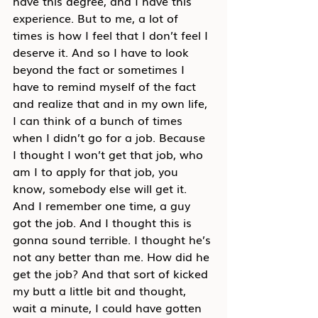
have this degree, and I have this 
experience. But to me, a lot of 
times is how I feel that I don’t feel I 
deserve it. And so I have to look 
beyond the fact or sometimes I 
have to remind myself of the fact 
and realize that and in my own life, 
I can think of a bunch of times 
when I didn’t go for a job. Because 
I thought I won’t get that job, who 
am I to apply for that job, you 
know, somebody else will get it. 
And I remember one time, a guy 
got the job. And I thought this is 
gonna sound terrible. I thought he’s 
not any better than me. How did he 
get the job? And that sort of kicked 
my butt a little bit and thought, 
wait a minute, I could have gotten 