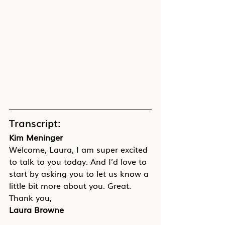
Transcript:
Kim Meninger
Welcome, Laura, I am super excited 
to talk to you today. And I’d love to 
start by asking you to let us know a 
little bit more about you. Great. 
Thank you,
Laura Browne