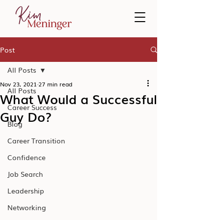
Post
All Posts
Nov 23, 2021
27 min read
All Posts
What Would a Successful
Career Success
Guy Do?
Blog
Career Transition
Confidence
Job Search
Leadership
Networking