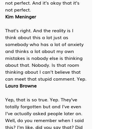
not perfect. And it’s okay that it’s 
not perfect.
Kim Meninger
That’s right. And the reality is I 
think about this a lot just as 
somebody who has a lot of anxiety 
and thinks a lot about my own 
mistakes is nobody else is thinking 
about that. Nobody. Is that room 
thinking about I can’t believe that 
can meet that stupid comment. Yep.
Laura Browne
Yep, that is so true. Yep. They’ve 
totally forgotten but and I’ve even 
I’ve actually asked people later on. 
Well, do you remember when I said 
this? I’m like, did you say that? Did 