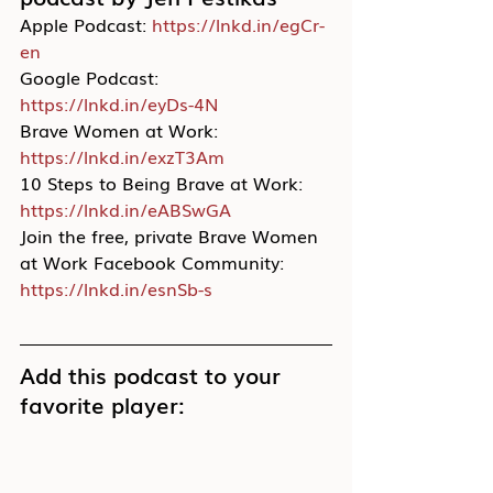
Apple Podcast: 
https://lnkd.in/egCr-
en
Google Podcast: 
https://lnkd.in/eyDs-4N
Brave Women at Work: 
https://lnkd.in/exzT3Am
10 Steps to Being Brave at Work: 
https://lnkd.in/eABSwGA
Join the free, private Brave Women 
at Work Facebook Community: 
https://lnkd.in/esnSb-s
Add this podcast to your 
favorite player: