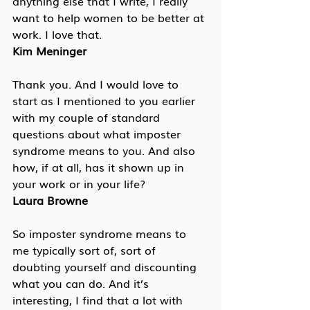
anything else that I write, I really 
want to help women to be better at 
work. I love that.
Kim Meninger
Thank you. And I would love to 
start as I mentioned to you earlier 
with my couple of standard 
questions about what imposter 
syndrome means to you. And also 
how, if at all, has it shown up in 
your work or in your life?
Laura Browne
So imposter syndrome means to 
me typically sort of, sort of 
doubting yourself and discounting 
what you can do. And it’s 
interesting, I find that a lot with 