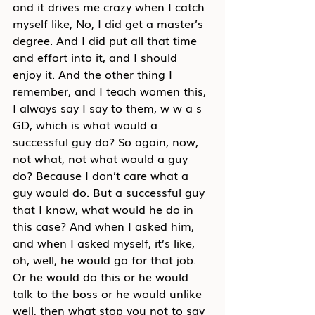
and it drives me crazy when I catch 
myself like, No, I did get a master’s 
degree. And I did put all that time 
and effort into it, and I should 
enjoy it. And the other thing I 
remember, and I teach women this, 
I always say I say to them, w w a s 
GD, which is what would a 
successful guy do? So again, now, 
not what, not what would a guy 
do? Because I don’t care what a 
guy would do. But a successful guy 
that I know, what would he do in 
this case? And when I asked him, 
and when I asked myself, it’s like, 
oh, well, he would go for that job. 
Or he would do this or he would 
talk to the boss or he would unlike 
well, then what stop you not to say 