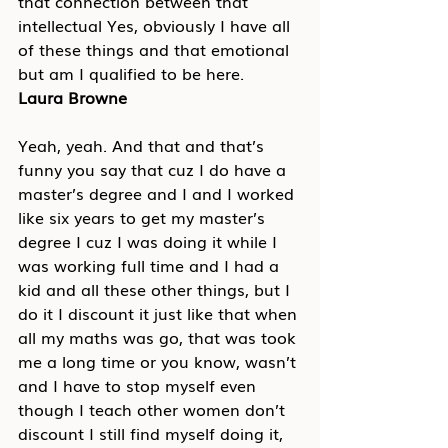
that connection between that 
intellectual Yes, obviously I have all 
of these things and that emotional 
but am I qualified to be here.
Laura Browne
Yeah, yeah. And that and that’s 
funny you say that cuz I do have a 
master’s degree and I and I worked 
like six years to get my master’s 
degree I cuz I was doing it while I 
was working full time and I had a 
kid and all these other things, but I 
do it I discount it just like that when 
all my maths was go, that was took 
me a long time or you know, wasn’t 
and I have to stop myself even 
though I teach other women don’t 
discount I still find myself doing it, 