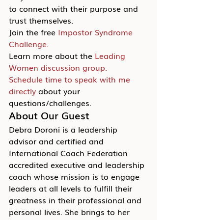
to connect with their purpose and 
trust themselves.
Join the free 
Impostor Syndrome 
Challenge.
Learn more about the 
Leading 
Women discussion group.
Schedule time to speak with me 
directly
 about your 
questions/challenges.
About Our Guest
Debra Doroni is a leadership 
advisor and certified and 
International Coach Federation 
accredited executive and leadership 
coach whose mission is to engage 
leaders at all levels to fulfill their 
greatness in their professional and 
personal lives. She brings to her 