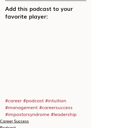
Add this podcast to your 
favorite player:
#career
#podcast
#intuition
#management
#careersuccess
#impostorsyndrome
#leadership
Career Success
Podcast