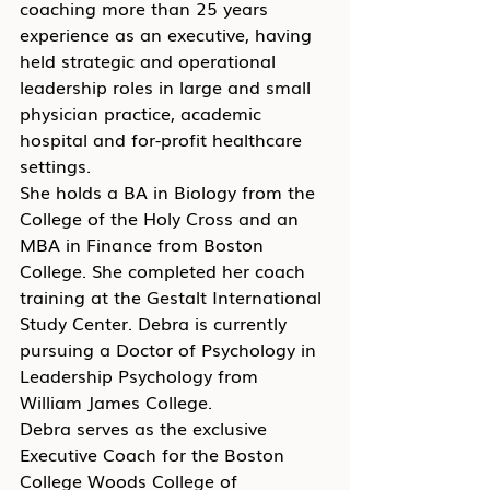
coaching more than 25 years 
experience as an executive, having 
held strategic and operational 
leadership roles in large and small 
physician practice, academic 
hospital and for-profit healthcare 
settings.
She holds a BA in Biology from the 
College of the Holy Cross and an 
MBA in Finance from Boston 
College. She completed her coach 
training at the Gestalt International 
Study Center. Debra is currently 
pursuing a Doctor of Psychology in 
Leadership Psychology from 
William James College.
Debra serves as the exclusive 
Executive Coach for the Boston 
College Woods College of 