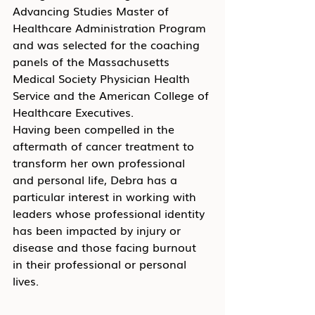
Advancing Studies Master of 
Healthcare Administration Program 
and was selected for the coaching 
panels of the Massachusetts 
Medical Society Physician Health 
Service and the American College of 
Healthcare Executives.
Having been compelled in the 
aftermath of cancer treatment to 
transform her own professional 
and personal life, Debra has a 
particular interest in working with 
leaders whose professional identity 
has been impacted by injury or 
disease and those facing burnout 
in their professional or personal 
lives.