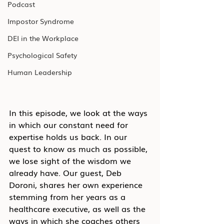
Podcast
Impostor Syndrome
DEI in the Workplace
Psychological Safety
Human Leadership
In this episode, we look at the ways 
in which our constant need for 
expertise holds us back. In our 
quest to know as much as possible, 
we lose sight of the wisdom we 
already have. Our guest, Deb 
Doroni, shares her own experience 
stemming from her years as a 
healthcare executive, as well as the 
ways in which she coaches others 