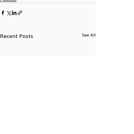
Recent Posts
See All