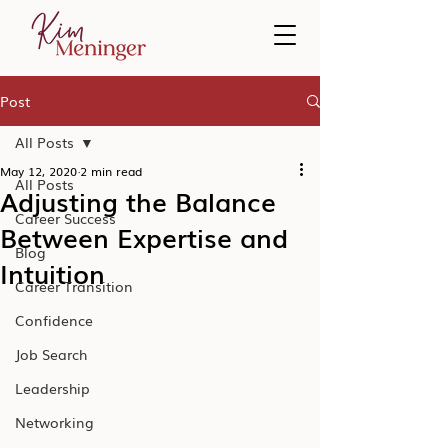
Post
All Posts
May 12, 2020
2 min read
All Posts
Adjusting the Balance
Career Success
Between Expertise and
Blog
Intuition
Career Transition
Confidence
Job Search
Leadership
Networking