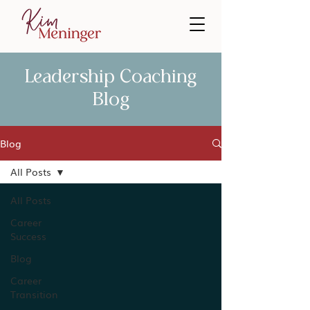
Leadership Coaching
Blog
Blog
All Posts
All Posts
Career
Success
Blog
Career
Transition