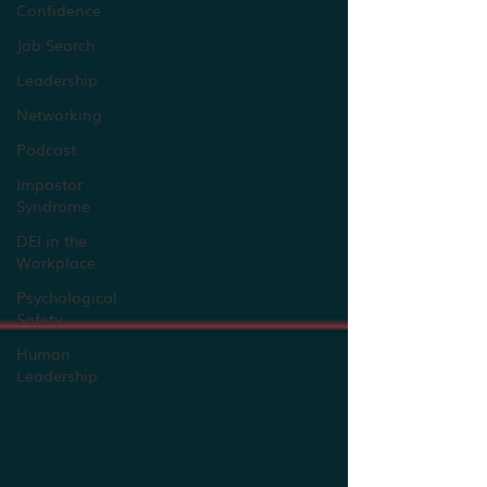
Confidence
Job Search
Leadership
Networking
Podcast
Impostor
Syndrome
DEI in the
Workplace
Psychological
Safety
Human
Leadership