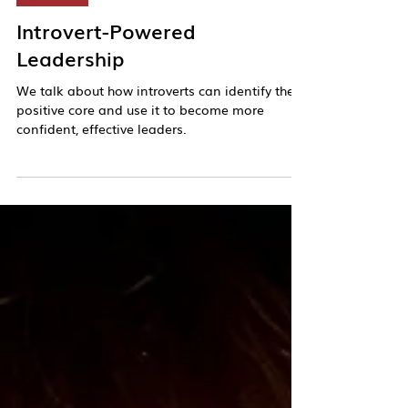
Kim Meninger
Dec 3, 2024
25 min read
Podcast
Introvert-Powered
Leadership
We talk about how introverts can identify their
positive core and use it to become more
confident, effective leaders.