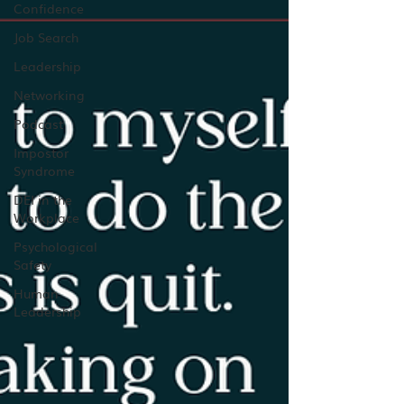
Confidence
Job Search
Leadership
Networking
Podcast
Impostor
Syndrome
DEI in the
Workplace
Psychological
Safety
Human
Leadership