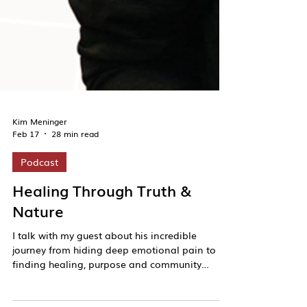
Kim Meninger
Feb 17
28 min read
Podcast
Healing Through Truth &
Nature
I talk with my guest about his incredible
journey from hiding deep emotional pain to
finding healing, purpose and community