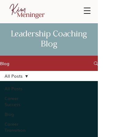
Leadership Coaching
Blog
Blog
All Posts
All Posts
Career
Success
Blog
Career
Transition