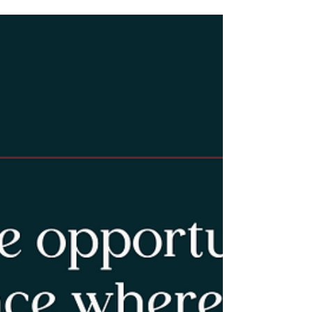
through hiking. My guest offers practical,
hopeful suggestions for connecting youth to
nature, community and healthier emotional
outlets.