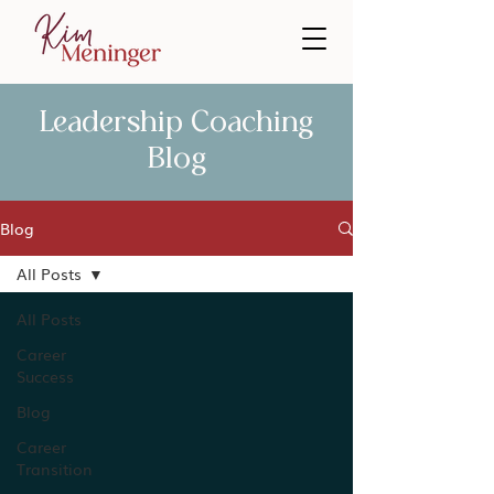
Leadership Coaching
Blog
Blog
All Posts
All Posts
Career
Success
Blog
Career
Transition