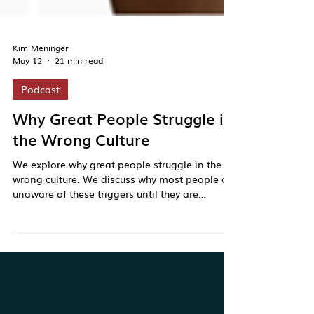
Kim Meninger
May 12
21 min read
Podcast
Why Great People Struggle in
the Wrong Culture
We explore why great people struggle in the
wrong culture. We discuss why most people are
unaware of these triggers until they are
activated and what it takes to build greater
self-awareness.