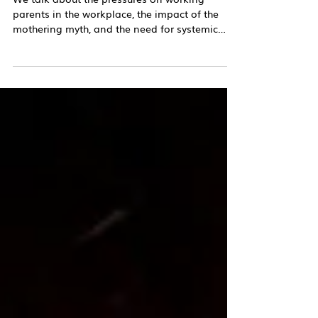
Podcast
The Mothering Myth
We talk about the pressures on working
parents in the workplace, the impact of the
mothering myth, and the need for systemic
change.