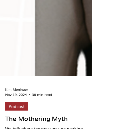
Kim Meninger
Nov 19, 2024
30 min read