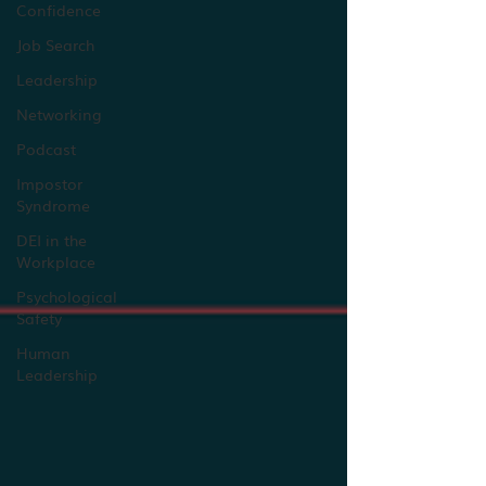
Confidence
Job Search
Leadership
Networking
Podcast
Impostor
Syndrome
DEI in the
Workplace
Psychological
Safety
Human
Leadership