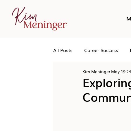
M
All Posts
Career Success
Kim Meninger
May 19
24
Networking
Podcast
Explorin
Communi
Human Leadership