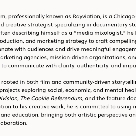
 professionally known as Rayviation, is a Chicago
nd creative strategist specializing in documentary sto
ften describing himself as a “media mixologist,” he 
oduction, and marketing strategy to craft compelling
sonate with audiences and drive meaningful engagem
arketing agencies, mission-driven organizations, an
to communicate with clarity, authenticity, and impa
rooted in both film and community-driven storytell
projects exploring social, economic, and mental hea
ivision
, 
The Cookie Referendum
, and the feature d
dition to his creative work, he is committed to using 
 and education, bringing both artistic perspective an
laboration.