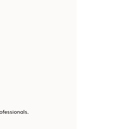
ofessionals.