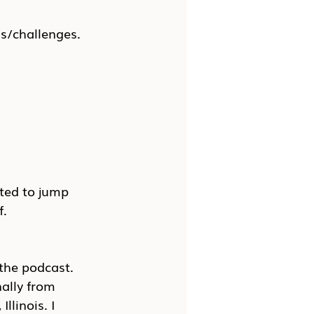
ns/challenges.
ited to jump 
f.
 the podcast. 
ally from 
llinois. I 