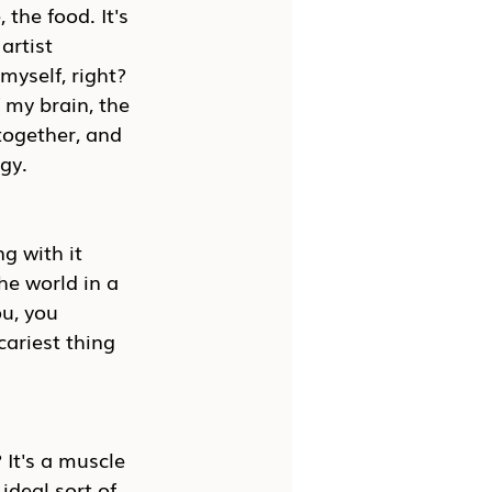
 the food. It's 
artist 
myself, right? 
f my brain, the 
together, and 
ogy.
g with it 
he world in a 
u, you 
cariest thing 
? It's a muscle 
 ideal sort of 