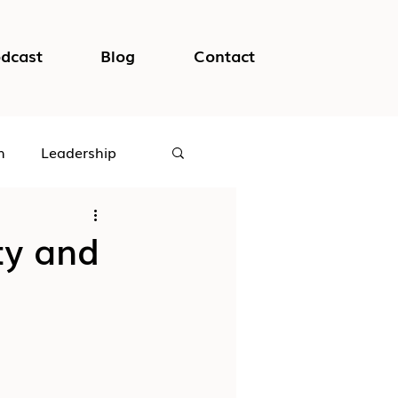
dcast
Blog
Contact
h
Leadership
logical Safety
ity and