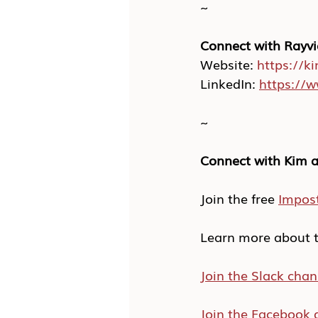
~
Connect with Rayvi
Website: 
https://k
LinkedIn: 
https://w
~
Connect with Kim a
Join the free 
Impos
Learn more about t
Join the Slack chan
Join the Facebook 