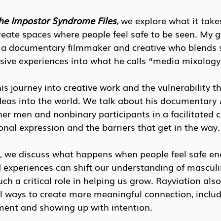
he Impostor Syndrome Files
, we explore what it take
create spaces where people feel safe to be seen. My g
 a documentary filmmaker and creative who blends st
ve experiences into what he calls “media mixology
is journey into creative work and the vulnerability t
deas into the world. We talk about his documentary 
er men and nonbinary participants in a facilitated ci
onal expression and the barriers that get in the way.
n, we discuss what happens when people feel safe en
 experiences can shift our understanding of masculi
h a critical role in helping us grow. Rayviation also
l ways to create more meaningful connection, inclu
ment and showing up with intention.