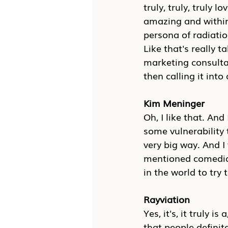
truly, truly, truly l
amazing and within a
persona of radiatio
Like that's really t
marketing consultan
then calling it into
Kim Meninger
Oh, I like that. An
some vulnerability 
very big way. And I
mentioned comedian,
in the world to try 
Rayviation
Yes, it's, it truly i
that people definitel