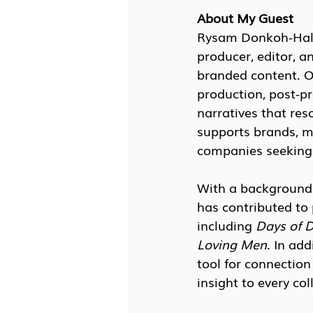
About My Guest
Rysam Donkoh-Halm,
producer, editor, a
branded content. O
production, post-pr
narratives that re
supports brands, m
companies seeking 
With a background 
has contributed to 
including 
Days of D
Loving Men
. In ad
tool for connection
insight to every col