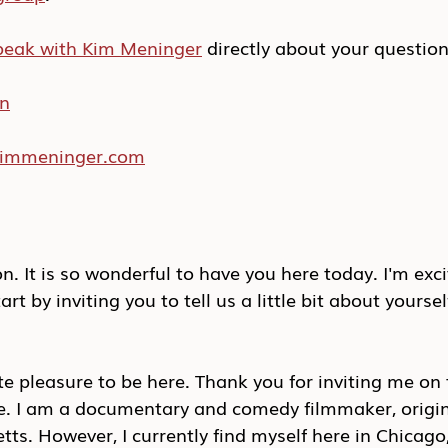
peak with Kim Meninger
 directly about your questio
In
/kimmeninger.com
. It is so wonderful to have you here today. I'm exc
tart by inviting you to tell us a little bit about yoursel
ute pleasure to be here. Thank you for inviting me on
me. I am a documentary and comedy filmmaker, origin
s. However, I currently find myself here in Chicago, I