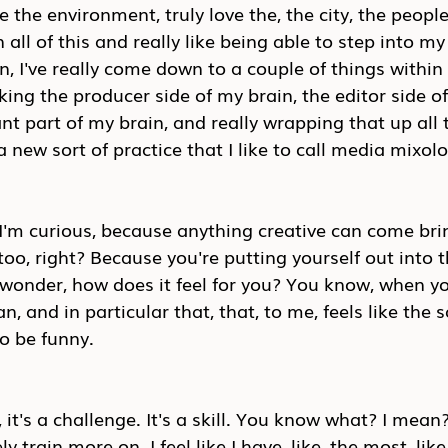
ove the environment, truly love the, the city, the people,
ll of this and really like being able to step into my 
n, I've really come down to a couple of things within 
aking the producer side of my brain, the editor side o
t part of my brain, and really wrapping that up all 
 a new sort of practice that I like to call media mixol
d I'm curious, because anything creative can come brin
too, right? Because you're putting yourself out into t
 wonder, how does it feel for you? You know, when yo
 and in particular that, that, to me, feels like the s
to be funny.
s a, it's a challenge. It's a skill. You know what? I mean
y train more on. I feel like I have, like, the most, like