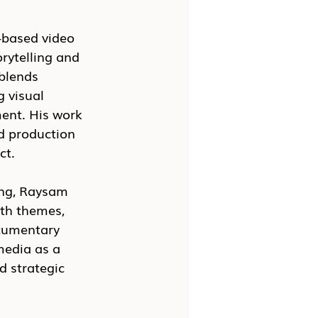
-based video 
rytelling and 
blends 
 visual 
ent. His work 
d production 
ct.
ing, Raysam 
lth themes, 
ocumentary 
media as a 
d strategic 