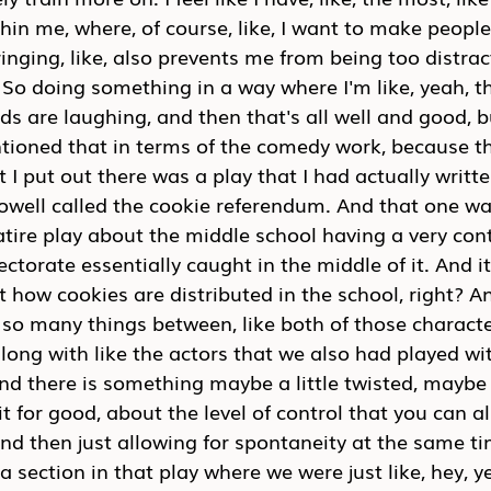
thin me, where, of course, like, I want to make people
ging, like, also prevents me from being too distrac
So doing something in a way where I'm like, yeah, t
ds are laughing, and then that's all well and good, bu
tioned that in terms of the comedy work, because th
 I put out there was a play that I had actually writt
owell called the cookie referendum. And that one wa
tire play about the middle school having a very con
lectorate essentially caught in the middle of it. And 
t how cookies are distributed in the school, right? An
e, so many things between, like both of those charac
along with like the actors that we also had played wit
nd there is something maybe a little twisted, maybe a 
it for good, about the level of control that you can als
d then just allowing for spontaneity at the same tim
 section in that play where we were just like, hey, y