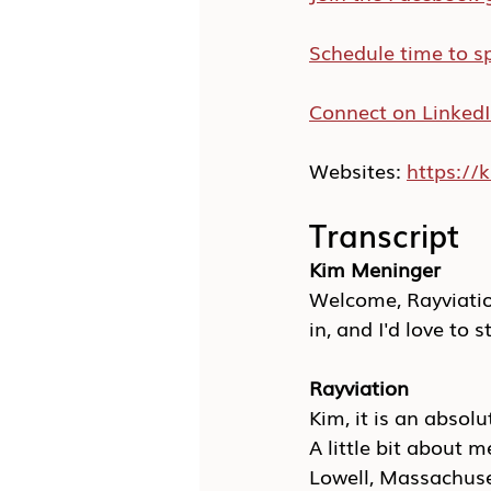
Schedule time to s
Connect on Linked
Websites: 
https:/
Transcript
Kim Meninger
Welcome, Rayviation
in, and I'd love to s
Rayviation
Kim, it is an absol
A little bit about 
Lowell, Massachusett