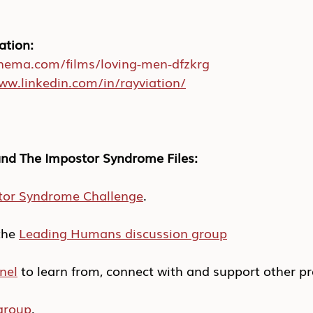
ation:
inema.com/films/loving-men-dfzkrg
ww.linkedin.com/in/rayviation/
nd The Impostor Syndrome Files:
tor Syndrome Challenge
.
he 
Leading Humans discussion group
nel
 to learn from, connect with and support other pr
group
.