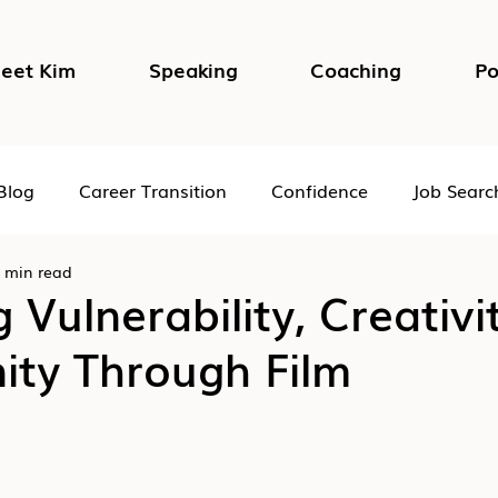
eet Kim
Speaking
Coaching
Po
Blog
Career Transition
Confidence
Job Searc
 min read
Impostor Syndrome
DEI in the Workplace
Psycho
g Vulnerability, Creativ
ty Through Film