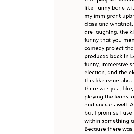
like, funny bone wi
my immigrant upbrin
class and whatnot. 
are laughing, the ki
funny that you men
comedy project that
produced back in L
funny, immersive sa
election, and the e
this like issue abou
there was just, lik
playing the leads, 
audience as well. A
but I promise I use 
within something an
Because there was a