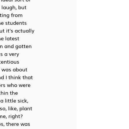
 laugh, but 
ting from 
he students 
t it's actually 
e latest 
en and gotten 
s a very 
tentious 
it was about 
d I think that 
ters who were 
hin the 
little sick, 
o, like, plant 
e, right? 
es, there was 