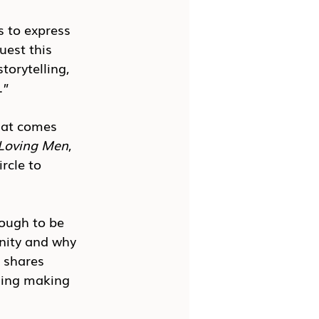
s to express 
uest this 
orytelling, 
.”
hat comes 
Loving Men
, 
rcle to 
ough to be 
nity and why 
 shares 
ding making 