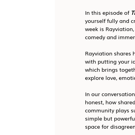
In this episode of 
T
yourself fully and 
week is Rayviation,
comedy and immersi
Rayviation shares h
with putting your i
which brings togeth
explore love, emoti
In our conversatio
honest, how shared
community plays suc
simple but powerfu
space for disagree