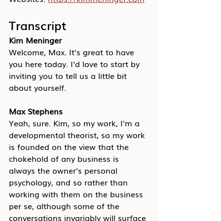
Transcript
Kim Meninger
Welcome, Max. It's great to have 
you here today. I'd love to start by 
inviting you to tell us a little bit 
about yourself.
Max Stephens
Yeah, sure. Kim, so my work, I'm a 
developmental theorist, so my work 
is founded on the view that the 
chokehold of any business is 
always the owner's personal 
psychology, and so rather than 
working with them on the business 
per se, although some of the 
conversations invariably will surface 