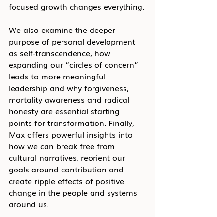
focused growth changes everything.
We also examine the deeper 
purpose of personal development 
as self-transcendence, how 
expanding our “circles of concern” 
leads to more meaningful 
leadership and why forgiveness, 
mortality awareness and radical 
honesty are essential starting 
points for transformation. Finally, 
Max offers powerful insights into 
how we can break free from 
cultural narratives, reorient our 
goals around contribution and 
create ripple effects of positive 
change in the people and systems 
around us.