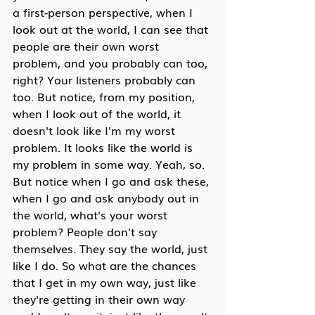
a first-person perspective, when I 
look out at the world, I can see that 
people are their own worst 
problem, and you probably can too, 
right? Your listeners probably can 
too. But notice, from my position, 
when I look out of the world, it 
doesn't look like I'm my worst 
problem. It looks like the world is 
my problem in some way. Yeah, so. 
But notice when I go and ask these, 
when I go and ask anybody out in 
the world, what's your worst 
problem? People don't say 
themselves. They say the world, just 
like I do. So what are the chances 
that I get in my own way, just like 
they're getting in their own way 