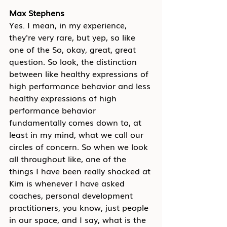
Max Stephens
Yes. I mean, in my experience, 
they're very rare, but yep, so like 
one of the So, okay, great, great 
question. So look, the distinction 
between like healthy expressions of 
high performance behavior and less 
healthy expressions of high 
performance behavior 
fundamentally comes down to, at 
least in my mind, what we call our 
circles of concern. So when we look 
all throughout like, one of the 
things I have been really shocked at 
Kim is whenever I have asked 
coaches, personal development 
practitioners, you know, just people 
in our space, and I say, what is the 