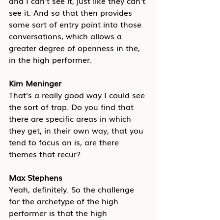
and I can't see it, just like they can't 
see it. And so that then provides 
some sort of entry point into those 
conversations, which allows a 
greater degree of openness in the, 
in the high performer.
Kim Meninger
That's a really good way I could see 
the sort of trap. Do you find that 
there are specific areas in which 
they get, in their own way, that you 
tend to focus on is, are there 
themes that recur?
Max Stephens
Yeah, definitely.
 So the challenge 
for the archetype of the high 
performer is that the high 