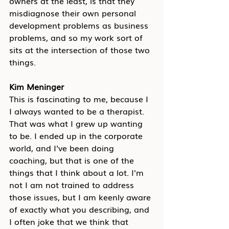
owners at the least, is that they 
misdiagnose their own personal 
development problems as business 
problems, and so my work sort of 
sits at the intersection of those two 
things.
Kim Meninger
This is fascinating to me, because I 
I always wanted to be a therapist. 
That was what I grew up wanting 
to be. I ended up in the corporate 
world, and I've been doing 
coaching, but that is one of the 
things that I think about a lot. I'm 
not I am not trained to address 
those issues, but I am keenly aware 
of exactly what you describing, and 
I often joke that we think that 