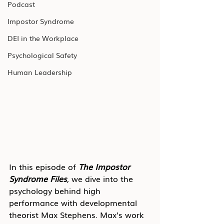
Podcast
Impostor Syndrome
DEI in the Workplace
Psychological Safety
Human Leadership
In this episode of 
The Impostor 
Syndrome Files
, we dive into the 
psychology behind high 
performance with developmental 
theorist Max Stephens. Max’s work 