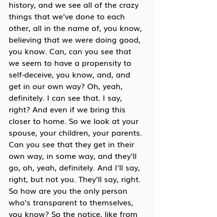
history, and we see all of the crazy 
things that we've done to each 
other, all in the name of, you know, 
believing that we were doing good, 
you know. Can, can you see that 
we seem to have a propensity to 
self-deceive, you know, and, and 
get in our own way? Oh, yeah, 
definitely. I can see that. I say, 
right? And even if we bring this 
closer to home. So we look at your 
spouse, your children, your parents. 
Can you see that they get in their 
own way, in some way, and they'll 
go, oh, yeah, definitely. And I'll say, 
right, but not you. They'll say, right. 
So how are you the only person 
who's transparent to themselves, 
you know? So the notice, like from 