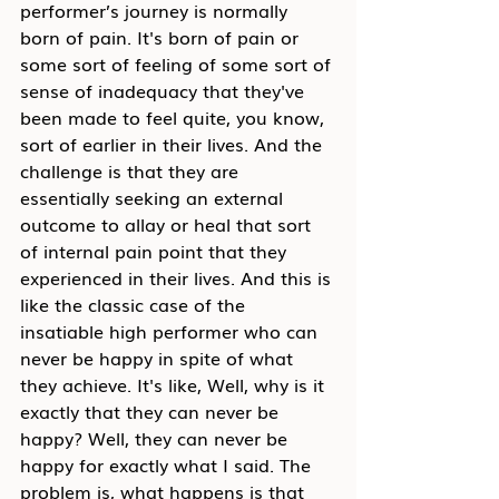
performer’s journey is normally 
born of pain. It's born of pain or 
some sort of feeling of some sort of 
sense of inadequacy that they've 
been made to feel quite, you know, 
sort of earlier in their lives. And the 
cha
llenge is that they are 
essentially seeking an external 
outcome to allay or heal that sort 
of internal pain point that they 
experienced in their lives. And this is 
like the classic case of the 
insatiable high performer who can 
never be happy in spite of what 
they achieve. It's like, Well, why is it 
exactly that they can never be 
happy? Well, they can never be 
happy for exactly what I said. The 
problem is, what happens is that 