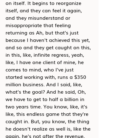
on itself. It begins to reorganize 
itself, and they can feel it again, 
and they misunderstand or 
misappropriate that feeling 
returning as Ah, but that's just 
because I haven't achieved this yet, 
and so and they get caught on this, 
in this, like, infinite regress, yeah, 
like, I have one client of mine, he 
comes to mind, who I've just 
started working with, runs a $350 
million business. And I said, like, 
what's the goal? And he said, Oh, 
we have to get to half a billion in 
two years time. You know, like, it's 
like, this endless game that they're 
caught in. But, you know, the thing 
he doesn't realize as well is, like the 
again, he's not after the revenue, 