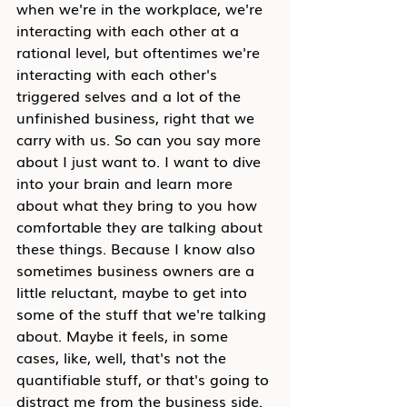
when we're in the workplace, we're 
interacting with each other at a 
rational level, but oftentimes we're 
interacting with each other's 
triggered selves and a lot of the 
unfinished business, right that we 
carry with us. So can you say more 
about I just want to. I want to dive 
into your brain and learn more 
about what they bring to you how 
comfortable they are talking about 
these things. Because I know also 
sometimes business owners are a 
little reluctant, maybe to get into 
some of the stuff that we're talking 
about. Maybe it feels, in some 
cases, like, well, that's not the 
quantifiable stuff, or that's going to 
distract me from the business side. 