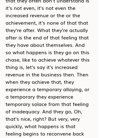
that they often don't understand is 
it's not even, it's not even the 
increased revenue or the or the 
achievement, it's none of that that 
they're after. What they're actually 
after is the end of that feeling that 
they have about themselves. And 
so what happens is they go on this 
chase, like to achieve whatever this 
thing is, let's say it's increased 
revenue in the business then. Then 
when they achieve that, they 
experience a temporary allaying, or 
a temporary they experience 
temporary solace from that feeling 
of inadequacy. And they go, Oh, 
that's nice, right? But very, very 
quickly, what happens is that 
feeling begins to reconvene back 