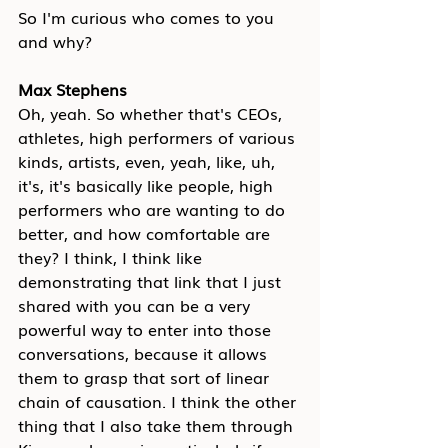
So I'm curious who comes to you 
and why?
Max Stephens
Oh, yeah. So whether that's CEOs, 
athletes, high performers of various 
kinds, artists, even, yeah, like, uh, 
it's, it's basically like people, high 
performers who are wanting to do 
better, and how comfortable are 
they? I think, I think like 
demonstrating that link that I just 
shared with you can be a very 
powerful way to enter into those 
conversations, because it allows 
them to grasp that sort of linear 
chain of causation. I think the other 
thing that I also take them through 