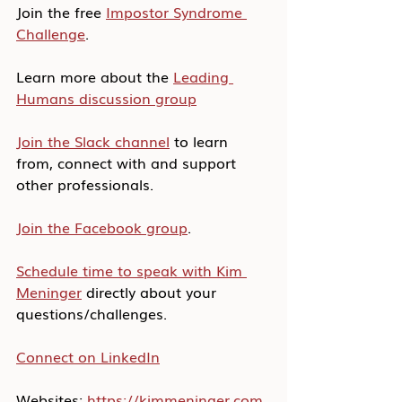
Join the free 
Impostor Syndrome 
Challenge
.
Learn more about the 
Leading 
Humans discussion group
Join the Slack channel
 to learn 
from, connect with and support 
other professionals.
Join the Facebook group
.
Schedule time to speak with Kim 
Meninger
 directly about your 
questions/challenges.
Connect on LinkedIn
Websites: 
https://kimmeninger.com