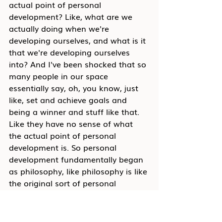
actual point of personal 
development? Like, what are we 
actually doing when we're 
developing ourselves, and what is it 
that we're developing ourselves 
into? And I've been shocked that so 
many people in our space 
essentially say, oh, you know, just 
like, set and achieve goals and 
being a winner and stuff like that. 
Like they have no sense of what 
the actual point of personal 
development is. So personal 
development fundamentally began 
as philosophy, like philosophy is like 
the original sort of personal 
development back in the sort of 
ancient Greek sort of period where 
people like Aristotle and Plato and 