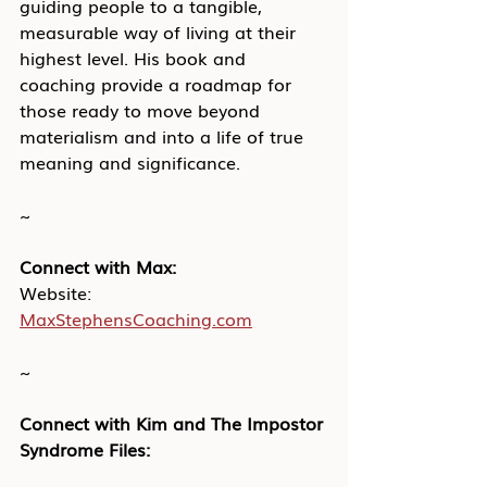
guiding people to a tangible, 
measurable way of living at their 
highest level. His book and 
coaching provide a roadmap for 
those ready to move beyond 
materialism and into a life of true 
meaning and significance.
~
Connect with Max:
Website: 
MaxStephensCoaching.com
~
Connect with Kim and The Impostor 
Syndrome Files: