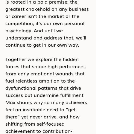
is rooted in a bold premise: the 
greatest chokehold on any business 
or career isn’t the market or the 
competition, it’s our own personal 
psychology. And until we 
understand and address that, we’ll 
continue to get in our own way.
Together we explore the hidden 
forces that shape high performers, 
from early emotional wounds that 
fuel relentless ambition to the 
dysfunctional patterns that drive 
success but undermine fulfillment. 
Max shares why so many achievers 
feel an insatiable need to “get 
there” yet never arrive, and how 
shifting from self-focused 
achievement to contribution-