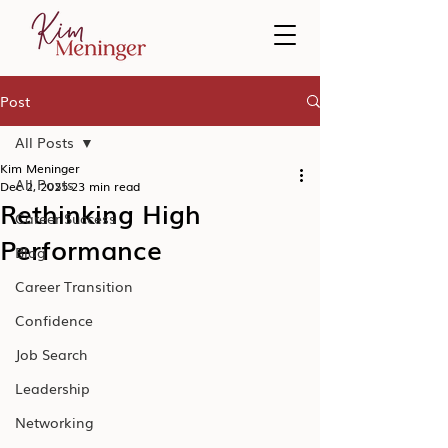
Post
All Posts
Kim Meninger
All Posts
Dec 2, 2025
23 min read
Rethinking High
Career Success
Performance
Blog
Career Transition
Confidence
Job Search
Leadership
Networking