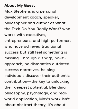
About My Guest
Max Stephens is a personal 
development coach, speaker, 
philosopher and author of What 
the F*ck Do You Really Want? who 
works with executives, 
entrepreneurs, and high performers 
who have achieved traditional 
success but still feel something is 
missing. Through a sharp, no-BS 
approach, he dismantles outdated 
success narratives, helping 
individuals discover their authentic 
contribution—the key to unlocking 
their deepest potential. Blending 
philosophy, psychology, and real-
world application, Max’s work isn’t 
about abstract theory; it’s about 