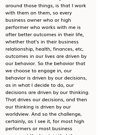
around those things, is that I work 
with them on them, so every 
business owner who or high 
performer who works with me is 
after better outcomes in their life, 
whether that's in their business 
relationship, health, finances, etc, 
outcomes in our lives are driven by 
our behavior. So the behavior that 
we choose to engage in, our 
behavior is driven by our decisions, 
as in what I decide to do, our 
decisions are driven by our thinking. 
That drives our decisions, and then 
our thinking is driven by our 
worldview. And so the challenge, 
certainly, as I see it, for most high 
performers or most business 