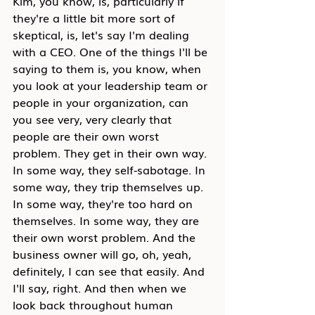
Kim, you know, is, particularly if 
they're a little bit more sort of 
skeptical, is, let's say I'm dealing 
with a CEO. One of the things I'll be 
saying to them is, you know, when 
you look at your leadership team or 
people in your organization, can 
you see very, very clearly that 
people are their own worst 
problem. They get in their own way. 
In some way, they self-sabotage. In 
some way, they trip themselves up. 
In some way, they're too hard on 
themselves. In some way, they are 
their own worst problem. And the 
business owner will go, oh, yeah, 
definitely, I can see that easily. And 
I'll say, right. And then when we 
look back throughout human 