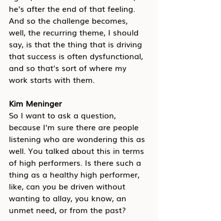
he's after the end of that feeling. 
And so the challenge becomes, 
well, the recurring theme, I should 
say, is that the thing that is driving 
that success is often dysfunctional, 
and so that's sort of where my 
work starts with them.
Kim Meninger
So I want to ask a question, 
because I'm sure there are people 
listening who are wondering this as 
well. You talked about this in terms 
of high performers. Is there such a 
thing as a healthy high performer, 
like, can you be driven without 
wanting to allay, you know, an 
unmet need, or from the past?