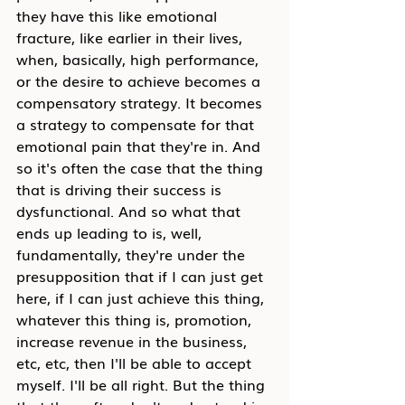
they have this like emotional 
fracture, like earlier in their lives, 
when, basically, high performance, 
or the desire to achieve becomes a 
compensatory strategy. It becomes 
a strategy to compensate for that 
emotional pain that they're in. And 
so it's often the case that the thing 
that is driving their success is 
dysfunctional. And so what that 
ends up leading to is, well, 
fundamentally, they're under the 
presupposition that if I can just get 
here, if I can just achieve this thing, 
whatever this thing is, promotion, 
increase revenue in the business, 
etc, etc, then I'll be able to accept 
myself. I'll be all right. But the thing 