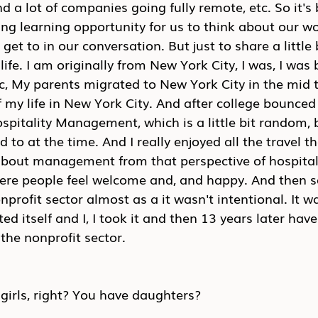
 a lot of companies going fully remote, etc. So it's b
ing learning opportunity for us to think about our wor
 get to in our conversation. But just to share a little
ife. I am originally from New York City, I was, I was 
, My parents migrated to New York City in the mid to
 my life in New York City. And after college bounced 
ospitality Management, which is a little bit random, b
 to at the time. And I really enjoyed all the travel th
about management from that perspective of hospital
ere people feel welcome and, and happy. And then so
nprofit sector almost as a it wasn't intentional. It wa
ed itself and I, I took it and then 13 years later hav
the nonprofit sector.
girls, right? You have daughters?