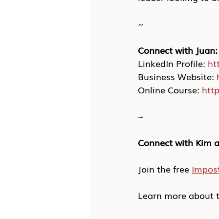
~
Connect with Juan:
LinkedIn Profile: 
ht
Business Website: 
Online Course: 
htt
~
Connect with Kim a
Join the free 
Impos
Learn more about t