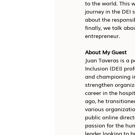
to the world. This 
journey in the DEI s
about the responsib
finally, we talk a
entrepreneur.
About My Guest
Juan Taveras is a 
Inclusion (DEI) pro
and championing inc
strengthen organiz
career in the hospi
ago, he transitione
various organizatio
public online direc
passion for the hu
leader looking to b