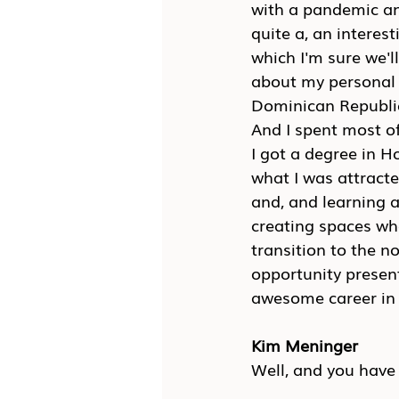
with a pandemic and
quite a, an interest
which I'm sure we'll
about my personal l
Dominican Republic
And I spent most of
I got a degree in H
what I was attracted
and, and learning 
creating spaces wh
transition to the no
opportunity present
awesome career in 
Kim Meninger
Well, and you have 