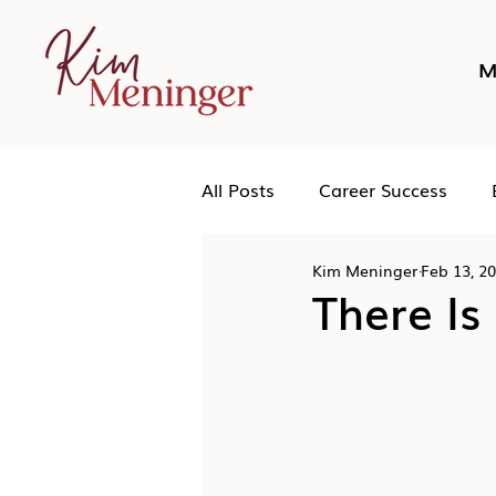
M
All Posts
Career Success
Kim Meninger
Feb 13, 2
Networking
Podcast
There Is
Human Leadership