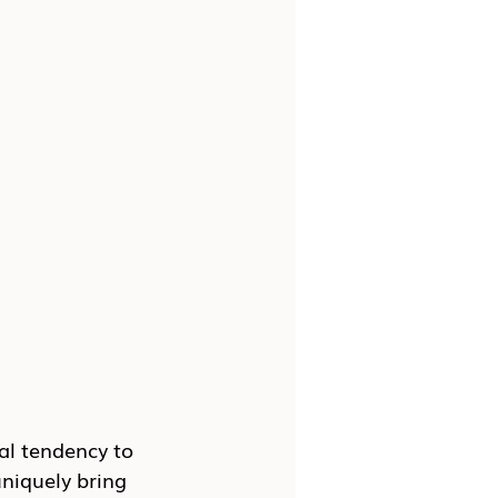
al tendency to 
niquely bring 