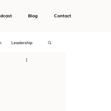
dcast
Blog
Contact
h
Leadership
logical Safety