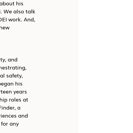
about his 
. We also talk 
DEI work. And, 
 new 
ty, and 
hestrating, 
l safety, 
egan his 
rteen years 
ip roles at 
inder, a 
riences and 
for any 