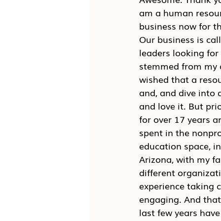
am a human resourc
business now for th
Our business is cal
leaders looking for
stemmed from my ow
wished that a resour
and, and dive into 
and love it. But pri
for over 17 years a
spent in the nonpro
education space, in
Arizona, with my fa
different organizati
experience taking c
engaging. And that
last few years have