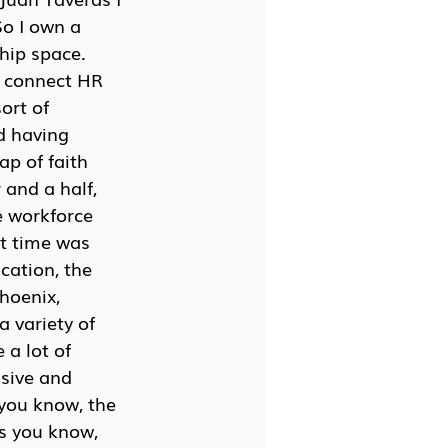
o I own a 
hip space. 
I connect HR 
ort of 
d having 
ap of faith 
 and a half, 
e workforce 
at time was 
cation, the 
hoenix, 
 variety of 
 a lot of 
sive and 
you know, the 
s you know, 