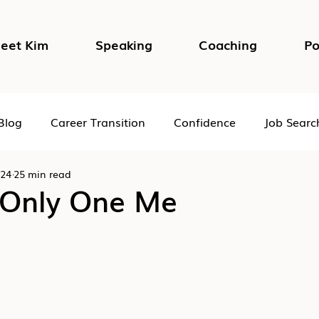
eet Kim
Speaking
Coaching
Po
Blog
Career Transition
Confidence
Job Searc
024
25 min read
Impostor Syndrome
DEI in the Workplace
Psycho
 Only One Me