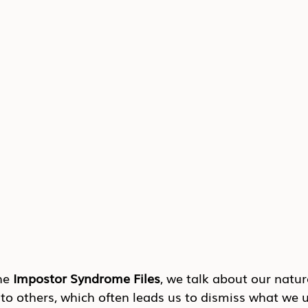
he 
Impostor Syndrome Files
, we talk about our natur
o others, which often leads us to dismiss what we u