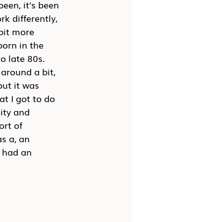
een, it's been 
k differently, 
 bit more 
born in the 
 late 80s. 
around a bit, 
ut it was 
at I got to do 
ity and 
rt of 
s a, an 
e had an 