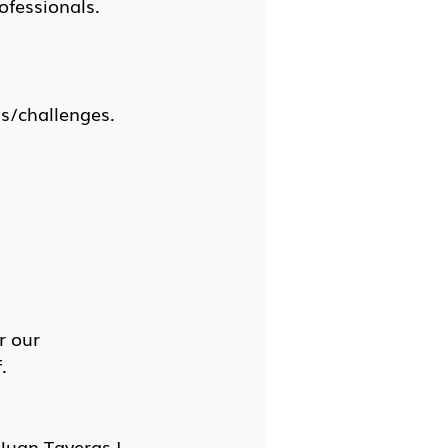
ofessionals.
ns/challenges.
r our 
.
Juan Taveras I 