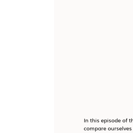
In this episode of t
compare ourselves t