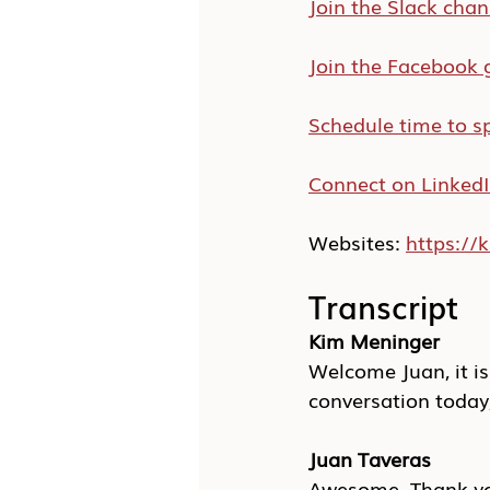
Join the Slack chan
Join the Facebook 
Schedule time to s
Connect on Linked
Websites: 
https:/
Transcript
Kim Meninger
Welcome Juan, it is
conversation today, 
Juan Taveras
Awesome. Thank you