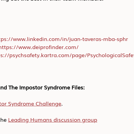
tps://www.linkedin.com/in/juan-taveras-mba-sphr
https://www.deiprofinder.com/
ps://psychsafety.kartra.com/page/PsychologicalSaf
nd The Impostor Syndrome Files:
tor Syndrome Challenge
.
he 
Leading Humans discussion group