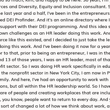
es and Diversity, Equity and Inclusion consultant. S
e last year and a half, I've been in the entrepreneurs
led DEI Profinder. And it's an online directory where 
 support with their DEI programming. And this idea s
n challenges as an HR leader doing this work. An
ce like this existed, and I decided to just take the le
doing this work. And I've been doing it now for a year
or to that, prior to being an entrepreneur, I was in th
nd 13 of those years, I was an HR leader, most of th
fit sector. So I was doing HR work specifically in edu
 the nonprofit sector in New York City, I am now in P
mily. And here, I've had an opportunity to work with a
ons, but all within the HR leadership world. So I have
are of people and creating workplaces that are inclu
, you know, people want to return to every day. And 
 sort of changed a lot of how we think about work, a