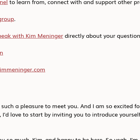
nel
 to learn from, connect with and support other pr
group
.
peak with Kim Meninger
 directly about your questio
In
/kimmeninger.com
 such a pleasure to meet you. And I am so excited fo
I'd love to start by inviting you to introduce yourself
 so much, Kim, and happy to be here. So yeah, I’m 