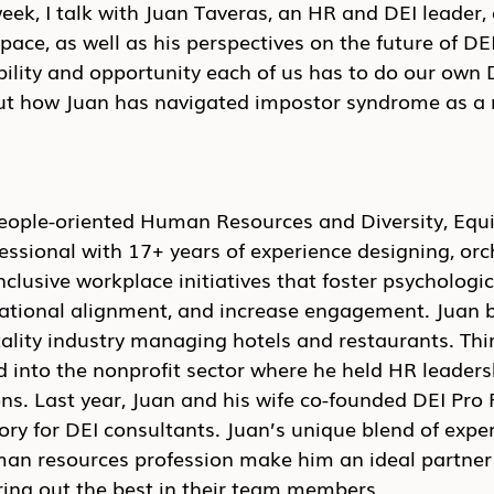
week, I talk with Juan Taveras, an HR and DEI leader, 
pace, as well as his perspectives on the future of DEI
ility and opportunity each of us has to do our own 
bout how Juan has navigated impostor syndrome as a
people-oriented Human Resources and Diversity, Equi
fessional with 17+ years of experience designing, orc
lusive workplace initiatives that foster psychologica
ational alignment, and increase engagement. Juan b
tality industry managing hotels and restaurants. Thi
d into the nonprofit sector where he held HR leadersh
ns. Last year, Juan and his wife co-founded DEI Pro F
tory for DEI consultants. Juan’s unique blend of expe
man resources profession make him an ideal partner 
ring out the best in their team members.