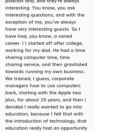
podcast and, and they're always 
interesting. You know, you ask 
interesting questions, and with the 
exception of me, you've always 
have very interesting guests. So I 
have had, you know, a varied 
career. I I started off after college, 
working for my dad. He had a time 
sharing computer time, time 
sharing service, and then gravitated 
towards running my own business. 
We trained, I guess, corporate 
managers how to use computers 
back, starting with the Apple two 
plus, for about 20 years, and then I 
decided I really wanted to go into 
education, because I felt that with 
the introduction of technology, that 
education really had an opportunity 