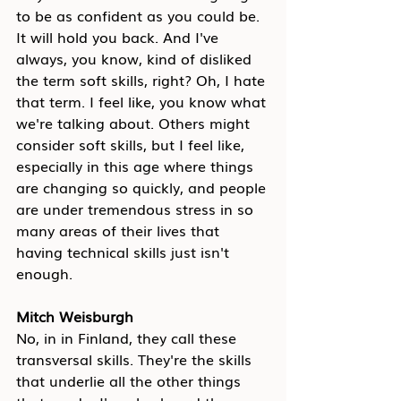
to be as confident as you could be. 
It will hold you back. And I've 
always, you know, kind of disliked 
the term soft skills, right? Oh, I hate 
that term. I feel like, you know what 
we're talking about. Others might 
consider soft skills, but I feel like, 
especially in this age where things 
are changing so quickly, and people 
are under tremendous stress in so 
many areas of their lives that 
having technical skills just isn't 
enough.
Mitch Weisburgh
No, in in Finland, they call these 
transversal skills. They're the skills 
that underlie all the other things 