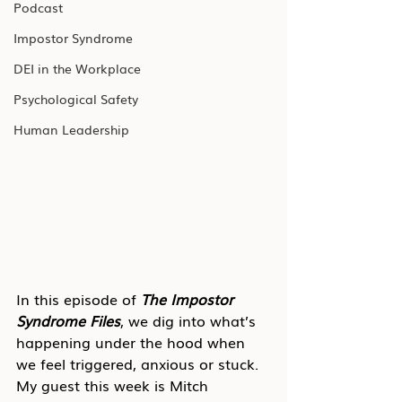
Podcast
Impostor Syndrome
DEI in the Workplace
Psychological Safety
Human Leadership
In this episode of 
The Impostor 
Syndrome Files
, we dig into what’s 
happening under the hood when 
we feel triggered, anxious or stuck. 
My guest this week is Mitch 