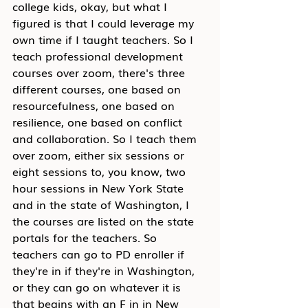
college kids, okay, but what I 
figured is that I could leverage my 
own time if I taught teachers. So I 
teach professional development 
courses over zoom, there's three 
different courses, one based on 
resourcefulness, one based on 
resilience, one based on conflict 
and collaboration. So I teach them 
over zoom, either six sessions or 
eight sessions to, you know, two 
hour sessions in New York State 
and in the state of Washington, I 
the courses are listed on the state 
portals for the teachers. So 
teachers can go to PD enroller if 
they're in if they're in Washington, 
or they can go on whatever it is 
that begins with an F in in New 