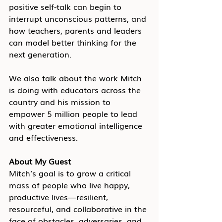
positive self-talk can begin to 
interrupt unconscious patterns, and 
how teachers, parents and leaders 
can model better thinking for the 
next generation.
We also talk about the work Mitch 
is doing with educators across the 
country and his mission to 
empower 5 million people to lead 
with greater emotional intelligence 
and effectiveness.
About My Guest
Mitch’s goal is to grow a critical 
mass of people who live happy, 
productive lives—resilient, 
resourceful, and collaborative in the 
face of obstacles, adversaries, and 