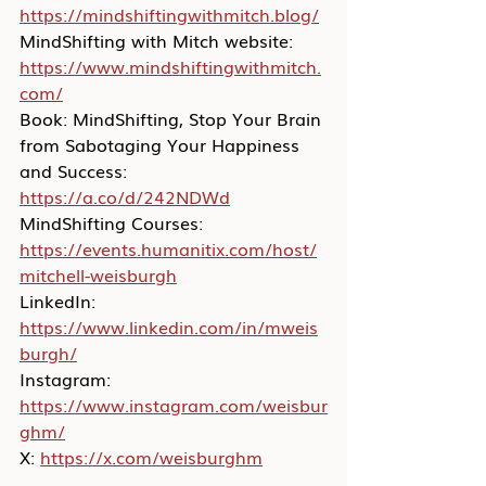
https://mindshiftingwithmitch.blog/
MindShifting with Mitch website: 
https://www.mindshiftingwithmitch.
com/
Book: MindShifting, Stop Your Brain 
from Sabotaging Your Happiness 
and Success: 
https://a.co/d/242NDWd
MindShifting Courses: 
https://events.humanitix.com/host/
mitchell-weisburgh
LinkedIn: 
https://www.linkedin.com/in/mweis
burgh/
Instagram: 
https://www.instagram.com/weisbur
ghm/
X: 
https://x.com/weisburghm