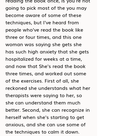
reading the book once, is you're not 
going to pick most of the you may 
become aware of some of these 
techniques, but I've heard from 
people who've read the book like 
three or four times, and this one 
woman was saying she gets she 
has such high anxiety that she gets 
hospitalized for weeks at a time, 
and now that She's read the book 
three times, and worked out some 
of the exercises. First of all, she 
reckoned she understands what her 
therapists were saying to her, so 
she can understand them much 
better. Second, she can recognize in 
herself when she's starting to get 
anxious, and she can use some of 
the techniques to calm it down. 