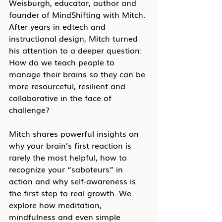
Weisburgh, educator, author and 
founder of MindShifting with Mitch. 
After years in edtech and 
instructional design, Mitch turned 
his attention to a deeper question: 
How do we teach people to 
manage their brains so they can be 
more resourceful, resilient and 
collaborative in the face of 
challenge?
Mitch shares powerful insights on 
why your brain’s first reaction is 
rarely the most helpful, how to 
recognize your “saboteurs” in 
action and why self-awareness is 
the first step to real growth. We 
explore how meditation, 
mindfulness and even simple 