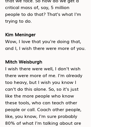
that we face. So how do we get a 
critical mass of, say, 5 million 
people to do that? That's what I'm 
trying to do.
Kim Meninger
Wow, I love that you're doing that, 
and I, I wish there were more of you.
Mitch Weisburgh
I wish there were well, I don't wish 
there were more of me. I'm already 
too heavy, but I wish you know I 
can't do this alone. So, so it's just 
like the more people who know 
these tools, who can teach other 
people or call. Coach other people, 
like, you know, I'm sure probably 
80% of what I'm talking about are 