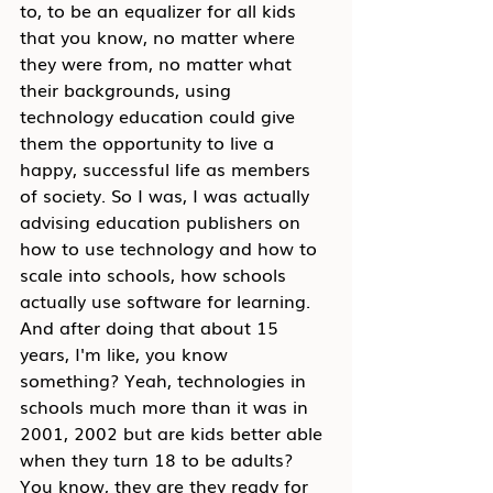
to, to be an equalizer for all kids 
that you know, no matter where 
they were from, no matter what 
their backgrounds, using 
technology education could give 
them the opportunity to live a 
happy, successful life as members 
of society. So I was, I was actually 
advising education publishers on 
how to use technology and how to 
scale into schools, how schools 
actually use software for learning. 
And after doing that about 15 
years, I'm like, you know 
something? Yeah, technologies in 
schools much more than it was in 
2001, 2002 but are kids better able 
when they turn 18 to be adults? 
You know, they are they ready for 