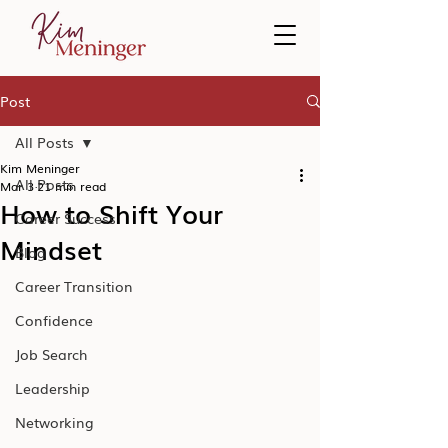
Post
All Posts
Kim Meninger
All Posts
Mar 3
21 min read
How to Shift Your
Career Success
Mindset
Blog
Career Transition
Confidence
Job Search
Leadership
Networking