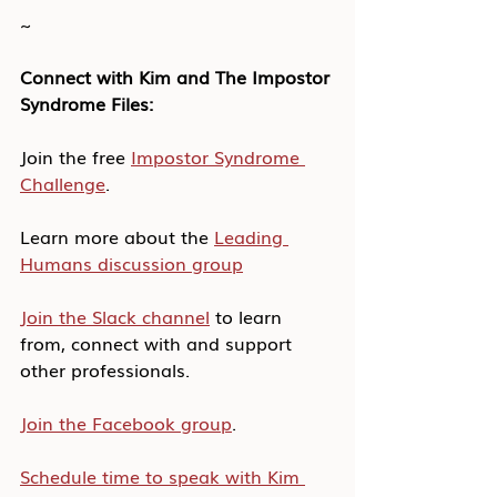
~
Connect with Kim and The Impostor 
Syndrome Files:
Join the free 
Impostor Syndrome 
Challenge
.
Learn more about the 
Leading 
Humans discussion group
Join the Slack channel
 to learn 
from, connect with and support 
other professionals.
Join the Facebook group
.
Schedule time to speak with Kim 