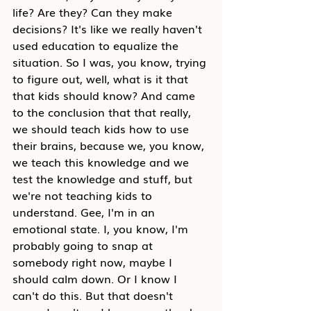
life? Are they? Can they make 
decisions? It's like we really haven't 
used education to equalize the 
situation. So I was, you know, trying 
to figure out, well, what is it that 
that kids should know? And came 
to the conclusion that that really, 
we should teach kids how to use 
their brains, because we, you know, 
we teach this knowledge and we 
test the knowledge and stuff, but 
we're not teaching kids to 
understand. Gee, I'm in an 
emotional state. I, you know, I'm 
probably going to snap at 
somebody right now, maybe I 
should calm down. Or I know I 
can't do this. But that doesn't 