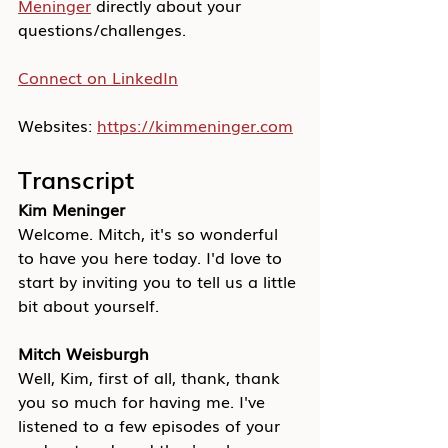
Meninger
 directly about your 
questions/challenges.
Connect on LinkedIn
Websites: 
https://kimmeninger.com
Transcript
Kim Meninger
Welcome. Mitch, it's so wonderful 
to have you here today. I'd love to 
start by inviting you to tell us a little 
bit about yourself.
Mitch Weisburgh
Well, Kim, first of all, thank, thank 
you so much for having me. I've 
listened to a few episodes of your 