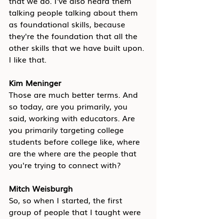
that we do. I've also heard them 
talking people talking about them 
as foundational skills, because 
they're the foundation that all the 
other skills that we have built upon. 
I like that.
Kim Meninger
Those are much better terms. And 
so today, are you primarily, you 
said, working with educators. Are 
you primarily targeting college 
students before college like, where 
are the where are the people that 
you're trying to connect with?
Mitch Weisburgh
So, so when I started, the first 
group of people that I taught were 