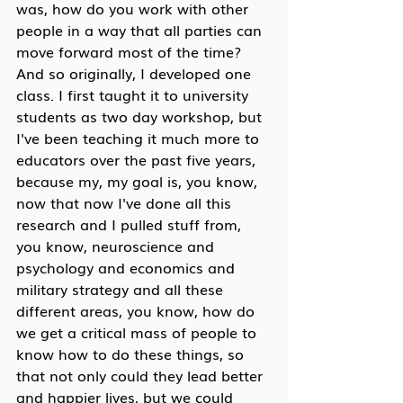
was, how do you work with other 
people in a way that all parties can 
move forward most of the time? 
And so originally, I developed one 
class. I first taught it to university 
students as two day workshop, but 
I've been teaching it much more to 
educators over the past five years, 
because my, my goal is, you know, 
now that now I've done all this 
research and I pulled stuff from, 
you know, neuroscience and 
psychology and economics and 
military strategy and all these 
different areas, you know, how do 
we get a critical mass of people to 
know how to do these things, so 
that not only could they lead better 
and happier lives, but we could 