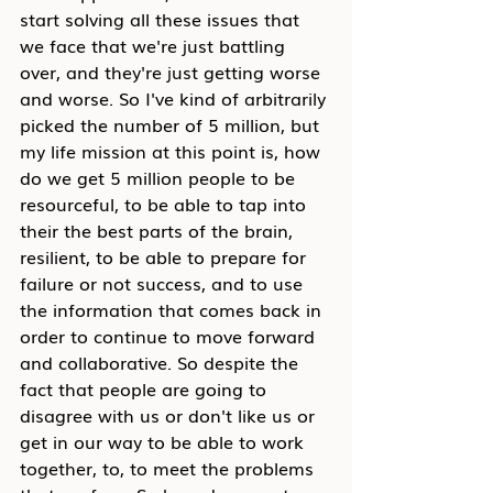
start solving all these issues that 
we face that we're just battling 
over, and they're just getting worse 
and worse. So I've kind of arbitrarily 
picked the number of 5 million, but 
my life mission at this point is, how 
do we get 5 million people to be 
resourceful, to be able to tap into 
their the best parts of the brain, 
resilient, to be able to prepare for 
failure or not success, and to use 
the information that comes back in 
order to continue to move forward 
and collaborative. So despite the 
fact that people are going to 
disagree with us or don't like us or 
get in our way to be able to work 
together, to, to meet the problems 