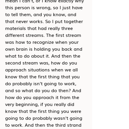
mean I can't, or I know exactly why 
this person is wrong, so I just have 
to tell them, and you know, and 
that never works. So I put together 
materials that had really three 
different streams. The first stream 
was how to recognize when your 
own brain is holding you back and 
what to do about it. And then the 
second stream was, how do you 
approach situations when we all 
know that the first thing that you 
do probably isn't going to work, 
and so what do you do then? And 
how do you approach it from the 
very beginning, if you really did 
know that the first thing you were 
going to do probably wasn't going 
to work. And then the third strand 