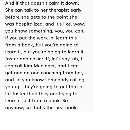
And if that doesn't calm it down. 
She can talk to her therapist early, 
before she gets to the point she 
was hospitalized, and it's like, wow, 
you know something, you, you can, 
if you put the work in, learn this 
from a book, but you're going to 
learn it, but you're going to learn it 
faster and easier. If, let's say, oh, I 
can call Kim Meninger, and I can 
get one on one coaching from her, 
and so you know somebody calling 
you up, they're going to get that a 
lot faster than they are trying to 
learn it just from a book. So 
anyhow, so that's the first book, 
and then the second book, the one 
on conflict and collaboration, is 
coming out in just a couple weeks, 