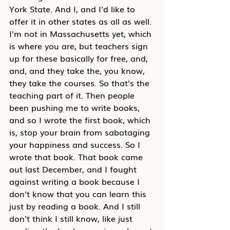
York State. And I, and I'd like to 
offer it in other states as all as well. 
I'm not in Massachusetts yet, which 
is where you are, but teachers sign 
up for these basically for free, and, 
and, and they take the, you know, 
they take the courses. So that's the 
teaching part of it. Then people 
been pushing me to write books, 
and so I wrote the first book, which 
is, stop your brain from sabotaging 
your happiness and success. So I 
wrote that book. That book came 
out last December, and I fought 
against writing a book because I 
don't know that you can learn this 
just by reading a book. And I still 
don't think I still know, like just 