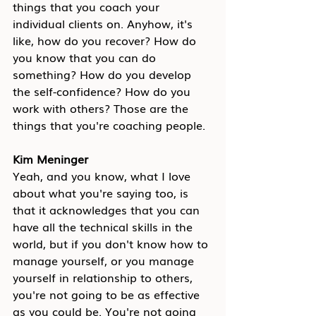
things that you coach your 
individual clients on. Anyhow, it's 
like, how do you recover? How do 
you know that you can do 
something? How do you develop 
the self-confidence? How do you 
work with others? Those are the 
things that you're coaching people.
Kim Meninger
Yeah, and you know, what I love 
about what you're saying too, is 
that it acknowledges that you can 
have all the technical skills in the 
world, but if you don't know how to 
manage yourself, or you manage 
yourself in relationship to others, 
you're not going to be as effective 
as you could be. You're not going 