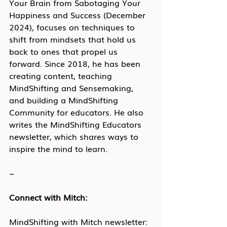
Your Brain from Sabotaging Your 
Happiness and Success (December 
2024), focuses on techniques to 
shift from mindsets that hold us 
back to ones that propel us 
forward. Since 2018, he has been 
creating content, teaching 
MindShifting and Sensemaking, 
and building a MindShifting 
Community for educators. He also 
writes the MindShifting Educators 
newsletter, which shares ways to 
inspire the mind to learn.
~
Connect with Mitch:
MindShifting with Mitch newsletter: 