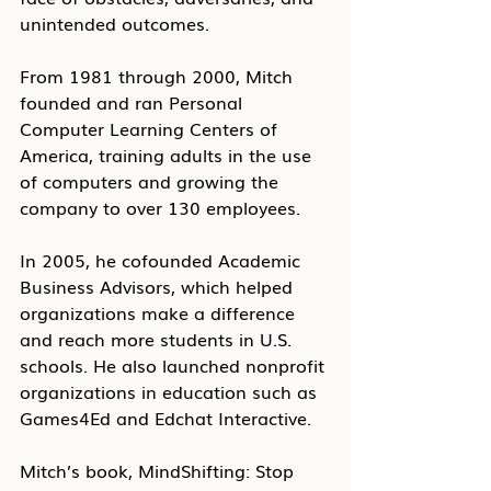
unintended outcomes.
From 1981 through 2000, Mitch 
founded and ran Personal 
Computer Learning Centers of 
America, training adults in the use 
of computers and growing the 
company to over 130 employees.
In 2005, he cofounded Academic 
Business Advisors, which helped 
organizations make a difference 
and reach more students in U.S. 
schools. He also launched nonprofit 
organizations in education such as 
Games4Ed and Edchat Interactive.
Mitch’s book, MindShifting: Stop 