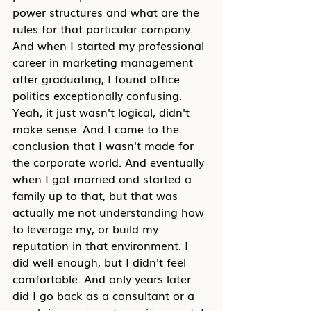
power structures and what are the 
rules for that particular company. 
And when I started my professional 
career in marketing management 
after graduating, I found office 
politics exceptionally confusing. 
Yeah, it just wasn't logical, didn't 
make sense. And I came to the 
conclusion that I wasn't made for 
the corporate world. And eventually 
when I got married and started a 
family up to that, but that was 
actually me not understanding how 
to leverage my, or build my 
reputation in that environment. I 
did well enough, but I didn't feel 
comfortable. And only years later 
did I go back as a consultant or a 