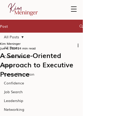
Post
All Posts
Kim Meninger
All Posts
Jun 4, 2024
24 min read
A Service-Oriented
Career Success
Approach to Executive
Blog
Presence
Career Transition
Confidence
Job Search
Leadership
Networking