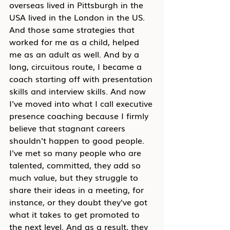
overseas lived in Pittsburgh in the 
USA lived in the London in the US. 
And those same strategies that 
worked for me as a child, helped 
me as an adult as well. And by a 
long, circuitous route, I became a 
coach starting off with presentation 
skills and interview skills. And now 
I've moved into what I call executive 
presence coaching because I firmly 
believe that stagnant careers 
shouldn't happen to good people. 
I've met so many people who are 
talented, committed, they add so 
much value, but they struggle to 
share their ideas in a meeting, for 
instance, or they doubt they've got 
what it takes to get promoted to 
the next level. And as a result, they 