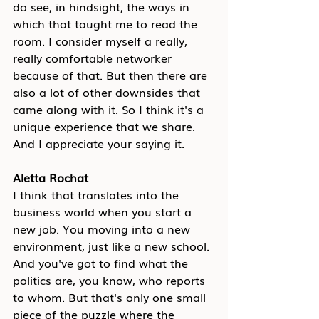
do see, in hindsight, the ways in 
which that taught me to read the 
room. I consider myself a really, 
really comfortable networker 
because of that. But then there are 
also a lot of other downsides that 
came along with it. So I think it's a 
unique experience that we share. 
And I appreciate your saying it.
Aletta Rochat
I think that translates into the 
business world when you start a 
new job. You moving into a new 
environment, just like a new school. 
And you've got to find what the 
politics are, you know, who reports 
to whom. But that's only one small 
piece of the puzzle where the 