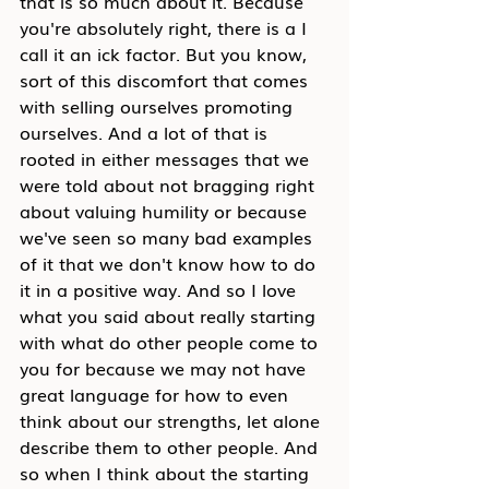
that is so much about it. Because 
you're absolutely right, there is a I 
call it an ick factor. But you know, 
sort of this discomfort that comes 
with selling ourselves promoting 
ourselves. And a lot of that is 
rooted in either messages that we 
were told about not bragging right 
about valuing humility or because 
we've seen so many bad examples 
of it that we don't know how to do 
it in a positive way. And so I love 
what you said about really starting 
with what do other people come to 
you for because we may not have 
great language for how to even 
think about our strengths, let alone 
describe them to other people. And 
so when I think about the starting 