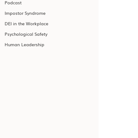
Podcast
Impostor Syndrome
DEI in the Workplace
Psychological Safety
Human Leadership