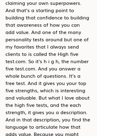
claiming your own superpowers. 
And that's a starting point to 
building that confidence to building 
that awareness of how you can 
add value. And one of the many 
personality tests around but one of 
my favorites that I always send 
clients to is called the High five 
test.com. So it's h i g h, the number 
five test.com. And you answer a 
whole bunch of questions. It's a 
free test. And it gives you your top 
five strengths, which is interesting 
and valuable. But what I love about 
the high five tests, and the each 
strength, it gives you a description. 
And in that description, you find the 
language to articulate how that 
adds value. Because you might 