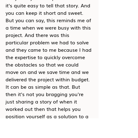
it's quite easy to tell that story. And 
you can keep it short and sweet. 
But you can say, this reminds me of 
a time when we were busy with this 
project. And there was this 
particular problem we had to solve 
and they came to me because I had 
the expertise to quickly overcome 
the obstacles so that we could 
move on and we save time and we 
delivered the project within budget. 
It can be as simple as that. But 
then it's not you bragging you're 
just sharing a story of when it 
worked out then that helps you 
position yourself as a solution to a 
problem. And that's the key. If you 
can see yourself as a solution to a 