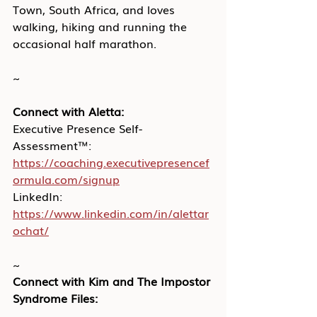
Town, South Africa, and loves 
walking, hiking and running the 
occasional half marathon.
~
Connect with Aletta:
Executive Presence Self-
Assessment™: 
https://coaching.executivepresencef
ormula.com/signup
LinkedIn: 
https://www.linkedin.com/in/alettar
ochat/
~
Connect with Kim and The Impostor 
Syndrome Files: