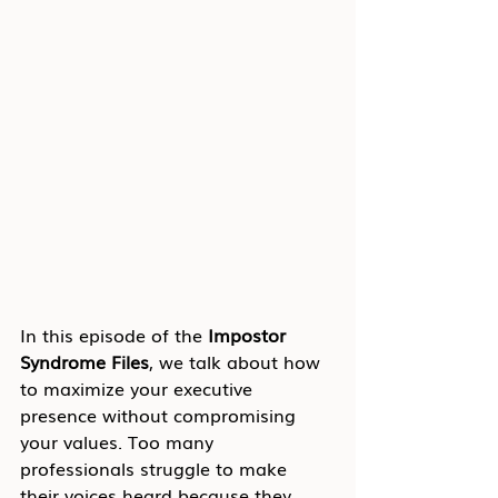
In this episode of the 
Impostor 
Syndrome Files
, we talk about how 
to maximize your executive 
presence without compromising 
your values. Too many 
professionals struggle to make 
their voices heard because they 