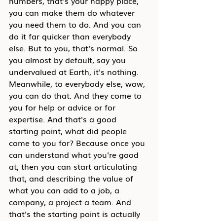
numbers, that's your happy place, 
you can make them do whatever 
you need them to do. And you can 
do it far quicker than everybody 
else. But to you, that's normal. So 
you almost by default, say you 
undervalued at Earth, it's nothing. 
Meanwhile, to everybody else, wow, 
you can do that. And they come to 
you for help or advice or for 
expertise. And that's a good 
starting point, what did people 
come to you for? Because once you 
can understand what you're good 
at, then you can start articulating 
that, and describing the value of 
what you can add to a job, a 
company, a project a team. And 
that's the starting point is actually 