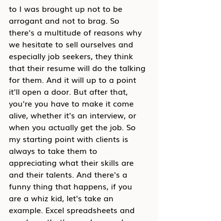
to I was brought up not to be 
arrogant and not to brag. So 
there's a multitude of reasons why 
we hesitate to sell ourselves and 
especially job seekers, they think 
that their resume will do the talking 
for them. And it will up to a point 
it'll open a door. But after that, 
you're you have to make it come 
alive, whether it's an interview, or 
when you actually get the job. So 
my starting point with clients is 
always to take them to 
appreciating what their skills are 
and their talents. And there's a 
funny thing that happens, if you 
are a whiz kid, let's take an 
example. Excel spreadsheets and 