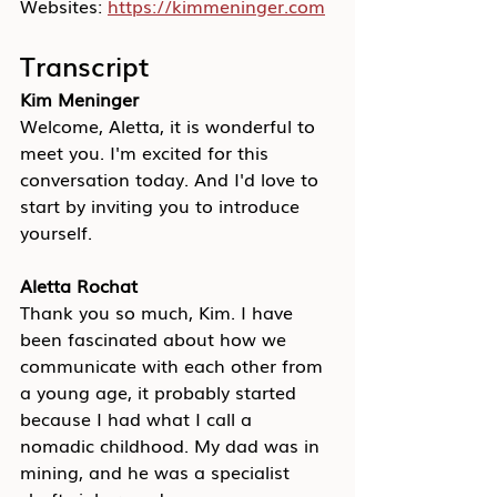
Websites: 
https://kimmeninger.com
Transcript
Kim Meninger
Welcome, Aletta, it is wonderful to 
meet you. I'm excited for this 
conversation today. And I'd love to 
start by inviting you to introduce 
yourself.
Aletta Rochat
Thank you so much, Kim. I have 
been fascinated about how we 
communicate with each other from 
a young age, it probably started 
because I had what I call a 
nomadic childhood. My dad was in 
mining, and he was a specialist 