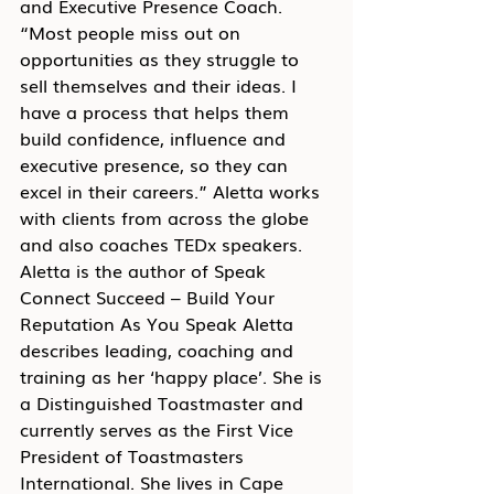
and Executive Presence Coach. 
“Most people miss out on 
opportunities as they struggle to 
sell themselves and their ideas. I 
have a process that helps them 
build confidence, influence and 
executive presence, so they can 
excel in their careers.” Aletta works 
with clients from across the globe 
and also coaches TEDx speakers. 
Aletta is the author of Speak 
Connect Succeed – Build Your 
Reputation As You Speak Aletta 
describes leading, coaching and 
training as her ‘happy place’. She is 
a Distinguished Toastmaster and 
currently serves as the First Vice 
President of Toastmasters 
International. She lives in Cape 