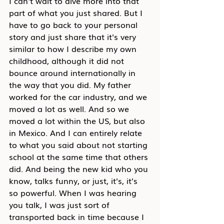
I can't wait to dive more into that 
part of what you just shared. But I 
have to go back to your personal 
story and just share that it's very 
similar to how I describe my own 
childhood, although it did not 
bounce around internationally in 
the way that you did. My father 
worked for the car industry, and we 
moved a lot as well. And so we 
moved a lot within the US, but also 
in Mexico. And I can entirely relate 
to what you said about not starting 
school at the same time that others 
did. And being the new kid who you 
know, talks funny, or just, it's, it's 
so powerful. When I was hearing 
you talk, I was just sort of 
transported back in time because I 