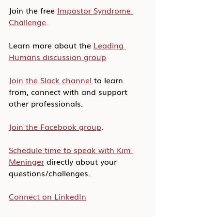
Join the free 
Impostor Syndrome 
Challenge
.
Learn more about the 
Leading 
Humans discussion group
Join the Slack channel
 to learn 
from, connect with and support 
other professionals.
Join the Facebook group
.
Schedule time to speak with Kim 
Meninger
 directly about your 
questions/challenges.
Connect on LinkedIn