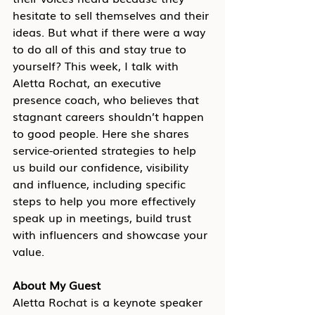
hesitate to sell themselves and their 
ideas. But what if there were a way 
to do all of this and stay true to 
yourself? This week, I talk with 
Aletta Rochat, an executive 
presence coach, who believes that 
stagnant careers shouldn’t happen 
to good people. Here she shares 
service-oriented strategies to help 
us build our confidence, visibility 
and influence, including specific 
steps to help you more effectively 
speak up in meetings, build trust 
with influencers and showcase your 
value.
About My Guest
Aletta Rochat is a keynote speaker 