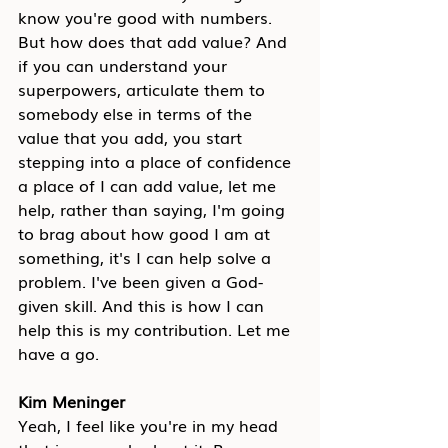
know you're good with numbers. 
But how does that add value? And 
if you can understand your 
superpowers, articulate them to 
somebody else in terms of the 
value that you add, you start 
stepping into a place of confidence 
a place of I can add value, let me 
help, rather than saying, I'm going 
to brag about how good I am at 
something, it's I can help solve a 
problem. I've been given a God-
given skill. And this is how I can 
help this is my contribution. Let me 
have a go.
Kim Meninger
Yeah, I feel like you're in my head 