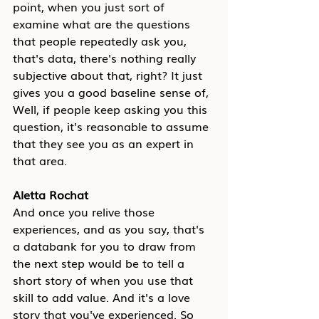
point, when you just sort of 
examine what are the questions 
that people repeatedly ask you, 
that's data, there's nothing really 
subjective about that, right? It just 
gives you a good baseline sense of, 
Well, if people keep asking you this 
question, it's reasonable to assume 
that they see you as an expert in 
that area.
Aletta Rochat
And once you relive those 
experiences, and as you say, that's 
a databank for you to draw from 
the next step would be to tell a 
short story of when you use that 
skill to add value. And it's a love 
story that you've experienced. So 