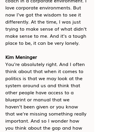
coach in a corporate environment. I 
love corporate environments. But 
now I've got the wisdom to see it 
differently. At the time, I was just 
trying to make sense of what didn't 
make sense to me. And it's a tough 
place to be, it can be very lonely.
Kim Meninger
You're absolutely right. And I often 
think about that when it comes to 
politics is that we may look at the 
system around us and think that 
other people have access to a 
blueprint or manual that we 
haven't been given or you know 
that we're missing something really 
important. And so I wonder how 
you think about the gap and how 