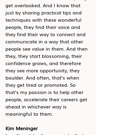
get overlooked. And I know that 
just by sharing practical tips and 
techniques with these wonderful 
people, they find their voice and 
they find their way to connect and 
communicate in a way that other 
people see value in them. And then 
they, they start blossoming, their 
confidence grows, and therefore 
they see more opportunity, they 
boulder. And often, that's when 
they get tired or promoted. So 
that's my passion is to help other 
people, accelerate their careers get 
ahead in whichever way is 
meaningful to them.
Kim Meninger