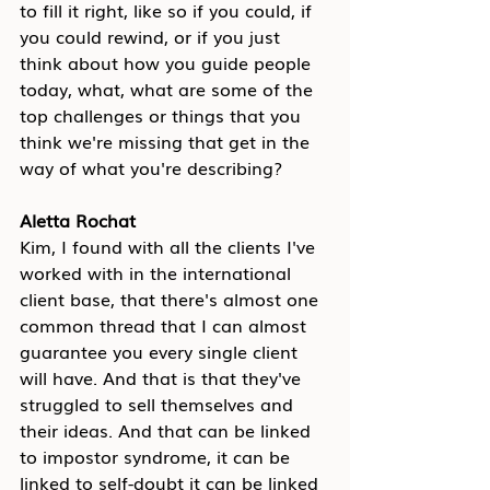
to fill it right, like so if you could, if 
you could rewind, or if you just 
think about how you guide people 
today, what, what are some of the 
top challenges or things that you 
think we're missing that get in the 
way of what you're describing?
Aletta Rochat
Kim, I found with all the clients I've 
worked with in the international 
client base, that there's almost one 
common thread that I can almost 
guarantee you every single client 
will have. And that is that they've 
struggled to sell themselves and 
their ideas. And that can be linked 
to impostor syndrome, it can be 
linked to self-doubt it can be linked 