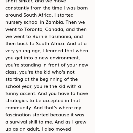
shaft sinker, and we move 
constantly from the time I was born 
around South Africa. I started 
nursery school in Zambia. Then we 
went to Toronto, Canada, and then 
we went to Burnie Tasmania, and 
then back to South Africa. And at a 
very young age, I learned that when 
you get into a new environment, 
you're standing in front of your new 
class, you're the kid who's not 
starting at the beginning of the 
school year, you're the kid with a 
funny accent. And you have to have 
strategies to be accepted in that 
community. And that's where my 
fascination started because it was 
a survival skill to me. And as I grew 
up as an adult, I also moved 