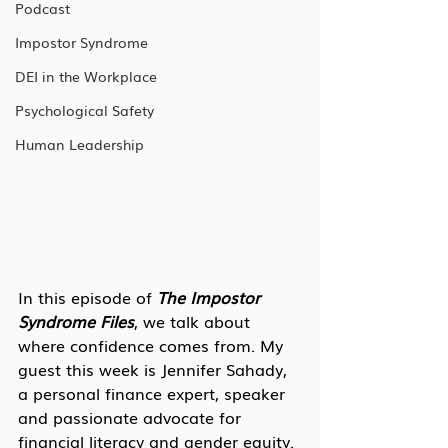
Podcast
Impostor Syndrome
DEI in the Workplace
Psychological Safety
Human Leadership
In this episode of 
The Impostor 
Syndrome Files
, we talk about 
where confidence comes from. My 
guest this week is Jennifer Sahady, 
a personal finance expert, speaker 
and passionate advocate for 
financial literacy and gender equity. 