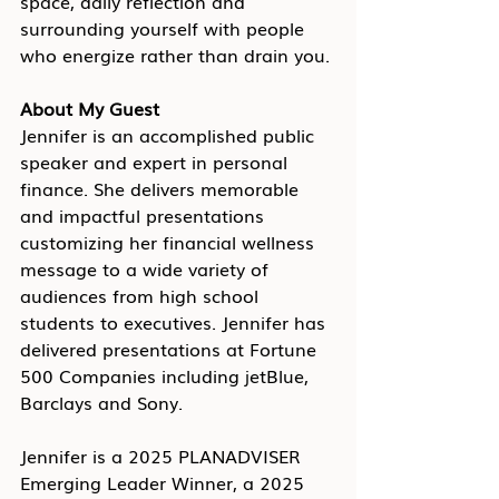
space, daily reflection and 
surrounding yourself with people 
who energize rather than drain you.
About My Guest
Jennifer is an accomplished public 
speaker and expert in personal 
finance. She delivers memorable 
and impactful presentations 
customizing her financial wellness 
message to a wide variety of 
audiences from high school 
students to executives. Jennifer has 
delivered presentations at Fortune 
500 Companies including jetBlue, 
Barclays and Sony. 
Jennifer is a 2025 PLANADVISER 
Emerging Leader Winner, a 2025 