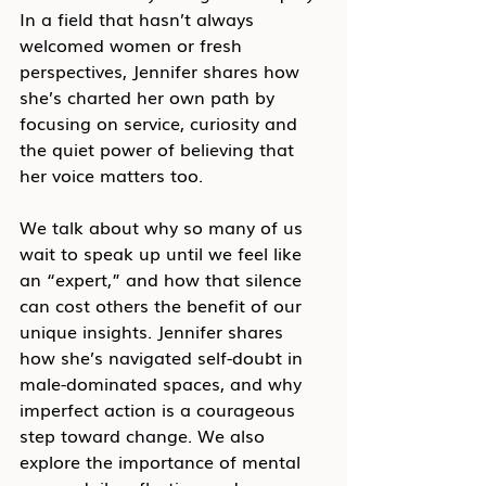
In a field that hasn’t always 
welcomed women or fresh 
perspectives, Jennifer shares how 
she’s charted her own path by 
focusing on service, curiosity and 
the quiet power of believing that 
her voice matters too.
We talk about why so many of us 
wait to speak up until we feel like 
an “expert,” and how that silence 
can cost others the benefit of our 
unique insights. Jennifer shares 
how she’s navigated self-doubt in 
male-dominated spaces, and why 
imperfect action is a courageous 
step toward change. We also 
explore the importance of mental 