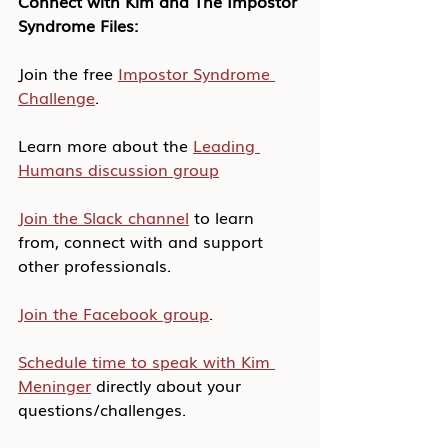
Connect with Kim and The Impostor 
Syndrome Files:
Join the free 
Impostor Syndrome 
Challenge
.
Learn more about the 
Leading 
Humans discussion group
Join the Slack channel
 to learn 
from, connect with and support 
other professionals.
Join the Facebook group
.
Schedule time to speak with Kim 
Meninger
 directly about your 
questions/challenges.