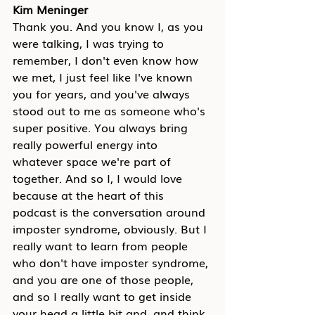
Kim Meninger
Thank you. And you know I, as you 
were talking, I was trying to 
remember, I don't even know how 
we met, I just feel like I've known 
you for years, and you've always 
stood out to me as someone who's 
super positive. You always bring 
really powerful energy into 
whatever space we're part of 
together. And so I, I would love 
because at the heart of this 
podcast is the conversation around 
imposter syndrome, obviously. But I 
really want to learn from people 
who don't have imposter syndrome, 
and you are one of those people, 
and so I really want to get inside 
your head a little bit and, and think 