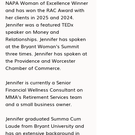
NAPA Woman of Excellence Winner 
and has won the RAC Award with 
her clients in 2025 and 2024. 
Jennifer was a featured TEDx 
speaker on Money and 
Relationships. Jennifer has spoken 
at the Bryant Woman's Summit 
three times. Jennifer has spoken at 
the Providence and Worcester 
Chamber of Commerce. 
Jennifer is currently a Senior 
Financial Wellness Consultant on 
MMA’s Retirement Services team 
and a small business owner. 
Jennifer graduated Summa Cum 
Laude from Bryant University and 
has an extensive background in 