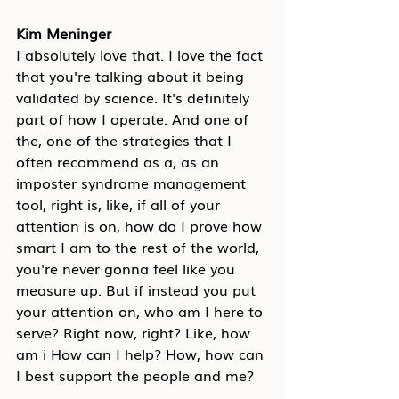
Kim Meninger
I absolutely love that. I love the fact 
that you're talking about it being 
validated by science. It's definitely 
part of how I operate. And one of 
the, one of the strategies that I 
often recommend as a, as an 
imposter syndrome management 
tool, right is, like, if all of your 
attention is on, how do I prove how 
smart I am to the rest of the world, 
you're never gonna feel like you 
measure up. But if instead you put 
your attention on, who am I here to 
serve? Right now, right? Like, how 
am i How can I help? How, how can 
I best support the people and me?