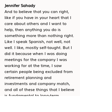
Jennifer Sahady
And to believe that you can right, 
like if you have in your heart that I 
care about others and I want to 
help, then anything you do is 
something more than nothing right. 
Like I speak Spanish, not well, not 
well. I like, mostly self-taught. But I 
did it because when I was doing 
meetings for the company I was 
working for at the time, I saw 
certain people being excluded from 
retirement planning and 
investments and company match, 
and all of these things that I believe 
is fundamental to long-term 
success for yourself and for your 
family. And so I worked on my 