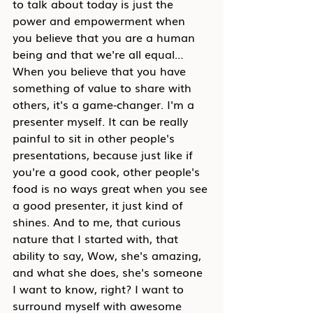
to talk about today is just the 
power and empower
ment when 
you believe that you are a human 
being and that we're all equal… 
When you believe that you have 
something of value to share with 
others, it's a game-changer. I'm a 
presenter myself. It can be really 
painful to sit in other people's 
presentati
ons, because just like if 
you're a good cook, other people's 
food is no ways great when you see 
a good presenter, it just kind of 
shines. And to me, that curious 
nature that I started with, that 
ability to say, Wow, she's amazing, 
and what she does, she's someone 
I want to know, right? I want to 
surround myself with awesome 