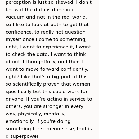
perception is just so skewed. I don't 
know if the data is done in a 
vacuum and not in the real world, 
so I like to look at both to get that 
confidence, to really not question 
myself once I come to something, 
right, I want to experience it, I want 
to check the data, I want to think 
about it thoughtfully, and then I 
want to move forward confidently, 
right? Like that's a big part of this 
so scientifically proven that women 
specifically but this could work for 
anyone. If you're acting in service to 
others, you are stronger in every 
way, physically, mentally, 
emotionally, if you're doing 
something for someone else, that is 
a superpower.