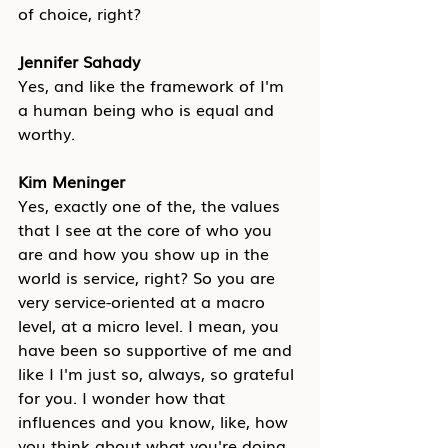
of choice, right?
Jennifer Sahady
Yes, and like the framework of I'm 
a human being who is equal and 
worthy.
Kim Meninger
Yes, exactly one of the, the values 
that I see at the core of who you 
are and how you show up in the 
world is service, right? So you are 
very service-oriented at a macro 
level, at a micro level. I mean, you 
have been so supportive of me and 
like I I'm just so, always, so grateful 
for you. I wonder how that 
influences and you know, like, how 
you think about what you're doing 