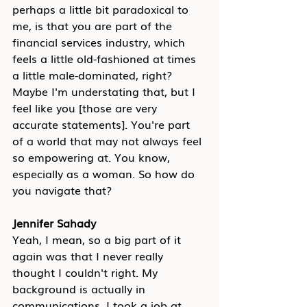
perhaps a little bit paradoxical to 
me, is that you are part of the 
financial services industry, which 
feels a little old-fashioned at times 
a little male-dominated, right? 
Maybe I'm understating that, but I 
feel like you [those are very 
accurate statements]. You're part 
of a world that may not always feel 
so empowering at. You know, 
especially as a woman. So how do 
you navigate that?
Jennifer Sahady
Yeah, I mean, so a big part of it 
again was that I never really 
thought I couldn't right. My 
background is actually in 
communications. I took a job at 