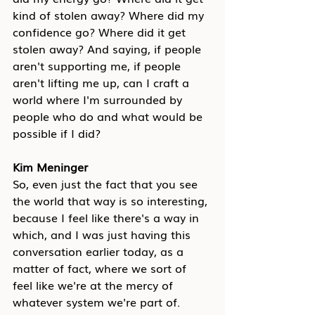
kind of stolen away? Where did my 
confidence go? Where did it get 
stolen away? And saying, if people 
aren't supporting me, if people 
aren't lifting me up, can I craft a 
world where I'm surrounded by 
people who do and what would be 
possible if I did?
Kim Meninger
So, even just the fact that you see 
the world that way is so interesting, 
because I feel like there's a way in 
which, and I was just having this 
conversation earlier today, as a 
matter of fact, where we sort of 
feel like we're at the mercy of 
whatever system we're part of.