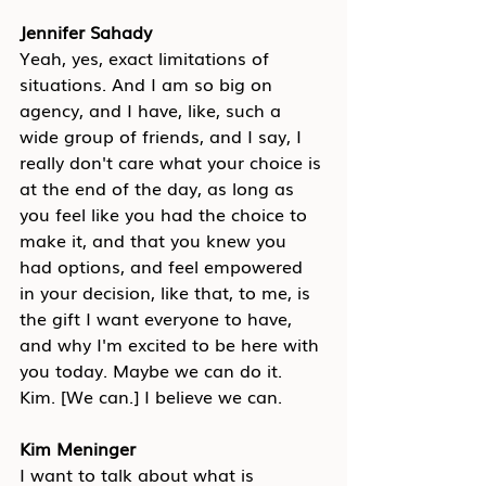
Jennifer Sahady
Yeah, yes, exact limitations of 
situations. And I am so big on 
agency, and I have, like, such a 
wide group of friends, and I say, I 
really don't care what your choice is 
at the end of the day, as long as 
you feel like you had the choice to 
make it, and that you knew you 
had options, and feel empowered 
in your decision, like that, to me, is 
the gift I want everyone to have, 
and why I'm excited to be here with 
you today. Maybe we can do it. 
Kim. [We can.] I believe we can.
Kim Meninger
I want to talk about what is 