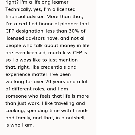
right? I'm a lifelong learner. 
Technically, yes, I'm a licensed 
financial advisor. More than that, 
I'm a certified financial planner that 
CFP designation, less than 30% of 
licensed advisors have, and not all 
people who talk about money in life 
are even licensed, much less CFP is 
so I always like to just mention 
that, right, like credentials and 
experience matter. I've been 
working for over 20 years and a lot 
of different roles, and I am 
someone who feels that life is more 
than just work. I like traveling and 
cooking, spending time with friends 
and family, and that, in a nutshell, 
is who I am.