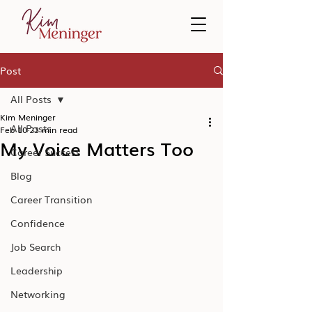
Post
All Posts
Kim Meninger
All Posts
Feb 10
23 min read
My Voice Matters Too
Career Success
Blog
Career Transition
Confidence
Job Search
Leadership
Networking