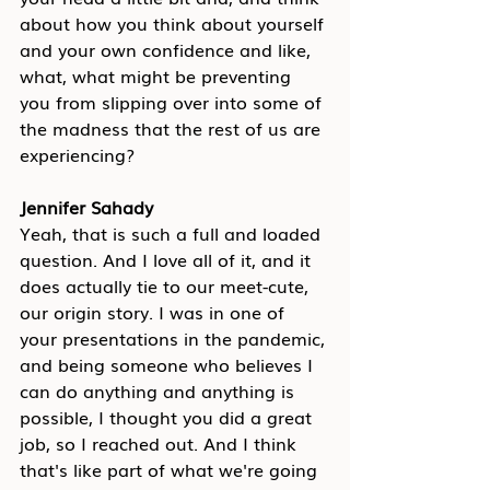
about how you think about yourself 
and your own confidence and like, 
what, what might be preventing 
you from slipping over into some of 
the madness that the rest of us are 
experiencing?
Jennifer Sahady
Yeah, that is such a full and loaded 
question. And I love all of it, and it 
does actually tie to our meet-cute, 
our origin story. I was in one of 
your presentations in the pandemic, 
and being someone who believes I 
can do anything and anything is 
possible, I thought you did a great 
job, so I reached out. And I think 
that's like part of what we're going 