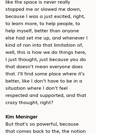
like the space is never really 
stopped me or slowed me down, 
because I was a just excited, right, 
to learn more, to help people, to 
help myself, better than anyone 
else had set me up, and whenever I 
kind of ran into that limitation of, 
well, this is how we do things here, 
I just thought, just because you do 
that doesn't mean everyone does 
that. I'll find some place where it's 
better, like I don't have to be in a 
situation where I don't feel 
respected and supported, and that 
crazy thought, right?
Kim Meninger
But that's so powerful, because 
that comes back to the, the notion 