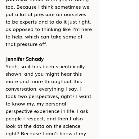
too. Because I think sometimes we 
put a lot of pressure on ourselves 
to be experts and to do it just right, 
as opposed to thinking like I'm here 
to help, which can take some of 
that pressure off.
Jennifer Sahady
Yeah, so it has been scientifically 
shown, and you might hear this 
more and more throughout this 
conversation, everything I say, I 
took two perspectives, right? I want 
to know my, my personal 
perspective experience in life. I ask 
people I respect, and then I also 
look at the data on the science 
right? Because I don't know if my 