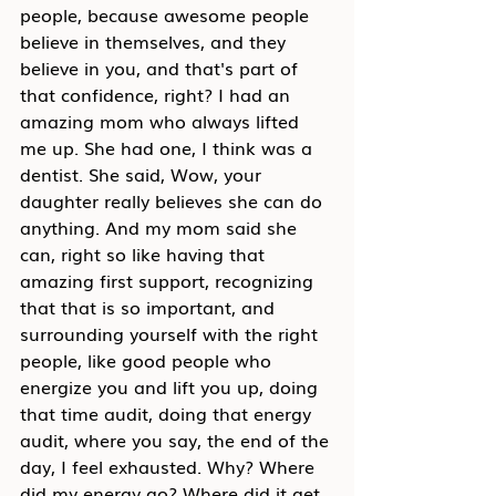
people, because awesome people 
believe in themselves, and they 
believe in you, and that's part of 
that confidence, right? I had an 
amazing mom who always lifted 
me up. She had one, I think was a 
dentist. She said, Wow, your 
daughter really believes she can do 
anything. And my mom said she 
can, right so like having that 
amazing first support, recognizing 
that that is so important, and 
surrounding yourself with the right 
people, like good people who 
energize you and lift you up, doing 
that time audit, doing that energy 
audit, where you say, the end of the 
day, I feel exhausted. Why? Where 
did my energy go? Where did it get 