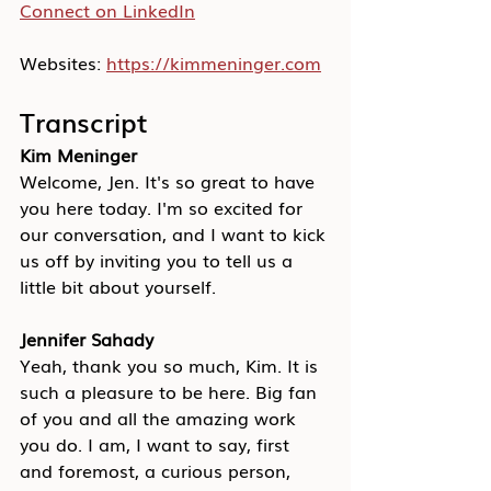
Connect on LinkedIn
Websites: 
https://kimmeninger.com
Transcript
Kim Meninger
Welcome, Jen. It's so great to have 
you here today. I'm so excited for 
our conversation, and I want to kick 
us off by inviting you to tell us a 
little bit about yourself.
Jennifer Sahady
Yeah, thank you so much, Kim. It is 
such a pleasure to be here. Big fan 
of you and all the amazing work 
you do. I am, I want to say, first 
and foremost, a curious person, 