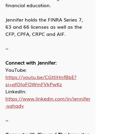
financial education. 
Jennifer holds the FINRA Series 7, 
63 and 66 licenses as well as the 
CFP, CPFA, CRPC and AIF. 
~
Connect with Jennifer:
YouTube: 
https://youtu.be/CGttIHnfBbE?
si=qfOIoFOWmFVkPwKz
LinkedIn: 
https://www.linkedin.com/in/jennifer
-sahady
~