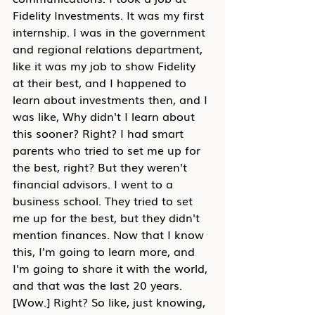
Fidelity Investments. It was my first 
internship. I was in the government 
and regional relations department, 
like it was my job to show Fidelity 
at their best, and I happened to 
learn about investments then, and I 
was like, Why didn't I learn about 
this sooner? Right? I had smart 
parents who tried to set me up for 
the best, right? But they weren't 
financial advisors. I went to a 
business school. They tried to set 
me up for the best, but they didn't 
mention finances. Now that I know 
this, I'm going to learn more, and 
I'm going to share it with the world, 
and that was the last 20 years. 
[Wow.] Right? So like, just knowing, 