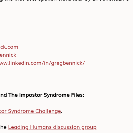
ick.com
ennick
www.linkedin.com/in/gregbennick/
nd The Impostor Syndrome Files:
tor Syndrome Challenge
.
he 
Leading Humans discussion group