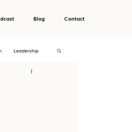
dcast
Blog
Contact
h
Leadership
logical Safety