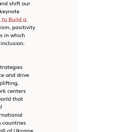
nd shift our 
 keynote 
to Build a 
sm, positivity 
s in which 
inclusion. 
trategies 
ce and drive 
lifting, 
ork centers 
orld that 
l 
rnational 
 countries 
ll of Ukraine 