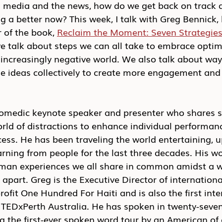
l media and the news, how do we get back on track a
ng a better now? This week, I talk with Greg Bennick,
 of the book, 
Reclaim the Moment: Seven Strategies 
e talk about steps we can all take to embrace optimi
increasingly negative world. We also talk about way
e ideas collectively to create more engagement and 
comedic keynote speaker and presenter who shares s
rld of distractions to enhance individual performan
ess. He has been traveling the world entertaining, up
earning from people for the last three decades. His w
man experiences we all share in common amidst a w
 apart. Greg is the Executive Director of internationa
fit One Hundred For Haiti and is also the first inte
 TEDxPerth Australia. He has spoken in twenty-seven
g the first-ever spoken word tour by an American of a