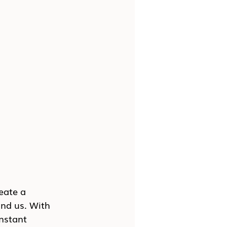
eate a 
nd us. With 
nstant 