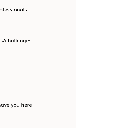
ofessionals.
ns/challenges.
have you here 