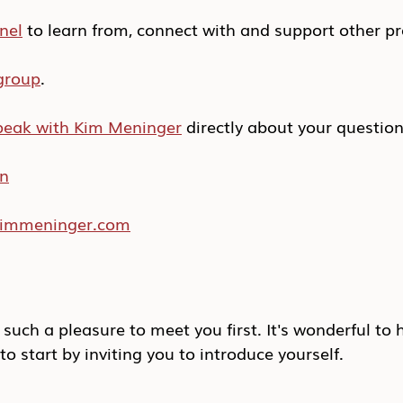
nel
 to learn from, connect with and support other pr
group
.
peak with Kim Meninger
 directly about your questio
In
/kimmeninger.com
 such a pleasure to meet you first. It's wonderful to 
to start by inviting you to introduce yourself.