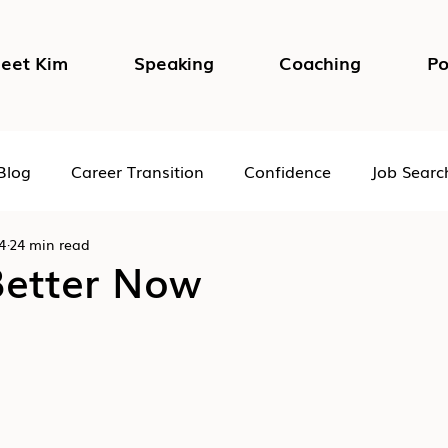
eet Kim
Speaking
Coaching
Po
Blog
Career Transition
Confidence
Job Searc
4
24 min read
Impostor Syndrome
DEI in the Workplace
Psycho
Better Now