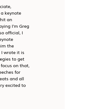
ciate, 
 a keynote 
hit an 
saying I'm Greg 
official, I 
eynote 
aim the 
 wrote it is 
egies to get 
focus on that, 
eeches for 
ats and all 
ry excited to 