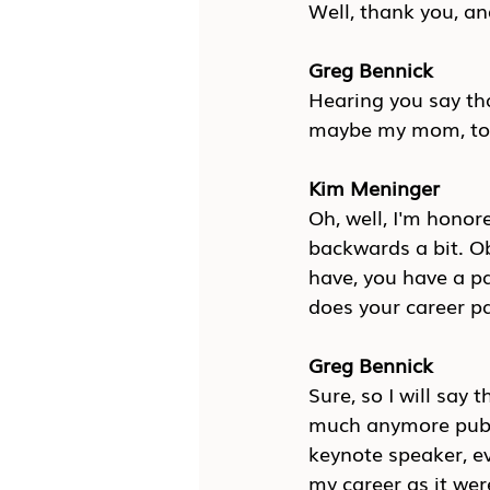
Well, thank you, an
Greg Bennick
Hearing you say tha
maybe my mom, to s
Kim Meninger
Oh, well, I'm honore
backwards a bit. Ob
have, you have a pa
does your career pa
Greg Bennick
Sure, so I will say
much anymore public
keynote speaker, ev
my career as it wer