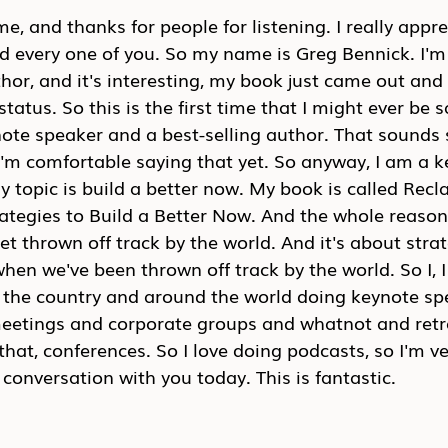
e, and thanks for people for listening. I really appre
d every one of you. So my name is Greg Bennick. I'm
or, and it's interesting, my book just came out and 
tatus. So this is the first time that I might ever be 
ote speaker and a best-selling author. That sounds so 
I'm comfortable saying that yet. So anyway, I am a k
 topic is build a better now. My book is called Recl
egies to Build a Better Now. And the whole reason I
t thrown off track by the world. And it's about strat
hen we've been thrown off track by the world. So I, I 
d the country and around the world doing keynote sp
eetings and corporate groups and whatnot and retre
 that, conferences. So I love doing podcasts, so I'm ve
conversation with you today. This is fantastic.