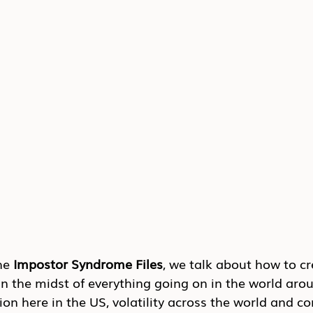
he 
Impostor Syndrome Files
, we talk about how to cr
n the midst of everything going on in the world arou
on here in the US, volatility across the world and co