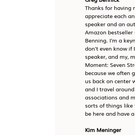
Thanks for having m
appreciate each an
speaker and an auth
Amazon bestseller s
Benning. I'm a keyn
don't even know if 
speaker, and my, my
Moment: Seven Strat
because we often ge
us back on center w
and I travel aroun
associations and m
sorts of things like
be here and have a 
Kim Meninger