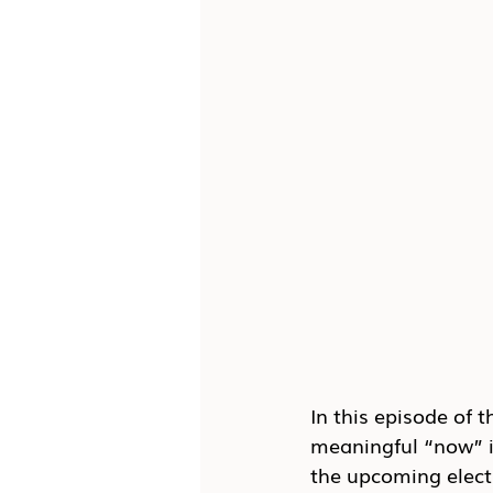
In this episode of t
meaningful “now” i
the upcoming electi