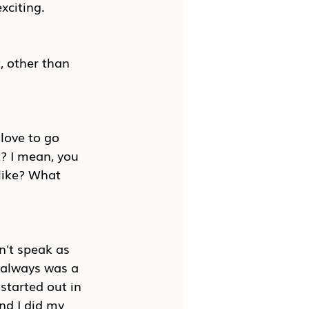
xciting.
, other than 
 love to go 
? I mean, you 
like? What 
n't speak as 
 always was a 
started out in 
nd I did my 