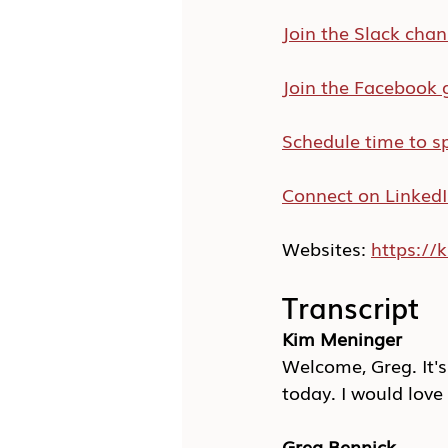
Join the Slack chan
Join the Facebook 
Schedule time to s
Connect on Linked
Websites: 
https:/
Transcript
Kim Meninger
Welcome, Greg. It's
today. I would love 
Greg Bennick