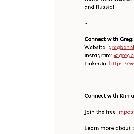
and Russia!
~
Connect with Greg:
Website
:
gregbenn
Instagram: 
@gregb
LinkedIn: 
https://
~
Connect with Kim a
Join the free 
Impos
Learn more about t