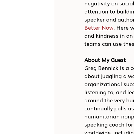
negativity on socia
attention to buildi
speaker and author
Better Now
. Here w
and kindness in an 
teams can use thes
About My Guest
Greg Bennick is a 
about juggling a wo
organizational succ
listening to, and l
around the very hu
continually pulls us
humanitarian nonpro
speaking coach for
worldwide, includin