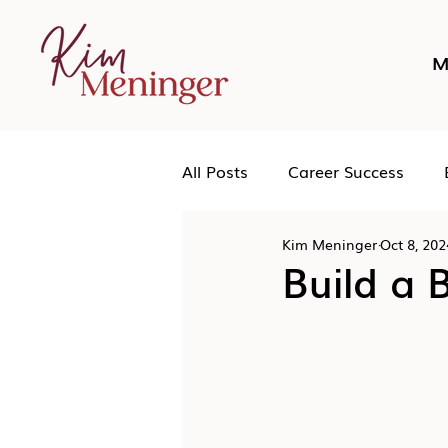
M
All Posts
Career Success
Kim Meninger
Oct 8, 202
Networking
Podcast
Build a 
Human Leadership