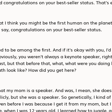
d congratulations on your best-seller status. That's e
t I think you might be the first human on the planet
ay, congratulations on your best-seller status.
d to be among the first. And if it's okay with you, I'd
viously, you weren't always a keynote speaker, right
st, but that before that, what, what were you doing 
th look like? How did you get here?
 that my mom is a speaker. And was, I mean, she does
ly, but she was a speaker. So genetically, I kind of
en before I was because I get it from my mom, but I 
e, when I was 12 years old, I learned how to juggle, a