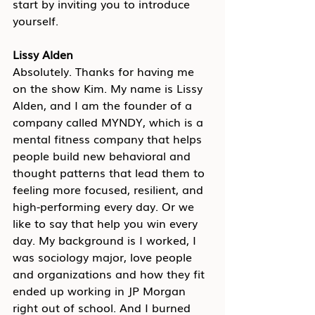
start by inviting you to introduce 
yourself.
Lissy Alden
Absolutely. Thanks for having me 
on the show Kim. My name is Lissy 
Alden, and I am the founder of a 
company called MYNDY, which is a 
mental fitness company that helps 
people build new behavioral and 
thought patterns that lead them to 
feeling more focused, resilient, and 
high-performing every day. Or we 
like to say that help you win every 
day. My background is I worked, I 
was sociology major, love people 
and organizations and how they fit 
ended up working in JP Morgan 
right out of school. And I burned 