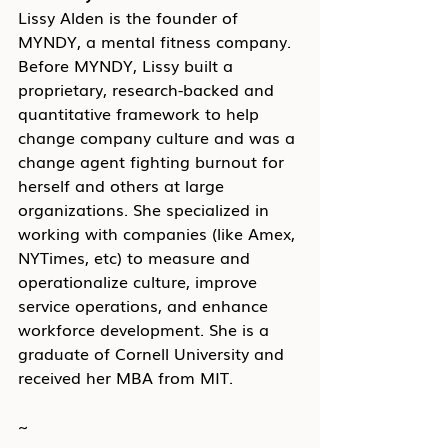
Lissy Alden is the founder of 
MYNDY, a mental fitness company. 
Before MYNDY, Lissy built a 
proprietary, research-backed and 
quantitative framework to help 
change company culture and was a 
change agent fighting burnout for 
herself and others at large 
organizations. She specialized in 
working with companies (like Amex, 
NYTimes, etc) to measure and 
operationalize culture, improve 
service operations, and enhance 
workforce development. She is a 
graduate of Cornell University and 
received her MBA from MIT.
~