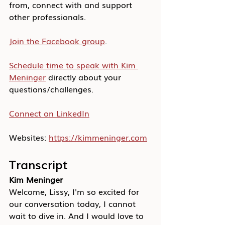
from, connect with and support 
other professionals.
Join the Facebook group
.
Schedule time to speak with Kim 
Meninger
 directly about your 
questions/challenges.
Connect on LinkedIn
Websites: 
https://kimmeninger.com
Transcript
Kim Meninger
Welcome, Lissy, I'm so excited for 
our conversation today, I cannot 
wait to dive in. And I would love to 