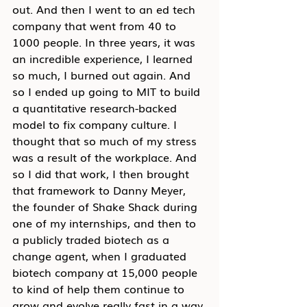
out. And then I went to an ed tech 
company that went from 40 to 
1000 people. In three years, it was 
an incredible experience, I learned 
so much, I burned out again. And 
so I ended up going to MIT to build 
a quantitative research-backed 
model to fix company culture. I 
thought that so much of my stress 
was a result of the workplace. And 
so I did that work, I then brought 
that framework to Danny Meyer, 
the founder of Shake Shack during 
one of my internships, and then to 
a publicly traded biotech as a 
change agent, when I graduated 
biotech company at 15,000 people 
to kind of help them continue to 
grow and evolve really fast in a way 