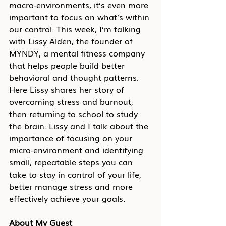
macro-environments, it’s even more 
important to focus on what’s within 
our control. This week, I’m talking 
with Lissy Alden, the founder of 
MYNDY, a mental fitness company 
that helps people build better 
behavioral and thought patterns. 
Here Lissy shares her story of 
overcoming stress and burnout, 
then returning to school to study 
the brain. Lissy and I talk about the 
importance of focusing on your 
micro-environment and identifying 
small, repeatable steps you can 
take to stay in control of your life, 
better manage stress and more 
effectively achieve your goals.
About My Guest