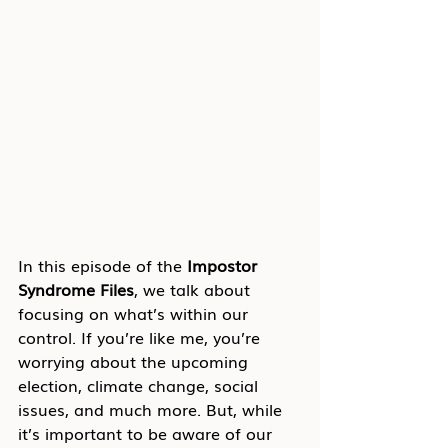
In this episode of the 
Impostor 
Syndrome Files
, we talk about 
focusing on what’s within our 
control. If you’re like me, you’re 
worrying about the upcoming 
election, climate change, social 
issues, and much more. But, while 
it’s important to be aware of our 