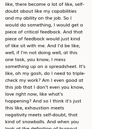
like, there became a lot of like, self-
doubt about like my capabilities 
and my ability on the job. So I 
would do something, I would get a 
piece of critical feedback. And that 
piece of feedback would just kind 
of like sit with me. And I'd be like, 
well, if I'm not doing well, at this 
one task, you know, I mess 
something up on a spreadsheet. It's 
like, oh my gosh, do I need to triple-
check my work? Am I even good at 
this job that I don't even you know, 
love right now, like what's 
happening? And so I think it's just 
this like, exhaustion meets 
negativity meets self-doubt, that 
kind of snowballs. And when you 
look at the definition of burnout, 