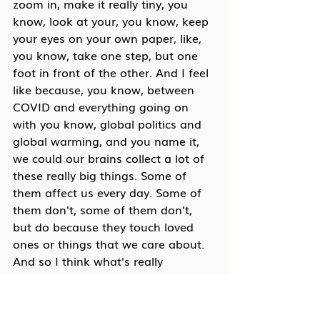
zoom in, make it really tiny, you 
know, look at your, you know, keep 
your eyes on your own paper, like, 
you know, take one step, but one 
foot in front of the other. And I feel 
like because, you know, between 
COVID and everything going on 
with you know, global politics and 
global warming, and you name it, 
we could our brains collect a lot of 
these really big things. Some of 
them affect us every day. Some of 
them don't, some of them don't, 
but do because they touch loved 
ones or things that we care about. 
And so I think what's really 
interesting and warning, I'm very 
tactical, and I'm really action-
oriented as a person, like one of my 