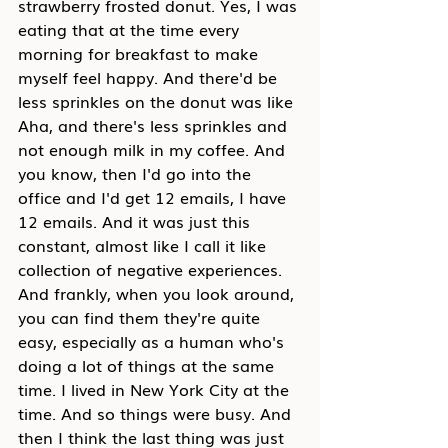
strawberry frosted donut. Yes, I was 
eating that at the time every 
morning for breakfast to make 
myself feel happy. And there'd be 
less sprinkles on the donut was like 
Aha, and there's less sprinkles and 
not enough milk in my coffee. And 
you know, then I'd go into the 
office and I'd get 12 emails, I have 
12 emails. And it was just this 
constant, almost like I call it like 
collection of negative experiences. 
And frankly, when you look around, 
you can find them they're quite 
easy, especially as a human who's 
doing a lot of things at the same 
time. I lived in New York City at the 
time. And so things were busy. And 
then I think the last thing was just 