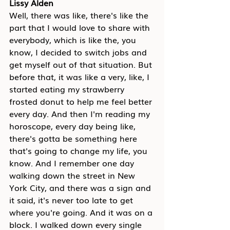
Lissy Alden
Well, there was like, there's like the 
part that I would love to share with 
everybody, which is like the, you 
know, I decided to switch jobs and 
get myself out of that situation. But 
before that, it was like a very, like, I 
started eating my strawberry 
frosted donut to help me feel better 
every day. And then I'm reading my 
horoscope, every day being like, 
there's gotta be something here 
that's going to change my life, you 
know. And I remember one day 
walking down the street in New 
York City, and there was a sign and 
it said, it's never too late to get 
where you're going. And it was on a 
block. I walked down every single 