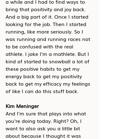
a while and I had to find ways to 
bring that positivity and joy back. 
And a big part of it. Once I started 
looking for the job. Then I started 
running, like more seriously. So I 
was running and running races not 
to be confused with the real 
athlete. I joke I’m a mathlete. But I 
kind of started to snowball a lot of 
these positive habits to get my 
energy back to get my positivity 
back to get my efficacy my feelings 
of like I can do this stuff back.
Kim Meninger
And I'm sure that plays into what 
you're doing today. Right? Oh, I 
want to also ask you a little bit 
about because I thought it was 