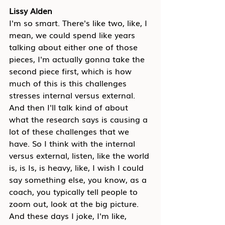
Lissy Alden
I'm so smart. There's like two, like, I 
mean, we could spend like years 
talking about either one of those 
pieces, I'm actually gonna take the 
second piece first, which is how 
much of this is this challenges 
stresses internal versus external. 
And then I'll talk kind of about 
what the research says is causing a 
lot of these challenges that we 
have. So I think with the internal 
versus external, listen, like the world 
is, is Is, is heavy, like, I wish I could 
say something else, you know, as a 
coach, you typically tell people to 
zoom out, look at the big picture. 
And these days I joke, I'm like, 