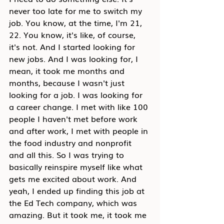
never too late for me to switch my 
job. You know, at the time, I'm 21, 
22. You know, it's like, of course, 
it's not. And I started looking for 
new jobs. And I was looking for, I 
mean, it took me months and 
months, because I wasn't just 
looking for a job. I was looking for 
a career change. I met with like 100 
people I haven't met before work 
and after work, I met with people in 
the food industry and nonprofit 
and all this. So I was trying to 
basically reinspire myself like what 
gets me excited about work. And 
yeah, I ended up finding this job at 
the Ed Tech company, which was 
amazing. But it took me, it took me 