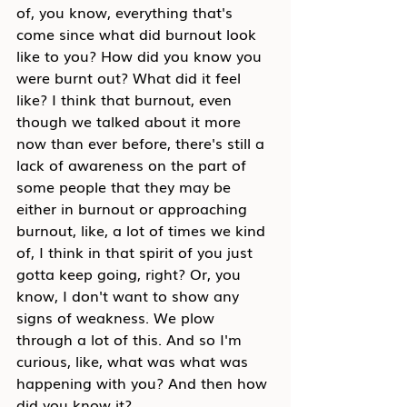
of, you know, everything that's 
come since what did burnout look 
like to you? How did you know you 
were burnt out? What did it feel 
like? I think that burnout, even 
though we talked about it more 
now than ever before, there's still a 
lack of awareness on the part of 
some people that they may be 
either in burnout or approaching 
burnout, like, a lot of times we kind 
of, I think in that spirit of you just 
gotta keep going, right? Or, you 
know, I don't want to show any 
signs of weakness. We plow 
through a lot of this. And so I'm 
curious, like, what was what was 
happening with you? And then how 
did you know it?