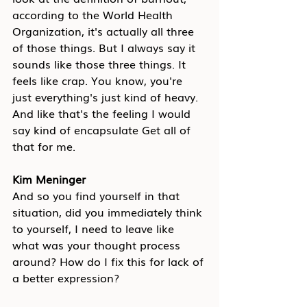
according to the World Health 
Organization, it's actually all three 
of those things. But I always say it 
sounds like those three things. It 
feels like crap. You know, you're 
just everything's just kind of heavy. 
And like that's the feeling I would 
say kind of encapsulate Get all of 
that for me.
Kim Meninger
And so you find yourself in that 
situation, did you immediately think 
to yourself, I need to leave like 
what was your thought process 
around? How do I fix this for lack of 
a better expression?