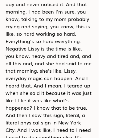
day and never noticed it. And that 
morning, I had been I'm sure, you 
know, talking to my mom probably 
crying and saying, you know, this is 
like, so hard working so hard. 
Everything's so hard everything. 
Negative Lissy is the time is like, 
you know, heavy and tired and, and 
all this and, and she had said to me 
that morning, she's like, Lissy, 
everyday magic can happen. And I 
heard that. And I mean, I teared up 
when she said it because it was just 
like I like it was like what's 
happened? I know that to be true. 
And then I saw this sign, literal, a 
literal physical sign in New York 
City. And I was like, I need to I need 
I need to do something else. It's 