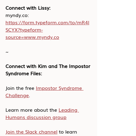
Connect with Lissy:
myndy.co: 
https://form.typeform.com/to/mR4l
SCYX?typeform-
source=www.myndy.co
~
Connect with Kim and The Impostor 
Syndrome Files:
Join the free 
Impostor Syndrome 
Challenge
.
Learn more about the 
Leading 
Humans discussion group
Join the Slack channel
 to learn 