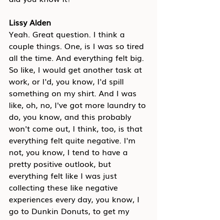
Lissy Alden
Yeah. Great question. I think a 
couple things. One, is I was so tired 
all the time. And everything felt big. 
So like, I would get another task at 
work, or I'd, you know, I'd spill 
something on my shirt. And I was 
like, oh, no, I've got more laundry to 
do, you know, and this probably 
won't come out, I think, too, is that 
everything felt quite negative. I'm 
not, you know, I tend to have a 
pretty positive outlook, but 
everything felt like I was just 
collecting these like negative 
experiences every day, you know, I 
go to Dunkin Donuts, to get my 