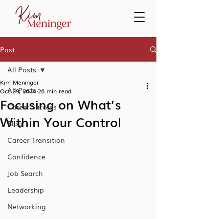
Post
All Posts
Kim Meninger
All Posts
Oct 29, 2024
26 min read
Focusing on What’s
Career Success
Within Your Control
Blog
Career Transition
Confidence
Job Search
Leadership
Networking