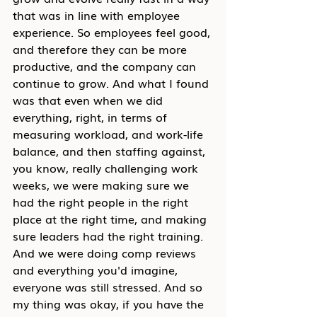
that was in line with employee 
experience. So employees feel good, 
and therefore they can be more 
productive, and the company can 
continue to grow. And what I found 
was that even when we did 
everything, right, in terms of 
measuring workload, and work-life 
balance, and then staffing against, 
you know, really challenging work 
weeks, we were making sure we 
had the right people in the right 
place at the right time, and making 
sure leaders had the right training. 
And we were doing comp reviews 
and everything you'd imagine, 
everyone was still stressed. And so 
my thing was okay, if you have the 