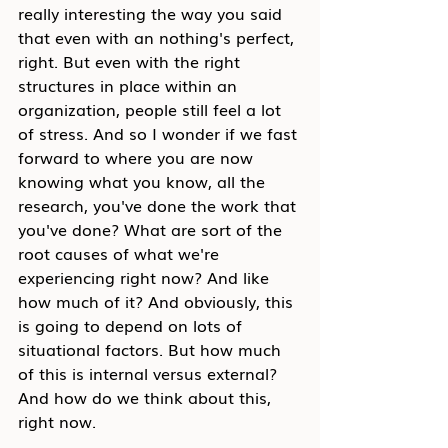
really interesting the way you said 
that even with an nothing's perfect, 
right. But even with the right 
structures in place within an 
organization, people still feel a lot 
of stress. And so I wonder if we fast 
forward to where you are now 
knowing what you know, all the 
research, you've done the work that 
you've done? What are sort of the 
root causes of what we're 
experiencing right now? And like 
how much of it? And obviously, this 
is going to depend on lots of 
situational factors. But how much 
of this is internal versus external? 
And how do we think about this, 
right now.