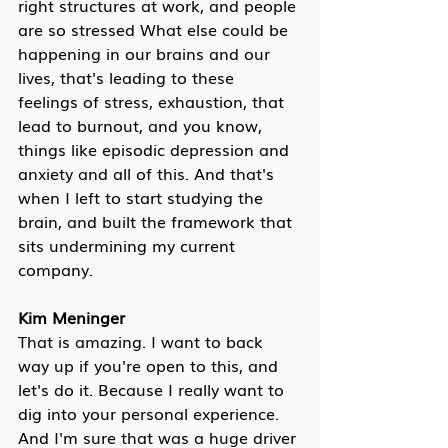
right structures at work, and people 
are so stressed What else could be 
happening in our brains and our 
lives, that's leading to these 
feelings of stress, exhaustion, that 
lead to burnout, and you know, 
things like episodic depression and 
anxiety and all of this. And that's 
when I left to start studying the 
brain, and built the framework that 
sits undermining my current 
company.
Kim Meninger
That is amazing. I want to back 
way up if you're open to this, and 
let's do it. Because I really want to 
dig into your personal experience. 
And I'm sure that was a huge driver 