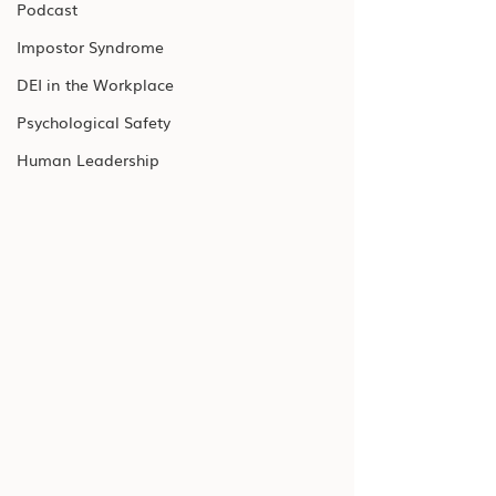
Podcast
Impostor Syndrome
DEI in the Workplace
Psychological Safety
Human Leadership