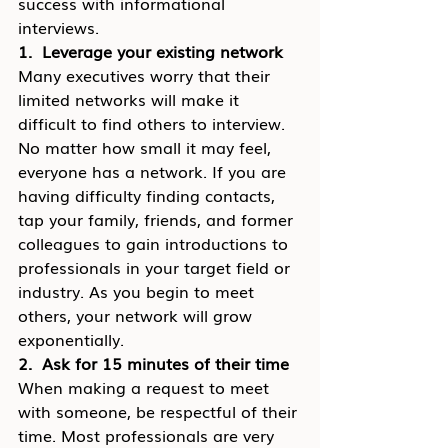
success with informational 
interviews.
1.  Leverage your existing network
Many executives worry that their 
limited networks will make it 
difficult to find others to interview. 
No matter how small it may feel, 
everyone has a network. If you are 
having difficulty finding contacts, 
tap your family, friends, and former 
colleagues to gain introductions to 
professionals in your target field or 
industry. As you begin to meet 
others, your network will grow 
exponentially.
2.  Ask for 15 minutes of their time
When making a request to meet 
with someone, be respectful of their 
time. Most professionals are very 