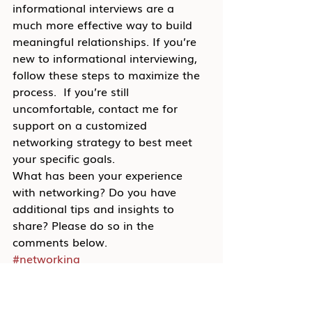
informational interviews are a 
much more effective way to build 
meaningful relationships. If you’re 
new to informational interviewing, 
follow these steps to maximize the 
process.  If you’re still 
uncomfortable, contact me for 
support on a customized 
networking strategy to best meet 
your specific goals.
What has been your experience 
with networking? Do you have 
additional tips and insights to 
share? Please do so in the 
comments below.
#networking
Blog
Career Transition
Job Search