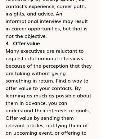
contact’s experience, career path, 
insights, and advice. An 
informational interview may result 
in career opportunities, but that is 
not the objective.
4.  Offer value
Many executives are reluctant to 
request informational interviews 
because of the perception that they 
are taking without giving 
something in return. Find a way to 
offer value to your contacts. By 
learning as much as possible about 
them in advance, you can 
understand their interests or goals. 
Offer value by sending them 
relevant articles, notifying them of 
an upcoming event, or offering to 