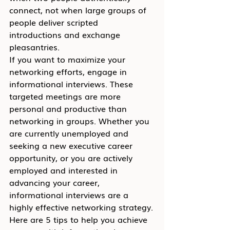
connect, not when large groups of 
people deliver scripted 
introductions and exchange 
pleasantries.
If you want to maximize your 
networking efforts, engage in 
informational interviews. These 
targeted meetings are more 
personal and productive than 
networking in groups. Whether you 
are currently unemployed and 
seeking a new executive career 
opportunity, or you are actively 
employed and interested in 
advancing your career, 
informational interviews are a 
highly effective networking strategy.
Here are 5 tips to help you achieve 