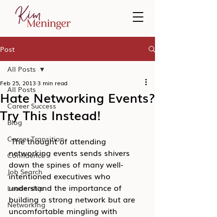
Post
All Posts
Feb 25, 2013
3 min read
All Posts
Hate Networking Events?
Career Success
Try This Instead!
Blog
Career Transition
 The thought of attending 
networking events sends shivers 
Confidence
down the spines of many well-
Job Search
intentioned executives who 
understand the importance of 
Leadership
building a strong network but are 
Networking
uncomfortable mingling with 