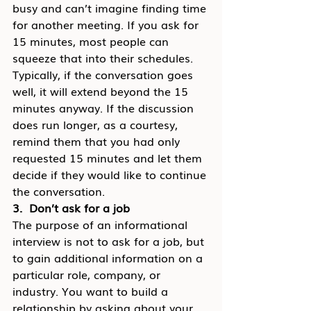
busy and can’t imagine finding time 
for another meeting. If you ask for 
15 minutes, most people can 
squeeze that into their schedules. 
Typically, if the conversation goes 
well, it will extend beyond the 15 
minutes anyway. If the discussion 
does run longer, as a courtesy, 
remind them that you had only 
requested 15 minutes and let them 
decide if they would like to continue 
the conversation.
3.  Don’t ask for a job
The purpose of an informational 
interview is not to ask for a job, but 
to gain additional information on a 
particular role, company, or 
industry. You want to build a 
relationship by asking about your 