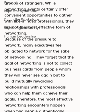
Podcast
groups of strangers. While 
networking events certainly offer 
Impostor Syndrome
convenient opportunities to gather 
DEI in the Workplace
with like-minded professionals, they 
are not the most effective form of 
Psychological Safety
networking.
Human Leadership
Because of the pressure to 
network, many executives feel 
obligated to network for the sake 
of networking.  They forget that the 
goal of networking is not to collect 
business cards from people whom 
they will never see again but to 
build mutually rewarding 
relationships with professionals 
who can help them achieve their 
goals. Therefore, the most effective 
networking encounters happen 
when two people authentically 