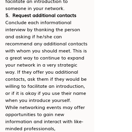
facilitate an introduction to 
someone in your network.
5.  Request additional contacts
Conclude each informational 
interview by thanking the person 
and asking if he/she can 
recommend any additional contacts 
with whom you should meet. This is 
a great way to continue to expand 
your network in a very strategic 
way. If they offer you additional 
contacts, ask them if they would be 
willing to facilitate an introduction, 
or if it is okay if you use their name 
when you introduce yourself.
While networking events may offer 
opportunities to gain new 
information and interact with like-
minded professionals, 