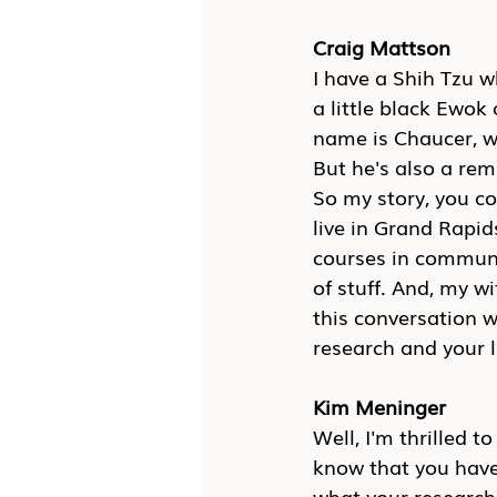
Craig Mattson
I have a Shih Tzu wh
a little black Ewok
name is Chaucer, wh
But he's also a rem
So my story, you co
live in Grand Rapid
courses in communi
of stuff. And, my wi
this conversation 
research and your 
Kim Meninger
Well, I'm thrilled t
know that you have 
what your research i