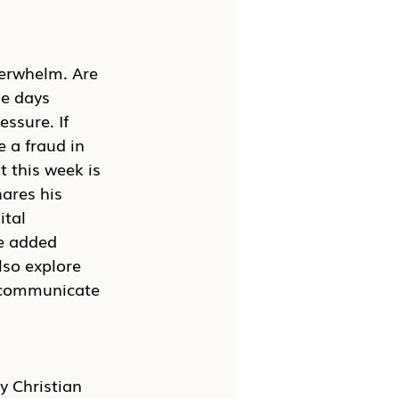
verwhelm. Are 
e days 
ssure. If 
 a fraud in 
 this week is 
ares his 
ital 
e added 
so explore 
d communicate 
y Christian 