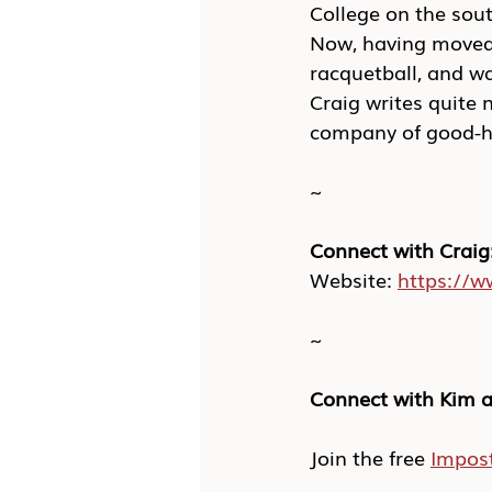
College on the sout
Now, having moved 
racquetball, and wa
Craig writes quite 
company of good-h
~
Connect with Craig
Website: 
https://
~
Connect with Kim a
Join the free 
Impos