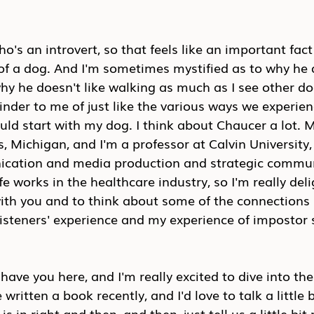
o's an introvert, so that feels like an important fact 
 of a dog. And I'm sometimes mystified as to why he 
y he doesn't like walking as much as I see other do
inder to me of just like the various ways we experien
uld start with my dog. I think about Chaucer a lot. M
s, Michigan, and I'm a professor at Calvin University,
cation and media production and strategic commun
fe works in the healthcare industry, so I'm really deli
with you and to think about some of the connection
listeners' experience and my experience of impostor
o have you here, and I'm really excited to dive into the
written a book recently, and I'd love to talk a little
s in right and then, and then, just tell us a little bi