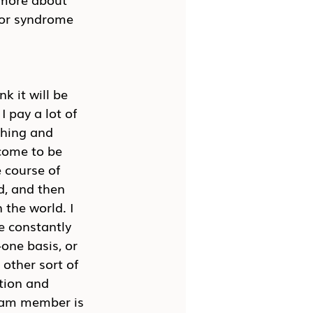
tor syndrome 
k it will be 
 pay a lot of 
ching and 
 come to be 
 course of 
d, and then 
 the world. I 
e constantly 
one basis, or 
other sort of 
tion and 
team member is 