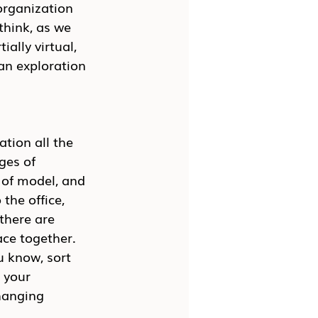
organization 
think, as we 
ially virtual, 
an exploration 
tion all the 
ges of 
 of model, and 
the office, 
there are 
ace together. 
u know, sort 
 your 
hanging 