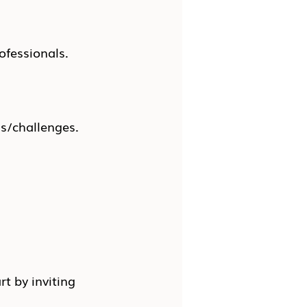
ofessionals.
ns/challenges.
rt by inviting 