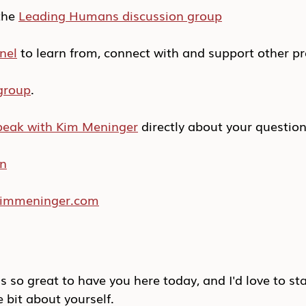
he 
Leading Humans discussion group
nel
 to learn from, connect with and support other pr
group
.
peak with Kim Meninger
 directly about your questio
In
/kimmeninger.com
s so great to have you here today, and I'd love to sta
le bit about yourself.