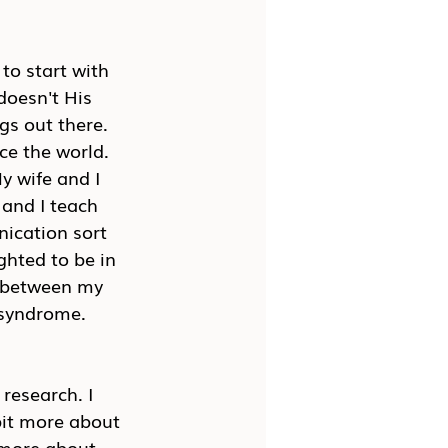
to start with 
doesn't His 
gs out there. 
ce the world. 
y wife and I 
 and I teach 
ication sort 
ghted to be in 
s between my 
 syndrome.
 research. I 
 bit more about 
t more about 