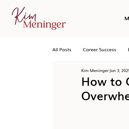
M
All Posts
Career Success
Kim Meninger
Jun 3, 202
Networking
Podcast
How to C
Overwh
Human Leadership