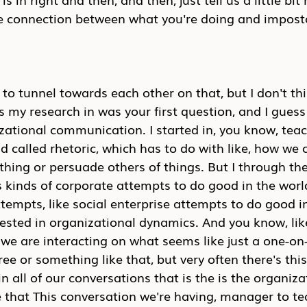
e connection between what you're doing and impos
to tunnel towards each other on that, but I don't thin
 my research in was your first question, and I guess I
zational communication. I started in, you know, tea
eld called rhetoric, which has to do with like, how we
ing or persuade others of things. But I through the
 kinds of corporate attempts to do good in the worl
tempts, like social enterprise attempts to do good in
ested in organizational dynamics. And you know, lik
 we are interacting on what seems like just a one-on-
e or something like that, but very often there's this 
 all of our conversations that is the is the organiza
e that This conversation we're having, manager to 