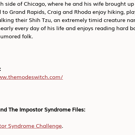
h side of Chicago, where he and his wife brought up 
to Grand Rapids, Craig and Rhoda enjoy hiking, pla
lking their Shih Tzu, an extremely timid creature n
nearly every day of his life and enjoys reading hard b
umored folk.
:
www.themodeswitch.com/
nd The Impostor Syndrome Files:
tor Syndrome Challenge
.