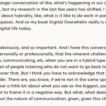
 larger conversation of like, what's happening in our 
g, but my research in the last few years has shifted. I 
about hybridity, like, what is it like to do work in part
 spaces. And so my book Digital Overwhelm really is 
gital life today.
 obviously, and so important. And I have this conversa
ersonally or professionally, that the inherent challen
, communicating, etc, when you are in a hybrid type
lot of people listening who do not want to go back to 
e over that. But I think you have to acknowledge that 
der. There are, you know, if we're not in the same sp
ear a little bit about what you see as the biggest, yo
nt to frame it in a negative way. But what, what does
ut the nature of communication, given, given this c