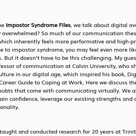
he 
Impostor Syndrome Files
, we talk about digital o
lly overwhelmed? So much of our communication thes
which inherently feels more performative and high-pre
e to impostor syndrome, you may feel even more like
 But it doesn’t have to be this challenging. My guest
essor of communication at Calvin University, who sh
lture in our digital age, which inspired his book, Dig
areer Guide to Coping at Work. Here we discuss th
doubts that come with communicating virtually. We al
tain confidence, leverage our existing strengths an
onality.
aught and conducted research for 20 years at Trinit