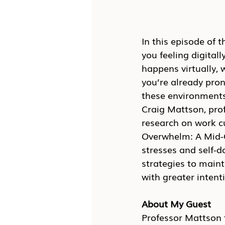
In this episode of t
you feeling digita
happens virtually, 
you’re already pron
these environments.
Craig Mattson, prof
research on work cu
Overwhelm: A Mid-C
stresses and self-
strategies to main
with greater intenti
About My Guest
Professor Mattson t