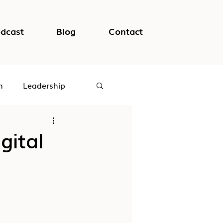
dcast
Blog
Contact
h
Leadership
logical Safety
gital