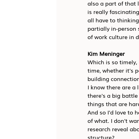
also a part of that
is really fascinatin
all have to thinking 
partially in-person
of work culture in di
Kim Meninger
Which is so timely,
time, whether it's p
building connection
I know there are a 
there's a big battl
things that are har
And so I'd love to h
of what. I don't wa
research reveal abo
structure?