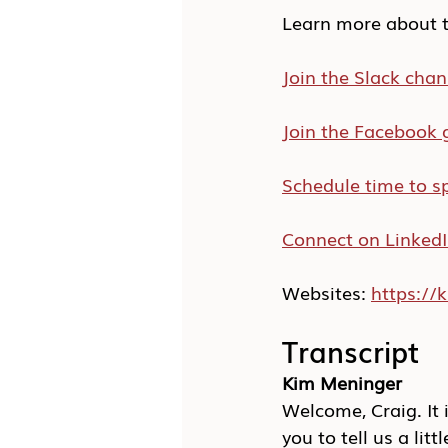
Learn more about t
Join the Slack chan
Join the Facebook 
Schedule time to s
Connect on Linked
Websites: 
https:/
Transcript
Kim Meninger
Welcome, Craig. It i
you to tell us a litt