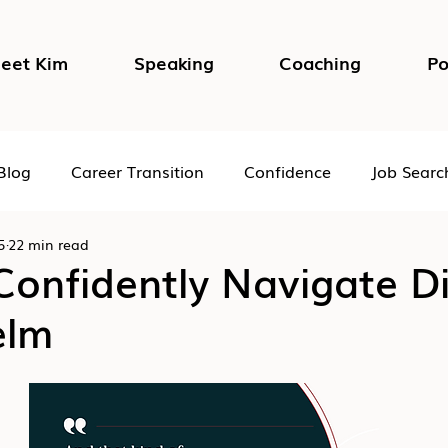
eet Kim
Speaking
Coaching
Po
Blog
Career Transition
Confidence
Job Searc
5
22 min read
Impostor Syndrome
DEI in the Workplace
Psycho
onfidently Navigate Di
elm