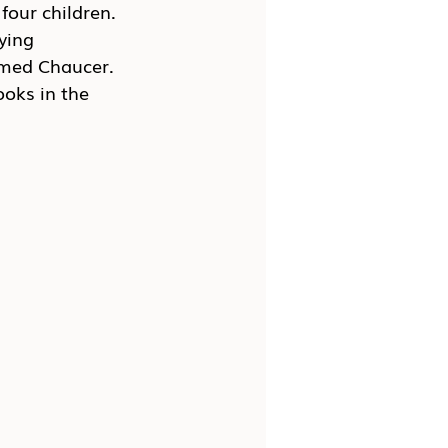
four children. 
ying 
amed Chaucer. 
ooks in the 