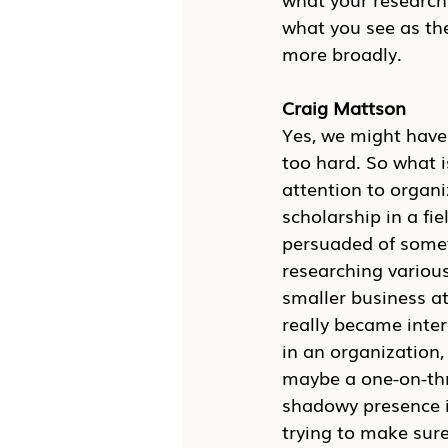
what you see as th
more broadly.
Craig Mattson
Yes, we might have 
too hard. So what is
attention to organi
scholarship in a fi
persuaded of someth
researching various
smaller business at
really became inter
in an organization,
maybe a one-on-thre
shadowy presence in
trying to make sur