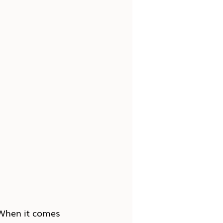
 When it comes 