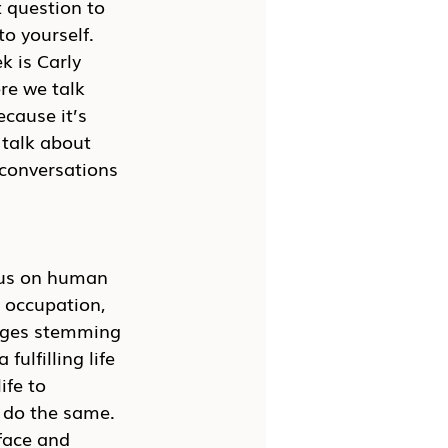
t question to 
o yourself. 
k is Carly 
re we talk 
cause it’s 
talk about 
conversations 
cus on human 
 occupation, 
enges stemming 
ulfilling life 
ife to 
 do the same. 
face and 