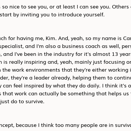
 so nice to see you, or at least I can see you. Others
start by inviting you to introduce yourself.
h for having me, Kim. And, yeah, so my name is Carl
ecialist, and I'm also a business coach as well, per
and I've been in the industry for it's almost 13 years
is really inspiring and, yeah, mainly just focusing o
n the work environments that they're either working in
der, they're a leader already, helping them to conti
can feel inspired by what they do daily. I think it's o
that work can actually be something that helps us t
ust do to survive.
concept, because I think too many people are in survi