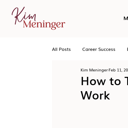
M
All Posts
Career Success
Kim Meninger
Feb 11, 2
Networking
Podcast
How to T
Work
Human Leadership