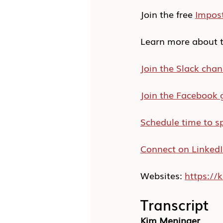
Join the free 
Impos
Learn more about t
Join the Slack chan
Join the Facebook 
Schedule time to s
Connect on Linked
Websites: 
https:/
Transcript
Kim Meninger