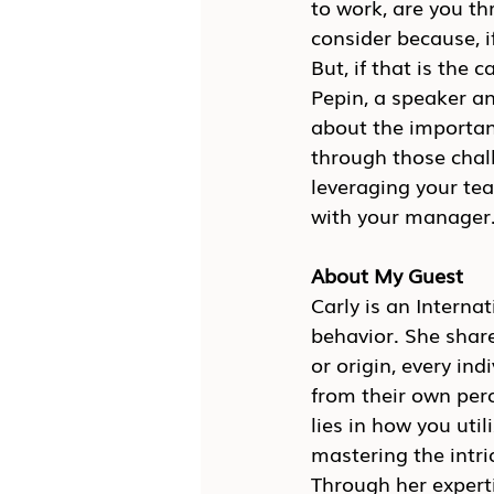
to work, are you thr
consider because, if
But, if that is the 
Pepin, a speaker a
about the importanc
through those chal
leveraging your te
with your manager
About My Guest
Carly is an Intern
behavior. She shar
or origin, every in
from their own perce
lies in how you uti
mastering the intr
Through her experti