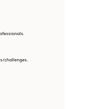
ofessionals.
ns/challenges.