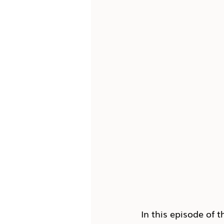
In this episode of t