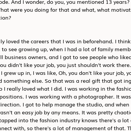
mode. And I wonder, do you, you mentioned 13 years? 
hat were you doing for that and what, what motivat
tion?
lly loved the careers that I was in beforehand. I think
t to see growing up, when I had a lot of family mem
l business owners, and I got to see people who liked 
you didn't like your job, you just shouldn't work there
I grew up in, I was like, Oh, you don't like your job, y
d something else. So that was a real gift that got in
 I really loved what I did. I was working in the fashi
positions. I was working with a photographer. It was r
irection. I got to help manage the studio, and when I 
wasn't an easy job by any means. It was pretty chaotic
apped into the fashion industry knows there's a lot 
nnect with, so there's a lot of management of that. Th