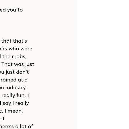
ed you to 
 that that's 
bers who were 
their jobs, 
. That was just 
ou just don't 
grained at a 
on industry. 
eally fun. I 
say I really 
. I mean, 
of 
ere's a lot of 