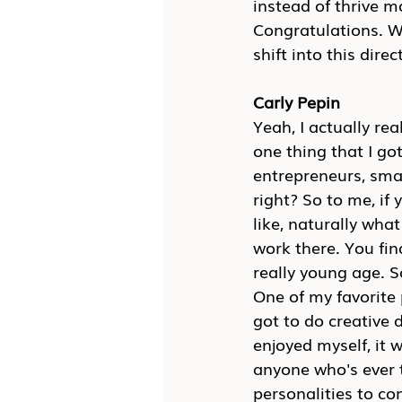
instead of thrive 
Congratulations. W
shift into this direc
Carly Pepin
Yeah, I actually rea
one thing that I go
entrepreneurs, smal
right? So to me, if 
like, naturally what 
work there. You fin
really young age. So
One of my favorite 
got to do creative d
enjoyed myself, it 
anyone who's ever t
personalities to co