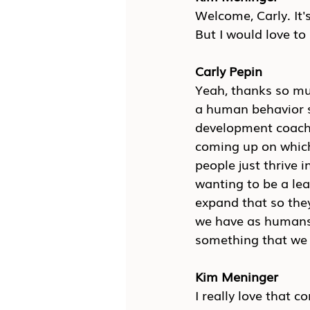
Welcome, Carly. It's
But I would love to 
Carly Pepin
Yeah, thanks so muc
a human behavior sp
development coach, 
coming up on which 
people just thrive i
wanting to be a lea
expand that so they 
we have as humans 
something that we j
Kim Meninger
I really love that 