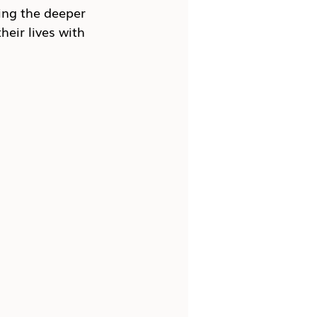
ing the deeper 
heir lives with 