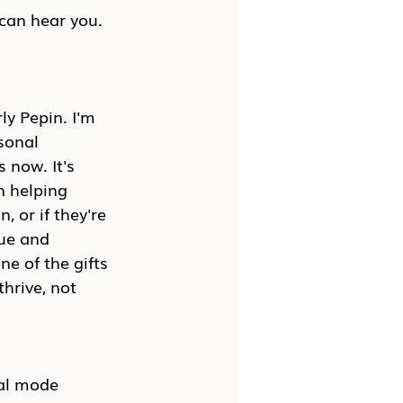
 can hear you. 
y Pepin. I'm 
sonal 
 now. It's 
n helping 
, or if they're 
nue and 
ne of the gifts 
hrive, not 
val mode 