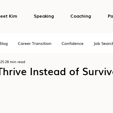
eet Kim
Speaking
Coaching
Po
Blog
Career Transition
Confidence
Job Searc
025
28 min read
Impostor Syndrome
DEI in the Workplace
Psycho
hrive Instead of Surviv