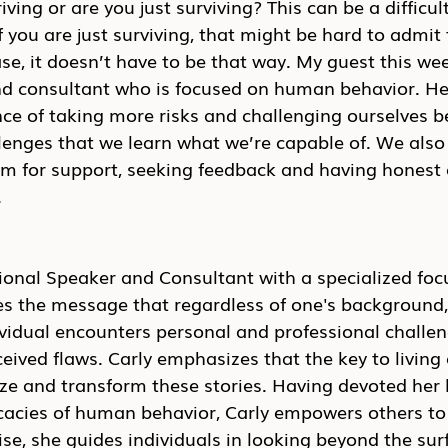
iving or are you just surviving? This can be a difficul
 you are just surviving, that might be hard to admit t
case, it doesn’t have to be that way. My guest this wee
nd consultant who is focused on human behavior. He
e of taking more risks and challenging ourselves be
lenges that we learn what we’re capable of. We also 
am for support, seeking feedback and having honest 
.
ational Speaker and Consultant with a specialized fo
es the message that regardless of one's background,
dividual encounters personal and professional chall
ived flaws. Carly emphasizes that the key to living a f
lize and transform these stories. Having devoted her l
icacies of human behavior, Carly empowers others to
se, she guides individuals in looking beyond the sur