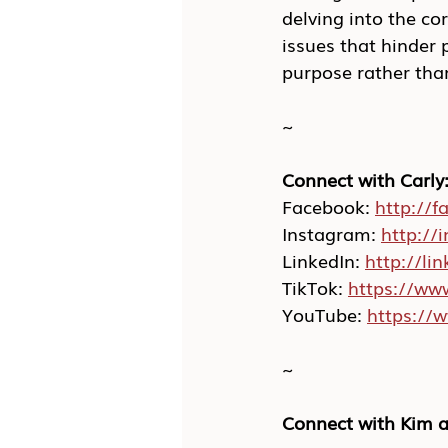
delving into the co
issues that hinder 
purpose rather than
~
Connect with Carly
Facebook: 
http://f
Instagram: 
http://
LinkedIn: 
http://li
TikTok: 
https://ww
YouTube: 
https://
~
Connect with Kim a