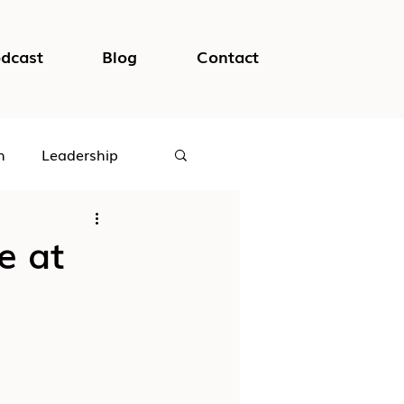
dcast
Blog
Contact
h
Leadership
logical Safety
e at