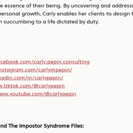
re essence of their being. By uncovering and address
personal growth, Carly enables her clients to design t
 succumbing to a life dictated by duty.
:
acebook.com/carly.pepin.consulting
instagram.com/carlympepin/
nkedin.com/in/carlypepin/
w.tiktok.com/@carlypepin
www.youtube.com/@carlypepin
nd The Impostor Syndrome Files: