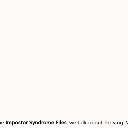
he 
Impostor Syndrome Files
, we talk about thriving.