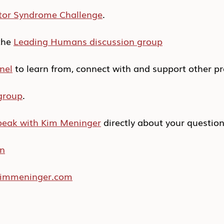
tor Syndrome Challenge
.
he 
Leading Humans discussion group
nel
 to learn from, connect with and support other pr
group
.
peak with Kim Meninger
 directly about your questio
In
/kimmeninger.com