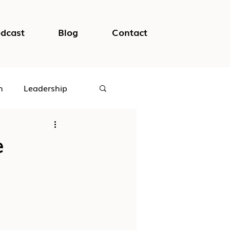
dcast
Blog
Contact
h
Leadership
logical Safety
e