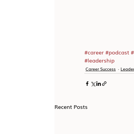
#career
#podcast
#
#leadership
Career Success
Leader
Recent Posts