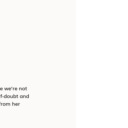
e we’re not 
lf-doubt and 
from her 