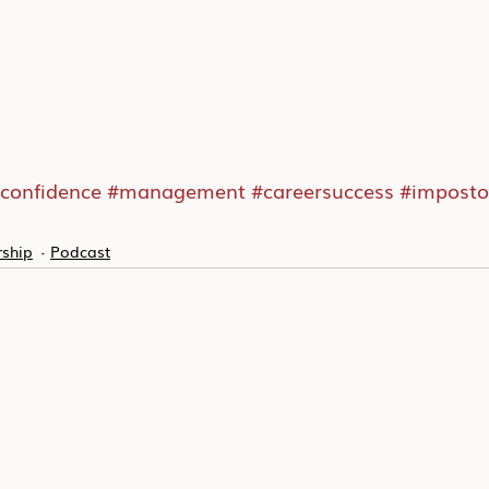
confidence
#management
#careersuccess
#imposto
ship
Podcast