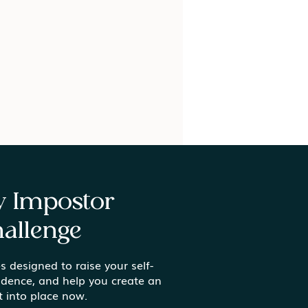
ay Impostor
allenge
s designed to raise your self-
ing Meaning in the
idence, and help you create an
inary Moments
t into place now.