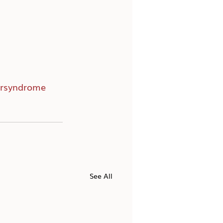
rsyndrome
See All