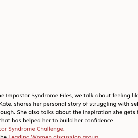
the Impostor Syndrome Files, we talk about feeling lik
ate, shares her personal story of struggling with se
ough. She also talks about the inspiration she gets 
hat has helped her to build her confidence.
tor Syndrome Challenge.
he 
Leading Women discussion group.