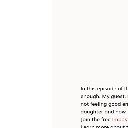
In this episode of 
enough. My guest, K
not feeling good en
daughter and how t
Join the free 
Impos
Learn more about t