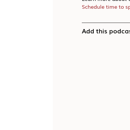
Schedule time to s
Add this podcas