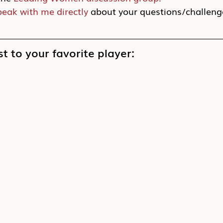
peak with me directly
 about your questions/challeng
t to your favorite player: