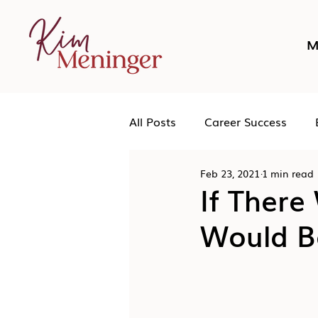
M
All Posts
Career Success
Feb 23, 2021
1 min read
Networking
Podcast
If There
Would Be
Human Leadership