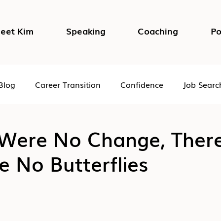
eet Kim
Speaking
Coaching
Po
Blog
Career Transition
Confidence
Job Searc
Impostor Syndrome
DEI in the Workplace
Psycho
 Were No Change, Ther
 No Butterflies