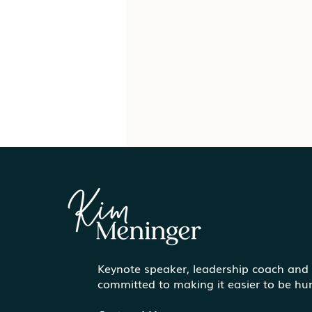
Keynote speaker, leadership coach and
Communicating More
committed to making it easier to be h
Effectively Under Pressure