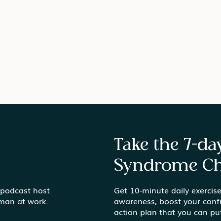
Take the 7-d
Syndrome Ch
Gardens vs. Gold Mines
 podcast host
Get 10-minute daily exercise
Find
uman at work.
awareness, boost your conf
Ord
action plan that you can pu