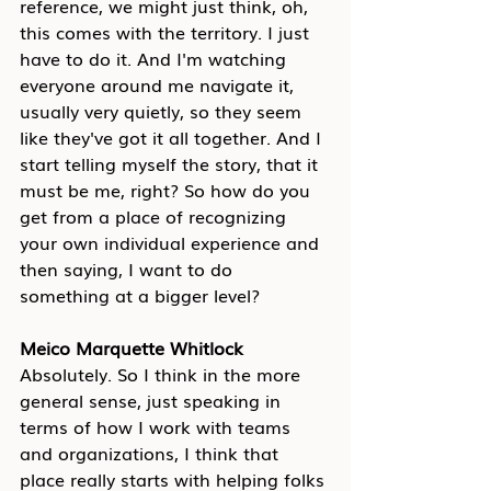
reference, we might just think, oh, 
this comes with the territory. I just 
have to do it. And I'm watching 
everyone around me navigate it, 
usually very quietly, so they seem 
like they've got it all together. And I 
start telling myself the story, that it 
must be me, right? So how do you 
get from a place of recognizing 
your own individual experience and 
then saying, I want to do 
something at a bigger level?
Meico Marquette Whitlock
Absolutely. So I think in the more 
general sense, just speaking in 
terms of how I work with teams 
and organizations, I think that 
place really starts with helping folks 