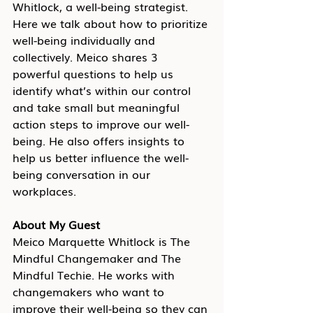
Whitlock, a well-being strategist. 
Here we talk about how to prioritize 
well-being individually and 
collectively. Meico shares 3 
powerful questions to help us 
identify what’s within our control 
and take small but meaningful 
action steps to improve our well-
being. He also offers insights to 
help us better influence the well-
being conversation in our 
workplaces.
About My Guest
Meico Marquette Whitlock is The 
Mindful Changemaker and The 
Mindful Techie. He works with 
changemakers who want to 
improve their well-being so they can 