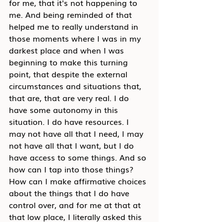
for me, that it's not happening to 
me. And being reminded of that 
helped me to really understand in 
those moments where I was in my 
darkest place and when I was 
beginning to make this turning 
point, that despite the external 
circumstances and situations that, 
that are, that are very real. I do 
have some autonomy in this 
situation. I do have resources. I 
may not have all that I need, I may 
not have all that I want, but I do 
have access to some things. And so 
how can I tap into those things? 
How can I make affirmative choices 
about the things that I do have 
control over, and for me at that at 
that low place, I literally asked this 