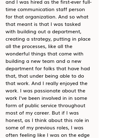
and I was hired as the first-ever full-
time communication staff person 
for that organization. And so what 
that meant is that I was tasked 
with building out a department, 
creating a strategy, putting in place 
all the processes, like all the 
wonderful things that come with 
building a new team and a new 
department for folks that have had 
that, that under being able to do 
that work. And I really enjoyed the 
work. I was passionate about the 
work I've been involved in in some 
form of public service throughout 
most of my career. But if I was 
honest, as I think about this role in 
some of my previous roles, I was 
often feeling like I was on the edge 