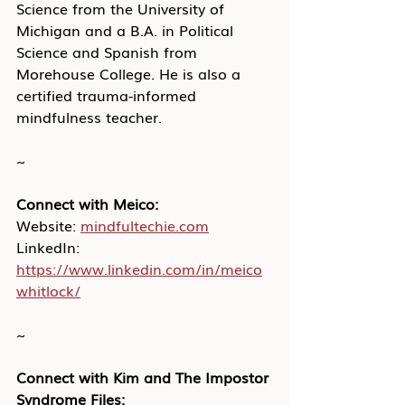
Science from the University of 
Michigan and a B.A. in Political 
Science and Spanish from 
Morehouse College. He is also a 
certified trauma-informed 
mindfulness teacher.
~
Connect with Meico:
Website:
mindfultechie.com
LinkedIn: 
https://www.linkedin.com/in/meico
whitlock/
~
Connect with Kim and The Impostor 
Syndrome Files: