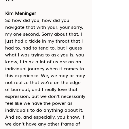
Kim Meninger
So how did you, how did you 
navigate that with your, your sorry, 
my one second. Sorry about that. I 
just had a tickle in my throat that I 
had to, had to tend to, but I guess 
what I was trying to ask you is, you 
know, I think a lot of us are on an 
individual journey when it comes to 
this experience. We, we may or may 
not realize that we're on the edge 
of burnout, and I really love that 
expression, but we don't necessarily 
feel like we have the power as 
individuals to do anything about it. 
And so, and especially, you know, if 
we don't have any other frame of 