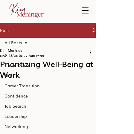
Post
All Posts
Kim Meninger
All Posts
Nov 12, 2024
27 min read
Prioritizing Well-Being at
Career Success
Work
Blog
Career Transition
Confidence
Job Search
Leadership
Networking