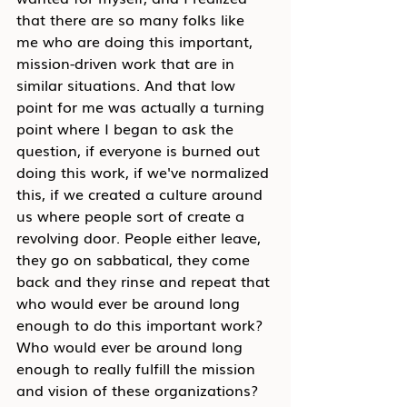
that there are so many folks like 
me who are doing this important, 
mission-driven work that are in 
similar situations. And that low 
point for me was actually a turning 
point where I began to ask the 
question, if everyone is burned out 
doing this work, if we've normalized 
this, if we created a culture around 
us where people sort of create a 
revolving door. People either leave, 
they go on sabbatical, they come 
back and they rinse and repeat that 
who would ever be around long 
enough to do this important work? 
Who would ever be around long 
enough to really fulfill the mission 
and vision of these organizations? 