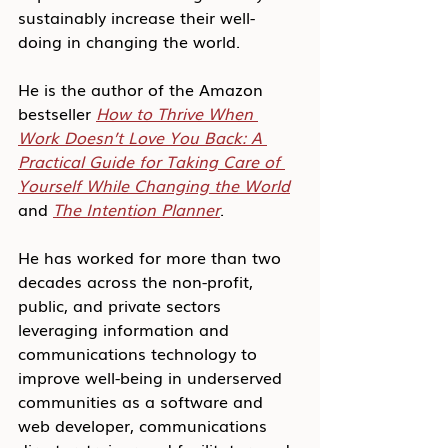
sustainably increase their well-
doing in changing the world.
He is the author of the Amazon 
bestseller 
How to Thrive When 
Work Doesn’t Love You Back: A 
Practical Guide for Taking Care of 
Yourself While Changing the World
and 
The Intention Planner
.
He has worked for more than two 
decades across the non-profit, 
public, and private sectors 
leveraging information and 
communications technology to 
improve well-being in underserved 
communities as a software and 
web developer, communications 