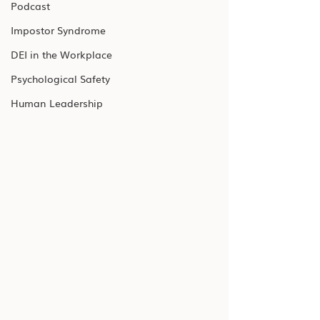
Podcast
Impostor Syndrome
DEI in the Workplace
Psychological Safety
Human Leadership