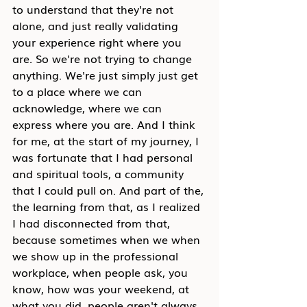
to understand that they're not 
alone, and just really validating 
your experience right where you 
are. So we're not trying to change 
anything. We're just simply just get 
to a place where we can 
acknowledge, where we can 
express where you are. And I think 
for me, at the start of my journey, I 
was fortunate that I had personal 
and spiritual tools, a community 
that I could pull on. And part of the, 
the learning from that, as I realized 
I had disconnected from that, 
because sometimes when we when 
we show up in the professional 
workplace, when people ask, you 
know, how was your weekend, at 
what you did, people aren't always 