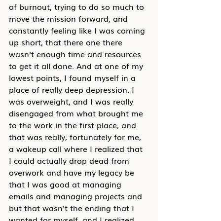
of burnout, trying to do so much to 
move the mission forward, and 
constantly feeling like I was coming 
up short, that there one there 
wasn't enough time and resources 
to get it all done. And at one of my 
lowest points, I found myself in a 
place of really deep depression. I 
was overweight, and I was really 
disengaged from what brought me 
to the work in the first place, and 
that was really, fortunately for me, 
a wakeup call where I realized that 
I could actually drop dead from 
overwork and have my legacy be 
that I was good at managing 
emails and managing projects and 
but that wasn't the ending that I 
wanted for myself, and I realized 