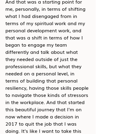
And that was a starting point for 
me, personally, in terms of shifting 
what I had disengaged from in 
terms of my spiritual work and my 
personal development work, and 
that was a shift in terms of how I 
began to engage my team 
differently and talk about what 
they needed outside of just the 
professional skills, but what they 
needed on a personal level, in 
terms of building that personal 
resiliency, having those skills people 
to navigate those kinds of stressors 
in the workplace. And that started 
this beautiful journey that I'm on 
now where I made a decision in 
2017 to quit the job that I was 
doing. It's like I want to take this 