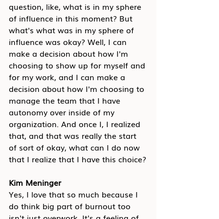
question, like, what is in my sphere 
of influence in this moment? But 
what's what was in my sphere of 
influence was okay? Well, I can 
make a decision about how I'm 
choosing to show up for myself and 
for my work, and I can make a 
decision about how I'm choosing to 
manage the team that I have 
autonomy over inside of my 
organization. And once I, I realized 
that, and that was really the start 
of sort of okay, what can I do now 
that I realize that I have this choice?
Kim Meninger
Yes, I love that so much because I 
do think big part of burnout too 
isn't just overwork. It's a feeling of 