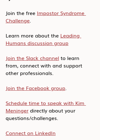
Join the free 
Impostor Syndrome 
Challenge
.
Learn more about the 
Leading 
Humans discussion group
Join the Slack channel
 to learn 
from, connect with and support 
other professionals.
Join the Facebook group
.
Schedule time to speak with Kim 
Meninger
 directly about your 
questions/challenges.
Connect on LinkedIn