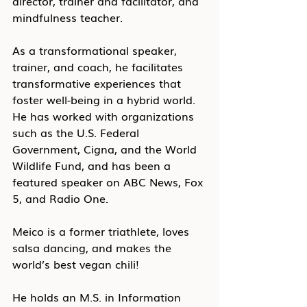
director, trainer and facilitator, and 
mindfulness teacher.
As a transformational speaker, 
trainer, and coach, he facilitates 
transformative experiences that 
foster well-being in a hybrid world. 
He has worked with organizations 
such as the U.S. Federal 
Government, Cigna, and the World 
Wildlife Fund, and has been a 
featured speaker on ABC News, Fox 
5, and Radio One. 
Meico is a former triathlete, loves 
salsa dancing, and makes the 
world’s best vegan chili!
He holds an M.S. in Information 