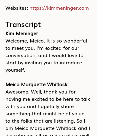
Websites: 
https://kimmeninger.com
Transcript
Kim Meninger
Welcome, Meico. It is so wonderful 
to meet you. I'm excited for our 
conversation, and I would love to 
start by inviting you to introduce 
yourself.
Meico Marquette Whitlock
Awesome. Well, thank you for 
having me excited to be here to talk 
with you and hopefully share 
something that might be of value 
to the folks that are listening. So I 
am Meico Marquette Whitlock and I 
describe myself as a workplace well-