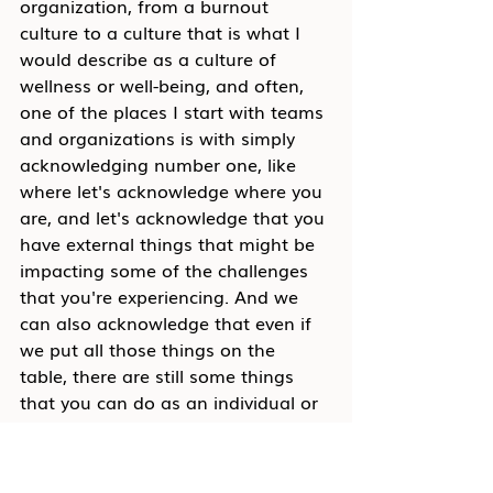
organization, from a burnout 
culture to a culture that is what I 
would describe as a culture of 
wellness or well-being, and often, 
one of the places I start with teams 
and organizations is with simply 
acknowledging number one, like 
where let's acknowledge where you 
are, and let's acknowledge that you 
have external things that might be 
impacting some of the challenges 
that you're experiencing. And we 
can also acknowledge that even if 
we put all those things on the 
table, there are still some things 
that you can do as an individual or 
within your teams that can begin to 
shift how you are experiencing 
work, that can begin to shift how 