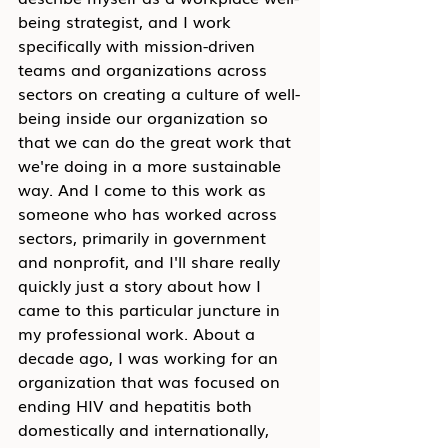
being strategist, and I work 
specifically with mission-driven 
teams and organizations across 
sectors on creating a culture of well-
being inside our organization so 
that we can do the great work that 
we're doing in a more sustainable 
way. And I come to this work as 
someone who has worked across 
sectors, primarily in government 
and nonprofit, and I'll share really 
quickly just a story about how I 
came to this particular juncture in 
my professional work. About a 
decade ago, I was working for an 
organization that was focused on 
ending HIV and hepatitis both 
domestically and internationally, 