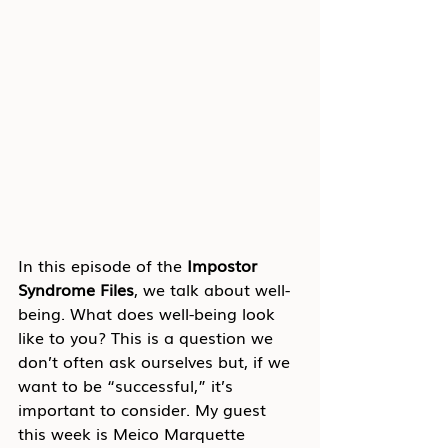
In this episode of the 
Impostor 
Syndrome Files
, we talk about well-
being. What does well-being look 
like to you? This is a question we 
don’t often ask ourselves but, if we 
want to be “successful,” it’s 
important to consider. My guest 
this week is Meico Marquette 