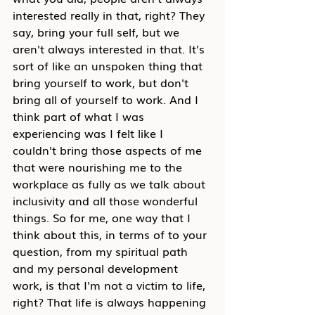
interested really in that, right? They 
say, bring your full self, but we 
aren't always interested in that. It's 
sort of like an unspoken thing that 
bring yourself to work, but don't 
bring all of yourself to work. And I 
think part of what I was 
experiencing was I felt like I 
couldn't bring those aspects of me 
that were nourishing me to the 
workplace as fully as we talk about 
inclusivity and all those wonderful 
things. So for me, one way that I 
think about this, in terms of to your 
question, from my spiritual path 
and my personal development 
work, is that I'm not a victim to life, 
right? That life is always happening 