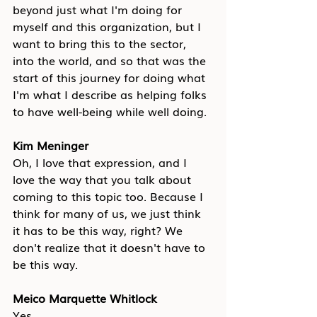
beyond just what I'm doing for 
myself and this organization, but I 
want to bring this to the sector, 
into the world, and so that was the 
start of this journey for doing what 
I'm what I describe as helping folks 
to have well-being while well doing.
Kim Meninger
Oh, I love that expression, and I 
love the way that you talk about 
coming to this topic too. Because I 
think for many of us, we just think 
it has to be this way, right? We 
don't realize that it doesn't have to 
be this way.
Meico Marquette Whitlock
Yes. 