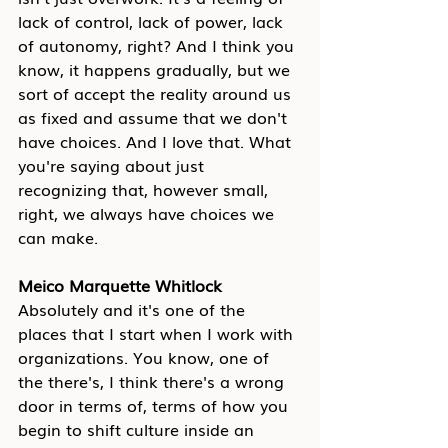
lack of control, lack of power, lack 
of autonomy, right? And I think you 
know, it happens gradually, but we 
sort of accept the reality around us 
as fixed and assume that we don't 
have choices. And I love that. What 
you're saying about just 
recognizing that, however small, 
right, we always have choices we 
can make.
Meico Marquette Whitlock
Absolutely and it's one of the 
places that I start when I work with 
organizations. You know, one of 
the there's, I think there's a wrong 
door in terms of, terms of how you 
begin to shift culture inside an 