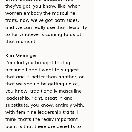
they've got, you know, like, when 
women embody the masculine 
traits, now we've got both sides, 
and we can really use that flexibility 
to for whatever's coming to us at 
that moment.
Kim Meninger
I'm glad you brought that up 
because I don't want to suggest 
that one is better than another, or 
that we should be getting rid of, 
you know, traditionally masculine 
leadership, right, great in and 
substitute, you know, entirely with, 
with feminine leadership traits, I 
think that's the really important 
point is that there are benefits to 