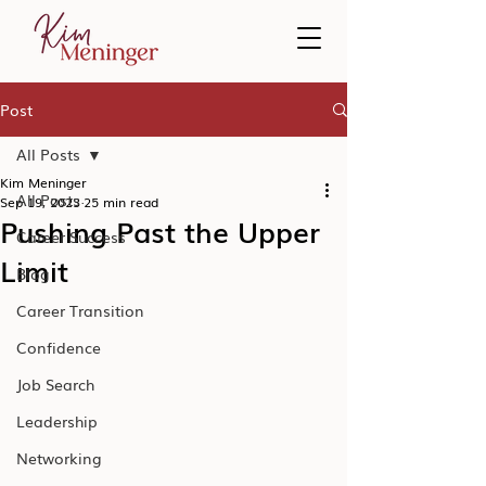
Post
All Posts
Kim Meninger
All Posts
Sep 19, 2023
25 min read
Pushing Past the Upper
Career Success
Limit
Blog
Career Transition
Confidence
Job Search
Leadership
Networking