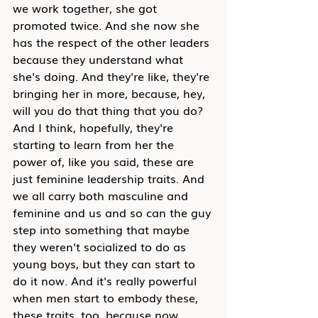
we work together, she got 
promoted twice. And she now she 
has the respect of the other leaders 
because they understand what 
she's doing. And they're like, they're 
bringing her in more, because, hey, 
will you do that thing that you do? 
And I think, hopefully, they're 
starting to learn from her the 
power of, like you said, these are 
just feminine leadership traits. And 
we all carry both masculine and 
feminine and us and so can the guy 
step into something that maybe 
they weren't socialized to do as 
young boys, but they can start to 
do it now. And it's really powerful 
when men start to embody these, 
these traits, too, because now 