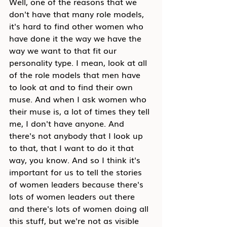
Well, one of the reasons that we 
don't have that many role models, 
it's hard to find other women who 
have done it the way we have the 
way we want to that fit our 
personality type. I mean, look at all 
of the role models that men have 
to look at and to find their own 
muse. And when I ask women who 
their muse is, a lot of times they tell 
me, I don't have anyone. And 
there's not anybody that I look up 
to that, that I want to do it that 
way, you know. And so I think it's 
important for us to tell the stories 
of women leaders because there's 
lots of women leaders out there 
and there's lots of women doing all 
this stuff, but we're not as visible 