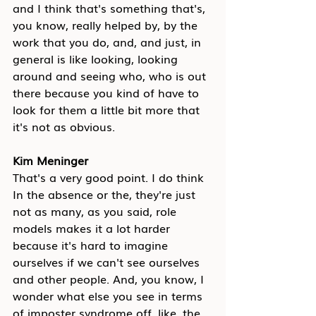
and I think that's something that's, 
you know, really helped by, by the 
work that you do, and, and just, in 
general is like looking, looking 
around and seeing who, who is out 
there because you kind of have to 
look for them a little bit more that 
it's not as obvious.
Kim Meninger
That's a very good point. I do think 
In the absence or the, they're just 
not as many, as you said, role 
models makes it a lot harder 
because it's hard to imagine 
ourselves if we can't see ourselves 
and other people. And, you know, I 
wonder what else you see in terms 
of imposter syndrome off, like, the 