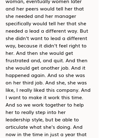
woman, eventually women later 
and her peers would tell her that 
she needed and her manager 
specifically would tell her that she 
needed a lead a different way. But 
she didn't want to lead a different 
way, because it didn't feel right to 
her. And then she would get 
frustrated and, and quit. And then 
she would get another job. And it 
happened again. And so she was 
on her third job. And she, she was 
like, I really liked this company. And 
I want to make it work this time. 
And so we work together to help 
her to really step into her 
leadership style, but be able to 
articulate what she's doing. And 
now in the time in just a year that 