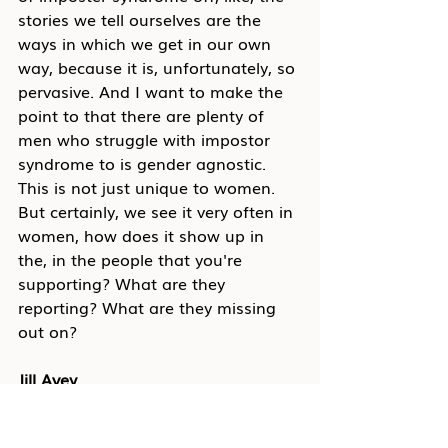
stories we tell ourselves are the 
ways in which we get in our own 
way, because it is, unfortunately, so 
pervasive. And I want to make the 
point to that there are plenty of 
men who struggle with impostor 
syndrome to is gender agnostic. 
This is not just unique to women. 
But certainly, we see it very often in 
women, how does it show up in 
the, in the people that you're 
supporting? What are they 
reporting? What are they missing 
out on?
Jill Avey
I think the biggest thing is that it 
shows up in just thinking a little 