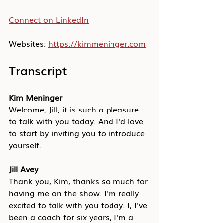
Connect on LinkedIn
Websites: 
https://kimmeninger.com
Transcript
Kim Meninger
Welcome, Jill, it is such a pleasure 
to talk with you today. And I'd love 
to start by inviting you to introduce 
yourself.
Jill Avey
Thank you, Kim, thanks so much for 
having me on the show. I'm really 
excited to talk with you today. I, I've 
been a coach for six years, I'm a 