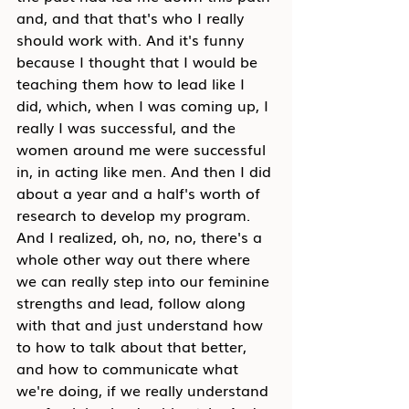
and, and that that's who I really 
should work with. And it's funny 
because I thought that I would be 
teaching them how to lead like I 
did, which, when I was coming up, I 
really I was successful, and the 
women around me were successful 
in, in acting like men. And then I did 
about a year and a half's worth of 
research to develop my program. 
And I realized, oh, no, no, there's a 
whole other way out there where 
we can really step into our feminine 
strengths and lead, follow along 
with that and just understand how 
to how to talk about that better, 
and how to communicate what 
we're doing, if we really understand 