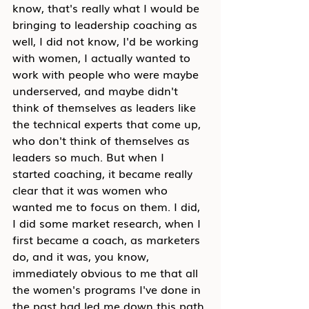
know, that's really what I would be 
bringing to leadership coaching as 
well, I did not know, I'd be working 
with women, I actually wanted to 
work with people who were maybe 
underserved, and maybe didn't 
think of themselves as leaders like 
the technical experts that come up, 
who don't think of themselves as 
leaders so much. But when I 
started coaching, it became really 
clear that it was women who 
wanted me to focus on them. I did, 
I did some market research, when I 
first became a coach, as marketers 
do, and it was, you know, 
immediately obvious to me that all 
the women's programs I've done in 
the past had led me down this path 