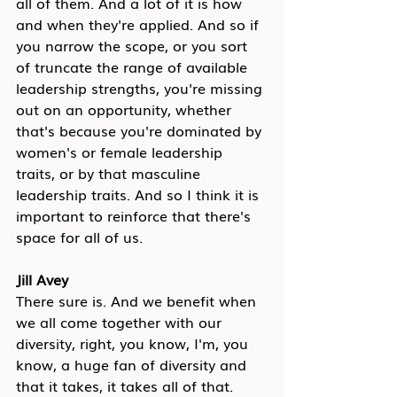
all of them. And a lot of it is how 
and when they're applied. And so if 
you narrow the scope, or you sort 
of truncate the range of available 
leadership strengths, you're missing 
out on an opportunity, whether 
that's because you're dominated by 
women's or female leadership 
traits, or by that masculine 
leadership traits. And so I think it is 
important to reinforce that there's 
space for all of us.
Jill Avey
There sure is. And we benefit when 
we all come together with our 
diversity, right, you know, I'm, you 
know, a huge fan of diversity and 
that it takes, it takes all of that. 