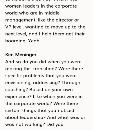
women leaders in the corporate 
world who are in middle 
management, like the director or 
VP level, wanting to move up to the 
next level, and I help them get their 
boarding. Yeah.
Kim Meninger
And so do you did when you were 
making this transition? Were there 
specific problems that you were 
envisioning, addressing? Through 
coaching? Based on your own 
experience? Like when you were in 
the corporate world? Were there 
certain things that you noticed 
about leadership? And what was or 
was not working? Did you 