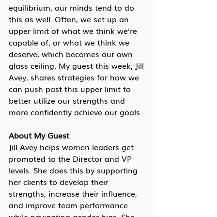
equilibrium, our minds tend to do 
this as well. Often, we set up an 
upper limit of what we think we’re 
capable of, or what we think we 
deserve, which becomes our own 
glass ceiling. My guest this week, Jill 
Avey, shares strategies for how we 
can push past this upper limit to 
better utilize our strengths and 
more confidently achieve our goals. 
About My Guest
Jill Avey helps women leaders get 
promoted to the Director and VP 
levels. She does this by supporting 
her clients to develop their 
strengths, increase their influence, 
and improve team performance 
while navigating gender bias. She 