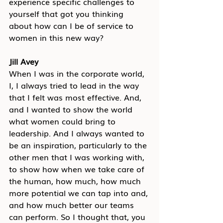
experience specific challenges to 
yourself that got you thinking 
about how can I be of service to 
women in this new way?
Jill Avey
When I was in the corporate world, 
I, I always tried to lead in the way 
that I felt was most effective. And, 
and I wanted to show the world 
what women could bring to 
leadership. And I always wanted to 
be an inspiration, particularly to the 
other men that I was working with, 
to show how when we take care of 
the human, how much, how much 
more potential we can tap into and, 
and how much better our teams 
can perform. So I thought that, you 