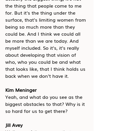
the thing that people come to me 
for. But it's the thing under the 
surface, that's limiting women from 
being so much more than they 
could be. And I think we could all 
be more than we are today. And 
myself included. So it's, it's really 
about developing that vision of 
who, who you could be and what 
that looks like, that I think holds us 
back when we don't have it.
Kim Meninger
Yeah, and what do you see as the 
biggest obstacles to that? Why is it 
so hard for us to get there?
Jill Avey