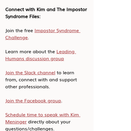
Connect with Kim and The Impostor 
Syndrome Files:
Join the free 
Impostor Syndrome 
Challenge
.
Learn more about the 
Leading 
Humans discussion group
Join the Slack channel
 to learn 
from, connect with and support 
other professionals.
Join the Facebook group
.
Schedule time to speak with Kim 
Meninger
 directly about your 
questions/challenges.