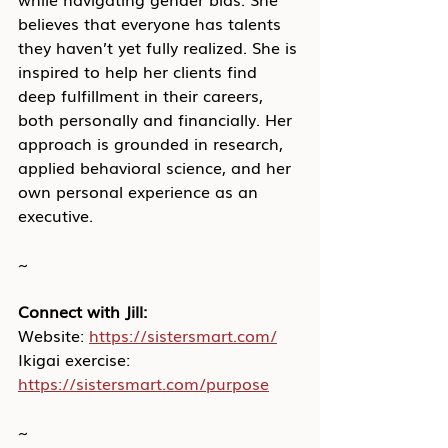
believes that everyone has talents 
they haven’t yet fully realized. She is 
inspired to help her clients find 
deep fulfillment in their careers, 
both personally and financially. Her 
approach is grounded in research, 
applied behavioral science, and her 
own personal experience as an 
executive.
~
Connect with Jill:
Website: 
https://sistersmart.com/
Ikigai exercise: 
https://sistersmart.com/purpose
~