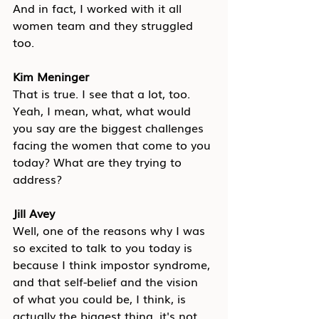
And in fact, I worked with it all 
women team and they struggled 
too.
Kim Meninger
That is true. I see that a lot, too. 
Yeah, I mean, what, what would 
you say are the biggest challenges 
facing the women that come to you 
today? What are they trying to 
address?
Jill Avey
Well, one of the reasons why I was 
so excited to talk to you today is 
because I think impostor syndrome, 
and that self-belief and the vision 
of what you could be, I think, is 
actually the biggest thing, it's not 