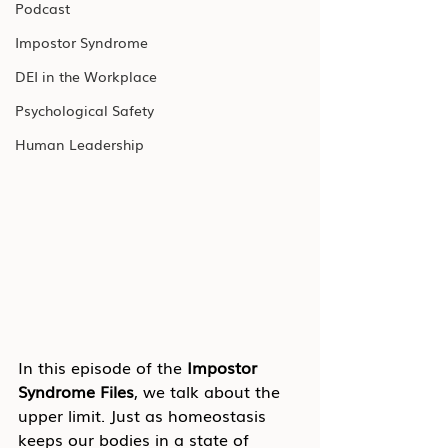
Podcast
Impostor Syndrome
DEI in the Workplace
Psychological Safety
Human Leadership
In this episode of the 
Impostor 
Syndrome Files
, we talk about the 
upper limit. Just as homeostasis 
keeps our bodies in a state of 