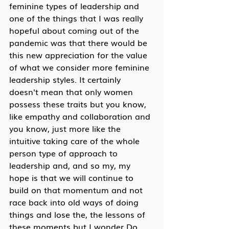
feminine types of leadership and 
one of the things that I was really 
hopeful about coming out of the 
pandemic was that there would be 
this new appreciation for the value 
of what we consider more feminine 
leadership styles. It certainly 
doesn't mean that only women 
possess these traits but you know, 
like empathy and collaboration and 
you know, just more like the 
intuitive taking care of the whole 
person type of approach to 
leadership and, and so my, my 
hope is that we will continue to 
build on that momentum and not 
race back into old ways of doing 
things and lose the, the lessons of 
these moments but I wonder Do 