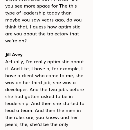
you see more space for The this 
type of leadership today than 
maybe you saw years ago, do you 
think that, I guess how optimistic 
are you about the trajectory that 
we're on?
Jill Avey
Actually, I'm really optimistic about 
it. And like, I have a, for example, I 
have a client who came to me, she 
was on her third job, she was a 
developer. And the two jobs before 
she had gotten asked to be in 
leadership. And then she started to 
lead a team. And then the men in 
the roles are, you know, and her 
peers, the, she'd be the only 