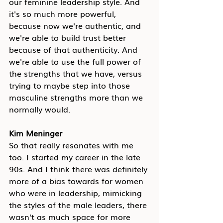
our feminine leadership style. And 
it's so much more powerful, 
because now we're authentic, and 
we're able to build trust better 
because of that authenticity. And 
we're able to use the full power of 
the strengths that we have, versus 
trying to maybe step into those 
masculine strengths more than we 
normally would.
Kim Meninger
So that really resonates with me 
too. I started my career in the late 
90s. And I think there was definitely 
more of a bias towards for women 
who were in leadership, mimicking 
the styles of the male leaders, there 
wasn't as much space for more 