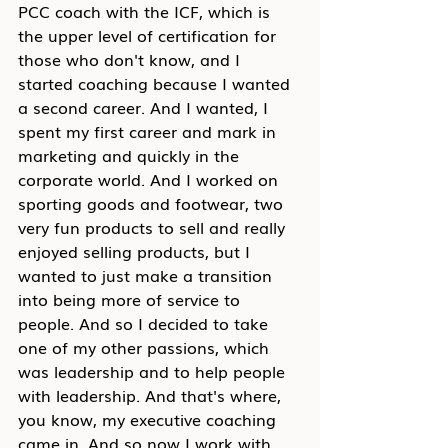
PCC coach with the ICF, which is 
the upper level of certification for 
those who don't know, and I 
started coaching because I wanted 
a second career. And I wanted, I 
spent my first career and mark in 
marketing and quickly in the 
corporate world. And I worked on 
sporting goods and footwear, two 
very fun products to sell and really 
enjoyed selling products, but I 
wanted to just make a transition 
into being more of service to 
people. And so I decided to take 
one of my other passions, which 
was leadership and to help people 
with leadership. And that's where, 
you know, my executive coaching 
came in. And so now I work with 