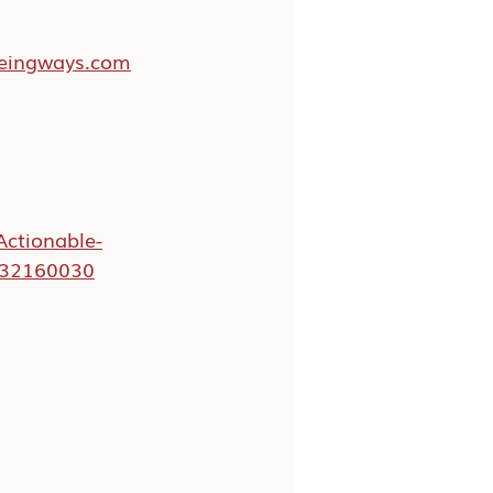
beingways.com
Actionable-
032160030