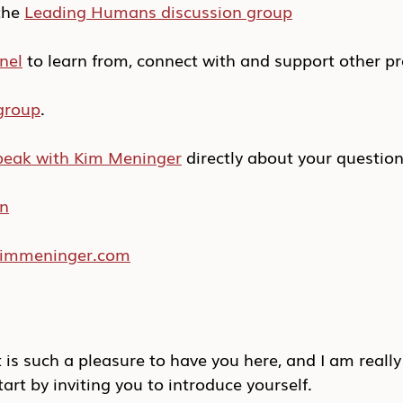
he 
Leading Humans discussion group
nel
 to learn from, connect with and support other pr
group
.
peak with Kim Meninger
 directly about your questio
In
/kimmeninger.com
t is such a pleasure to have you here, and I am really
start by inviting you to introduce yourself.