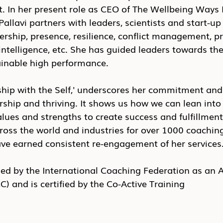
t. In her present role as CEO of The Wellbeing Ways
allavi partners with leaders, scientists and start-up
adership, presence, resilience, conflict management, 
intelligence, etc. She has guided leaders towards the
ainable high performance.
hip with the Self,' underscores her commitment and 
ership and thriving. It shows us how we can lean into
lues and strengths to create success and fulfillment.
ross the world and industries for over 1000 coachin
ave earned consistent re-engagement of her services.
aled by the International Coaching Federation as an 
C) and is certified by the Co-Active Training