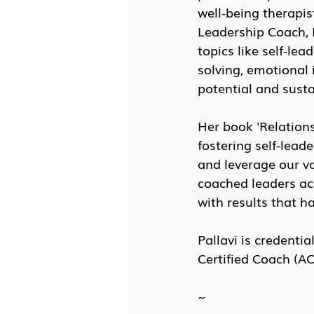
well-being therapis
Leadership Coach, P
topics like self-le
solving, emotional 
potential and sust
Her book 'Relations
fostering self-lead
and leverage our va
coached leaders ac
with results that h
Pallavi is credenti
Certified Coach (AC
~