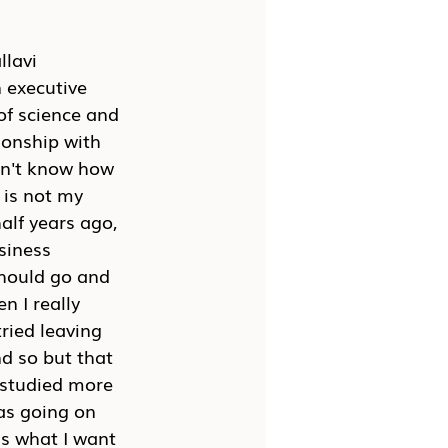
lavi 
 executive 
of science and 
ionship with 
on't know how 
 is not my 
half years ago, 
siness 
 should go and 
n I really 
tried leaving 
d so but that 
, studied more 
was going on 
is what I want 