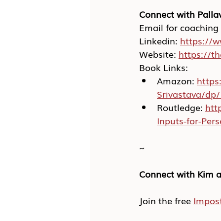
Connect with Pallav
Email for coaching
Linkedin: 
https://w
Website: 
https://t
Book Links:
Amazon: 
https
Srivastava/dp
Routledge: 
htt
Inputs-for-Pe
~
Connect with Kim a
Join the free 
Impos