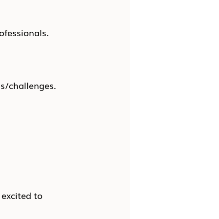
ofessionals.
ns/challenges.
 excited to 