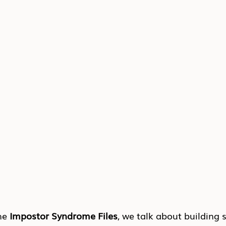
he 
Impostor Syndrome Files
, we talk about building 