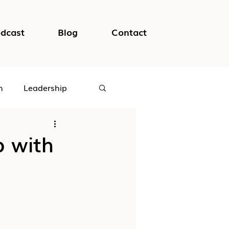
dcast
Blog
Contact
h
Leadership
logical Safety
p with