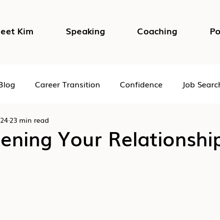
eet Kim
Speaking
Coaching
Po
Blog
Career Transition
Confidence
Job Searc
024
23 min read
Impostor Syndrome
DEI in the Workplace
Psycho
ening Your Relationshi