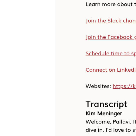
Learn more about t
Join the Slack chan
Join the Facebook 
Schedule time to s
Connect on Linked
Websites: 
https:/
Transcript
Kim Meninger
Welcome, Pallavi. I
dive in. I'd love to 