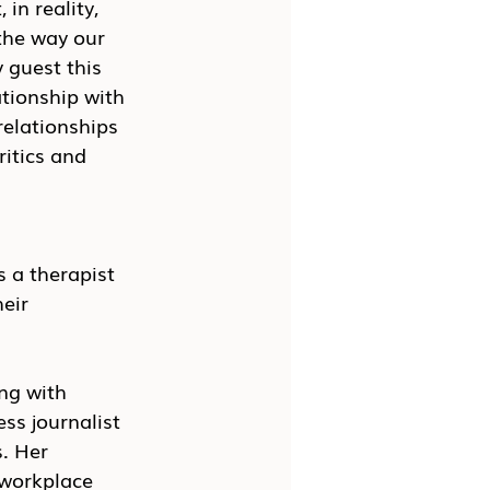
in reality, 
the way our 
 guest this 
tionship with 
relationships 
itics and 
s a therapist 
eir 
ng with 
ess journalist 
. Her 
 workplace 