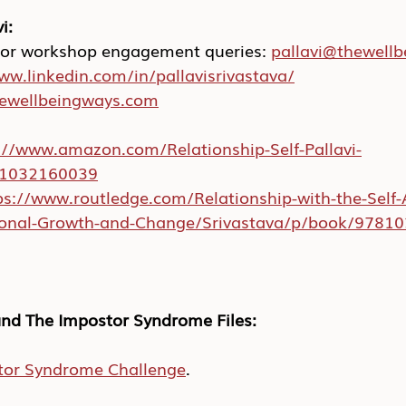
i:
 or workshop engagement queries: 
pallavi@thewell
ww.linkedin.com/in/pallavisrivastava/
hewellbeingways.com
://www.amazon.com/Relationship-Self-Pallavi-
/1032160039
ps://www.routledge.com/Relationship-with-the-Self-
rsonal-Growth-and-Change/Srivastava/p/book/9781
nd The Impostor Syndrome Files:
tor Syndrome Challenge
.