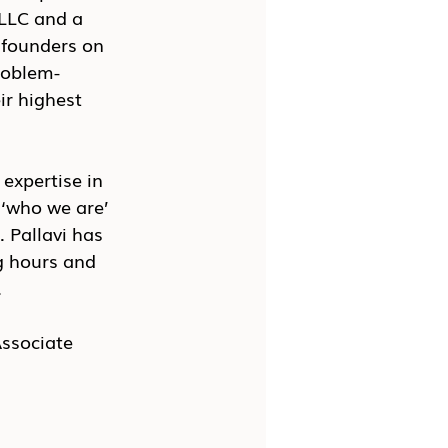
 LLC and a 
 founders on 
problem-
ir highest 
expertise in 
 ‘who we are’ 
 Pallavi has 
g hours and 
 
Associate 