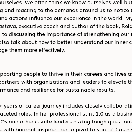
ourselves. We often think we know ourselves well but, 
ng and reacting to the demands around us to notice 
and actions influence our experience in the world. My
vastava, executive coach and author of the book, Rela
on to discussing the importance of strengthening our 
also talk about how to better understand our inner cr
ge them more effectively.
pporting people to thrive in their careers and lives a
partners with organizations and leaders to elevate th
ormance and resilience for sustainable results.
+ years of career journey includes closely collaborati
aceted roles. In her professional stint 1.0 as a busin
Os and other c-suite leaders asking tough questions
 with burnout inspired her to pivot to stint 2.0 as a