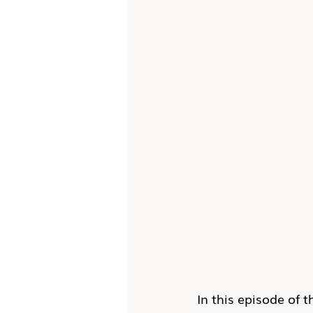
In this episode of t