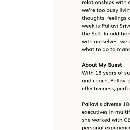
relationships with 
we’re too busy livi
thoughts, feelings 
week is Pallavi Sri
the Self. In additi
with ourselves, we 
what to do to mana
About My Guest
With 18 years of su
and coach, Pallavi 
effectiveness, perf
Pallavi's diverse 18
executives in multif
she worked with CE
personal experience