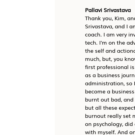
Pallavi Srivastava
Thank you, Kim, and
Srivastava, and I a
coach. I am very in
tech. I'm on the adv
the self and actio
much, but, you know
first professional i
as a business journ
administration, so I
become a business jo
burnt out bad, and I
but all these expec
burnout really set 
on psychology, did 
with myself. And onc