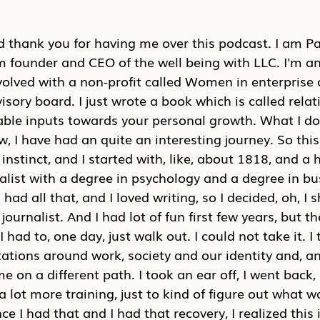
 thank you for having me over this podcast. I am Pal
m founder and CEO of the well being with LLC. I'm an
volved with a non-profit called Women in enterprise 
isory board. I just wrote a book which is called relat
nable inputs towards your personal growth. What I d
, I have had an quite an interesting journey. So this
s instinct, and I started with, like, about 1818, and a 
alist with a degree in psychology and a degree in bu
 had all that, and I loved writing, so I decided, oh, I
urnalist. And I had lot of fun first few years, but the
 had to, one day, just walk out. I could not take it. I 
tations around work, society and our identity and, an
me on a different path. I took an ear off, I went back
a lot more training, just to kind of figure out what 
e I had that and I had that recovery, I realized this 