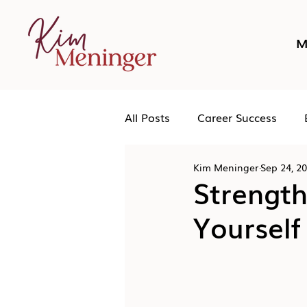
M
All Posts
Career Success
Kim Meninger
Sep 24, 2
Networking
Podcast
Strength
Yourself
Human Leadership