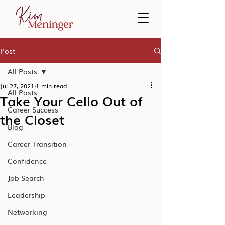
Post
All Posts
Jul 27, 2021
1 min read
All Posts
Take Your Cello Out of
Career Success
the Closet
Blog
Career Transition
Confidence
Job Search
Leadership
Networking