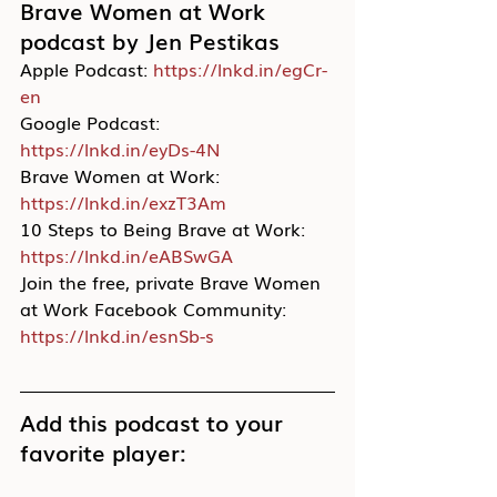
Brave Women at Work 
podcast by Jen Pestikas
Apple Podcast: 
https://lnkd.in/egCr-
en
Google Podcast: 
https://lnkd.in/eyDs-4N
Brave Women at Work: 
https://lnkd.in/exzT3Am
10 Steps to Being Brave at Work: 
https://lnkd.in/eABSwGA
Join the free, private Brave Women 
at Work Facebook Community: 
https://lnkd.in/esnSb-s
Add this podcast to your 
favorite player: