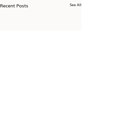
Recent Posts
See All
Take the 7-day Impostor
Syndrome Challenge
Get 10-minute daily exercises