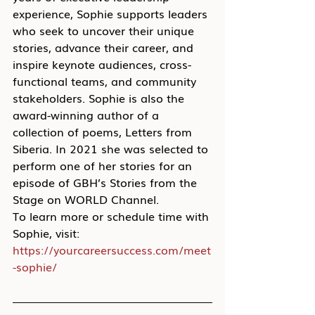
experience, Sophie supports leaders 
who seek to uncover their unique 
stories, advance their career, and 
inspire keynote audiences, cross-
functional teams, and community 
stakeholders. Sophie is also the 
award-winning author of a 
collection of poems, Letters from 
Siberia. In 2021 she was selected to 
perform one of her stories for an 
episode of GBH’s Stories from the 
Stage on WORLD Channel.
To learn more or schedule time with 
Sophie, visit: 
https://yourcareersuccess.com/meet
-sophie/