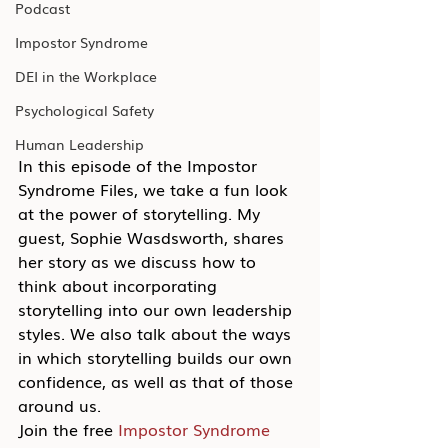
Podcast
Impostor Syndrome
DEI in the Workplace
Psychological Safety
Human Leadership
In this episode of the Impostor 
Syndrome Files, we take a fun look 
at the power of storytelling. My 
guest, Sophie Wasdsworth, shares 
her story as we discuss how to 
think about incorporating 
storytelling into our own leadership 
styles. We also talk about the ways 
in which storytelling builds our own 
confidence, as well as that of those 
around us.
Join the free 
Impostor Syndrome 