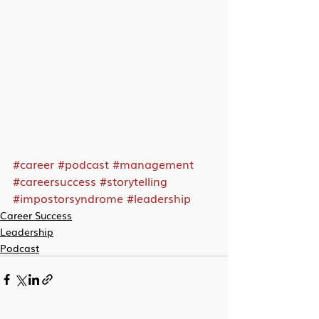
#career
#podcast
#management
#careersuccess
#storytelling
#impostorsyndrome
#leadership
Career Success
Leadership
Podcast