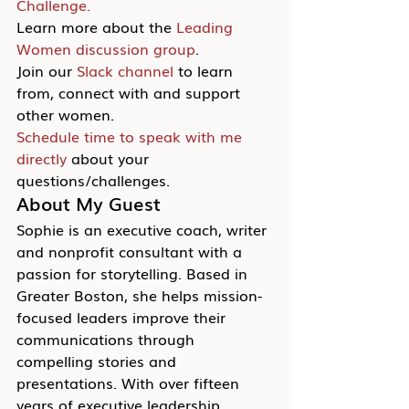
Challenge.
Learn more about the 
Leading 
Women discussion group
.
Join our 
Slack channel
 to learn 
from, connect with and support 
other women.
Schedule time to speak with me 
directly
 about your 
questions/challenges.
About My Guest
Sophie is an executive coach, writer 
and nonprofit consultant with a 
passion for storytelling. Based in 
Greater Boston, she helps mission-
focused leaders improve their 
communications through 
compelling stories and 
presentations. With over fifteen 
years of executive leadership 