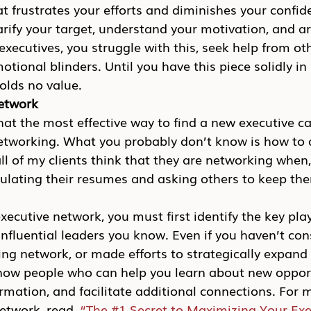
 frustrates your efforts and diminishes your confid
arify your target, understand your motivation, and ar
y executives, you struggle with this, seek help from o
tional blinders. Until you have this piece solidly in 
olds no value.
network
t the most effective way to find a new executive ca
networking. What you probably don’t know is how to 
all of my clients think that they are networking when, 
culating their resumes and asking others to keep the
ecutive network, you must first identify the key play
nfluential leaders you know. Even if you haven’t cons
ing network, or made efforts to strategically expand
ow people who can help you learn about new opport
rmation, and facilitate additional connections. For
etwork, read, 
“The #1 Secret to Maximizing Your Exe