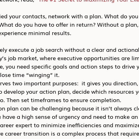
ied your contacts, network with a plan. What do you s
hat do you have to offer in return? Without a plan, 
experience minimal results.
ely execute a job search without a clear and actionab
ay’s job market, where executive opportunities are li
ce, you need specific goals and action steps to drive 
 lose time “winging” it.
rves two important purposes:  it gives you direction, 
 develop your action plan, decide which resources yo
so. Then set timeframes to ensure completion.
n plan can be challenging because it isn’t always cl
you have a high sense of urgency and need to make a
reer expert to minimize inefficiencies and maximize
 career transition is a complex process that require