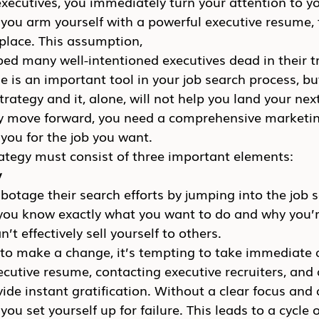
 executives, you immediately turn your attention to y
you arm yourself with a powerful executive resume, t
o place. This assumption, 
ped many well-intentioned executives dead in their t
 is an important tool in your job search process, but 
 strategy and it, alone, will not help you land your nex
lly move forward, you need a comprehensive marketin
 you for the job you want.
ategy must consist of three important elements:
y
otage their search efforts by jumping into the job 
you know exactly what you want to do and why you’re
n’t effectively sell yourself to others.
to make a change, it’s tempting to take immediate a
ecutive resume, contacting executive recruiters, and 
ide instant gratification. Without a clear focus and 
u set yourself up for failure. This leads to a cycle o