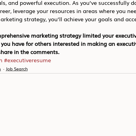
oals, and powerful execution. As you’ve successfully d
eer, leverage your resources in areas where you nee
keting strategy, you’ll achieve your goals and acce
prehensive marketing strategy limited your executiv
you have for others interested in making an executi
 share in the comments.
h
#executiveresume
n
Job Search