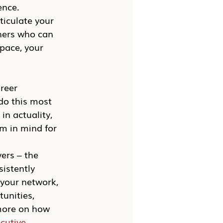
ence.
ticulate your 
thers who can 
pace, your 
reer 
do this most 
in actuality, 
m in mind for 
ers – the 
istently 
 your network, 
unities, 
 more on how 
cutive 