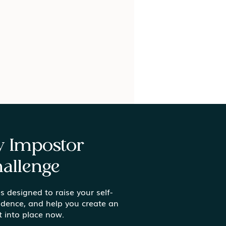
ay Impostor
allenge
s designed to raise your self-
ing In: What It Really
idence, and help you create an
s to Thrive as a
t into place now.
king Mom