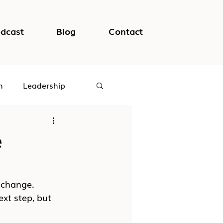
dcast
Blog
Contact
h
Leadership
logical Safety
e
 change. 
xt step, but 