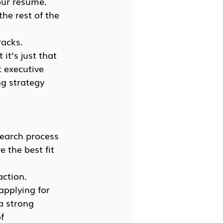
our resume. 
he rest of the 
racks.
it’s just that 
t executive 
g strategy 
search process 
 the best fit 
ction. 
applying for 
a strong 
f 