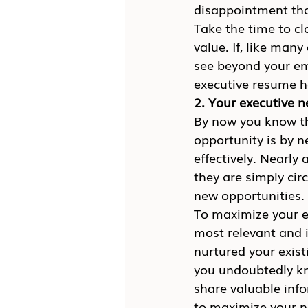
disappointment that
Take the time to cl
value. If, like man
see beyond your emo
executive resume h
2. Your executive 
By now you know tha
opportunity is by 
effectively. Nearly 
they are simply cir
new opportunities.
To maximize your ex
most relevant and i
nurtured your exist
you undoubtedly kn
share valuable info
to maximize your n