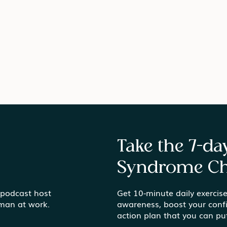
Take the 7-d
Syndrome Ch
 podcast host
Get 10-minute daily exercise
What Do You Really Want?
Stay
uman at work.
awareness, boost your conf
Getting Honest in Mid-
Take
action plan that you can pu
Career
Wor