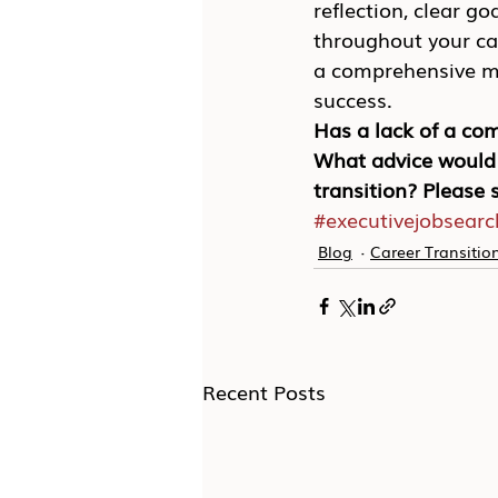
reflection, clear g
throughout your car
a comprehensive mar
success.
Has a lack of a com
What advice would 
transition? Please
#executivejobsearc
Blog
Career Transitio
Recent Posts