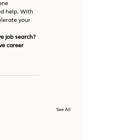
one 
d help. With 
lerate your 
e job search? 
ve career 
See All