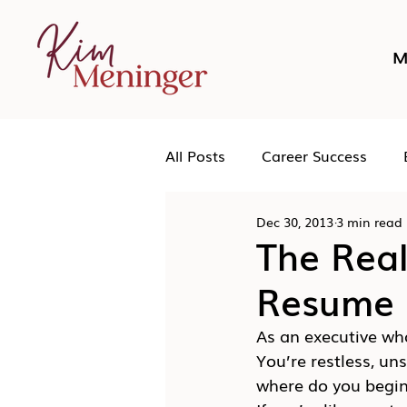
M
All Posts
Career Success
Dec 30, 2013
3 min read
Networking
Podcast
The Real
Resume 
Human Leadership
As an executive who
You’re restless, un
where do you begi