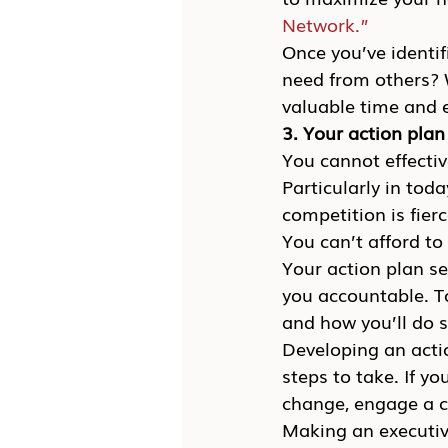
Network.”
Once you’ve identif
need from others? W
valuable time and 
3. Your action plan
You cannot effectiv
Particularly in tod
competition is fier
You can’t afford to
Your action plan se
you accountable. To
and how you’ll do 
Developing an actio
steps to take. If 
change, engage a ca
Making an executive