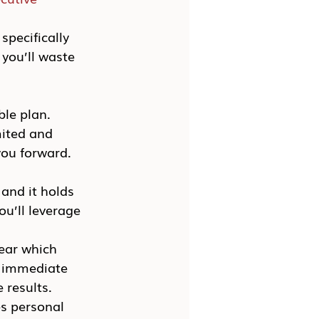
pecifically 
you’ll waste 
le plan. 
mited and 
you forward. 
and it holds 
u’ll leverage 
ear which 
n immediate 
 results.
s personal 