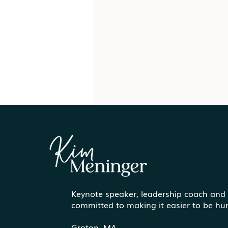
Keynote speaker, leadership coach and
Paint the Canvas Before
committed to making it easier to be h
You Exit: How to Prepare
for Life After Work
Groton, MA