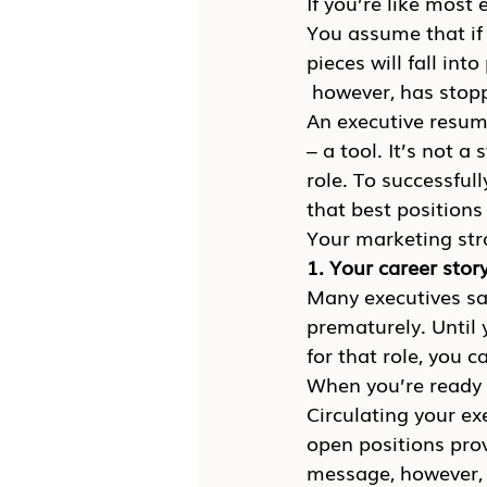
If you’re like most
You assume that if 
pieces will fall int
 however, has stop
An executive resume
– a tool. It’s not a
role. To successfu
that best positions
Your marketing str
1. Your career stor
Many executives sab
prematurely. Until 
for that role, you ca
When you’re ready 
Circulating your ex
open positions prov
message, however, yo