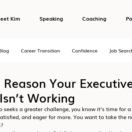
eet Kim
Speaking
Coaching
Po
Blog
Career Transition
Confidence
Job Searc
Impostor Syndrome
DEI in the Workplace
Psycho
 Reason Your Executiv
Isn’t Working
 seeks a greater challenge, you know it’s time for a
satisfied, and eager for more. You want to take the ne
n?