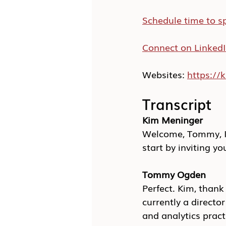
Schedule time to s
Connect on Linked
Websites: 
https:/
Transcript
Kim Meninger
Welcome, Tommy, I 
start by inviting yo
Tommy Ogden
Perfect. Kim, than
currently a directo
and analytics pract