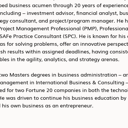
d business acumen through 20 years of experience
including – investment advisor, financial analyst, bus
gy consultant, and project/program manager. He h
a Project Management Professional (PMP), Profession
AFe Practice Consultant (SPC). He is known for his a
s for solving problems, offer an innovative perspect
h results within assigned deadlines, having consist
les in the agility, analytics, and strategy arenas.
wo Masters degrees in business administration – a
anagement in International Business & Consulting –
ed for two Fortune 20 companies in both the techno
He was driven to continue his business education by 
d his own business as an entrepreneur.