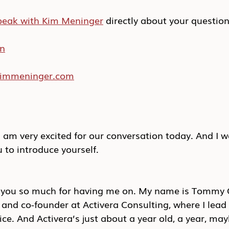
peak with Kim Meninger
 directly about your questio
In
/kimmeninger.com
am very excited for our conversation today. And I wo
u to introduce yourself.
k you so much for having me on. My name is Tommy 
r and co-founder at Activera Consulting, where I lead 
ice. And Activera’s just about a year old, a year, ma