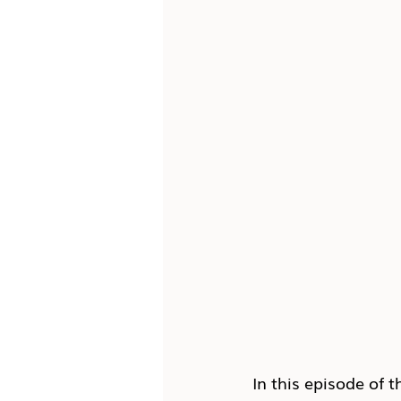
In this episode of t