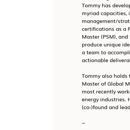
Tommy has develope
myriad capacities, 
management/strate
certifications as 
Master (PSM), and S
produce unique idea
a team to accomplis
actionable deliverab
Tommy also holds t
Master of Global M
most recently work
energy industries. 
(co-)found and lea
~