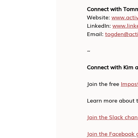
Connect with Tom
Website: 
www.activ
LinkedIn: 
www.link
Email: 
togden@acti
~
Connect with Kim a
Join the free 
Impos
Learn more about t
Join the Slack chan
Join the Facebook 