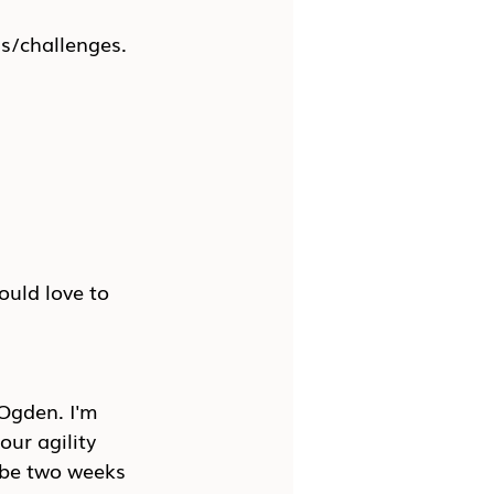
ns/challenges.
uld love to 
Ogden. I'm 
our agility 
ybe two weeks 