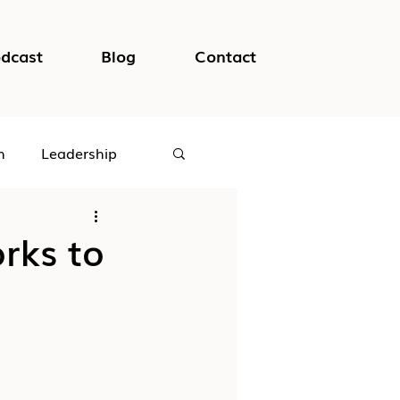
dcast
Blog
Contact
h
Leadership
logical Safety
rks to