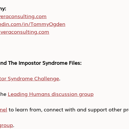
my:
eraconsulting.com
edin.com/in/TommyOgden
veraconsulting.com
nd The Impostor Syndrome Files:
tor Syndrome Challenge
.
he 
Leading Humans discussion group
nel
 to learn from, connect with and support other pr
group
.