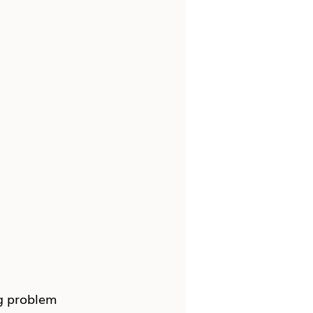
g problem 