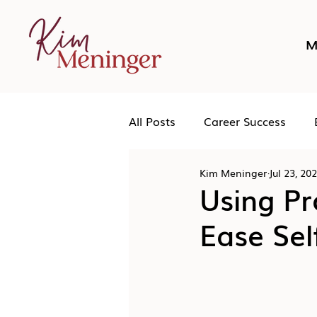
M
All Posts
Career Success
Kim Meninger
Jul 23, 20
Networking
Podcast
Using P
Ease Sel
Human Leadership