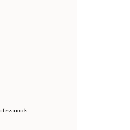
ofessionals.