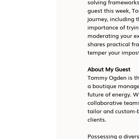
solving frameworks
guest this week, T
journey, including 
importance of tryin
moderating your e
shares practical f
temper your impos
About My Guest
Tommy Ogden is the
a boutique managem
future of energy. W
collaborative team
tailor and custom-
clients.
Possessing a divers