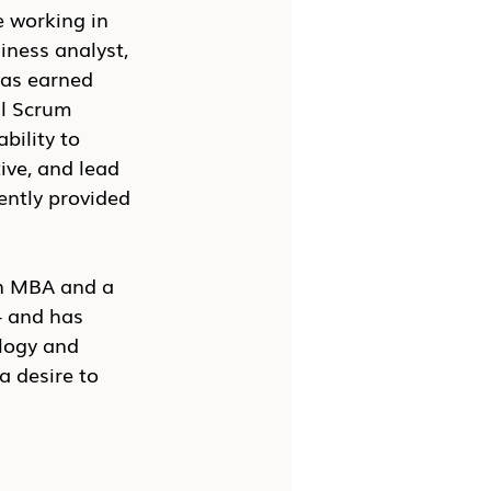
 working in 
iness analyst, 
as earned 
al Scrum 
bility to 
ive, and lead 
ently provided 
n MBA and a 
 and has 
logy and 
a desire to 