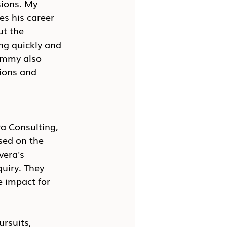
ions. My 
s his career 
ut the 
ng quickly and 
ommy also 
ions and 
a Consulting, 
sed on the 
vera's 
uiry. They 
 impact for 
rsuits, 