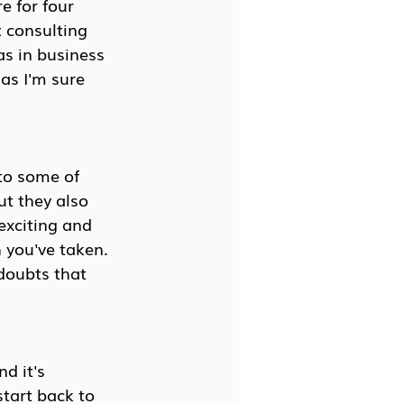
e for four 
 consulting 
as in business 
 as I'm sure 
nto some of 
ut they also 
exciting and 
h you've taken. 
doubts that 
d it's 
start back to 