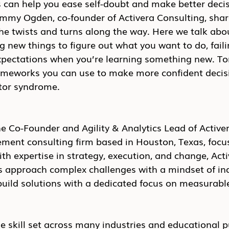
 can help you ease self-doubt and make better decis
ommy Ogden, co-founder of Activera Consulting, share
the twists and turns along the way. Here we talk abo
g new things to figure out what you want to do, faili
xpectations when you’re learning something new. T
rameworks you can use to make more confident decis
tor syndrome.
 Co-Founder and Agility & Analytics Lead of Activer
ent consulting firm based in Houston, Texas, focu
ith expertise in strategy, execution, and change, Acti
s approach complex challenges with a mindset of inq
build solutions with a dedicated focus on measurable
e skill set across many industries and educational pu