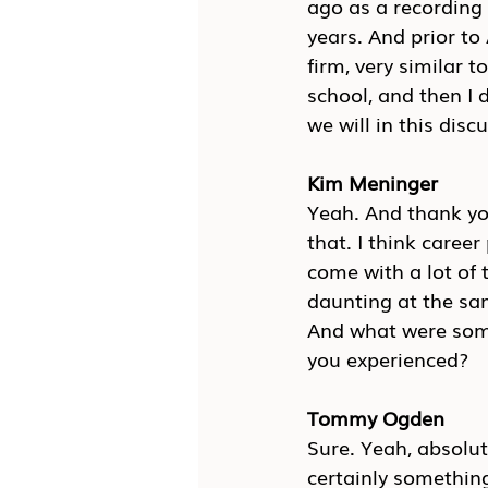
ago as a recording o
years. And prior t
firm, very similar t
school, and then I d
we will in this disc
Kim Meninger
Yeah. And thank you
that. I think caree
come with a lot of t
daunting at the sam
And what were some
you experienced?
Tommy Ogden
Sure. Yeah, absolut
certainly something 