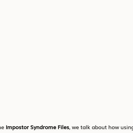
he 
Impostor Syndrome Files
, we talk about how usin