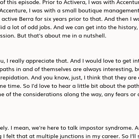
f this episode. Prior to Activera, I was with Accentur
o Accenture, I was with a small boutique management
o active Berra for six years prior to that. And then I w
id a lot of odd jobs. And we can get into the history,
ussion. But that's about me in a nutshell.
, I really appreciate that. And I would love to get i
r paths in and of themselves are always interesting, b
repidation. And you know, just, I think that they are 
e time. So I'd love to hear a little bit about the pat
 of the considerations along the way, any fears or 
ely. I mean, we're here to talk impostor syndrome. An
I felt that at multiple junctions in my career. So I'll 