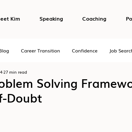
eet Kim
Speaking
Coaching
Po
Blog
Career Transition
Confidence
Job Searc
24
27 min read
Impostor Syndrome
DEI in the Workplace
Psycho
roblem Solving Framewo
f-Doubt