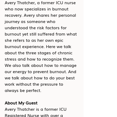
Avery Thatcher, a former ICU nurse 
who now specializes in burnout 
recovery. Avery shares her personal 
journey as someone who 
understood the risk factors for 
burnout yet still suffered from what 
she refers to as her own epic 
burnout experience. Here we talk 
about the three stages of chronic 
stress and how to recognize them. 
We also talk about how to manage 
our energy to prevent burnout. And 
we talk about how to do your best 
work without the pressure to 
always be perfect.
About My Guest
Avery Thatcher is a former ICU 
Registered Nurse with over a 