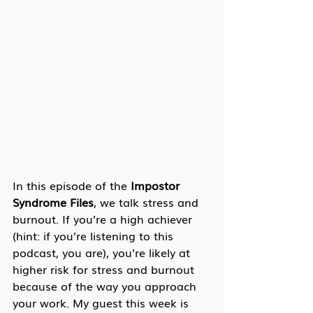
In this episode of the 
Impostor 
Syndrome Files
, we talk stress and 
burnout. If you’re a high achiever 
(hint: if you’re listening to this 
podcast, you are), you’re likely at 
higher risk for stress and burnout 
because of the way you approach 
your work. My guest this week is 