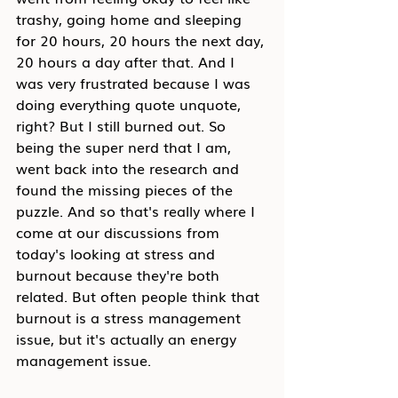
trashy, going home and sleeping 
for 20 hours, 20 hours the next day, 
20 hours a day after that. And I 
was very frustrated because I was 
doing everything quote unquote, 
right? But I still burned out. So 
being the super nerd that I am, 
went back into the research and 
found the missing pieces of the 
puzzle. And so that's really where I 
come at our discussions from 
today's looking at stress and 
burnout because they're both 
related. But often people think that 
burnout is a stress management 
issue, but it's actually an energy 
management issue.