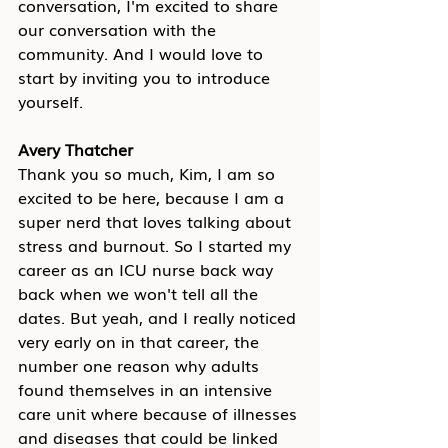
conversation, I'm excited to share 
our conversation with the 
community. And I would love to 
start by inviting you to introduce 
yourself.
Avery Thatcher
Thank you so much, Kim, I am so 
excited to be here, because I am a 
super nerd that loves talking about 
stress and burnout. So I started my 
career as an ICU nurse back way 
back when we won't tell all the 
dates. But yeah, and I really noticed 
very early on in that career, the 
number one reason why adults 
found themselves in an intensive 
care unit where because of illnesses 
and diseases that could be linked 