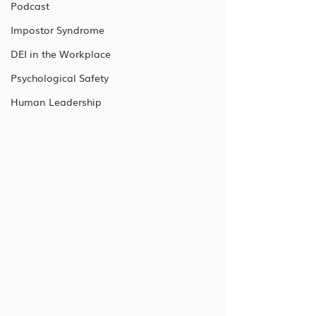
Podcast
Impostor Syndrome
DEI in the Workplace
Psychological Safety
Human Leadership