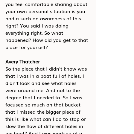
you feel comfortable sharing about 
your own personal situation is you 
had a such an awareness of this 
right? You said I was doing 
everything right. So what 
happened? How did you get to that 
place for yourself?
Avery Thatcher
So the piece that I didn't know was 
that I was in a boat full of holes, I 
didn't look and see what holes 
were around me. And not to the 
degree that I needed to. So I was 
focused so much on that bucket 
that I missed the bigger piece of 
this is like what can I do to stop or 
slow the flow of different holes in 
my boat? And I was working at a 