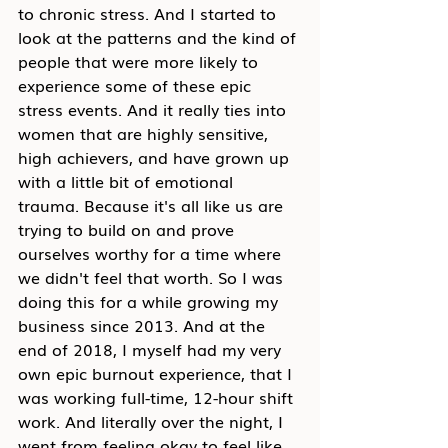
to chronic stress. And I started to 
look at the patterns and the kind of 
people that were more likely to 
experience some of these epic 
stress events. And it really ties into 
women that are highly sensitive, 
high achievers, and have grown up 
with a little bit of emotional 
trauma. Because it's all like us are 
trying to build on and prove 
ourselves worthy for a time where 
we didn't feel that worth. So I was 
doing this for a while growing my 
business since 2013. And at the 
end of 2018, I myself had my very 
own epic burnout experience, that I 
was working full-time, 12-hour shift 
work. And literally over the night, I 
went from feeling okay to feel like 