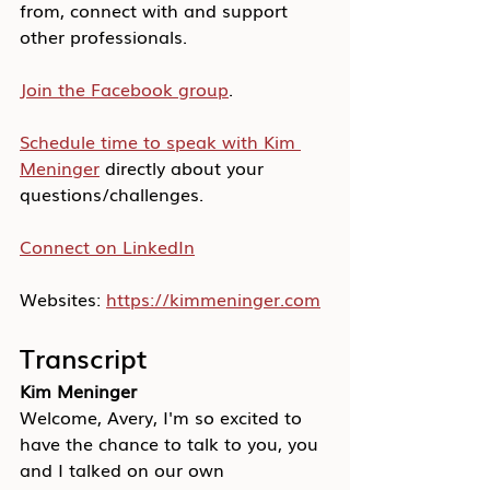
from, connect with and support 
other professionals.
Join the Facebook group
.
Schedule time to speak with Kim 
Meninger
 directly about your 
questions/challenges.
Connect on LinkedIn
Websites: 
https://kimmeninger.com
Transcript
Kim Meninger
Welcome, Avery, I'm so excited to 
have the chance to talk to you, you 
and I talked on our own 