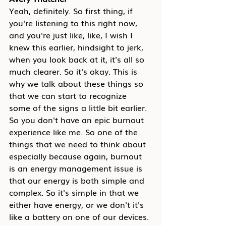
Yeah, definitely. So first thing, if 
you're listening to this right now, 
and you're just like, like, I wish I 
knew this earlier, hindsight to jerk, 
when you look back at it, it's all so 
much clearer. So it's okay. This is 
why we talk about these things so 
that we can start to recognize 
some of the signs a little bit earlier. 
So you don't have an epic burnout 
experience like me. So one of the 
things that we need to think about 
especially because again, burnout 
is an energy management issue is 
that our energy is both simple and 
complex. So it's simple in that we 
either have energy, or we don't it's 
like a battery on one of our devices. 