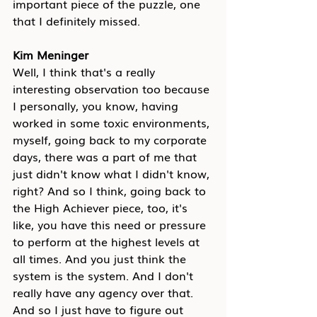
important piece of the puzzle, one 
that I definitely missed.
Kim Meninger
Well, I think that's a really 
interesting observation too because 
I personally, you know, having 
worked in some toxic environments, 
myself, going back to my corporate 
days, there was a part of me that 
just didn't know what I didn't know, 
right? And so I think, going back to 
the High Achiever piece, too, it's 
like, you have this need or pressure 
to perform at the highest levels at 
all times. And you just think the 
system is the system. And I don't 
really have any agency over that. 
And so I just have to figure out 