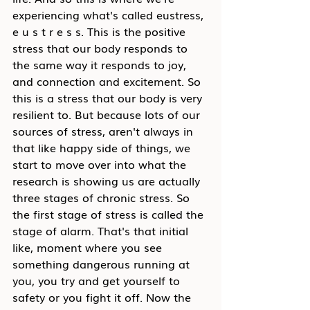
experiencing what's called eustress, 
e u s t r e s s. This is the positive 
stress that our body responds to 
the same way it responds to joy, 
and connection and excitement. So 
this is a stress that our body is very 
resilient to. But because lots of our 
sources of stress, aren't always in 
that like happy side of things, we 
start to move over into what the 
research is showing us are actually 
three stages of chronic stress. So 
the first stage of stress is called the 
stage of alarm. That's that initial 
like, moment where you see 
something dangerous running at 
you, you try and get yourself to 
safety or you fight it off. Now the 