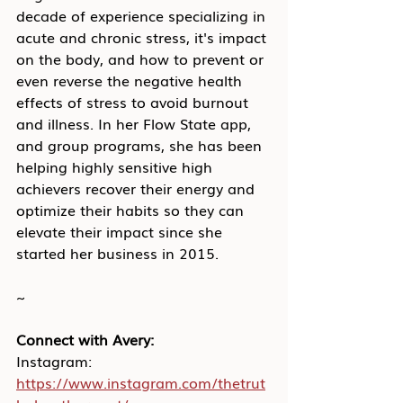
decade of experience specializing in 
acute and chronic stress, it's impact 
on the body, and how to prevent or 
even reverse the negative health 
effects of stress to avoid burnout 
and illness. In her Flow State app, 
and group programs, she has been 
helping highly sensitive high 
achievers recover their energy and 
optimize their habits so they can 
elevate their impact since she 
started her business in 2015.
~
Connect with Avery:
Instagram: 
https://www.instagram.com/thetrut