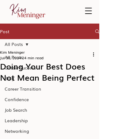
Post
All Posts
Kim Meninger
All Posts
Jul 30, 2024
24 min read
Doing Your Best Does
Career Success
Not Mean Being Perfect
Blog
Career Transition
Confidence
Job Search
Leadership
Networking