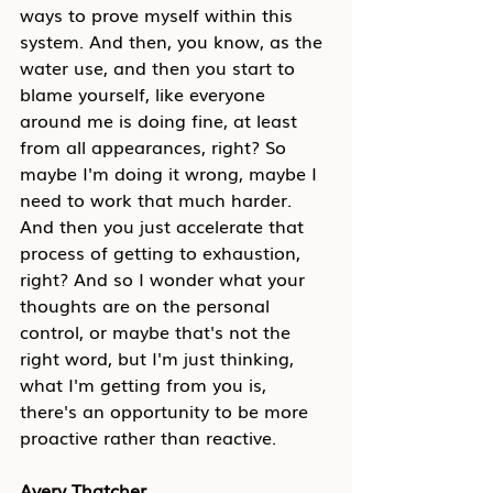
ways to prove myself within this 
system. And then, you know, as the 
water use, and then you start to 
blame yourself, like everyone 
around me is doing fine, at least 
from all appearances, right? So 
maybe I'm doing it wrong, maybe I 
need to work that much harder. 
And then you just accelerate that 
process of getting to exhaustion, 
right? And so I wonder what your 
thoughts are on the personal 
control, or maybe that's not the 
right word, but I'm just thinking, 
what I'm getting from you is, 
there's an opportunity to be more 
proactive rather than reactive.
Avery Thatcher