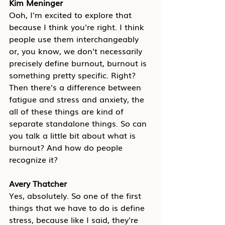
Kim Meninger
Ooh, I'm excited to explore that 
because I think you're right. I think 
people use them interchangeably 
or, you know, we don't necessarily 
precisely define burnout, burnout is 
something pretty specific. Right? 
Then there's a difference between 
fatigue and stress and anxiety, the 
all of these things are kind of 
separate standalone things. So can 
you talk a little bit about what is 
burnout? And how do people 
recognize it?
Avery Thatcher
Yes, absolutely. So one of the first 
things that we have to do is define 
stress, because like I said, they're 