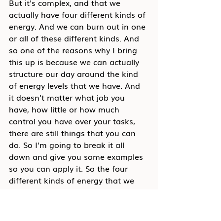
But it's complex, and that we 
actually have four different kinds of 
energy. And we can burn out in one 
or all of these different kinds. And 
so one of the reasons why I bring 
this up is because we can actually 
structure our day around the kind 
of energy levels that we have. And 
it doesn't matter what job you 
have, how little or how much 
control you have over your tasks, 
there are still things that you can 
do. So I'm going to break it all 
down and give you some examples 
so you can apply it. So the four 
different kinds of energy that we 
have our physical, emotional, 
mental, and fulfillment. So physical 
is your typical energy you that you 