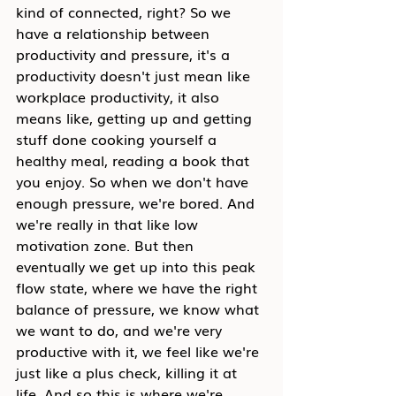
kind of connected, right? So we 
have a relationship between 
productivity and pressure, it's a 
productivity doesn't just mean like 
workplace productivity, it also 
means like, getting up and getting 
stuff done cooking yourself a 
healthy meal, reading a book that 
you enjoy. So when we don't have 
enough pressure, we're bored. And 
we're really in that like low 
motivation zone. But then 
eventually we get up into this peak 
flow state, where we have the right 
balance of pressure, we know what 
we want to do, and we're very 
productive with it, we feel like we're 
just like a plus check, killing it at 
life. And so this is where we're 