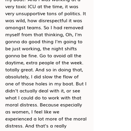
very toxic ICU at the time, it was 
very unsupportive tons of politics. It 
was wild, how disrespectful it was 
amongst teams. So I had removed 
myself from that thinking, Oh, I'm 
gonna do good thing I'm going to 
be just working, the night shifts 
gonna be fine. Go to avoid all the 
daytime, extra people of the week. 
totally great. And so in doing that, 
absolutely, I did slow the flow of 
one of those holes in my boat. But I 
didn't actually deal with it, or see 
what I could do to work with that 
moral distress. Because especially 
as women, I feel like we 
experienced a lot more of the moral 
distress. And that's a really 