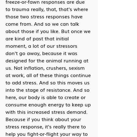
freeze-or-fawn responses are due 
to trauma really, that, that's where 
those two stress responses have 
come from. And so we can talk 
about those if you like. But once we 
are kind of past that initial 
moment, a lot of our stressors 
don't go away, because it was 
designed for the animal running at 
us. Not inflation, crushers, sexism 
at work, all of these things continue 
to add stress. And so this moves us 
into the stage of resistance. And so 
here, our body is able to create or 
consume enough energy to keep up 
with this increased stress demand. 
Because if you think about your 
stress response, it's really there to 
help you fight-or-flight your way to 