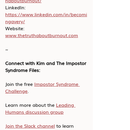
haboutburnout/
LinkedIn: 
https://www.linkedin.com/in/becomi
ngavery/
Website: 
www.thetruthaboutburnout.com
~
Connect with Kim and The Impostor 
Syndrome Files:
Join the free 
Impostor Syndrome 
Challenge
.
Learn more about the 
Leading 
Humans discussion group
Join the Slack channel
 to learn 