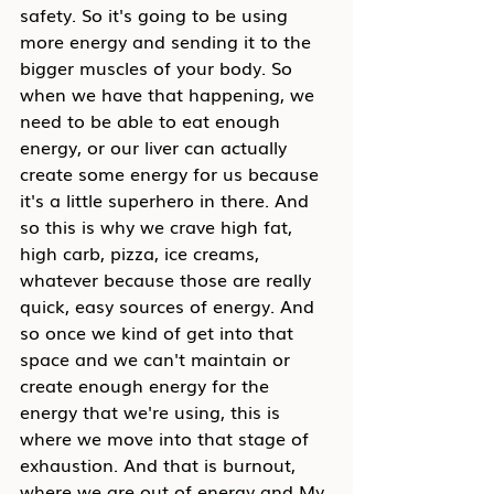
safety. So it's going to be using 
more energy and sending it to the 
bigger muscles of your body. So 
when we have that happening, we 
need to be able to eat enough 
energy, or our liver can actually 
create some energy for us because 
it's a little superhero in there. And 
so this is why we crave high fat, 
high carb, pizza, ice creams, 
whatever because those are really 
quick, easy sources of energy. And 
so once we kind of get into that 
space and we can't maintain or 
create enough energy for the 
energy that we're using, this is 
where we move into that stage of 
exhaustion. And that is burnout, 
where we are out of energy and My 