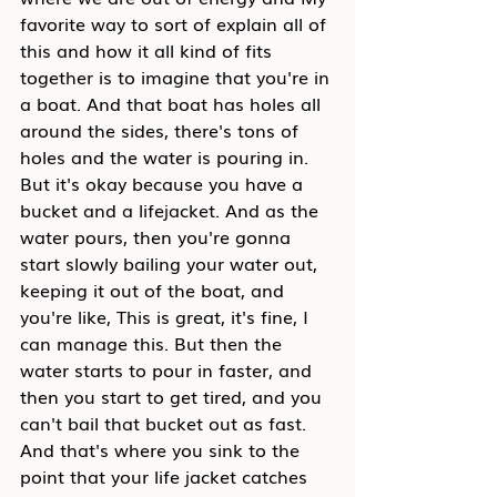
favorite way to sort of explain all of 
this and how it all kind of fits 
together is to imagine that you're in 
a boat. And that boat has holes all 
around the sides, there's tons of 
holes and the water is pouring in. 
But it's okay because you have a 
bucket and a lifejacket. And as the 
water pours, then you're gonna 
start slowly bailing your water out, 
keeping it out of the boat, and 
you're like, This is great, it's fine, I 
can manage this. But then the 
water starts to pour in faster, and 
then you start to get tired, and you 
can't bail that bucket out as fast. 
And that's where you sink to the 
point that your life jacket catches 