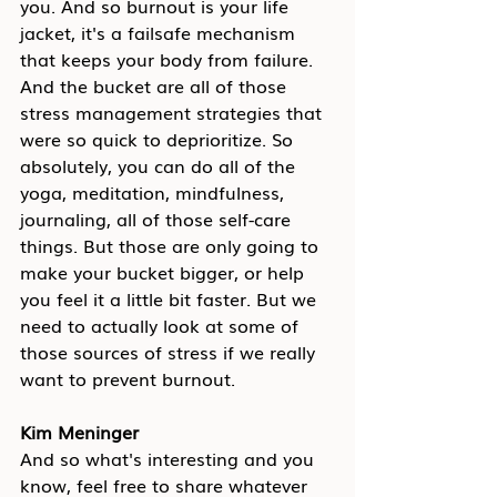
you. And so burnout is your life 
jacket, it's a failsafe mechanism 
that keeps your body from failure. 
And the bucket are all of those 
stress management strategies that 
were so quick to deprioritize. So 
absolutely, you can do all of the 
yoga, meditation, mindfulness, 
journaling, all of those self-care 
things. But those are only going to 
make your bucket bigger, or help 
you feel it a little bit faster. But we 
need to actually look at some of 
those sources of stress if we really 
want to prevent burnout.
Kim Meninger
And so what's interesting and you 
know, feel free to share whatever 